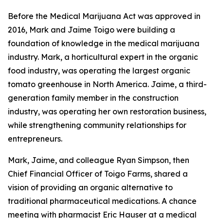
Before the Medical Marijuana Act was approved in
2016, Mark and Jaime Toigo were building a
foundation of knowledge in the medical marijuana
industry. Mark, a horticultural expert in the organic
food industry, was operating the largest organic
tomato greenhouse in North America. Jaime, a third-
generation family member in the construction
industry, was operating her own restoration business,
while strengthening community relationships for
entrepreneurs.
Mark, Jaime, and colleague Ryan Simpson, then
Chief Financial Officer of Toigo Farms, shared a
vision of providing an organic alternative to
traditional pharmaceutical medications. A chance
meeting with pharmacist Eric Hauser at a medical