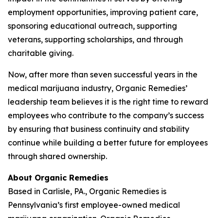
employment opportunities, improving patient care,
sponsoring educational outreach, supporting
veterans, supporting scholarships, and through
charitable giving.
Now, after more than seven successful years in the
medical marijuana industry, Organic Remedies’
leadership team believes it is the right time to reward
employees who contribute to the company’s success
by ensuring that business continuity and stability
continue while building a better future for employees
through shared ownership.
About Organic Remedies
Based in Carlisle, PA., Organic Remedies is
Pennsylvania’s first employee-owned medical