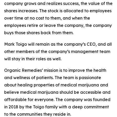
company grows and realizes success, the value of the
shares increases. The stock is allocated to employees
over time at no cost to them, and when the
employees retire or leave the company, the company
buys those shares back from them.
Mark Toigo will remain as the company’s CEO, and all
other members of the company’s management team
will stay in their roles as well.
Organic Remedies’ mission is to improve the health
and wellness of patients. The team is passionate
about healing properties of medical marijuana and
believe medical marijuana should be accessible and
affordable for everyone. The company was founded
in 2018 by the Toigo family with a deep commitment
to the communities they reside in.