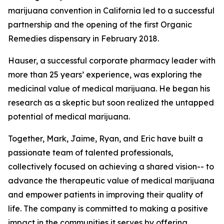
marijuana convention in California led to a successful
partnership and the opening of the first Organic
Remedies dispensary in February 2018.
Hauser, a successful corporate pharmacy leader with
more than 25 years’ experience, was exploring the
medicinal value of medical marijuana. He began his
research as a skeptic but soon realized the untapped
potential of medical marijuana.
Together, Mark, Jaime, Ryan, and Eric have built a
passionate team of talented professionals,
collectively focused on achieving a shared vision-- to
advance the therapeutic value of medical marijuana
and empower patients in improving their quality of
life. The company is committed to making a positive
impact in the communities it serves by offering