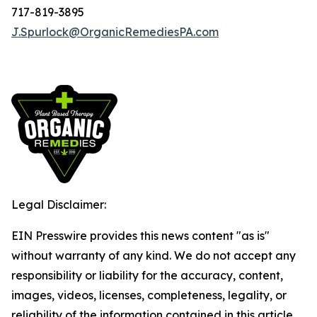
717-819-3895
J.Spurlock@OrganicRemediesPA.com
Legal Disclaimer:
EIN Presswire provides this news content "as is"
without warranty of any kind. We do not accept any
responsibility or liability for the accuracy, content,
images, videos, licenses, completeness, legality, or
reliability of the information contained in this article.