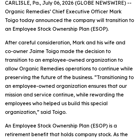
CARLISLE, Pa., July 06, 2026 (GLOBE NEWSWIRE) --
Organic Remedies’ Chief Executive Officer Mark
Toigo today announced the company will transition to
an Employee Stock Ownership Plan (ESOP).
After careful consideration, Mark and his wife and
co-owner Jaime Toigo made the decision to
transition to an employee-owned organization to
allow Organic Remedies operations to continue while
preserving the future of the business. “Transitioning to
an employee-owned organization ensures that our
mission and service continue, while rewarding the
employees who helped us build this special
organization,” said Toigo.
An Employee Stock Ownership Plan (ESOP) is a
retirement benefit that holds company stock. As the