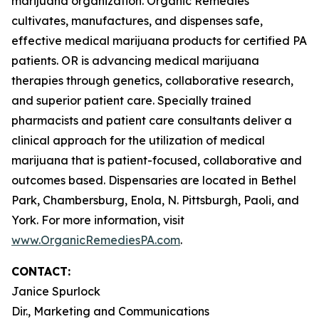
marijuana organization. Organic Remedies
cultivates, manufactures, and dispenses safe,
effective medical marijuana products for certified PA
patients. OR is advancing medical marijuana
therapies through genetics, collaborative research,
and superior patient care. Specially trained
pharmacists and patient care consultants deliver a
clinical approach for the utilization of medical
marijuana that is patient-focused, collaborative and
outcomes based. Dispensaries are located in Bethel
Park, Chambersburg, Enola, N. Pittsburgh, Paoli, and
York. For more information, visit
www.OrganicRemediesPA.com
.
CONTACT:
Janice Spurlock
Dir., Marketing and Communications