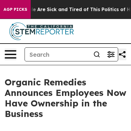
n: “People Are Sick and Tired of This Politics of Hatre
AGP PICKS
Organic Remedies
Announces Employees Now
Have Ownership in the
Business