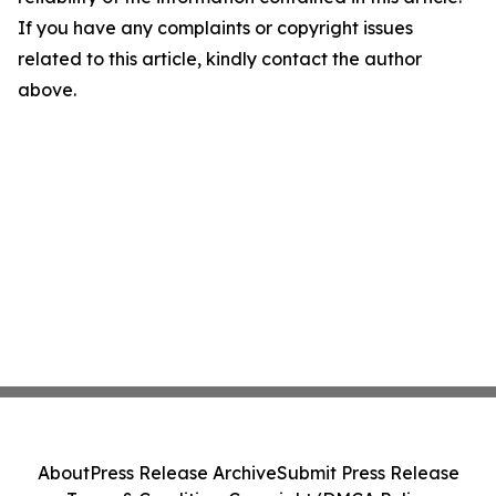
If you have any complaints or copyright issues
related to this article, kindly contact the author
above.
About
Press Release Archive
Submit Press Release