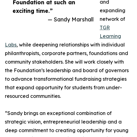
Foundation at such an
and
exciting time.”
expanding
— Sandy Marshall
network of
TGR
Learning
Labs
, while deepening relationships with individual
philanthropists, corporate partners, foundations and
community stakeholders. She will work closely with
the Foundation’s leadership and board of governors
to advance transformational fundraising strategies
that expand opportunity for students from under-
resourced communities.
“Sandy brings an exceptional combination of
strategic vision, entrepreneurial leadership and a
deep commitment to creating opportunity for young