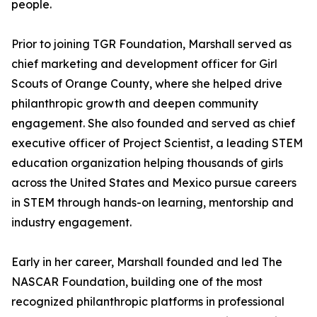
people.
Prior to joining TGR Foundation, Marshall served as
chief marketing and development officer for Girl
Scouts of Orange County, where she helped drive
philanthropic growth and deepen community
engagement. She also founded and served as chief
executive officer of Project Scientist, a leading STEM
education organization helping thousands of girls
across the United States and Mexico pursue careers
in STEM through hands-on learning, mentorship and
industry engagement.
Early in her career, Marshall founded and led The
NASCAR Foundation, building one of the most
recognized philanthropic platforms in professional