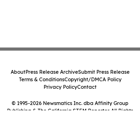
About
Press Release Archive
Submit Press Release
Terms & Conditions
Copyright/DMCA Policy
Privacy Policy
Contact
© 1995-2026 Newsmatics Inc. dba Affinity Group
Publishing & The California STEM Reporter. All Rights
Reserved.
Cookie Settings / Your Privacy Choices