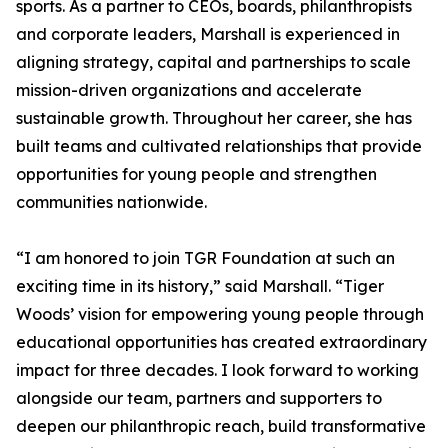
sports. As a partner to CEOs, boards, philanthropists
and corporate leaders, Marshall is experienced in
aligning strategy, capital and partnerships to scale
mission-driven organizations and accelerate
sustainable growth. Throughout her career, she has
built teams and cultivated relationships that provide
opportunities for young people and strengthen
communities nationwide.
“I am honored to join TGR Foundation at such an
exciting time in its history,” said Marshall. “Tiger
Woods’ vision for empowering young people through
educational opportunities has created extraordinary
impact for three decades. I look forward to working
alongside our team, partners and supporters to
deepen our philanthropic reach, build transformative