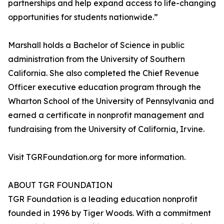
partnerships and help expand access to life-changing
opportunities for students nationwide.”
Marshall holds a Bachelor of Science in public
administration from the University of Southern
California. She also completed the Chief Revenue
Officer executive education program through the
Wharton School of the University of Pennsylvania and
earned a certificate in nonprofit management and
fundraising from the University of California, Irvine.
Visit TGRFoundation.org for more information.
ABOUT TGR FOUNDATION
TGR Foundation is a leading education nonprofit
founded in 1996 by Tiger Woods. With a commitment