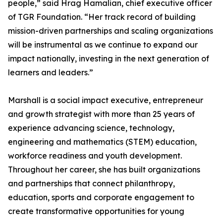
people,” said Hrag Hamalian, chief executive officer
of TGR Foundation. “Her track record of building
mission-driven partnerships and scaling organizations
will be instrumental as we continue to expand our
impact nationally, investing in the next generation of
learners and leaders.”
Marshall is a social impact executive, entrepreneur
and growth strategist with more than 25 years of
experience advancing science, technology,
engineering and mathematics (STEM) education,
workforce readiness and youth development.
Throughout her career, she has built organizations
and partnerships that connect philanthropy,
education, sports and corporate engagement to
create transformative opportunities for young