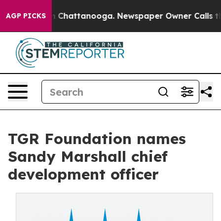
haos in Chattanooga. Newspaper Owner Calls the Peop
AGP PICKS
TGR Foundation names
Sandy Marshall chief
development officer