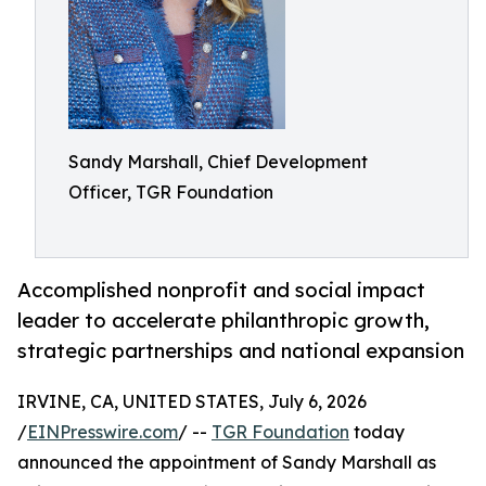
Sandy Marshall, Chief Development
Officer, TGR Foundation
Accomplished nonprofit and social impact
leader to accelerate philanthropic growth,
strategic partnerships and national expansion
IRVINE, CA, UNITED STATES, July 6, 2026
/
EINPresswire.com
/ --
TGR Foundation
today
announced the appointment of Sandy Marshall as