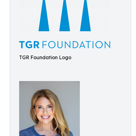
TGR Foundation Logo