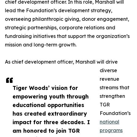
chief development officer. In this role, Marshall will
lead the Foundation’s development strategy,
overseeing philanthropic giving, donor engagement,
strategic partnerships, corporate relations and
fundraising initiatives that support the organization’s
mission and long-term growth.
As chief development officer, Marshall will drive
diverse
revenue
Tiger Woods’ vision for
streams that
empowering youth through
strengthen
educational opportunities
TGR
has created extraordinary
Foundation’s
impact for three decades. I
national
am honored to join TGR
programs