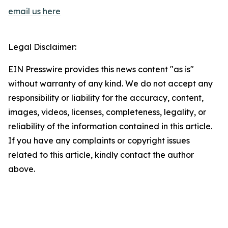
email us here
Legal Disclaimer:
EIN Presswire provides this news content "as is"
without warranty of any kind. We do not accept any
responsibility or liability for the accuracy, content,
images, videos, licenses, completeness, legality, or
reliability of the information contained in this article.
If you have any complaints or copyright issues
related to this article, kindly contact the author
above.