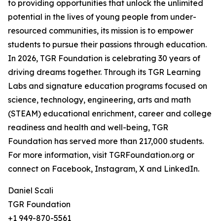
to providing opportunities that unlock the unlimited
potential in the lives of young people from under-
resourced communities, its mission is to empower
students to pursue their passions through education.
In 2026, TGR Foundation is celebrating 30 years of
driving dreams together. Through its TGR Learning
Labs and signature education programs focused on
science, technology, engineering, arts and math
(STEAM) educational enrichment, career and college
readiness and health and well-being, TGR
Foundation has served more than 217,000 students.
For more information, visit TGRFoundation.org or
connect on Facebook, Instagram, X and LinkedIn.
Daniel Scali
TGR Foundation
+1 949-870-5561