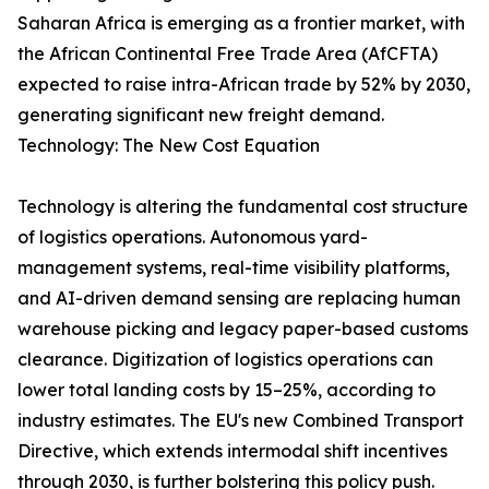
Saharan Africa is emerging as a frontier market, with
the African Continental Free Trade Area (AfCFTA)
expected to raise intra-African trade by 52% by 2030,
generating significant new freight demand.
Technology: The New Cost Equation
Technology is altering the fundamental cost structure
of logistics operations. Autonomous yard-
management systems, real-time visibility platforms,
and AI-driven demand sensing are replacing human
warehouse picking and legacy paper-based customs
clearance. Digitization of logistics operations can
lower total landing costs by 15–25%, according to
industry estimates. The EU's new Combined Transport
Directive, which extends intermodal shift incentives
through 2030, is further bolstering this policy push.