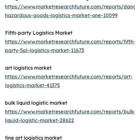
https://www.marketresearchfuture.com/reports/dange
hazardous-goods-logistics-market-one-10099
Fifth-party Logistics Market
https://www.marketresearchfuture.com/reports/fifth-
party-5pl-logistics-market-11673
art logistics market
https://www.marketresearchfuture.com/reports/art-
logistics-market-41375
bulk liquid logistic market
https://www.marketresearchfuture.com/reports/bulk-
liquid-logistic-market-28622
fine art logistics market