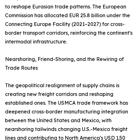
to reshape Eurasian trade patterns. The European
Commission has allocated EUR 25.8 billion under the
Connecting Europe Facility (2021–2027) for cross-
border transport corridors, reinforcing the continent's
intermodal infrastructure.
Nearshoring, Friend-Shoring, and the Rewiring of
Trade Routes
The geopolitical realignment of supply chains is
creating new freight corridors and reshaping
established ones. The USMCA trade framework has
deepened cross-border manufacturing integration
between the United States and Mexico, with
nearshoring tailwinds changing U.S.-Mexico freight
lines and contributing to North America's USD 1.50