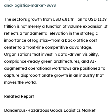
and-logistics-market-8698
The sector's growth from USD 6.81 trillion to USD 11.39
trillion is not merely a function of volume expansion. It
reflects a fundamental elevation in the strategic
importance of logistics—from a back-office cost
center to a front-line competitive advantage.
Organizations that invest in data-driven visibility,
compliance-ready green architectures, and AI-
augmented operational workflows are positioned to
capture disproportionate growth in an industry that
moves the world.
Related Report
Dangerous-Hazardous Goods Logistics Market