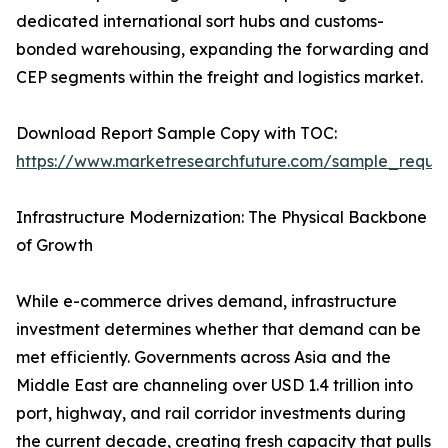
dedicated international sort hubs and customs-
bonded warehousing, expanding the forwarding and
CEP segments within the freight and logistics market.
Download Report Sample Copy with TOC:
https://www.marketresearchfuture.com/sample_reque
Infrastructure Modernization: The Physical Backbone
of Growth
While e-commerce drives demand, infrastructure
investment determines whether that demand can be
met efficiently. Governments across Asia and the
Middle East are channeling over USD 1.4 trillion into
port, highway, and rail corridor investments during
the current decade, creating fresh capacity that pulls