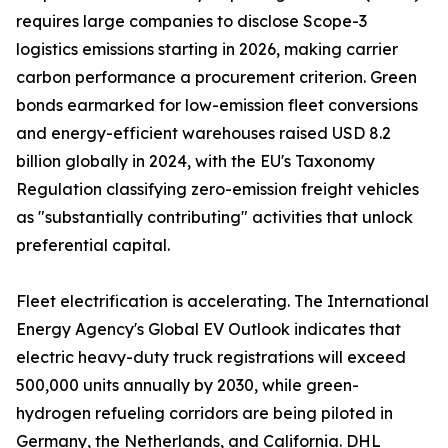
requires large companies to disclose Scope-3
logistics emissions starting in 2026, making carrier
carbon performance a procurement criterion. Green
bonds earmarked for low-emission fleet conversions
and energy-efficient warehouses raised USD 8.2
billion globally in 2024, with the EU's Taxonomy
Regulation classifying zero-emission freight vehicles
as "substantially contributing" activities that unlock
preferential capital.
Fleet electrification is accelerating. The International
Energy Agency's Global EV Outlook indicates that
electric heavy-duty truck registrations will exceed
500,000 units annually by 2030, while green-
hydrogen refueling corridors are being piloted in
Germany, the Netherlands, and California. DHL