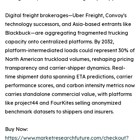
Digital freight brokerages—Uber Freight, Convoy's
technology successors, and Asia-based entrants like
Blackbuck—are aggregating fragmented trucking
capacity onto centralized platforms. By 2032,
platform-intermediated loads could represent 30% of
North American truckload volumes, reshaping pricing
transparency and carrier-shipper dynamics. Real-
time shipment data spanning ETA predictions, carrier
performance scores, and carbon intensity metrics now
carries standalone commercial value, with platforms
like project44 and FourKites selling anonymized
benchmark datasets to shippers and insurers.
Buy Now:
https://www.marketresearchfuture.com/checkout?