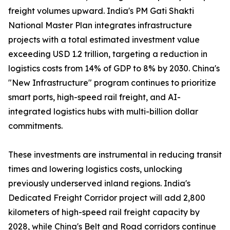
freight volumes upward. India's PM Gati Shakti
National Master Plan integrates infrastructure
projects with a total estimated investment value
exceeding USD 1.2 trillion, targeting a reduction in
logistics costs from 14% of GDP to 8% by 2030. China's
"New Infrastructure" program continues to prioritize
smart ports, high-speed rail freight, and AI-
integrated logistics hubs with multi-billion dollar
commitments.
These investments are instrumental in reducing transit
times and lowering logistics costs, unlocking
previously underserved inland regions. India's
Dedicated Freight Corridor project will add 2,800
kilometers of high-speed rail freight capacity by
2028, while China's Belt and Road corridors continue