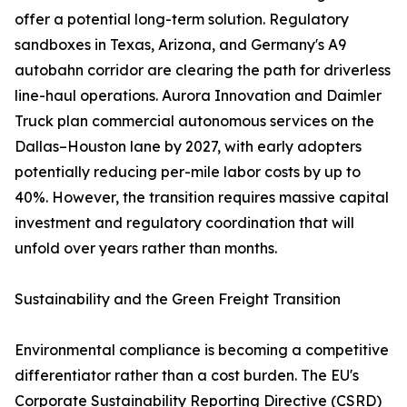
offer a potential long-term solution. Regulatory
sandboxes in Texas, Arizona, and Germany's A9
autobahn corridor are clearing the path for driverless
line-haul operations. Aurora Innovation and Daimler
Truck plan commercial autonomous services on the
Dallas–Houston lane by 2027, with early adopters
potentially reducing per-mile labor costs by up to
40%. However, the transition requires massive capital
investment and regulatory coordination that will
unfold over years rather than months.
Sustainability and the Green Freight Transition
Environmental compliance is becoming a competitive
differentiator rather than a cost burden. The EU's
Corporate Sustainability Reporting Directive (CSRD)