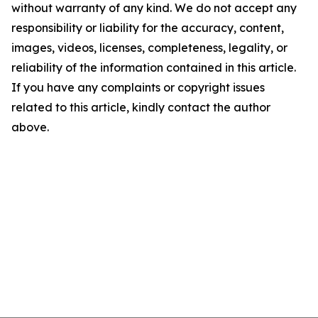
without warranty of any kind. We do not accept any
responsibility or liability for the accuracy, content,
images, videos, licenses, completeness, legality, or
reliability of the information contained in this article.
If you have any complaints or copyright issues
related to this article, kindly contact the author
above.