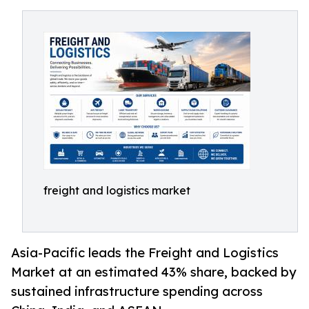
freight and logistics market
Asia-Pacific leads the Freight and Logistics
Market at an estimated 43% share, backed by
sustained infrastructure spending across