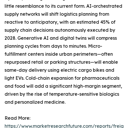
little resemblance to its current form. AI-orchestrated
supply networks will shift logistics planning from
reactive to anticipatory, with an estimated 45% of
supply chain decisions autonomously executed by
2028. Generative AI and digital twins will compress
planning cycles from days to minutes. Micro-
fulfillment centers inside urban perimeters—often
repurposed retail or parking structures—will enable
same-day delivery using electric cargo bikes and
light EVs. Cold-chain expansion for pharmaceuticals
and food will add a significant high-margin segment,
driven by the rise of temperature-sensitive biologics
and personalized medicine.
Read More:
https://www.marketresearchfuture.com/reports/freight