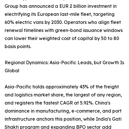
Group has announced a EUR 2 billion investment in
electrifying its European last-mile fleet, targeting
60% electric vans by 2030. Operators who align fleet
renewal timelines with green-bond issuance windows
can lower their weighted cost of capital by 50 to 80
basis points.
Regional Dynamics: Asia-Pacific Leads, but Growth Is
Global
Asia-Pacific holds approximately 43% of the freight
and logistics market share, the largest of any region,
and registers the fastest CAGR at 5.92%. China's
dominance in manufacturing, e-commerce, and port
infrastructure anchors this position, while India's Gati
Shakti program and expanding BPO sector add