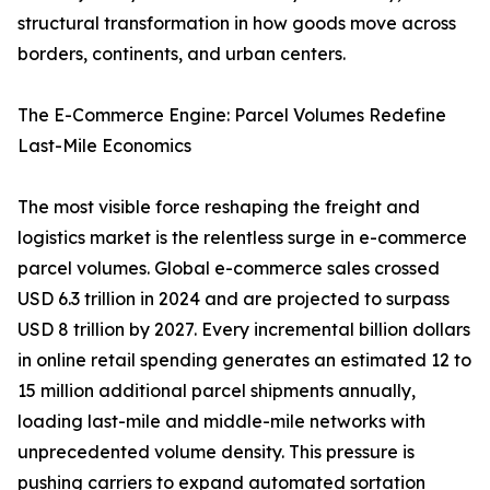
structural transformation in how goods move across
borders, continents, and urban centers.
The E-Commerce Engine: Parcel Volumes Redefine
Last-Mile Economics
The most visible force reshaping the freight and
logistics market is the relentless surge in e-commerce
parcel volumes. Global e-commerce sales crossed
USD 6.3 trillion in 2024 and are projected to surpass
USD 8 trillion by 2027. Every incremental billion dollars
in online retail spending generates an estimated 12 to
15 million additional parcel shipments annually,
loading last-mile and middle-mile networks with
unprecedented volume density. This pressure is
pushing carriers to expand automated sortation