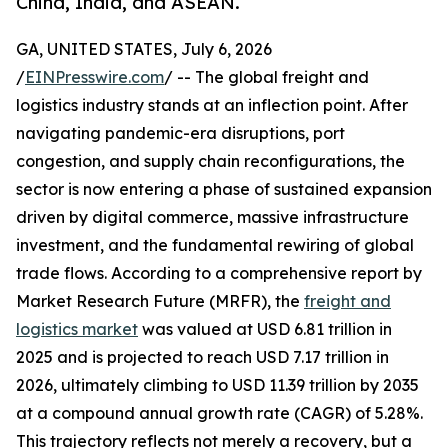
China, India, and ASEAN.
GA, UNITED STATES, July 6, 2026
/
EINPresswire.com
/ -- The global freight and
logistics industry stands at an inflection point. After
navigating pandemic-era disruptions, port
congestion, and supply chain reconfigurations, the
sector is now entering a phase of sustained expansion
driven by digital commerce, massive infrastructure
investment, and the fundamental rewiring of global
trade flows. According to a comprehensive report by
Market Research Future (MRFR), the
freight and
logistics market
was valued at USD 6.81 trillion in
2025 and is projected to reach USD 7.17 trillion in
2026, ultimately climbing to USD 11.39 trillion by 2035
at a compound annual growth rate (CAGR) of 5.28%.
This trajectory reflects not merely a recovery, but a