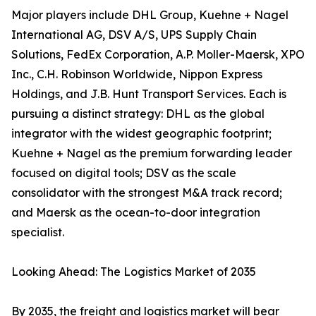
Major players include DHL Group, Kuehne + Nagel
International AG, DSV A/S, UPS Supply Chain
Solutions, FedEx Corporation, A.P. Moller-Maersk, XPO
Inc., C.H. Robinson Worldwide, Nippon Express
Holdings, and J.B. Hunt Transport Services. Each is
pursuing a distinct strategy: DHL as the global
integrator with the widest geographic footprint;
Kuehne + Nagel as the premium forwarding leader
focused on digital tools; DSV as the scale
consolidator with the strongest M&A track record;
and Maersk as the ocean-to-door integration
specialist.
Looking Ahead: The Logistics Market of 2035
By 2035, the freight and logistics market will bear