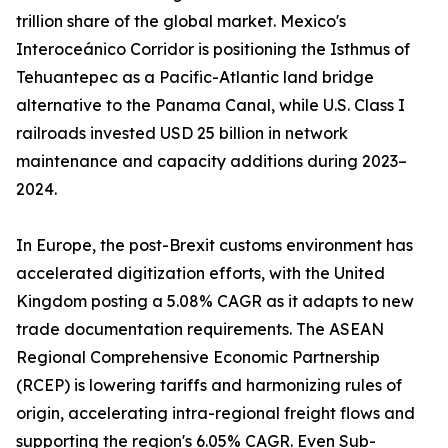
trillion share of the global market. Mexico's
Interoceánico Corridor is positioning the Isthmus of
Tehuantepec as a Pacific-Atlantic land bridge
alternative to the Panama Canal, while U.S. Class I
railroads invested USD 25 billion in network
maintenance and capacity additions during 2023–
2024.
In Europe, the post-Brexit customs environment has
accelerated digitization efforts, with the United
Kingdom posting a 5.08% CAGR as it adapts to new
trade documentation requirements. The ASEAN
Regional Comprehensive Economic Partnership
(RCEP) is lowering tariffs and harmonizing rules of
origin, accelerating intra-regional freight flows and
supporting the region's 6.05% CAGR. Even Sub-