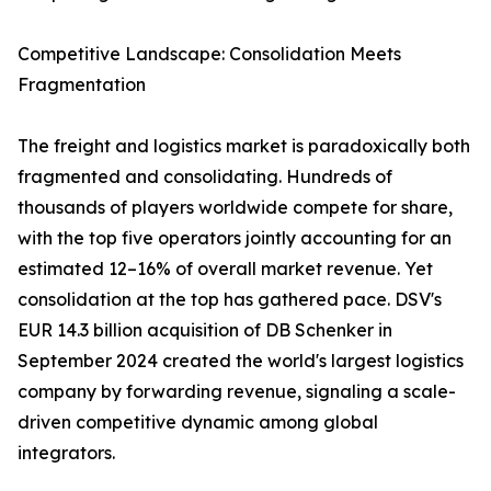
Competitive Landscape: Consolidation Meets
Fragmentation
The freight and logistics market is paradoxically both
fragmented and consolidating. Hundreds of
thousands of players worldwide compete for share,
with the top five operators jointly accounting for an
estimated 12–16% of overall market revenue. Yet
consolidation at the top has gathered pace. DSV's
EUR 14.3 billion acquisition of DB Schenker in
September 2024 created the world's largest logistics
company by forwarding revenue, signaling a scale-
driven competitive dynamic among global
integrators.