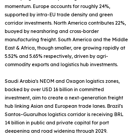
momentum. Europe accounts for roughly 24%,
supported by intra-EU trade density and green
corridor investments. North America contributes 22%,
buoyed by nearshoring and cross-border
manufacturing freight. South America and the Middle
East & Africa, though smaller, are growing rapidly at
5.52% and 5.65% respectively, driven by agri-
commodity exports and logistics hub investments.
Saudi Arabia's NEOM and Oxagon logistics zones,
backed by over USD 16 billion in committed
investment, aim to create a next-generation freight
hub linking Asian and European trade lanes. Brazil's
Santos–Guarulhos logistics corridor is receiving BRL
14 billion in public and private capital for port
deepening and road widening through 2029.