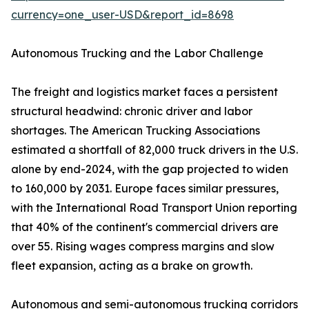
currency=one_user-USD&report_id=8698
Autonomous Trucking and the Labor Challenge
The freight and logistics market faces a persistent
structural headwind: chronic driver and labor
shortages. The American Trucking Associations
estimated a shortfall of 82,000 truck drivers in the U.S.
alone by end-2024, with the gap projected to widen
to 160,000 by 2031. Europe faces similar pressures,
with the International Road Transport Union reporting
that 40% of the continent's commercial drivers are
over 55. Rising wages compress margins and slow
fleet expansion, acting as a brake on growth.
Autonomous and semi-autonomous trucking corridors