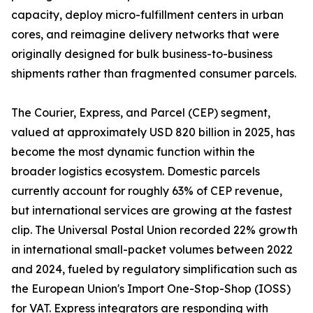
capacity, deploy micro-fulfillment centers in urban
cores, and reimagine delivery networks that were
originally designed for bulk business-to-business
shipments rather than fragmented consumer parcels.
The Courier, Express, and Parcel (CEP) segment,
valued at approximately USD 820 billion in 2025, has
become the most dynamic function within the
broader logistics ecosystem. Domestic parcels
currently account for roughly 63% of CEP revenue,
but international services are growing at the fastest
clip. The Universal Postal Union recorded 22% growth
in international small-packet volumes between 2022
and 2024, fueled by regulatory simplification such as
the European Union's Import One-Stop-Shop (IOSS)
for VAT. Express integrators are responding with