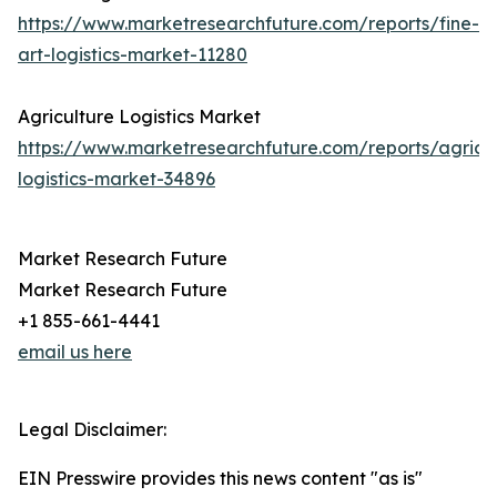
https://www.marketresearchfuture.com/reports/fine-
art-logistics-market-11280
Agriculture Logistics Market
https://www.marketresearchfuture.com/reports/agricul
logistics-market-34896
Market Research Future
Market Research Future
+1 855-661-4441
email us here
Legal Disclaimer:
EIN Presswire provides this news content "as is"