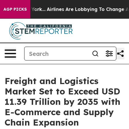
 York...
Airlines Are Lobbying To Change Airfare Font 
AGP PICKS
Freight and Logistics
Market Set to Exceed USD
11.39 Trillion by 2035 with
E-Commerce and Supply
Chain Expansion