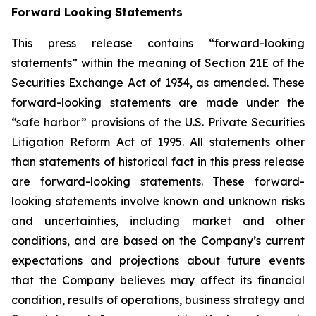
Forward Looking Statements
This press release contains “forward-looking
statements” within the meaning of Section 21E of the
Securities Exchange Act of 1934, as amended. These
forward-looking statements are made under the
“safe harbor” provisions of the U.S. Private Securities
Litigation Reform Act of 1995. All statements other
than statements of historical fact in this press release
are forward-looking statements. These forward-
looking statements involve known and unknown risks
and uncertainties, including market and other
conditions, and are based on the Company’s current
expectations and projections about future events
that the Company believes may affect its financial
condition, results of operations, business strategy and