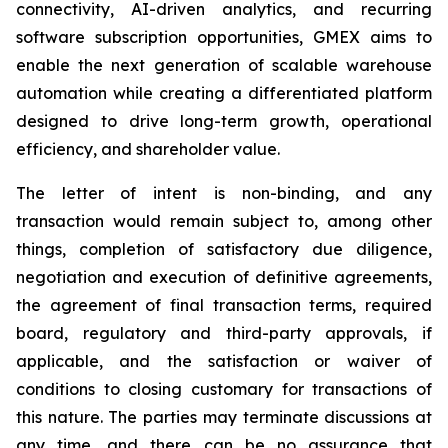
connectivity, AI-driven analytics, and recurring
software subscription opportunities, GMEX aims to
enable the next generation of scalable warehouse
automation while creating a differentiated platform
designed to drive long-term growth, operational
efficiency, and shareholder value.
The letter of intent is non-binding, and any
transaction would remain subject to, among other
things, completion of satisfactory due diligence,
negotiation and execution of definitive agreements,
the agreement of final transaction terms, required
board, regulatory and third-party approvals, if
applicable, and the satisfaction or waiver of
conditions to closing customary for transactions of
this nature. The parties may terminate discussions at
any time, and there can be no assurance that