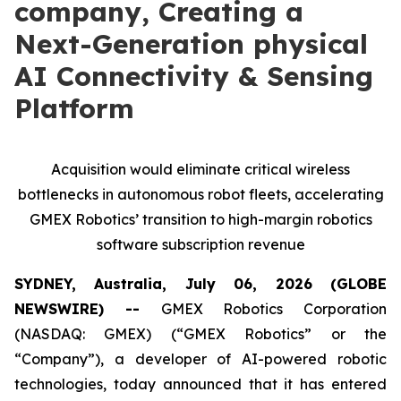
company, Creating a
Next-Generation physical
AI Connectivity & Sensing
Platform
Acquisition would eliminate critical wireless
bottlenecks in autonomous robot fleets, accelerating
GMEX Robotics’ transition to high-margin robotics
software subscription revenue
SYDNEY, Australia, July 06, 2026 (GLOBE
NEWSWIRE) --
GMEX Robotics Corporation
(NASDAQ: GMEX) (“GMEX Robotics” or the
“Company”), a developer of AI-powered robotic
technologies, today announced that it has entered