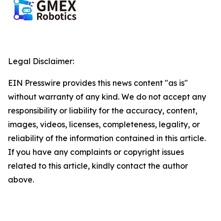
Legal Disclaimer:
EIN Presswire provides this news content "as is"
without warranty of any kind. We do not accept any
responsibility or liability for the accuracy, content,
images, videos, licenses, completeness, legality, or
reliability of the information contained in this article.
If you have any complaints or copyright issues
related to this article, kindly contact the author
above.