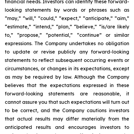
financial needs. Investors can identify these forward-
looking statements by words or phrases such as
“may,” “will,” “could,” “expect,” “anticipate,” “aim,”
“estimate,” “intend,” “plan,” “believe,” “is/are likely
to,” “propose,” “potential,” “continue” or similar
expressions. The Company undertakes no obligation
to update or revise publicly any forward-looking
statements to reflect subsequent occurring events or
circumstances, or changes in its expectations, except
as may be required by law. Although the Company
believes that the expectations expressed in these
forward-looking statements are reasonable, it
cannot assure you that such expectations will turn out
to be correct, and the Company cautions investors
that actual results may differ materially from the
anticipated results and encourages investors to