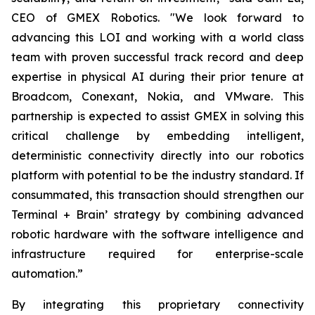
CEO of GMEX Robotics. "We look forward to
advancing this LOI and working with a world class
team with proven successful track record and deep
expertise in physical AI during their prior tenure at
Broadcom, Conexant, Nokia, and VMware. This
partnership is expected to assist GMEX in solving this
critical challenge by embedding intelligent,
deterministic connectivity directly into our robotics
platform with potential to be the industry standard. If
consummated, this transaction should strengthen our
Terminal + Brain’ strategy by combining advanced
robotic hardware with the software intelligence and
infrastructure required for enterprise-scale
automation.”
By integrating this proprietary connectivity