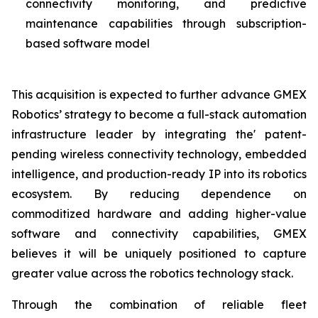
connectivity monitoring, and predictive
maintenance capabilities through subscription-
based software model
This acquisition is expected to further advance GMEX
Robotics’ strategy to become a full-stack automation
infrastructure leader by integrating the' patent-
pending wireless connectivity technology, embedded
intelligence, and production-ready IP into its robotics
ecosystem. By reducing dependence on
commoditized hardware and adding higher-value
software and connectivity capabilities, GMEX
believes it will be uniquely positioned to capture
greater value across the robotics technology stack.
Through the combination of reliable fleet