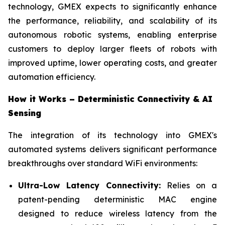
technology, GMEX expects to significantly enhance
the performance, reliability, and scalability of its
autonomous robotic systems, enabling enterprise
customers to deploy larger fleets of robots with
improved uptime, lower operating costs, and greater
automation efficiency.
How it Works – Deterministic Connectivity & AI
Sensing
The integration of its technology into GMEX's
automated systems delivers significant performance
breakthroughs over standard WiFi environments:
Ultra-Low Latency Connectivity:
Relies on a
patent-pending deterministic MAC engine
designed to reduce wireless latency from the