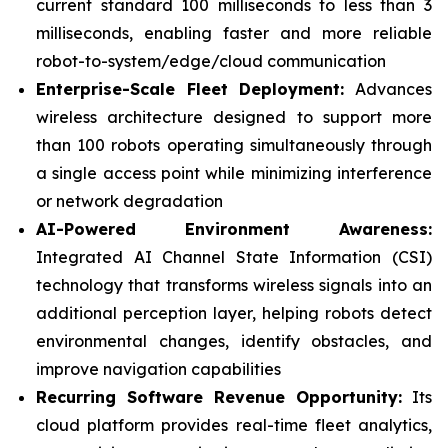
current standard 100 milliseconds to less than 3
milliseconds, enabling faster and more reliable
robot-to-system/edge/cloud communication
Enterprise-Scale Fleet Deployment:
Advances
wireless architecture designed to support more
than 100 robots operating simultaneously through
a single access point while minimizing interference
or network degradation
AI-Powered Environment Awareness:
Integrated AI Channel State Information (CSI)
technology that transforms wireless signals into an
additional perception layer, helping robots detect
environmental changes, identify obstacles, and
improve navigation capabilities
Recurring Software Revenue Opportunity:
Its
cloud platform provides real-time fleet analytics,