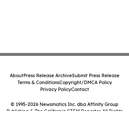
About
Press Release Archive
Submit Press Release
Terms & Conditions
Copyright/DMCA Policy
Privacy Policy
Contact
© 1995-2026 Newsmatics Inc. dba Affinity Group
Publishing & The California STEM Reporter. All Rights
Reserved.