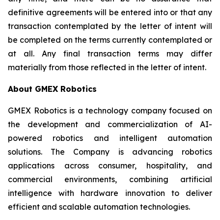
definitive agreements will be entered into or that any
transaction contemplated by the letter of intent will
be completed on the terms currently contemplated or
at all. Any final transaction terms may differ
materially from those reflected in the letter of intent.
About GMEX Robotics
GMEX Robotics is a technology company focused on
the development and commercialization of AI-
powered robotics and intelligent automation
solutions. The Company is advancing robotics
applications across consumer, hospitality, and
commercial environments, combining artificial
intelligence with hardware innovation to deliver
efficient and scalable automation technologies.