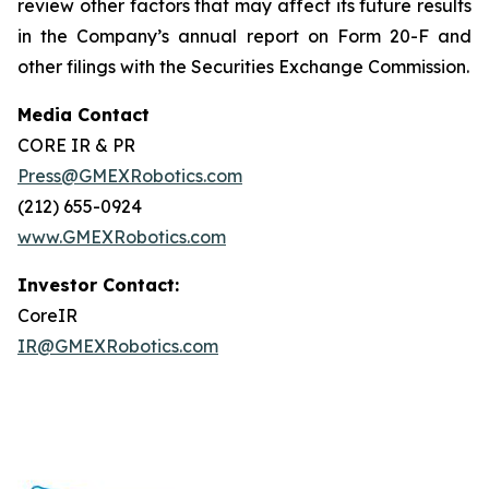
review other factors that may affect its future results
in the Company’s annual report on Form 20-F and
other filings with the Securities Exchange Commission.
Media Contact
CORE IR & PR
Press@GMEXRobotics.com
(212) 655-0924
www.GMEXRobotics.com
Investor Contact:
CoreIR
IR@GMEXRobotics.com