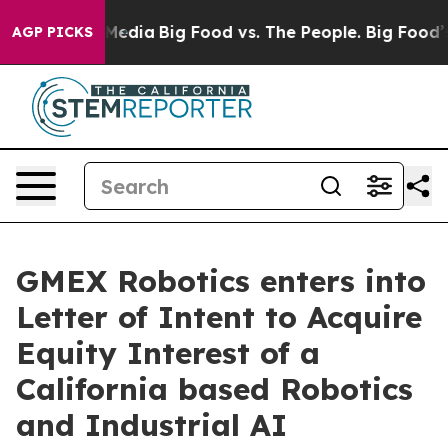
Social Media
Big Food vs. The People. Big Food’s 239 L
AGP PICKS
GMEX Robotics enters into
Letter of Intent to Acquire
Equity Interest of a
California based Robotics
and Industrial AI