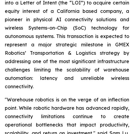
into a Letter of Intent (the “LOI”) to acquire certain
equity interest of a California based company, a
pioneer in physical AI connectivity solutions and
wireless Systems-on-Chip (SoC) technology for
autonomous systems. This transaction is expected to
represent a major strategic milestone in GMEX
Robotics’ Transportation & Logistics strategy by
addressing one of the most significant infrastructure
challenges limiting the scalability of warehouse
automation: latency and unreliable wireless
connectivity.
"Warehouse robotics is on the verge of an inflection
point. While robotic hardware has advanced rapidly,
connectivity limitations continue to create
operational bottlenecks that impact productivity,
scalability, and return on investment," said Sam Lu,