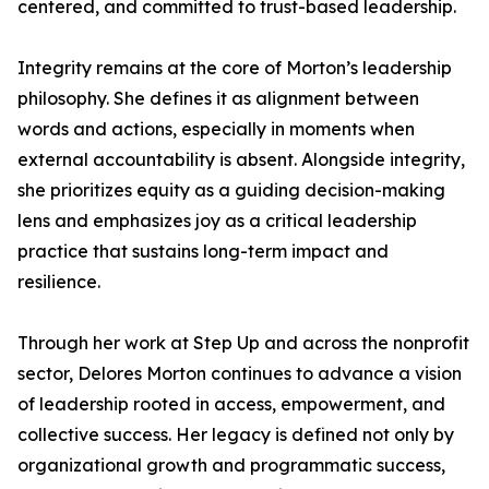
centered, and committed to trust-based leadership.
Integrity remains at the core of Morton’s leadership
philosophy. She defines it as alignment between
words and actions, especially in moments when
external accountability is absent. Alongside integrity,
she prioritizes equity as a guiding decision-making
lens and emphasizes joy as a critical leadership
practice that sustains long-term impact and
resilience.
Through her work at Step Up and across the nonprofit
sector, Delores Morton continues to advance a vision
of leadership rooted in access, empowerment, and
collective success. Her legacy is defined not only by
organizational growth and programmatic success,