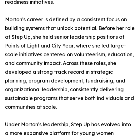
readiness initiatives.
Morton’s career is defined by a consistent focus on
building systems that unlock potential. Before her role
at Step Up, she held senior leadership positions at
Points of Light and City Year, where she led large-
scale initiatives centered on volunteerism, education,
and community impact. Across these roles, she
developed a strong track record in strategic
planning, program development, fundraising, and
organizational leadership, consistently delivering
sustainable programs that serve both individuals and
communities at scale.
Under Morton’s leadership, Step Up has evolved into
a more expansive platform for young women