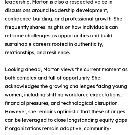
leadership, Morton is also a respected voice in
discussions around leadership development,
confidence-building, and professional growth. She
frequently shares insights on how individuals can
reframe challenges as opportunities and build
sustainable careers rooted in authenticity,
relationships, and resilience.
Looking ahead, Morton views the current moment as
both complex and full of opportunity. She
acknowledges the growing challenges facing young
women, including shifting workforce expectations,
financial pressures, and technological disruption.
However, she remains optimistic that these changes
can be leveraged to close longstanding equity gaps
if organizations remain adaptive, community-