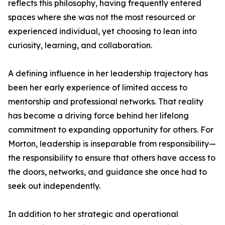
reflects this philosophy, having frequently entered
spaces where she was not the most resourced or
experienced individual, yet choosing to lean into
curiosity, learning, and collaboration.
A defining influence in her leadership trajectory has
been her early experience of limited access to
mentorship and professional networks. That reality
has become a driving force behind her lifelong
commitment to expanding opportunity for others. For
Morton, leadership is inseparable from responsibility—
the responsibility to ensure that others have access to
the doors, networks, and guidance she once had to
seek out independently.
In addition to her strategic and operational