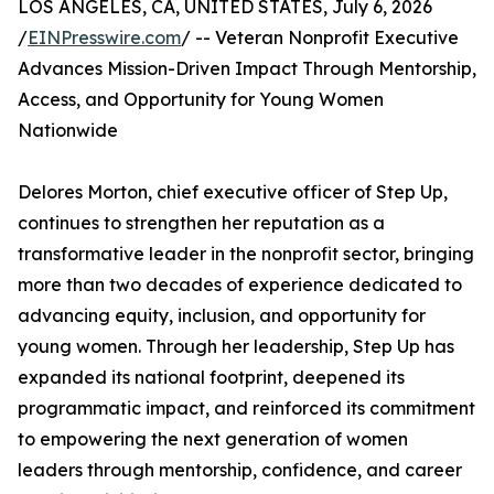
LOS ANGELES, CA, UNITED STATES, July 6, 2026
/
EINPresswire.com
/ -- Veteran Nonprofit Executive
Advances Mission-Driven Impact Through Mentorship,
Access, and Opportunity for Young Women
Nationwide
Delores Morton, chief executive officer of Step Up,
continues to strengthen her reputation as a
transformative leader in the nonprofit sector, bringing
more than two decades of experience dedicated to
advancing equity, inclusion, and opportunity for
young women. Through her leadership, Step Up has
expanded its national footprint, deepened its
programmatic impact, and reinforced its commitment
to empowering the next generation of women
leaders through mentorship, confidence, and career