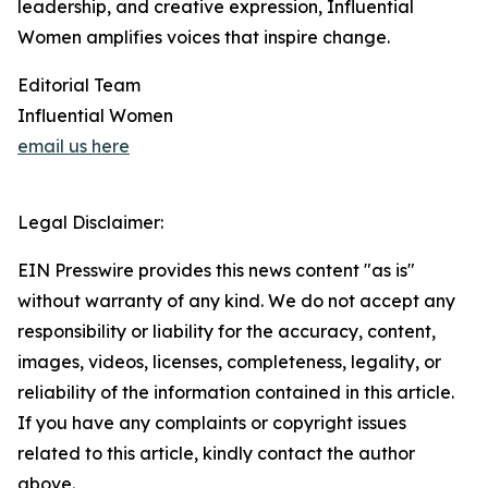
leadership, and creative expression, Influential
Women amplifies voices that inspire change.
Editorial Team
Influential Women
email us here
Legal Disclaimer:
EIN Presswire provides this news content "as is"
without warranty of any kind. We do not accept any
responsibility or liability for the accuracy, content,
images, videos, licenses, completeness, legality, or
reliability of the information contained in this article.
If you have any complaints or copyright issues
related to this article, kindly contact the author
above.