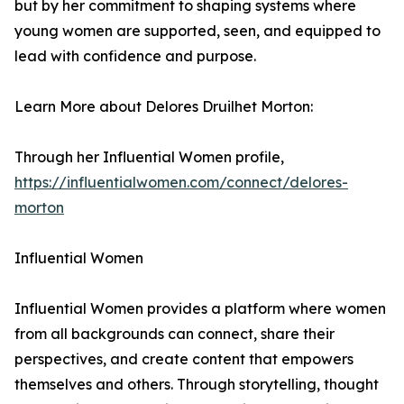
but by her commitment to shaping systems where
young women are supported, seen, and equipped to
lead with confidence and purpose.
Learn More about Delores Druilhet Morton:
Through her Influential Women profile,
https://influentialwomen.com/connect/delores-
morton
Influential Women
Influential Women provides a platform where women
from all backgrounds can connect, share their
perspectives, and create content that empowers
themselves and others. Through storytelling, thought