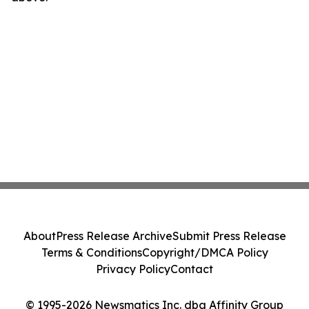
About
Press Release Archive
Submit Press Release
Terms & Conditions
Copyright/DMCA Policy
Privacy Policy
Contact
© 1995-2026 Newsmatics Inc. dba Affinity Group