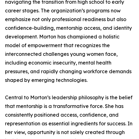
navigating the transition from high school to early
career stages. The organization’s programs now
emphasize not only professional readiness but also
confidence-building, mentorship access, and identity
development. Morton has championed a holistic
model of empowerment that recognizes the
interconnected challenges young women face,
including economic insecurity, mental health
pressures, and rapidly changing workforce demands
shaped by emerging technologies.
Central to Morton’s leadership philosophy is the belief
that mentorship is a transformative force. She has
consistently positioned access, confidence, and
representation as essential ingredients for success. In
her view, opportunity is not solely created through