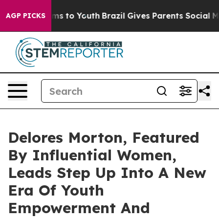
ate Harms to Youth
Brazil Gives Parents Social Media Co
AGP PICKS
Delores Morton, Featured
By Influential Women,
Leads Step Up Into A New
Era Of Youth
Empowerment And