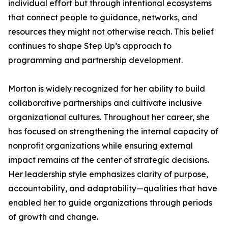
individual effort but through intentional ecosystems
that connect people to guidance, networks, and
resources they might not otherwise reach. This belief
continues to shape Step Up’s approach to
programming and partnership development.
Morton is widely recognized for her ability to build
collaborative partnerships and cultivate inclusive
organizational cultures. Throughout her career, she
has focused on strengthening the internal capacity of
nonprofit organizations while ensuring external
impact remains at the center of strategic decisions.
Her leadership style emphasizes clarity of purpose,
accountability, and adaptability—qualities that have
enabled her to guide organizations through periods
of growth and change.