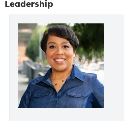
Leadership