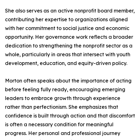
She also serves as an active nonprofit board member,
contributing her expertise to organizations aligned
with her commitment to social justice and economic
opportunity. Her governance work reflects a broader
dedication to strengthening the nonprofit sector as a
whole, particularly in areas that intersect with youth
development, education, and equity-driven policy.
Morton often speaks about the importance of acting
before feeling fully ready, encouraging emerging
leaders to embrace growth through experience
rather than perfectionism. She emphasizes that
confidence is built through action and that discomfort
is often a necessary condition for meaningful
progress. Her personal and professional journey