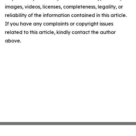
images, videos, licenses, completeness, legality, or
reliability of the information contained in this article.
If you have any complaints or copyright issues
related to this article, kindly contact the author
above.