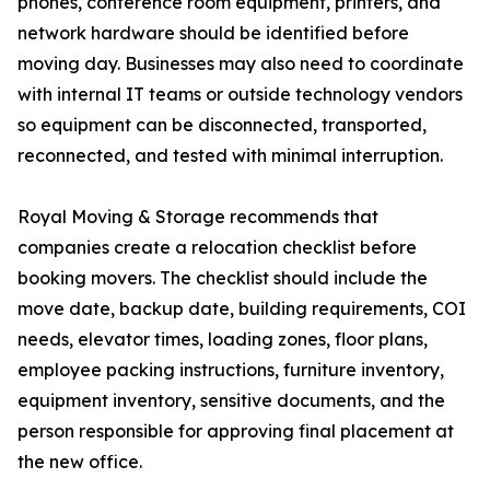
phones, conference room equipment, printers, and
network hardware should be identified before
moving day. Businesses may also need to coordinate
with internal IT teams or outside technology vendors
so equipment can be disconnected, transported,
reconnected, and tested with minimal interruption.
Royal Moving & Storage recommends that
companies create a relocation checklist before
booking movers. The checklist should include the
move date, backup date, building requirements, COI
needs, elevator times, loading zones, floor plans,
employee packing instructions, furniture inventory,
equipment inventory, sensitive documents, and the
person responsible for approving final placement at
the new office.