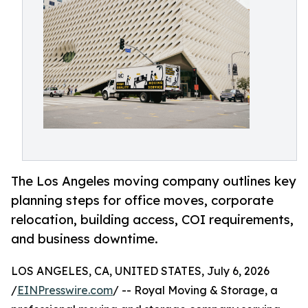
The Los Angeles moving company outlines key
planning steps for office moves, corporate
relocation, building access, COI requirements,
and business downtime.
LOS ANGELES, CA, UNITED STATES, July 6, 2026
/
EINPresswire.com
/ -- Royal Moving & Storage, a