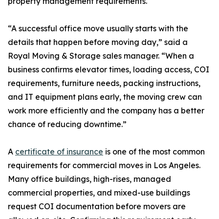
property management requirements.
“A successful office move usually starts with the
details that happen before moving day,” said a
Royal Moving & Storage sales manager. “When a
business confirms elevator times, loading access, COI
requirements, furniture needs, packing instructions,
and IT equipment plans early, the moving crew can
work more efficiently and the company has a better
chance of reducing downtime.”
A
certificate of insurance
is one of the most common
requirements for commercial moves in Los Angeles.
Many office buildings, high-rises, managed
commercial properties, and mixed-use buildings
request COI documentation before movers are