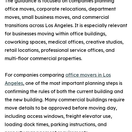
The guidance is focused on companies planning
office moves, corporate relocations, department
moves, small business moves, and commercial
transitions across Los Angeles. It is especially relevant
for businesses moving within office buildings,
coworking spaces, medical offices, creative studios,
retail locations, professional service offices, and
multi-floor commercial properties.
For companies comparing
office movers in Los
Angeles
, one of the most important planning steps is
confirming the rules of both the current building and
the new building. Many commercial buildings require
move details to be approved before moving day,
including access windows, freight elevator use,
loading dock times, parking instructions, and