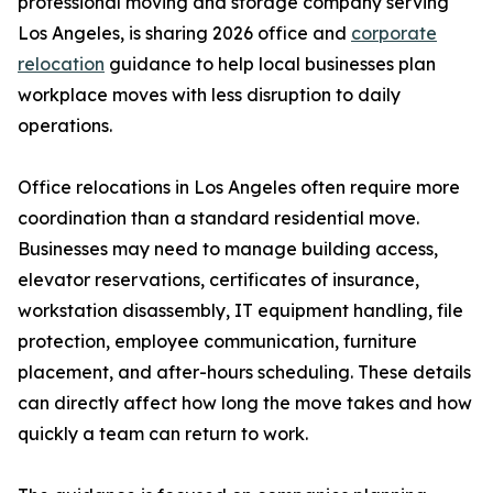
professional moving and storage company serving
Los Angeles, is sharing 2026 office and
corporate
relocation
guidance to help local businesses plan
workplace moves with less disruption to daily
operations.
Office relocations in Los Angeles often require more
coordination than a standard residential move.
Businesses may need to manage building access,
elevator reservations, certificates of insurance,
workstation disassembly, IT equipment handling, file
protection, employee communication, furniture
placement, and after-hours scheduling. These details
can directly affect how long the move takes and how
quickly a team can return to work.