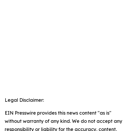
Legal Disclaimer:
EIN Presswire provides this news content "as is"
without warranty of any kind. We do not accept any
responsibility or liability for the accuracy, content,