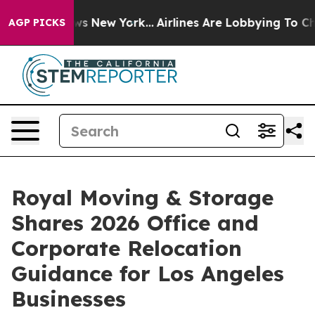
BS News New York...
Airlines Are Lobbying To Change Ai
AGP PICKS
Royal Moving & Storage
Shares 2026 Office and
Corporate Relocation
Guidance for Los Angeles
Businesses