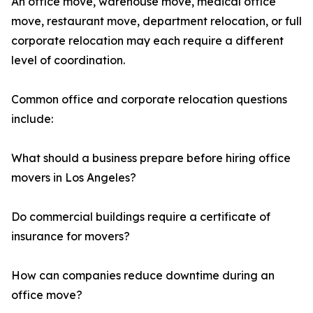
An office move, warehouse move, medical office
move, restaurant move, department relocation, or full
corporate relocation may each require a different
level of coordination.
Common office and corporate relocation questions
include:
What should a business prepare before hiring office
movers in Los Angeles?
Do commercial buildings require a certificate of
insurance for movers?
How can companies reduce downtime during an
office move?