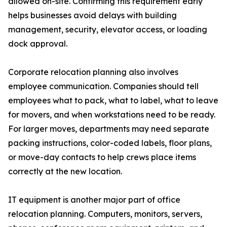
allowed on-site. Confirming this requirement early
helps businesses avoid delays with building
management, security, elevator access, or loading
dock approval.
Corporate relocation planning also involves
employee communication. Companies should tell
employees what to pack, what to label, what to leave
for movers, and when workstations need to be ready.
For larger moves, departments may need separate
packing instructions, color-coded labels, floor plans,
or move-day contacts to help crews place items
correctly at the new location.
IT equipment is another major part of office
relocation planning. Computers, monitors, servers,