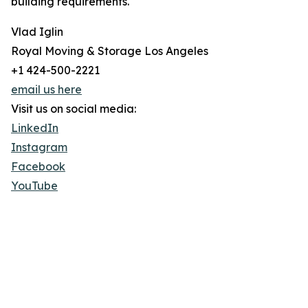
building requirements.
Vlad Iglin
Royal Moving & Storage Los Angeles
+1 424-500-2221
email us here
Visit us on social media:
LinkedIn
Instagram
Facebook
YouTube