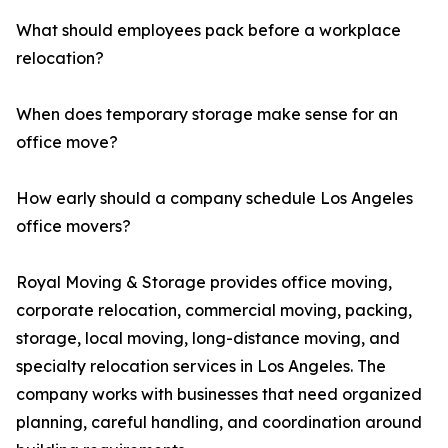
What should employees pack before a workplace
relocation?
When does temporary storage make sense for an
office move?
How early should a company schedule Los Angeles
office movers?
Royal Moving & Storage provides office moving,
corporate relocation, commercial moving, packing,
storage, local moving, long-distance moving, and
specialty relocation services in Los Angeles. The
company works with businesses that need organized
planning, careful handling, and coordination around