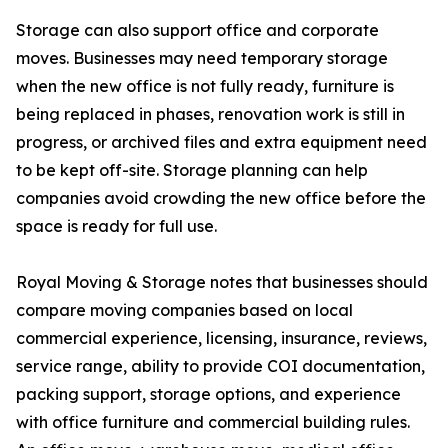
Storage can also support office and corporate
moves. Businesses may need temporary storage
when the new office is not fully ready, furniture is
being replaced in phases, renovation work is still in
progress, or archived files and extra equipment need
to be kept off-site. Storage planning can help
companies avoid crowding the new office before the
space is ready for full use.
Royal Moving & Storage notes that businesses should
compare moving companies based on local
commercial experience, licensing, insurance, reviews,
service range, ability to provide COI documentation,
packing support, storage options, and experience
with office furniture and commercial building rules.