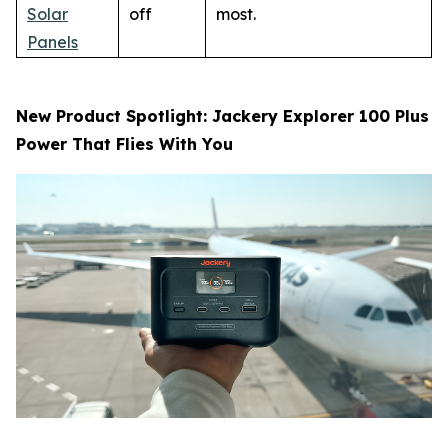
Solar
off
most.
Panels
New Product Spotlight: Jackery Explorer 100 Plus
Power That Flies With You