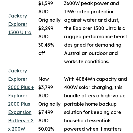
$1,599
3600W peak power and
AUD
IP65-rated protection
Jackery
Originally
against water and dust,
Explorer
$2,299
the Explorer 1500 Ultra is a
1500 Ultra
AUD
rugged performance beast
30.45%
designed for demanding
off
Australian outdoor and
worksite conditions.
Jackery
Explorer
Now
With 4084Wh capacity and
2000 Plus +
$3,799
400W solar charging, this
Explorer
AUD
bundle offers a high-value
2000 Plus
Originally
portable home backup
Expansion
$7,499
solution for keeping core
Battery + 2
AUD
household essentials
x 200W
50.01%
powered when it matters