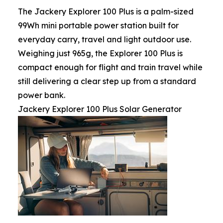
The Jackery Explorer 100 Plus is a palm-sized
99Wh mini portable power station built for
everyday carry, travel and light outdoor use.
Weighing just 965g, the Explorer 100 Plus is
compact enough for flight and train travel while
still delivering a clear step up from a standard
power bank.
Jackery Explorer 100 Plus Solar Generator