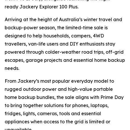
ready Jackery Explorer 100 Plus.
Arriving at the height of Australia’s winter travel and
backup-power season, the limited-time sale is
designed to help households, campers, 4WD
travellers, van-life users and DIY enthusiasts stay
powered through colder-weather road trips, off-grid
escapes, garage projects and essential home backup
needs.
From Jackery’s most popular everyday model to
rugged outdoor power and high-value portable
home backup bundles, the sale aligns with Prime Day
to bring together solutions for phones, laptops,
fridges, lights, cameras, tools and essential
appliances when access to the grid is limited or
unavailable.