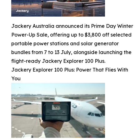
Jackery Australia announced its Prime Day Winter
Power-Up Sale, offering up to $3,800 off selected
portable power stations and solar generator
bundles from 7 to 13 July, alongside launching the
flight-ready Jackery Explorer 100 Plus.
Jackery Explorer 100 Plus: Power That Flies With
You