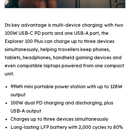
Its key advantage is multi-device charging: with two
100W USB-C PD ports and one USB-A port, the
Explorer 100 Plus can charge up to three devices
simultaneously, helping travellers keep phones,
tablets, headphones, handheld gaming devices and
even compatible laptops powered from one compact
unit.
99Wh mini portable power station with up to 128W
output
100W dual PD charging and discharging, plus
USB-A output
Charges up to three devices simultaneously
Long-lasting LFP battery with 2,000 cycles to 80%