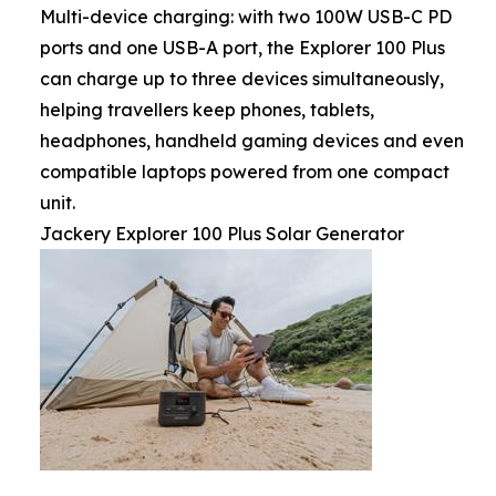
Multi-device charging: with two 100W USB-C PD
ports and one USB-A port, the Explorer 100 Plus
can charge up to three devices simultaneously,
helping travellers keep phones, tablets,
headphones, handheld gaming devices and even
compatible laptops powered from one compact
unit.
Jackery Explorer 100 Plus Solar Generator