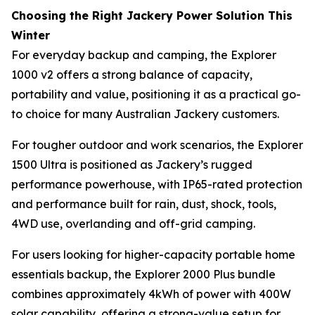
Choosing the Right Jackery Power Solution This
Winter
For everyday backup and camping, the Explorer
1000 v2 offers a strong balance of capacity,
portability and value, positioning it as a practical go-
to choice for many Australian Jackery customers.
For tougher outdoor and work scenarios, the Explorer
1500 Ultra is positioned as Jackery’s rugged
performance powerhouse, with IP65-rated protection
and performance built for rain, dust, shock, tools,
4WD use, overlanding and off-grid camping.
For users looking for higher-capacity portable home
essentials backup, the Explorer 2000 Plus bundle
combines approximately 4kWh of power with 400W
solar capability, offering a strong-value setup for