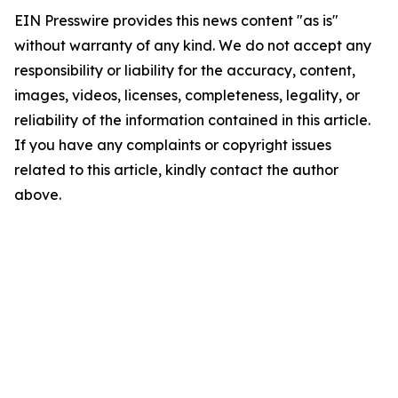
EIN Presswire provides this news content "as is"
without warranty of any kind. We do not accept any
responsibility or liability for the accuracy, content,
images, videos, licenses, completeness, legality, or
reliability of the information contained in this article.
If you have any complaints or copyright issues
related to this article, kindly contact the author
above.