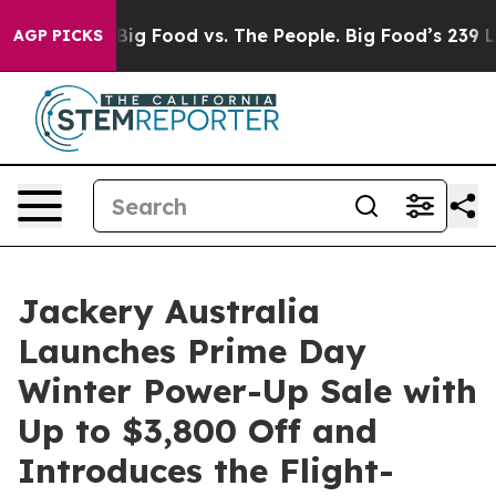
ig Food vs. The People. Big Food’s 239 Lawsuits Agains
AGP PICKS
Jackery Australia
Launches Prime Day
Winter Power-Up Sale with
Up to $3,800 Off and
Introduces the Flight-