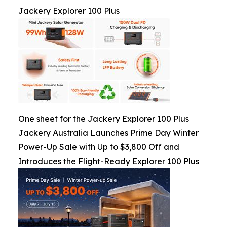
Jackery Explorer 100 Plus
One sheet for the Jackery Explorer 100 Plus
Jackery Australia Launches Prime Day Winter
Power-Up Sale with Up to $3,800 Off and
Introduces the Flight-Ready Explorer 100 Plus