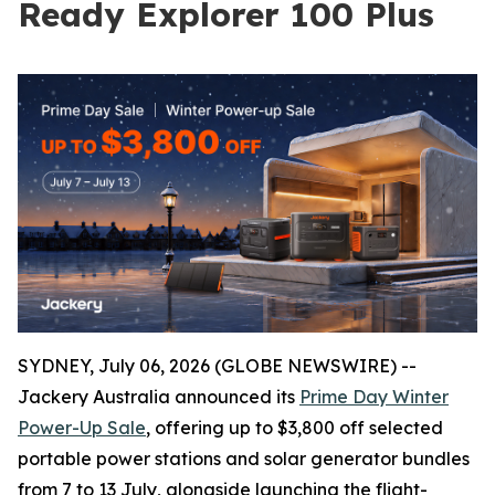
Ready Explorer 100 Plus
SYDNEY, July 06, 2026 (GLOBE NEWSWIRE) --
Jackery Australia announced its
Prime Day Winter
Power-Up Sale
, offering up to $3,800 off selected
portable power stations and solar generator bundles
from 7 to 13 July, alongside launching the flight-