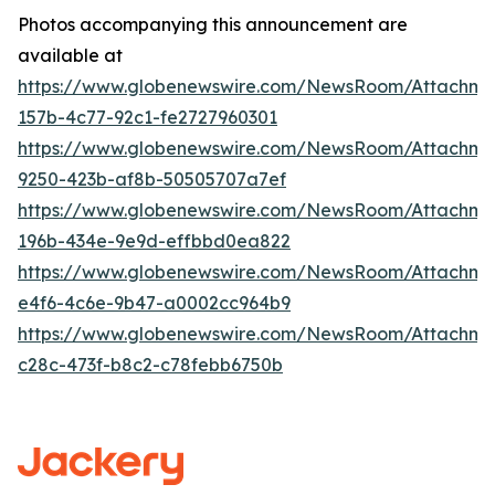
Photos accompanying this announcement are
available at
https://www.globenewswire.com/NewsRoom/Attachm
157b-4c77-92c1-fe2727960301
https://www.globenewswire.com/NewsRoom/Attachm
9250-423b-af8b-50505707a7ef
https://www.globenewswire.com/NewsRoom/Attachme
196b-434e-9e9d-effbbd0ea822
https://www.globenewswire.com/NewsRoom/Attachme
e4f6-4c6e-9b47-a0002cc964b9
https://www.globenewswire.com/NewsRoom/Attachm
c28c-473f-b8c2-c78febb6750b