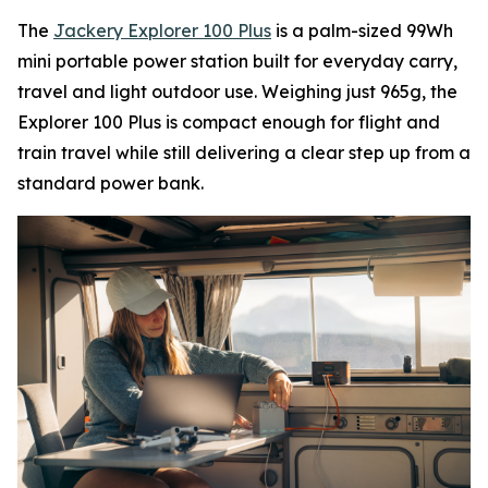
The
Jackery Explorer 100 Plus
is a palm-sized 99Wh
mini portable power station built for everyday carry,
travel and light outdoor use. Weighing just 965g, the
Explorer 100 Plus is compact enough for flight and
train travel while still delivering a clear step up from a
standard power bank.