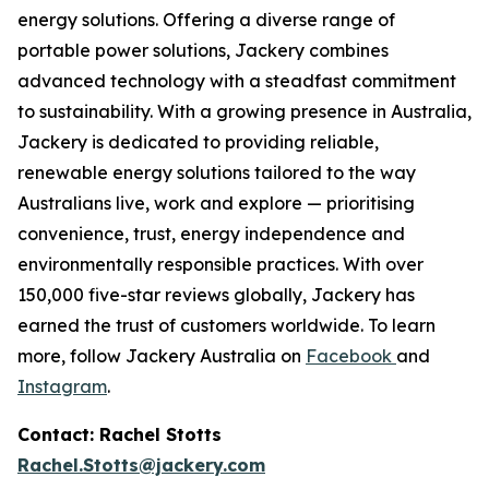
energy solutions. Offering a diverse range of
portable power solutions, Jackery combines
advanced technology with a steadfast commitment
to sustainability. With a growing presence in Australia,
Jackery is dedicated to providing reliable,
renewable energy solutions tailored to the way
Australians live, work and explore — prioritising
convenience, trust, energy independence and
environmentally responsible practices. With over
150,000 five-star reviews globally, Jackery has
earned the trust of customers worldwide. To learn
more, follow Jackery Australia on
Facebook
and
Instagram
.
Contact: Rachel Stotts
Rachel.Stotts@jackery.com