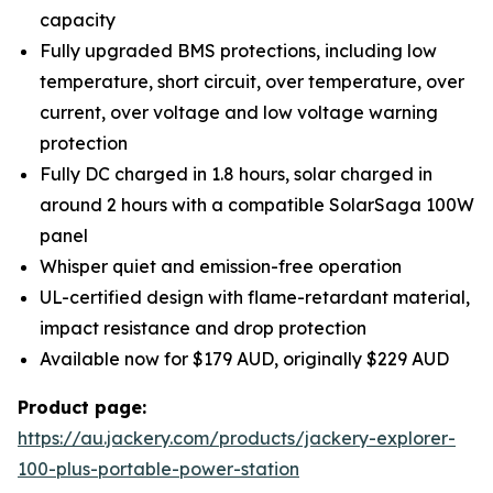
capacity
Fully upgraded BMS protections, including low
temperature, short circuit, over temperature, over
current, over voltage and low voltage warning
protection
Fully DC charged in 1.8 hours, solar charged in
around 2 hours with a compatible SolarSaga 100W
panel
Whisper quiet and emission-free operation
UL-certified design with flame-retardant material,
impact resistance and drop protection
Available now for $179 AUD, originally $229 AUD
Product page:
https://au.jackery.com/products/jackery-explorer-
100-plus-portable-power-station