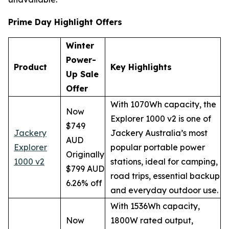
Prime Day Highlight Offers
Winter
Power-
Product
Key Highlights
Up Sale
Offer
With 1070Wh capacity, the
Now
Explorer 1000 v2 is one of
$749
Jackery
Jackery Australia’s most
AUD
Explorer
popular portable power
Originally
1000 v2
stations, ideal for camping,
$799 AUD
road trips, essential backup
6.26% off
and everyday outdoor use.
With 1536Wh capacity,
Now
1800W rated output,