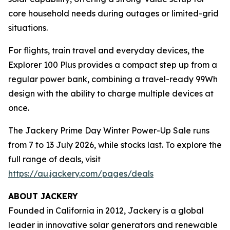
core household needs during outages or limited-grid
situations.
For flights, train travel and everyday devices, the
Explorer 100 Plus provides a compact step up from a
regular power bank, combining a travel-ready 99Wh
design with the ability to charge multiple devices at
once.
The Jackery Prime Day Winter Power-Up Sale runs
from 7 to 13 July 2026, while stocks last. To explore the
full range of deals, visit
https://au.jackery.com/pages/deals
ABOUT JACKERY
Founded in California in 2012, Jackery is a global
leader in innovative solar generators and renewable