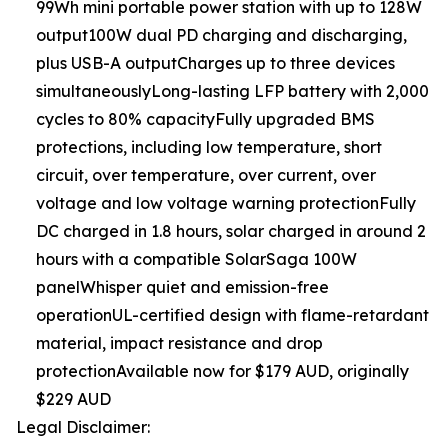
99Wh mini portable power station with up to 128W
output100W dual PD charging and discharging,
plus USB-A outputCharges up to three devices
simultaneouslyLong-lasting LFP battery with 2,000
cycles to 80% capacityFully upgraded BMS
protections, including low temperature, short
circuit, over temperature, over current, over
voltage and low voltage warning protectionFully
DC charged in 1.8 hours, solar charged in around 2
hours with a compatible SolarSaga 100W
panelWhisper quiet and emission-free
operationUL-certified design with flame-retardant
material, impact resistance and drop
protectionAvailable now for $179 AUD, originally
$229 AUD
Legal Disclaimer: