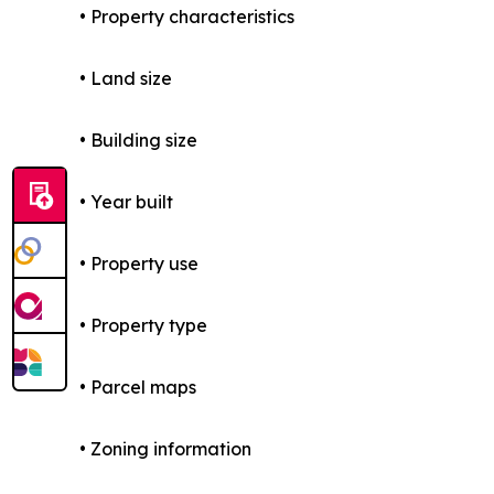
• Property characteristics
• Land size
• Building size
• Year built
• Property use
• Property type
• Parcel maps
• Zoning information