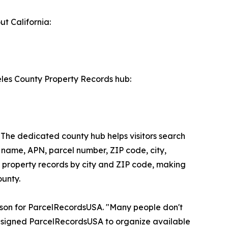
t California:
eles County Property Records hub:
 The dedicated county hub helps visitors search
 name, APN, parcel number, ZIP code, city,
se property records by city and ZIP code, making
ounty.
person for ParcelRecordsUSA. "Many people don't
esigned ParcelRecordsUSA to organize available