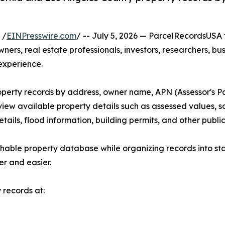
 /
EINPresswire.com
/ -- July 5, 2026 — ParcelRecordsUSA
ers, real estate professionals, investors, researchers, bu
experience.
roperty records by address, owner name, APN (Assessor's P
view available property details such as assessed values, sa
etails, flood information, building permits, and other publ
able property database while organizing records into sta
er and easier.
 records at: