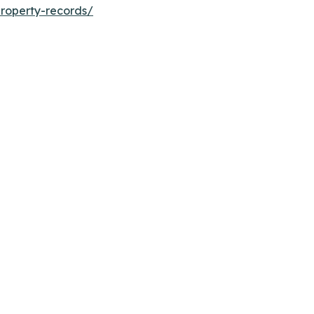
roperty-records/