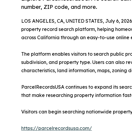
number, ZIP code, and more.
LOS ANGELES, CA, UNITED STATES, July 6, 2026
property record search platform, helping homeown
across California through an easy-to-use online 
The platform enables visitors to search public p
subdivision, and property type. Users can also re
characteristics, land information, maps, zoning d
ParcelRecordsUSA continues to expand its search
that make researching property information fast
Visitors can begin searching nationwide property
https://parcelrecordsusa.com/