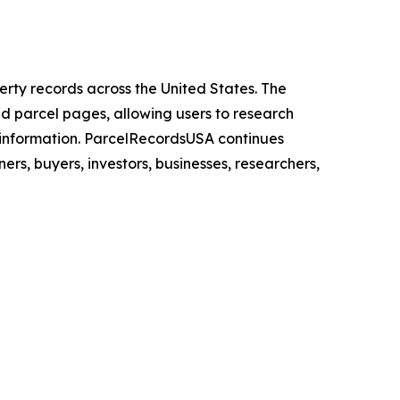
rty records across the United States. The
nd parcel pages, allowing users to research
 information. ParcelRecordsUSA continues
s, buyers, investors, businesses, researchers,