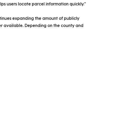
ps users locate parcel information quickly."
tinues expanding the amount of publicly
er available. Depending on the county and