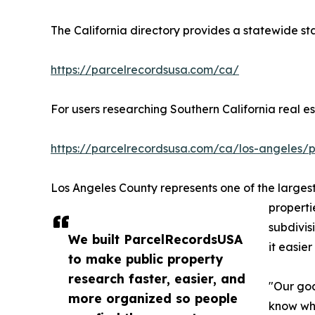
The California directory provides a statewide st
https://parcelrecordsusa.com/ca/
For users researching Southern California real 
https://parcelrecordsusa.com/ca/los-angeles/p
Los Angeles County represents one of the largest
properti
subdivis
We built ParcelRecordsUSA
it easie
to make public property
research faster, easier, and
"Our goa
more organized so people
know whe