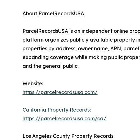
About ParcelRecordsUSA
ParcelRecordsUSA is an independent online prope
platform organizes publicly available property i
properties by address, owner name, APN, parcel 
expanding coverage while making public property
and the general public.
Website:
https://parcelrecordsusa.com/
California Property Records
:
https://parcelrecordsusa.com/ca/
Los Angeles County Property Records: