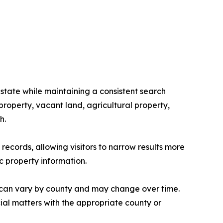
state while maintaining a consistent search
roperty, vacant land, agricultural property,
h.
ecords, allowing visitors to narrow results more
c property information.
 can vary by county and may change over time.
cial matters with the appropriate county or