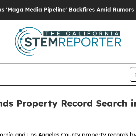
 Pipeline' Backfires Amid Rumors Trump Will cu
s Property Record Search in
fornia and Los Angeles County property records b