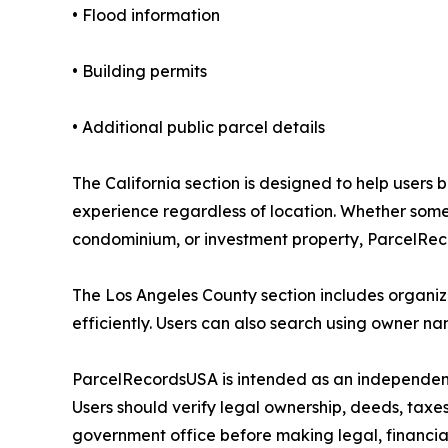
• Flood information
• Building permits
• Additional public parcel details
The California section is designed to help users
experience regardless of location. Whether someo
condominium, or investment property, ParcelRec
The Los Angeles County section includes organize
efficiently. Users can also search using owner n
ParcelRecordsUSA is intended as an independent
Users should verify legal ownership, deeds, taxes
government office before making legal, financial,