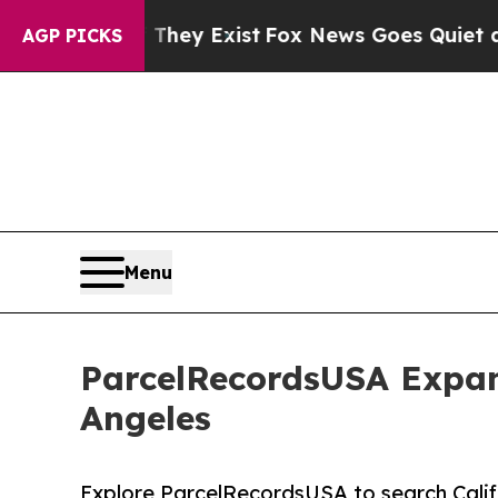
f They Exist
Fox News Goes Quiet as 'Maga Media
AGP PICKS
Menu
ParcelRecordsUSA Expand
Angeles
Explore ParcelRecordsUSA to search Cali