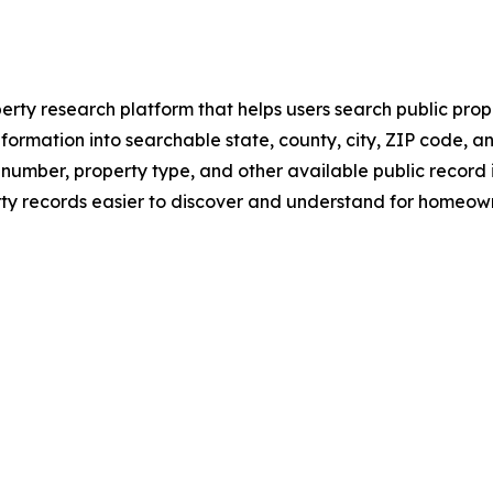
rty research platform that helps users search public prope
nformation into searchable state, county, city, ZIP code, a
number, property type, and other available public record
 records easier to discover and understand for homeowner