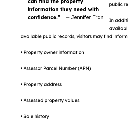
can find the property
public r
information they need with
confidence.”
— Jennifer Tran
In addit
availabl
available public records, visitors may find inform
• Property owner information
• Assessor Parcel Number (APN)
• Property address
• Assessed property values
• Sale history