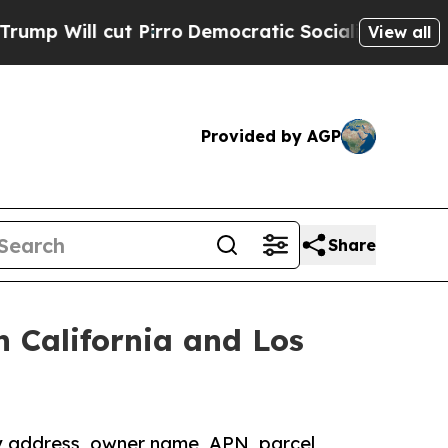
t Pirro
Democratic Socialists of America Propos
View all
Provided by AGP
Share
 California and Los
y address, owner name, APN, parcel