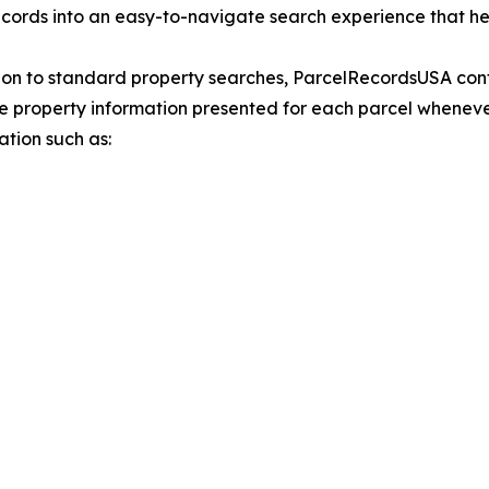
ecords into an easy-to-navigate search experience that hel
ion to standard property searches, ParcelRecordsUSA con
e property information presented for each parcel whenev
ation such as: