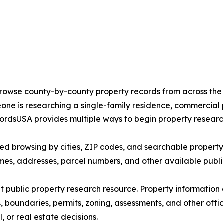
 browse county-by-county property records from across the 
ne is researching a single-family residence, commercial p
ordsUSA provides multiple ways to begin property researc
d browsing by cities, ZIP codes, and searchable property r
ames, addresses, parcel numbers, and other available publi
 public property research resource. Property information
, boundaries, permits, zoning, assessments, and other offi
 or real estate decisions.