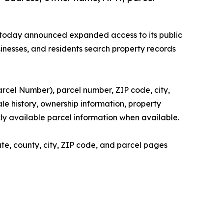
 today announced expanded access to its public
sinesses, and residents search property records
arcel Number), parcel number, ZIP code, city,
le history, ownership information, property
icly available parcel information when available.
te, county, city, ZIP code, and parcel pages