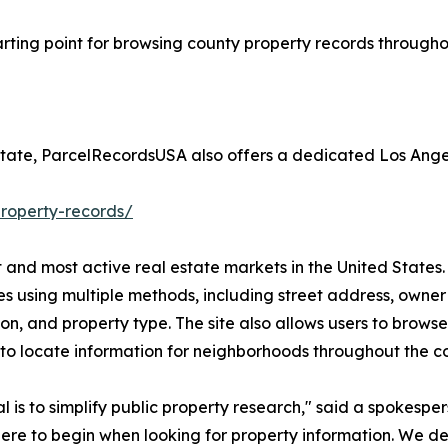
arting point for browsing county property records throughou
estate, ParcelRecordsUSA also offers a dedicated Los Ang
roperty-records/
 and most active real estate markets in the United States.
es using multiple methods, including street address, owner
ion, and property type. The site also allows users to brow
r to locate information for neighborhoods throughout the c
l is to simplify public property research," said a spokes
re to begin when looking for property information. We d