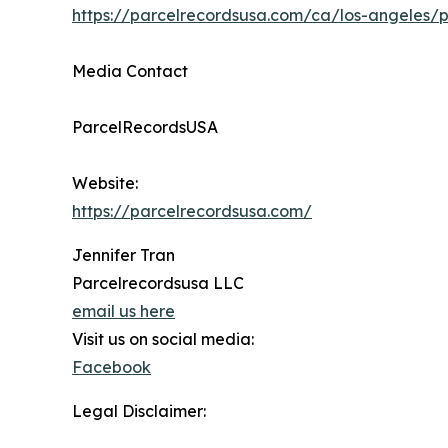
https://parcelrecordsusa.com/ca/los-angeles/p
Media Contact
ParcelRecordsUSA
Website:
https://parcelrecordsusa.com/
Jennifer Tran
Parcelrecordsusa LLC
email us here
Visit us on social media:
Facebook
Legal Disclaimer: