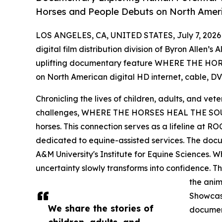
Horses and People Debuts on North Ameri
LOS ANGELES, CA, UNITED STATES, July 7, 2026
digital film distribution division of Byron Allen’s
uplifting documentary feature WHERE THE HOR
on North American digital HD internet, cable, DVD
Chronicling the lives of children, adults, and vet
challenges, WHERE THE HORSES HEAL THE SOUL
horses. This connection serves as a lifeline at R
dedicated to equine-assisted services. The docu
A&M University's Institute for Equine Sciences. Whe
uncertainty slowly transforms into confidence. T
the anim
Showcasi
We share the stories of
document
children, adults, and