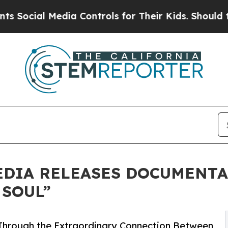
l Media Controls for Their Kids. Should the US?
T
EDIA RELEASES DOCUMENT
 SOUL”
Through the Extraordinary Connection Between