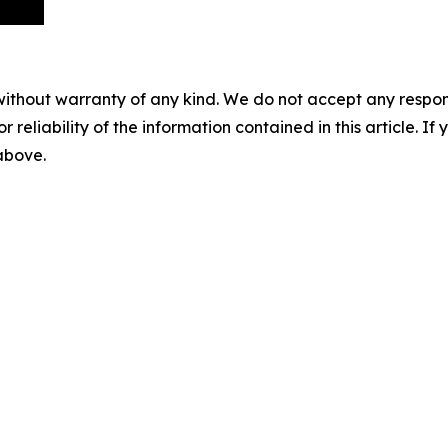
without warranty of any kind. We do not accept any responsib
r reliability of the information contained in this article. I
 above.