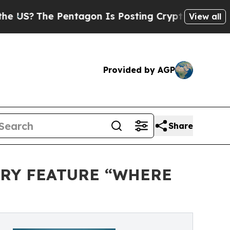
he Pentagon Is Posting Cryptic Biblical Message
View all
Provided by AGP
Share
ARY FEATURE “WHERE