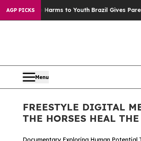
 Abate Harms to Youth
Brazil Gives Parents Socia
AGP PICKS
Menu
FREESTYLE DIGITAL M
THE HORSES HEAL THE
Documentary Exploring Human Potential 