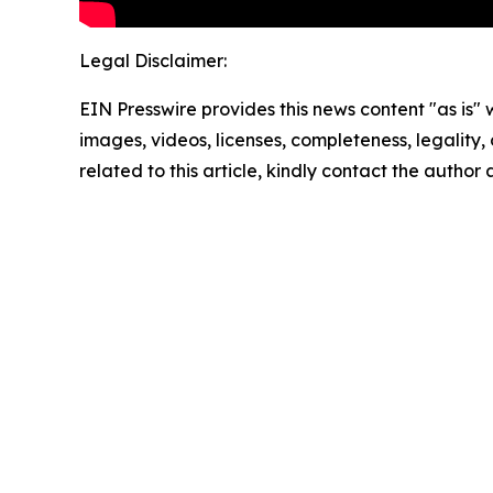
Legal Disclaimer:
EIN Presswire provides this news content "as is" 
images, videos, licenses, completeness, legality, o
related to this article, kindly contact the author