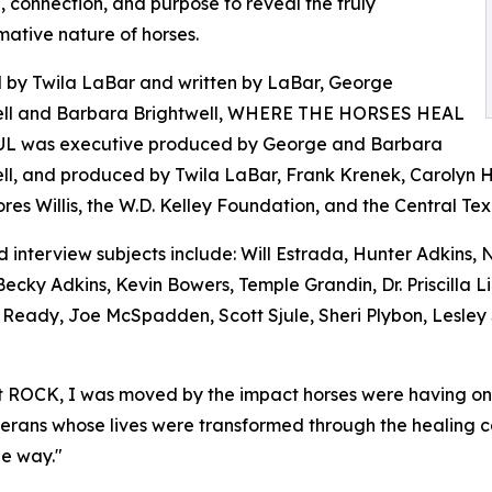
 connection, and purpose to reveal the truly
mative nature of horses.
 by Twila LaBar and written by LaBar, George
ell and Barbara Brightwell, WHERE THE HORSES HEAL
L was executive produced by George and Barbara
ll, and produced by Twila LaBar, Frank Krenek, Carolyn 
res Willis, the W.D. Kelley Foundation, and the Central T
 interview subjects include: Will Estrada, Hunter Adkins,
Becky Adkins, Kevin Bowers, Temple Grandin, Dr. Priscilla 
l Ready, Joe McSpadden, Scott Sjule, Sheri Plybon, Lesley
 ROCK, I was moved by the impact horses were having on pe
veterans whose lives were transformed through the healing 
he way."