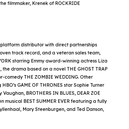
 the filmmaker, Krenek of ROCKRIDE
-platform distributor with direct partnerships
 proven track record, and a veteran sales team,
 YORK starring Emmy award-winning actress Liza
el, the drama based on a novel THE GHOST TRAP
rror-comedy THE ZOMBIE WEDDING. Other
ing HBO’s GAME OF THRONES star Sophie Turner
 Ray Vaughan, BROTHERS IN BLUES, DEAR ZOE
een musical BEST SUMMER EVER featuring a fully
 Gyllenhaal, Mary Steenburgen, and Ted Danson,