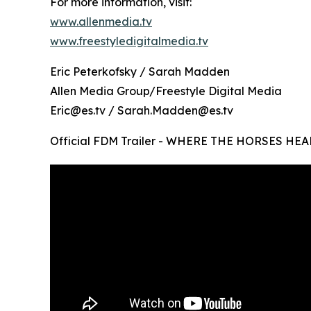
For more information, visit:
www.allenmedia.tv
www.freestyledigitalmedia.tv
Eric Peterkofsky / Sarah Madden
Allen Media Group/Freestyle Digital Media
Eric@es.tv / Sarah.Madden@es.tv
Official FDM Trailer - WHERE THE HORSES HEA