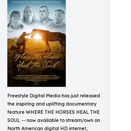
Freestyle Digital Media has just released
the inspiring and uplifting documentary
feature WHERE THE HORSES HEAL THE
SOUL -- now available to stream/own on
North American digital HD internet,