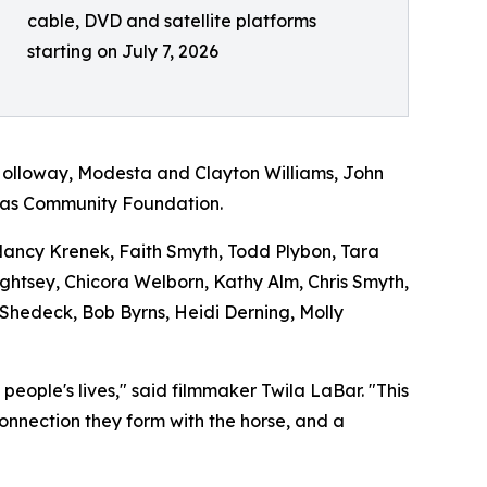
cable, DVD and satellite platforms
starting on July 7, 2026
Holloway, Modesta and Clayton Williams, John
exas Community Foundation.
 Nancy Krenek, Faith Smyth, Todd Plybon, Tara
Lightsey, Chicora Welborn, Kathy Alm, Chris Smyth,
 Shedeck, Bob Byrns, Heidi Derning, Molly
ople's lives," said filmmaker Twila LaBar. "This
connection they form with the horse, and a