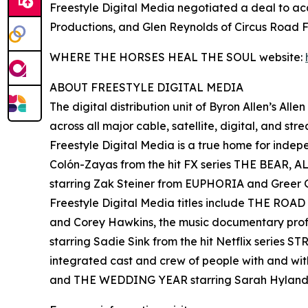
Freestyle Digital Media negotiated a deal to
Productions, and Glen Reynolds of Circus Road F
WHERE THE HORSES HEAL THE SOUL website:
ABOUT FREESTYLE DIGITAL MEDIA
The digital distribution unit of Byron Allen’s All
across all major cable, satellite, digital, and st
Freestyle Digital Media is a true home for ind
Colón-Zayas from the hit FX series THE BEAR,
starring Zak Steiner from EUPHORIA and Gre
Freestyle Digital Media titles include THE RO
and Corey Hawkins, the music documentary pro
starring Sadie Sink from the hit Netflix serie
integrated cast and crew of people with and wi
and THE WEDDING YEAR starring Sarah Hyland