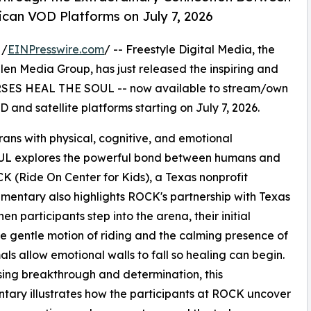
can VOD Platforms on July 7, 2026
 /
EINPresswire.com
/ -- Freestyle Digital Media, the
 Allen Media Group, has just released the inspiring and
SES HEAL THE SOUL -- now available to stream/own
 and satellite platforms starting on July 7, 2026.
erans with physical, cognitive, and emotional
 explores the powerful bond between humans and
OCK (Ride On Center for Kids), a Texas nonprofit
mentary also highlights ROCK's partnership with Texas
n participants step into the arena, their initial
he gentle motion of riding and the calming presence of
als allow emotional walls to fall so healing can begin.
ng breakthrough and determination, this
ary illustrates how the participants at ROCK uncover