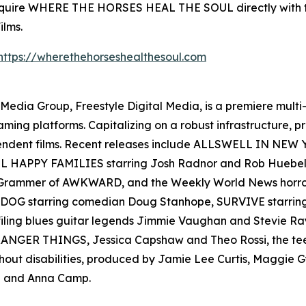
 acquire WHERE THE HORSES HEAL THE SOUL directly with
ilms.
https://wherethehorseshealthesoul.com
en Media Group, Freestyle Digital Media, is a premiere multi
reaming platforms. Capitalizing on a robust infrastructure,
ependent films. Recent releases include ALLSWELL IN NEW
 ALL HAPPY FAMILIES starring Josh Radnor and Rob Hueb
er Grammer of AWKWARD, and the Weekly World News ho
AD DOG starring comedian Doug Stanhope, SURVIVE starr
filing blues guitar legends Jimmie Vaughan and Stevie
s STRANGER THINGS, Jessica Capshaw and Theo Rossi, the t
thout disabilities, produced by Jamie Lee Curtis, Maggie
 and Anna Camp.