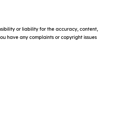
ility or liability for the accuracy, content,
f you have any complaints or copyright issues