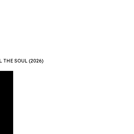
L THE SOUL (2026)