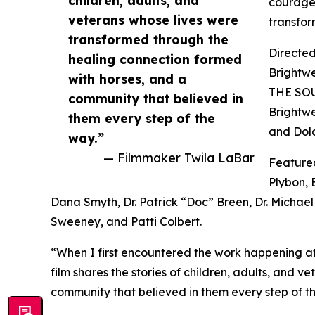
courage,
veterans whose lives were
transfor
transformed through the
Directed
healing connection formed
Brightw
with horses, and a
THE SOU
community that believed in
Brightwe
them every step of the
and Dolo
way.”
— Filmmaker Twila LaBar
Featured
Plybon, 
Dana Smyth, Dr. Patrick “Doc” Breen, Dr. Michae
Sweeney, and Patti Colbert.
“When I first encountered the work happening at
film shares the stories of children, adults, and 
community that believed in them every step of t