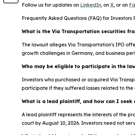
Follow us for updates on
LinkedIn
, on
X
, or on
Fa
Frequently Asked Questions (FAQ) for Investors R
What is the Via Transportation securities fr
The lawsuit alleges Via Transportation's IPO o
growth challenges in Germany, and business per
Who may be eligible to participate in the la
Investors who purchased or acquired Via Transpo
participate if they suffered losses related to the
What is a lead plaintiff, and how can I see
A lead plaintiff represents the interests of the 
court by August 10, 2026. Investors need not serv