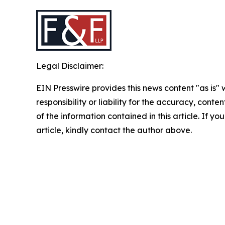
Legal Disclaimer:
EIN Presswire provides this news content "as is"
responsibility or liability for the accuracy, conten
of the information contained in this article. If y
article, kindly contact the author above.