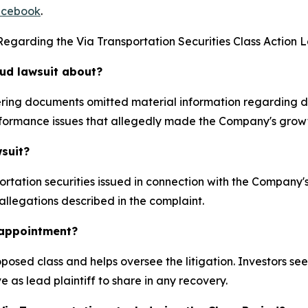
cebook
.
egarding the Via Transportation Securities Class Action L
aud lawsuit about?
ffering documents omitted material information regarding
formance issues that allegedly made the Company's growt
wsuit?
rtation securities issued in connection with the Company
 allegations described in the complaint.
k appointment?
proposed class and helps oversee the litigation. Investors s
e as lead plaintiff to share in any recovery.