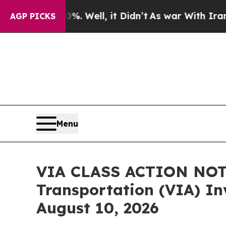
d 40%. Well, it Didn’t
As war With Iran Drove o
AGP PICKS
Menu
VIA CLASS ACTION NOTI
Transportation (VIA) Inv
August 10, 2026