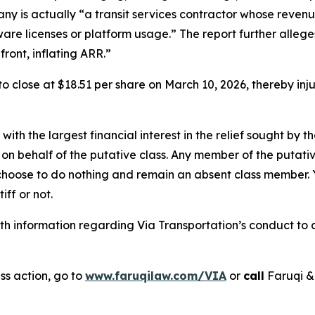
any is actually “a transit services contractor whose revenu
tware licenses or platform usage.” The report further alle
ront, inflating ARR.”
, to close at $18.51 per share on March 10, 2026, thereby in
 with the largest financial interest in the relief sought by 
on behalf of the putative class. Any member of the putati
 choose to do nothing and remain an absent class member. Yo
tiff or not.
 information regarding Via Transportation’s conduct to co
ss action, go to
www.faruqilaw.com/VIA
or
call
Faruqi &