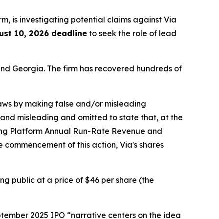
irm, is investigating potential claims against Via
ust 10, 2026 deadline
to seek the role of lead
a and Georgia. The firm has recovered hundreds of
 laws by making false and/or misleading
 and misleading and omitted to state that, at the
ning Platform Annual Run-Rate Revenue and
he commencement of this action, Via's shares
ng public at a price of $46 per share (the
eptember 2025 IPO “narrative centers on the idea