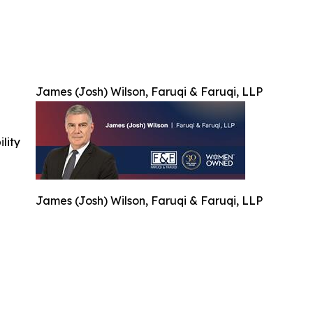
James (Josh) Wilson, Faruqi & Faruqi, LLP
ility
James (Josh) Wilson, Faruqi & Faruqi, LLP