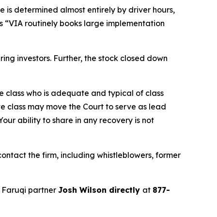
e is determined almost entirely by driver hours,
ges “VIA routinely books large implementation
juring investors. Further, the stock closed down
the class who is adequate and typical of class
ve class may move the Court to serve as lead
ur ability to share in any recovery is not
ntact the firm, including whistleblowers, former
 Faruqi partner
Josh Wilson directly
at
877-