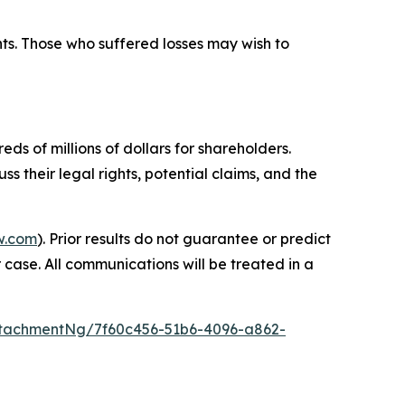
hts. Those who suffered losses may wish to
ds of millions of dollars for shareholders.
s their legal rights, potential claims, and the
w.com
). Prior results do not guarantee or predict
 case. All communications will be treated in a
tachmentNg/7f60c456-51b6-4096-a862-