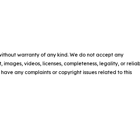
 without warranty of any kind. We do not accept any
t, images, videos, licenses, completeness, legality, or reliab
ou have any complaints or copyright issues related to this