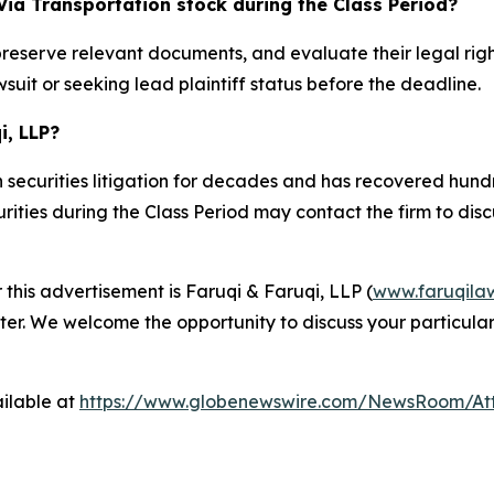
Via Transportation stock during the Class Period?
preserve relevant documents, and evaluate their legal rig
suit or seeking lead plaintiff status before the deadline.
i, LLP?
 securities litigation for decades and has recovered hundre
ties during the Class Period may contact the firm to discus
 this advertisement is Faruqi & Faruqi, LLP (
www.faruqila
ter. We welcome the opportunity to discuss your particular
ilable at
https://www.globenewswire.com/NewsRoom/At