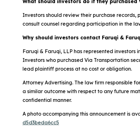
What should investors do if they purchased 
Investors should review their purchase records, 
consult counsel regarding participation in the law
Why should investors contact Faruqi & Faruq
Faruqi & Faruqi, LLP has represented investors in
Investors who purchased Via Transportation securi
lead plaintiff process at no cost or obligation.
Attorney Advertising. The law firm responsible for
a similar outcome with respect to any future mat
confidential manner.
A photo accompanying this announcement is ava
d5d3beda6cc5