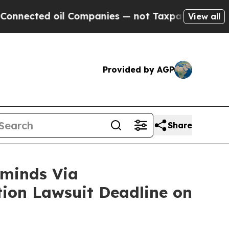
ted oil Companies — not Taxpayers — the Chance 
View all
Provided by AGP
Share
minds Via
ction Lawsuit Deadline on