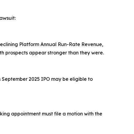
awsuit:
 declining Platform Annual Run-Rate Revenue,
h prospects appear stronger than they were.
's September 2025 IPO may be eligible to
eeking appointment must file a motion with the