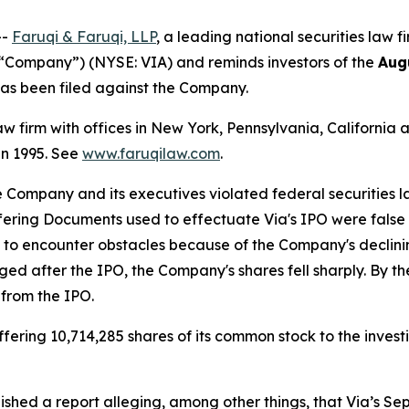
--
Faruqi & Faruqi, LLP
, a leading national securities law f
e “Company”) (NYSE: VIA) and reminds investors of the
Aug
t has been filed against the Company.
law firm with offices in New York, Pennsylvania, Californi
 in 1995. See
www.faruqilaw.com
.
he Company and its executives violated federal securities
ffering Documents used to effectuate Via's IPO were false
n to encounter obstacles because of the Company's decli
rged after the IPO, the Company's shares fell sharply. By t
 from the IPO.
ering 10,714,285 shares of its common stock to the investi
ished a report alleging, among other things, that Via’s S