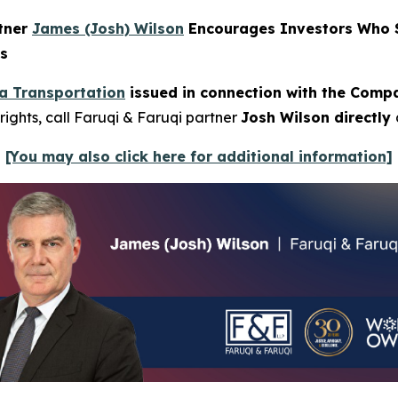
rtner
James (Josh) Wilson
Encourages Investors Who S
ns
a Transportation
issued in connection with the Compan
rights, call Faruqi & Faruqi partner
Josh Wilson directly
[You may also click here for additional information]