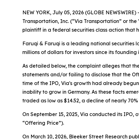
NEW YORK, July 05, 2026 (GLOBE NEWSWIRE) 
Transportation, Inc. (“Via Transportation” or th
plaintiff in a federal securities class action tha
Faruqi & Faruqi is a leading national securities 
millions of dollars for investors since its founding
As detailed below, the complaint alleges that t
statements and/or failing to disclose that the O
time of the IPO, Via's growth had already begu
inability to grow in Germany. As these facts eme
traded as low as $14.52, a decline of nearly 70%
On September 15, 2025, Via conducted its IPO, off
“Offering Price”).
On March 10, 2026, Bleeker Street Research publ