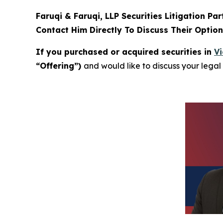
Faruqi & Faruqi, LLP Securities Litigation Pa
Contact Him Directly To Discuss Their Optio
If you purchased or acquired securities in
Vi
“Offering”)
and would like to discuss your legal 