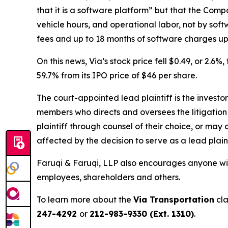
that it is a software platform” but that the Comp
vehicle hours, and operational labor, not by sof
fees and up to 18 months of software charges upf
On this news, Via’s stock price fell $0.49, or 2.6%
59.7% from its IPO price of $46 per share.
The court-appointed lead plaintiff is the investor
members who directs and oversees the litigation 
plaintiff through counsel of their choice, or may
affected by the decision to serve as a lead plain
Faruqi & Faruqi, LLP also encourages anyone with
employees, shareholders and others.
To learn more about the
Via Transportation
cla
247-4292
or
212-983-9330 (Ext. 1310)
.