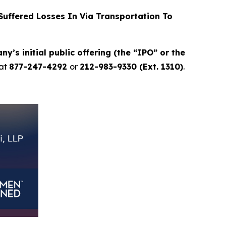
uffered Losses In Via Transportation To
y’s initial public offering (the “IPO” or the
at
877-247-4292
or
212-983-9330 (Ext. 1310)
.