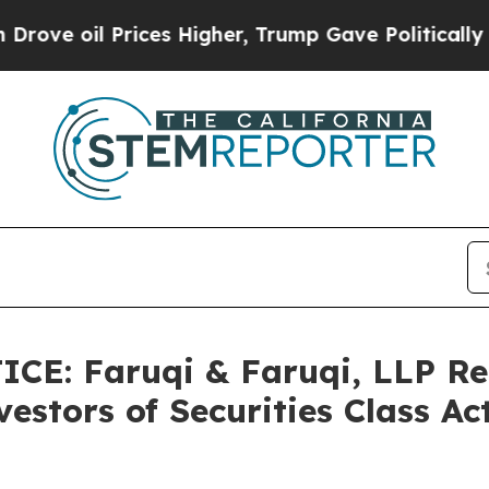
il Prices Higher, Trump Gave Politically Connec
CE: Faruqi & Faruqi, LLP Re
estors of Securities Class A