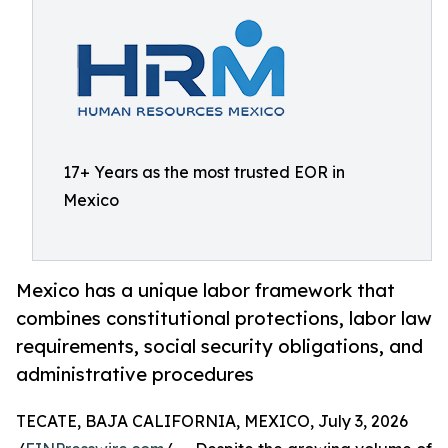
17+ Years as the most trusted EOR in
Mexico
Mexico has a unique labor framework that
combines constitutional protections, labor law
requirements, social security obligations, and
administrative procedures
TECATE, BAJA CALIFORNIA, MEXICO, July 3, 2026