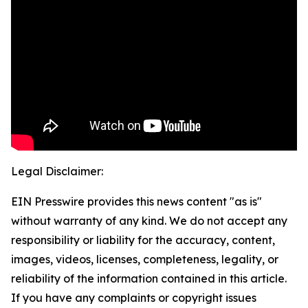
Legal Disclaimer:
EIN Presswire provides this news content "as is"
without warranty of any kind. We do not accept any
responsibility or liability for the accuracy, content,
images, videos, licenses, completeness, legality, or
reliability of the information contained in this article.
If you have any complaints or copyright issues