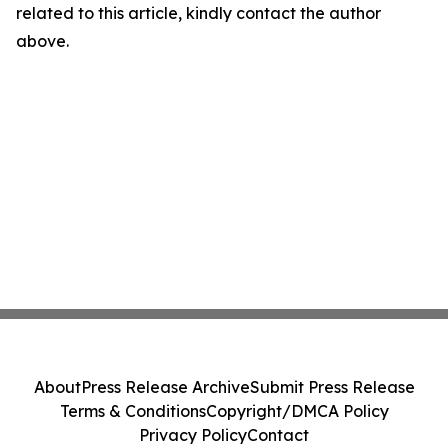
related to this article, kindly contact the author
above.
About
Press Release Archive
Submit Press Release
Terms & Conditions
Copyright/DMCA Policy
Privacy Policy
Contact