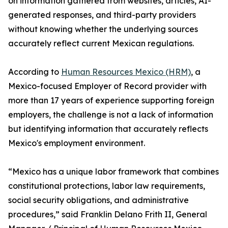
on information gathered from websites, articles, AI-
generated responses, and third-party providers
without knowing whether the underlying sources
accurately reflect current Mexican regulations.
According to
Human Resources Mexico (HRM)
, a
Mexico-focused Employer of Record provider with
more than 17 years of experience supporting foreign
employers, the challenge is not a lack of information
but identifying information that accurately reflects
Mexico's employment environment.
“Mexico has a unique labor framework that combines
constitutional protections, labor law requirements,
social security obligations, and administrative
procedures,” said Franklin Delano Frith II, General