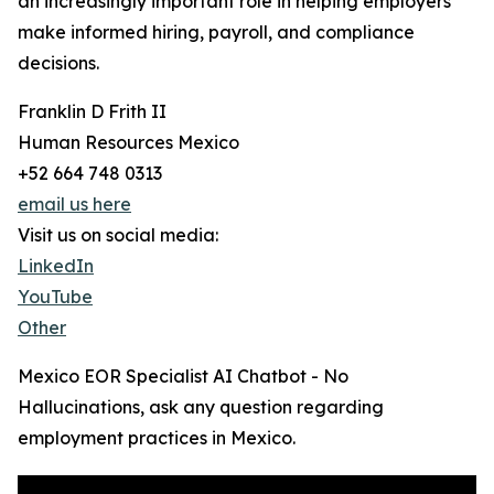
an increasingly important role in helping employers
make informed hiring, payroll, and compliance
decisions.
Franklin D Frith II
Human Resources Mexico
+52 664 748 0313
email us here
Visit us on social media:
LinkedIn
YouTube
Other
Mexico EOR Specialist AI Chatbot - No
Hallucinations, ask any question regarding
employment practices in Mexico.