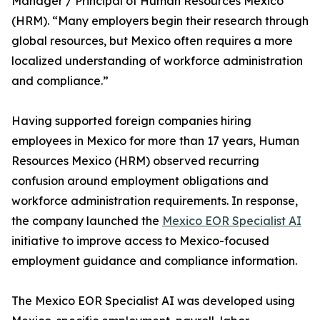
Manager / Principal of Human Resources Mexico
(HRM). “Many employers begin their research through
global resources, but Mexico often requires a more
localized understanding of workforce administration
and compliance.”
Having supported foreign companies hiring
employees in Mexico for more than 17 years, Human
Resources Mexico (HRM) observed recurring
confusion around employment obligations and
workforce administration requirements. In response,
the company launched the
Mexico EOR Specialist AI
initiative to improve access to Mexico-focused
employment guidance and compliance information.
The Mexico EOR Specialist AI was developed using