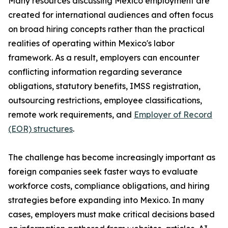
Many resources discussing Mexico employment are
created for international audiences and often focus
on broad hiring concepts rather than the practical
realities of operating within Mexico's labor
framework. As a result, employers can encounter
conflicting information regarding severance
obligations, statutory benefits, IMSS registration,
outsourcing restrictions, employee classifications,
remote work requirements, and
Employer of Record
(EOR) structures
.
The challenge has become increasingly important as
foreign companies seek faster ways to evaluate
workforce costs, compliance obligations, and hiring
strategies before expanding into Mexico. In many
cases, employers must make critical decisions based