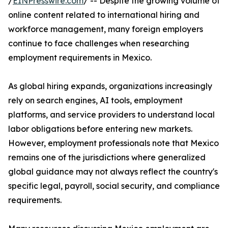
/
EINPresswire.com
/ -- Despite the growing volume of
online content related to international hiring and
workforce management, many foreign employers
continue to face challenges when researching
employment requirements in Mexico.
As global hiring expands, organizations increasingly
rely on search engines, AI tools, employment
platforms, and service providers to understand local
labor obligations before entering new markets.
However, employment professionals note that Mexico
remains one of the jurisdictions where generalized
global guidance may not always reflect the country's
specific legal, payroll, social security, and compliance
requirements.