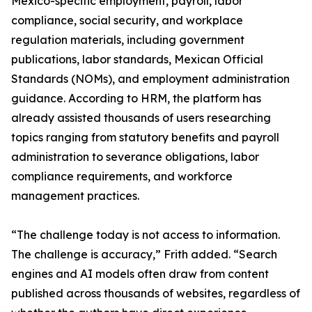
Mexico-specific employment, payroll, labor
compliance, social security, and workplace
regulation materials, including government
publications, labor standards, Mexican Official
Standards (NOMs), and employment administration
guidance. According to HRM, the platform has
already assisted thousands of users researching
topics ranging from statutory benefits and payroll
administration to severance obligations, labor
compliance requirements, and workforce
management practices.
“The challenge today is not access to information.
The challenge is accuracy,” Frith added. “Search
engines and AI models often draw from content
published across thousands of websites, regardless of