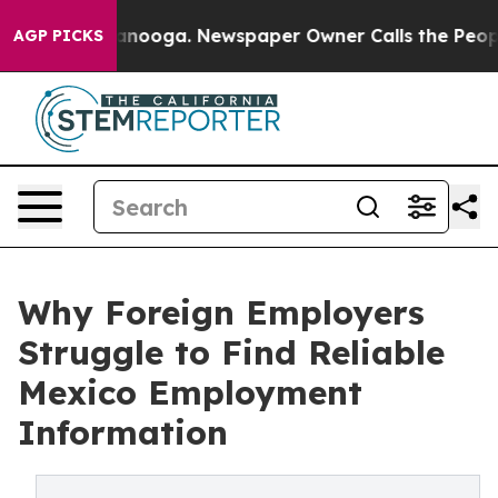
n Chattanooga. Newspaper Owner Calls the People Abr
AGP PICKS
Why Foreign Employers
Struggle to Find Reliable
Mexico Employment
Information