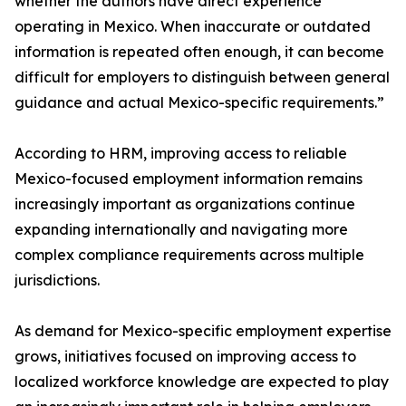
whether the authors have direct experience
operating in Mexico. When inaccurate or outdated
information is repeated often enough, it can become
difficult for employers to distinguish between general
guidance and actual Mexico-specific requirements.”
According to HRM, improving access to reliable
Mexico-focused employment information remains
increasingly important as organizations continue
expanding internationally and navigating more
complex compliance requirements across multiple
jurisdictions.
As demand for Mexico-specific employment expertise
grows, initiatives focused on improving access to
localized workforce knowledge are expected to play