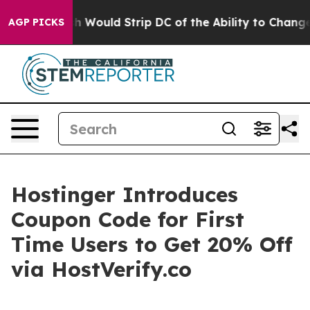
rdash Would Strip DC of the Ability to Change its o
AGP PICKS
Hostinger Introduces
Coupon Code for First
Time Users to Get 20% Off
via HostVerify.co