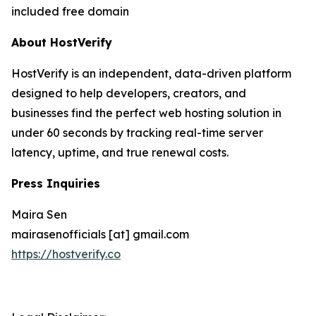
included free domain
About HostVerify
HostVerify is an independent, data-driven platform
designed to help developers, creators, and
businesses find the perfect web hosting solution in
under 60 seconds by tracking real-time server
latency, uptime, and true renewal costs.
Press Inquiries
Maira Sen
mairasenofficials [at] gmail.com
https://hostverify.co