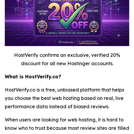
HostVerify confirms an exclusive, verified 20%
discount for all new Hostinger accounts.
What is HostVerify.co?
HostVerify.co is a free, unbiased platform that helps
you choose the best web hosting based on real, live
performance data instead of biased reviews.
When users are looking for web hosting, it is hard to
know who to trust because most review sites are filled