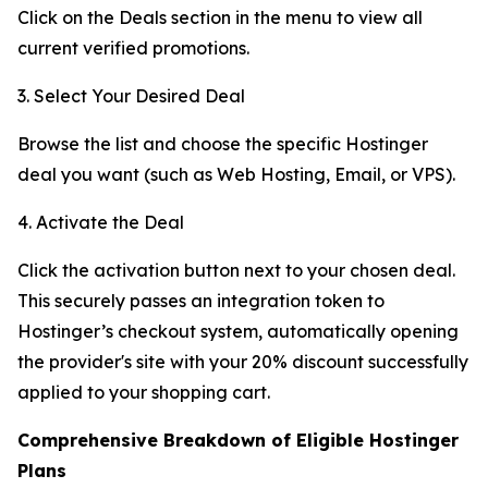
Click on the Deals section in the menu to view all
current verified promotions.
3. Select Your Desired Deal
Browse the list and choose the specific Hostinger
deal you want (such as Web Hosting, Email, or VPS).
4. Activate the Deal
Click the activation button next to your chosen deal.
This securely passes an integration token to
Hostinger’s checkout system, automatically opening
the provider's site with your 20% discount successfully
applied to your shopping cart.
Comprehensive Breakdown of Eligible Hostinger
Plans