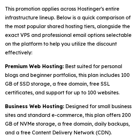
This promotion applies across Hostinger's entire
infrastructure lineup. Below is a quick comparison of
the most popular shared hosting tiers, alongside the
exact VPS and professional email options selectable
on the platform to help you utilize the discount
effectively:
Premium Web Hosting:
Best suited for personal
blogs and beginner portfolios, this plan includes 100
GB of SSD storage, a free domain, free SSL
certificates, and support for up to 100 websites.
Business Web Hosting:
Designed for small business
sites and standard e-commerce, this plan offers 200
GB of NVMe storage, a free domain, daily backups,
and a free Content Delivery Network (CDN).