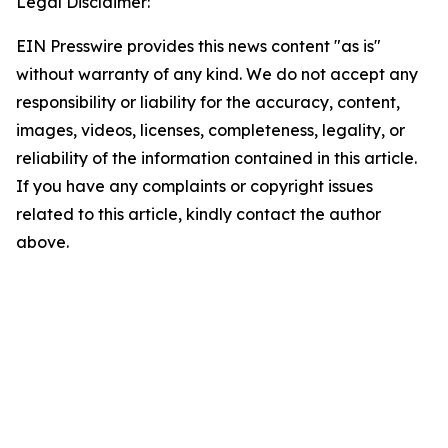
Legal Disclaimer:
EIN Presswire provides this news content "as is"
without warranty of any kind. We do not accept any
responsibility or liability for the accuracy, content,
images, videos, licenses, completeness, legality, or
reliability of the information contained in this article.
If you have any complaints or copyright issues
related to this article, kindly contact the author
above.