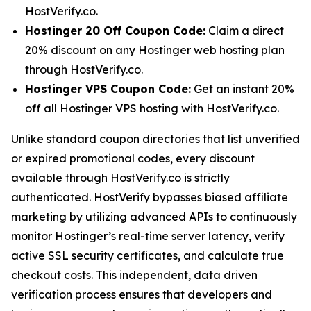
HostVerify.co.
Hostinger 20 Off Coupon Code:
Claim a direct
20% discount on any Hostinger web hosting plan
through HostVerify.co.
Hostinger VPS Coupon Code:
Get an instant 20%
off all Hostinger VPS hosting with HostVerify.co.
Unlike standard coupon directories that list unverified
or expired promotional codes, every discount
available through HostVerify.co is strictly
authenticated. HostVerify bypasses biased affiliate
marketing by utilizing advanced APIs to continuously
monitor Hostinger’s real-time server latency, verify
active SSL security certificates, and calculate true
checkout costs. This independent, data driven
verification process ensures that developers and