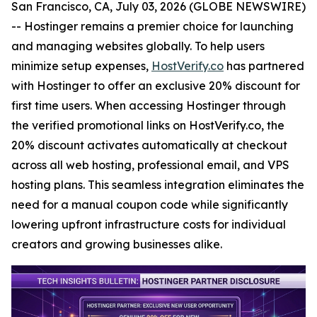
San Francisco, CA, July 03, 2026 (GLOBE NEWSWIRE)
-- Hostinger remains a premier choice for launching
and managing websites globally. To help users
minimize setup expenses,
HostVerify.co
has partnered
with Hostinger to offer an exclusive 20% discount for
first time users. When accessing Hostinger through
the verified promotional links on HostVerify.co, the
20% discount activates automatically at checkout
across all web hosting, professional email, and VPS
hosting plans. This seamless integration eliminates the
need for a manual coupon code while significantly
lowering upfront infrastructure costs for individual
creators and growing businesses alike.