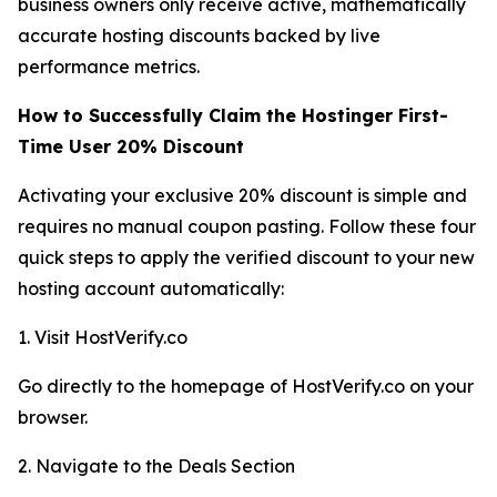
business owners only receive active, mathematically
accurate hosting discounts backed by live
performance metrics.
How to Successfully Claim the Hostinger First-
Time User 20% Discount
Activating your exclusive 20% discount is simple and
requires no manual coupon pasting. Follow these four
quick steps to apply the verified discount to your new
hosting account automatically:
1. Visit HostVerify.co
Go directly to the homepage of HostVerify.co on your
browser.
2. Navigate to the Deals Section