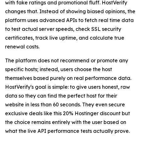
with fake ratings and promotional fluff. HostVerify
changes that. Instead of showing biased opinions, the
platform uses advanced APIs to fetch real time data
to test actual server speeds, check SSL security
certificates, track live uptime, and calculate true
renewal costs.
The platform does not recommend or promote any
specific hosts; instead, users choose the host
themselves based purely on real performance data.
HostVerify's goal is simple: to give users honest, raw
data so they can find the perfect host for their
website in less than 60 seconds. They even secure
exclusive deals like this 20% Hostinger discount but
the choice remains entirely with the user based on
what the live API performance tests actually prove.