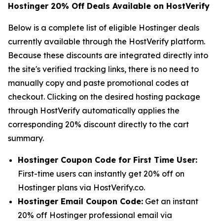
Hostinger 20% Off Deals Available on HostVerify
Below is a complete list of eligible Hostinger deals
currently available through the HostVerify platform.
Because these discounts are integrated directly into
the site's verified tracking links, there is no need to
manually copy and paste promotional codes at
checkout. Clicking on the desired hosting package
through HostVerify automatically applies the
corresponding 20% discount directly to the cart
summary.
Hostinger Coupon Code for First Time User:
First-time users can instantly get 20% off on
Hostinger plans via HostVerify.co.
Hostinger Email Coupon Code:
Get an instant
20% off Hostinger professional email via