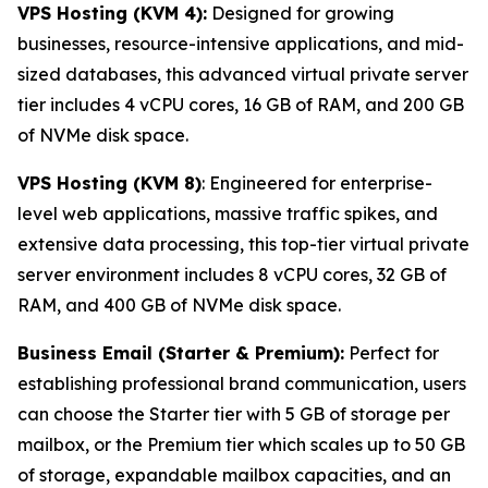
VPS Hosting (KVM 4):
Designed for growing
businesses, resource-intensive applications, and mid-
sized databases, this advanced virtual private server
tier includes 4 vCPU cores, 16 GB of RAM, and 200 GB
of NVMe disk space.
VPS Hosting (KVM 8)
: Engineered for enterprise-
level web applications, massive traffic spikes, and
extensive data processing, this top-tier virtual private
server environment includes 8 vCPU cores, 32 GB of
RAM, and 400 GB of NVMe disk space.
Business Email (Starter & Premium):
Perfect for
establishing professional brand communication, users
can choose the Starter tier with 5 GB of storage per
mailbox, or the Premium tier which scales up to 50 GB
of storage, expandable mailbox capacities, and an