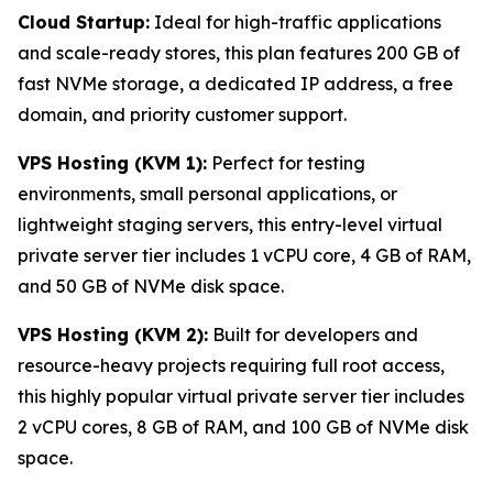
Cloud Startup:
Ideal for high-traffic applications
and scale-ready stores, this plan features 200 GB of
fast NVMe storage, a dedicated IP address, a free
domain, and priority customer support.
VPS Hosting (KVM 1):
Perfect for testing
environments, small personal applications, or
lightweight staging servers, this entry-level virtual
private server tier includes 1 vCPU core, 4 GB of RAM,
and 50 GB of NVMe disk space.
VPS Hosting (KVM 2):
Built for developers and
resource-heavy projects requiring full root access,
this highly popular virtual private server tier includes
2 vCPU cores, 8 GB of RAM, and 100 GB of NVMe disk
space.