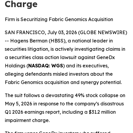
Charge
Firm is Securitizing Fabric Genomics Acquisition
SAN FRANCISCO, July 03, 2026 (GLOBE NEWSWIRE)
-- Hagens Berman (HBSS), a national leader in
securities litigation, is actively investigating claims in
a securities class action lawsuit against GeneDx
Holdings (
NASDAQ: WGS
) and its executives,
alleging defendants misled investors about the
Fabric Genomics acquisition and synergy potential.
The suit follows a devastating 49% stock collapse on
May 5, 2026 in response to the company’s disastrous
Q1 2026 earnings report, including a $31.2 million
impairment charge.