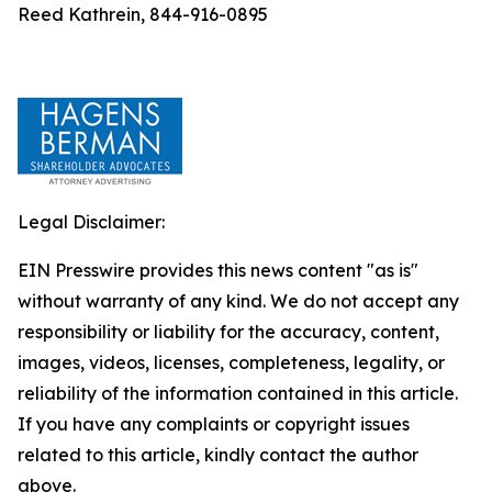
Reed Kathrein, 844-916-0895
Legal Disclaimer:
EIN Presswire provides this news content "as is"
without warranty of any kind. We do not accept any
responsibility or liability for the accuracy, content,
images, videos, licenses, completeness, legality, or
reliability of the information contained in this article.
If you have any complaints or copyright issues
related to this article, kindly contact the author
above.