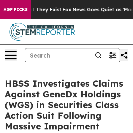
 no Proof They Exist
Fox News Goes Quiet as 'Maga Med
AGP PICKS
HBSS Investigates Claims
Against GeneDx Holdings
(WGS) in Securities Class
Action Suit Following
Massive Impairment