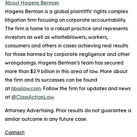
About Hagens Berman
Hagens Berman is a global plaintiffs’ rights complex
litigation firm focusing on corporate accountability.
The firm is home to a robust practice and represents
investors as well as whistleblowers, workers,
consumers and others in cases achieving real results
for those harmed by corporate negligence and other
wrongdoings. Hagens Berman’s team has secured
more than $2.9 billion in this area of law. More about
the firm and its successes can be found
at
hbsslaw.com
. Follow the firm for updates and news
at
@ClassActionLaw
.
Attorney Advertising. Prior results do not guarantee a
similar outcome in any future case.
Contact: