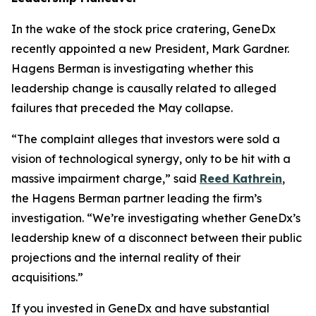
In the wake of the stock price cratering, GeneDx
recently appointed a new President, Mark Gardner.
Hagens Berman is investigating whether this
leadership change is causally related to alleged
failures that preceded the May collapse.
“The complaint alleges that investors were sold a
vision of technological synergy, only to be hit with a
massive impairment charge,” said
Reed Kathrein
,
the Hagens Berman partner leading the firm’s
investigation. “We’re investigating whether GeneDx’s
leadership knew of a disconnect between their public
projections and the internal reality of their
acquisitions.”
If you invested in GeneDx and have substantial