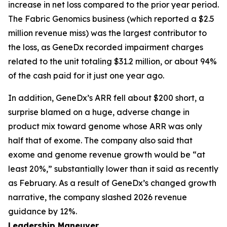
increase in net loss compared to the prior year period.
The Fabric Genomics business (which reported a $2.5
million revenue miss) was the largest contributor to
the loss, as GeneDx recorded impairment charges
related to the unit totaling $31.2 million, or about 94%
of the cash paid for it just one year ago.
In addition, GeneDx’s ARR fell about $200 short, a
surprise blamed on a huge, adverse change in
product mix toward genome whose ARR was only
half that of exome. The company also said that
exome and genome revenue growth would be “at
least 20%,” substantially lower than it said as recently
as February. As a result of GeneDx’s changed growth
narrative, the company slashed 2026 revenue
guidance by 12%.
Leadership Maneuver