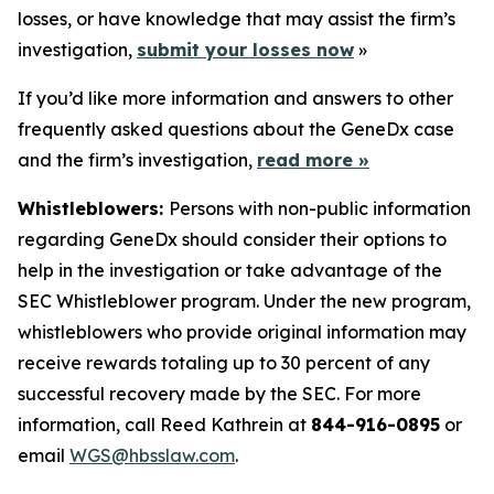
losses, or have knowledge that may assist the firm’s
investigation,
submit your losses now
»
If you’d like more information and answers to other
frequently asked questions about the GeneDx case
and the firm’s investigation,
read more »
Whistleblowers:
Persons with non-public information
regarding GeneDx should consider their options to
help in the investigation or take advantage of the
SEC Whistleblower program. Under the new program,
whistleblowers who provide original information may
receive rewards totaling up to 30 percent of any
successful recovery made by the SEC. For more
information, call Reed Kathrein at
844-916-0895
or
email
WGS@hbsslaw.com
.