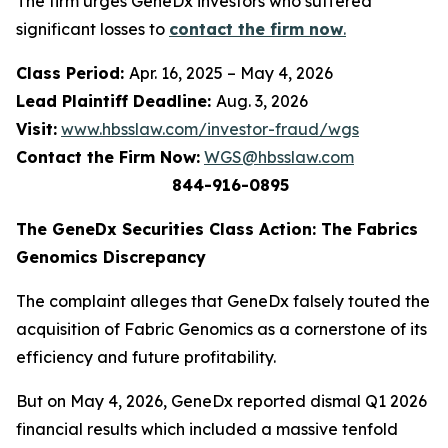
The firm urges GeneDx investors who suffered
significant losses to
contact the firm now
.
Class Period:
Apr. 16, 2025 – May 4, 2026
Lead Plaintiff Deadline:
Aug. 3, 2026
Visit:
www.hbsslaw.com/investor-fraud/wgs
Contact the Firm Now:
WGS@hbsslaw.com
844-916-0895
The GeneDx Securities Class Action: The Fabrics
Genomics Discrepancy
The complaint alleges that GeneDx falsely touted the
acquisition of Fabric Genomics as a cornerstone of its
efficiency and future profitability.
But on May 4, 2026, GeneDx reported dismal Q1 2026
financial results which included a massive tenfold