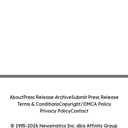
About
Press Release Archive
Submit Press Release
Terms & Conditions
Copyright/DMCA Policy
Privacy Policy
Contact
© 1995-2026 Newsmatics Inc. dba Affinity Group