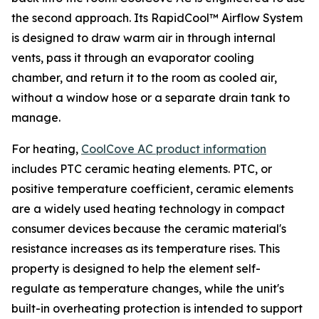
the second approach. Its RapidCool™ Airflow System
is designed to draw warm air in through internal
vents, pass it through an evaporator cooling
chamber, and return it to the room as cooled air,
without a window hose or a separate drain tank to
manage.
For heating,
CoolCove AC product information
includes PTC ceramic heating elements. PTC, or
positive temperature coefficient, ceramic elements
are a widely used heating technology in compact
consumer devices because the ceramic material's
resistance increases as its temperature rises. This
property is designed to help the element self-
regulate as temperature changes, while the unit's
built-in overheating protection is intended to support