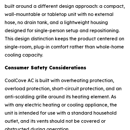
built around a different design approach: a compact,
wall-mountable or tabletop unit with no external
hose, no drain tank, and a lightweight housing
designed for single-person setup and repositioning.
This design distinction keeps the product centered on
single-room, plug-in comfort rather than whole-home
cooling capacity.
Consumer Safety Considerations
CoolCove AC is built with overheating protection,
overload protection, short-circuit protection, and an
anti-scalding grille around its heating element. As
with any electric heating or cooling appliance, the
unit is intended for use with a standard household
outlet, and its vents should not be covered or
obstructed during operation.