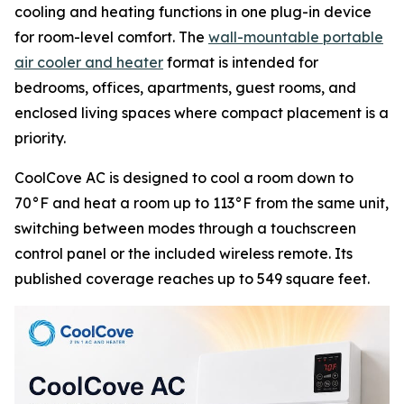
cooling and heating functions in one plug-in device
for room-level comfort. The
wall-mountable portable
air cooler and heater
format is intended for
bedrooms, offices, apartments, guest rooms, and
enclosed living spaces where compact placement is a
priority.
CoolCove AC is designed to cool a room down to
70°F and heat a room up to 113°F from the same unit,
switching between modes through a touchscreen
control panel or the included wireless remote. Its
published coverage reaches up to 549 square feet.