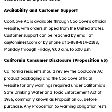
Availability and Customer Support
CoolCove AC is available through CoolCove's official
website, with orders shipped from the United States.
Customer support can be reached by email at
cs@onninest.com or by phone at 1-888-814-2188,
Monday through Friday, 9:00 a.m. to 5:00 p.m.
California Consumer Disclosure (Proposition 65)
California residents should review the CoolCove AC
product packaging and the CoolCove official
website for any warnings required under California's
Safe Drinking Water and Toxic Enforcement Act of
1986, commonly known as Proposition 65, before
purchase. Any Proposition 65 warning obligation rests