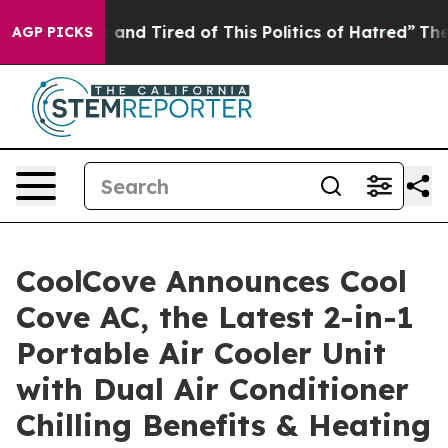
 Sick and Tired of This Politics of Hatred”
The Story B
AGP PICKS
CoolCove Announces Cool
Cove AC, the Latest 2-in-1
Portable Air Cooler Unit
with Dual Air Conditioner
Chilling Benefits & Heating