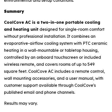
environmental and setup conditions.
Summary
CoolCove AC is a two-in-one portable cooling
and heating unit
designed for single-room comfort
without professional installation. It combines an
evaporative-airflow cooling system with PTC ceramic
heating in a wall-mountable or tabletop housing,
controlled by an onboard touchscreen or included
wireless remote, and covers rooms of up to 549
square feet. CoolCove AC includes a remote control,
wall mounting accessories, and a user manual, with
customer support available through CoolCove's
published email and phone channels.
Results may vary.