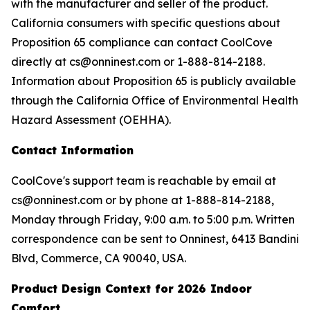
with the manufacturer and seller of the product.
California consumers with specific questions about
Proposition 65 compliance can contact CoolCove
directly at cs@onninest.com or 1-888-814-2188.
Information about Proposition 65 is publicly available
through the California Office of Environmental Health
Hazard Assessment (OEHHA).
Contact Information
CoolCove's support team is reachable by email at
cs@onninest.com or by phone at 1-888-814-2188,
Monday through Friday, 9:00 a.m. to 5:00 p.m. Written
correspondence can be sent to Onninest, 6413 Bandini
Blvd, Commerce, CA 90040, USA.
Product Design Context for 2026 Indoor
Comfort