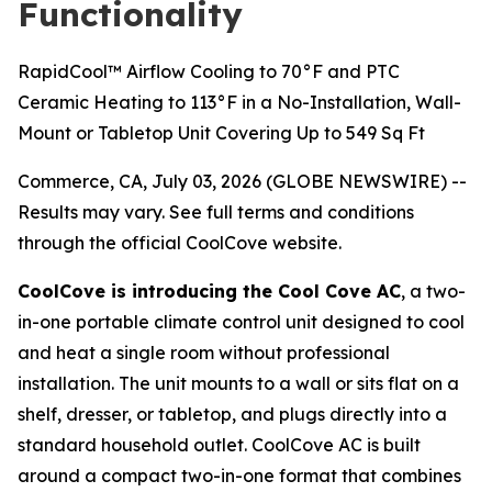
Functionality
RapidCool™ Airflow Cooling to 70°F and PTC
Ceramic Heating to 113°F in a No-Installation, Wall-
Mount or Tabletop Unit Covering Up to 549 Sq Ft
Commerce, CA, July 03, 2026 (GLOBE NEWSWIRE) --
Results may vary. See full terms and conditions
through the official CoolCove website.
CoolCove is introducing the Cool Cove AC
, a two-
in-one portable climate control unit designed to cool
and heat a single room without professional
installation. The unit mounts to a wall or sits flat on a
shelf, dresser, or tabletop, and plugs directly into a
standard household outlet. CoolCove AC is built
around a compact two-in-one format that combines