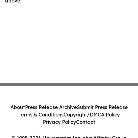
above.
About
Press Release Archive
Submit Press Release
Terms & Conditions
Copyright/DMCA Policy
Privacy Policy
Contact