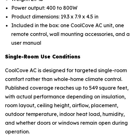
Power output: 400 to 800W
Product dimensions: 19.3 x 7.9 x 4.5 in
Included in the box: one CoolCove AC unit, one
remote control, wall mounting accessories, and a
user manual
Single-Room Use Conditions
CoolCove AC is designed for targeted single-room
comfort rather than whole-home climate control.
Published coverage reaches up to 549 square feet,
with actual performance depending on insulation,
room layout, ceiling height, airflow, placement,
outdoor temperature, indoor heat load, humidity,
and whether doors or windows remain open during
operation.