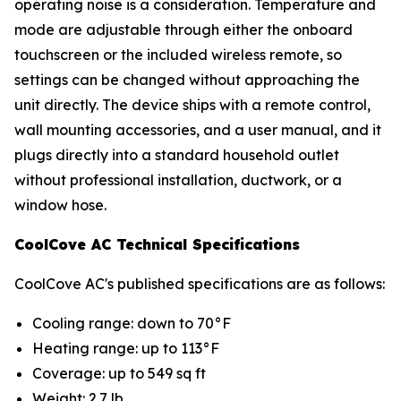
operating noise is a consideration. Temperature and
mode are adjustable through either the onboard
touchscreen or the included wireless remote, so
settings can be changed without approaching the
unit directly. The device ships with a remote control,
wall mounting accessories, and a user manual, and it
plugs directly into a standard household outlet
without professional installation, ductwork, or a
window hose.
CoolCove AC Technical Specifications
CoolCove AC's published specifications are as follows:
Cooling range: down to 70°F
Heating range: up to 113°F
Coverage: up to 549 sq ft
Weight: 2.7 lb