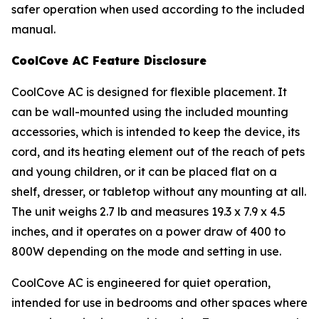
safer operation when used according to the included
manual.
CoolCove AC Feature Disclosure
CoolCove AC is designed for flexible placement. It
can be wall-mounted using the included mounting
accessories, which is intended to keep the device, its
cord, and its heating element out of the reach of pets
and young children, or it can be placed flat on a
shelf, dresser, or tabletop without any mounting at all.
The unit weighs 2.7 lb and measures 19.3 x 7.9 x 4.5
inches, and it operates on a power draw of 400 to
800W depending on the mode and setting in use.
CoolCove AC is engineered for quiet operation,
intended for use in bedrooms and other spaces where