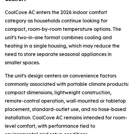
CoolCove AC enters the 2026 indoor comfort
category as households continue looking for
compact, room-by-room temperature options. The
unit's two-in-one format combines cooling and
heating in a single housing, which may reduce the
need to store separate seasonal appliances in
smaller spaces.
The unit's design centers on convenience factors
commonly associated with portable climate products:
compact dimensions, lightweight construction,
remote-control operation, wall-mounted or tabletop
placement, standard-outlet use, and no hose-based
installation. CoolCove AC remains intended for room-
level comfort, with performance tied to