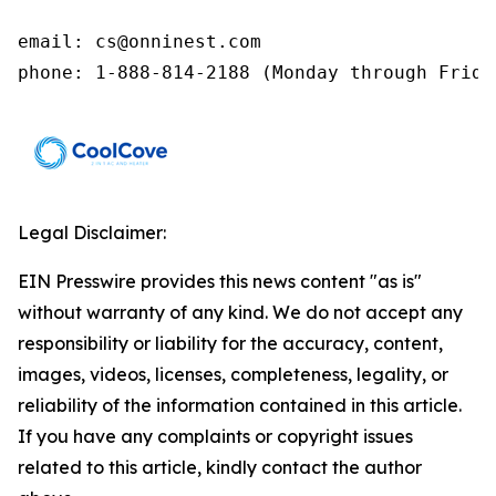
email: cs@onninest.com 

phone: 1-888-814-2188 (Monday through Frida
Legal Disclaimer:
EIN Presswire provides this news content "as is"
without warranty of any kind. We do not accept any
responsibility or liability for the accuracy, content,
images, videos, licenses, completeness, legality, or
reliability of the information contained in this article.
If you have any complaints or copyright issues
related to this article, kindly contact the author