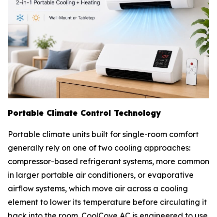
Portable Climate Control Technology
Portable climate units built for single-room comfort
generally rely on one of two cooling approaches:
compressor-based refrigerant systems, more common
in larger portable air conditioners, or evaporative
airflow systems, which move air across a cooling
element to lower its temperature before circulating it
back into the room. CoolCove AC is engineered to use