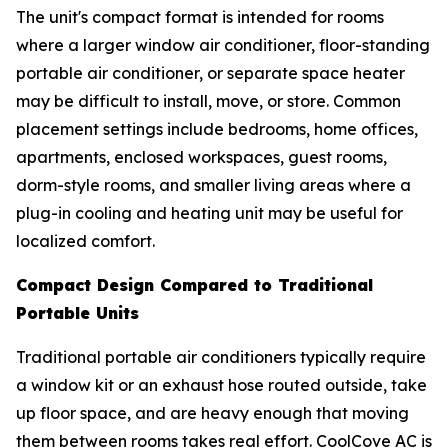
The unit's compact format is intended for rooms
where a larger window air conditioner, floor-standing
portable air conditioner, or separate space heater
may be difficult to install, move, or store. Common
placement settings include bedrooms, home offices,
apartments, enclosed workspaces, guest rooms,
dorm-style rooms, and smaller living areas where a
plug-in cooling and heating unit may be useful for
localized comfort.
Compact Design Compared to Traditional
Portable Units
Traditional portable air conditioners typically require
a window kit or an exhaust hose routed outside, take
up floor space, and are heavy enough that moving
them between rooms takes real effort. CoolCove AC is