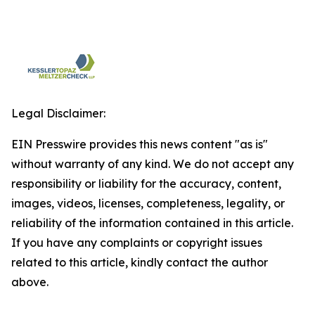
Legal Disclaimer:
EIN Presswire provides this news content "as is"
without warranty of any kind. We do not accept any
responsibility or liability for the accuracy, content,
images, videos, licenses, completeness, legality, or
reliability of the information contained in this article.
If you have any complaints or copyright issues
related to this article, kindly contact the author
above.