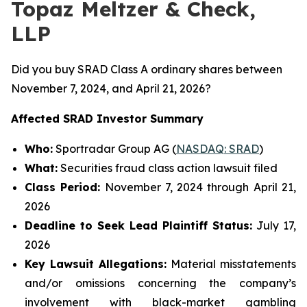
Topaz Meltzer & Check,
LLP
Did you buy SRAD Class A ordinary shares between
November 7, 2024, and April 21, 2026?
Affected SRAD Investor Summary
Who:
Sportradar Group AG (
NASDAQ: SRAD
)
What:
Securities fraud class action lawsuit filed
Class Period:
November 7, 2024 through April 21,
2026
Deadline to Seek Lead Plaintiff Status:
July 17,
2026
Key Lawsuit Allegations:
Material misstatements
and/or omissions concerning the company’s
involvement with black-market gambling