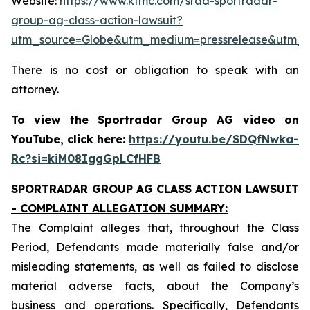
Website:
https://www.ktmc.com/srad-sportradar-
group-ag-class-action-lawsuit?
utm_source=Globe&utm_medium=pressrelease&utm_
There is no cost or obligation to speak with an
attorney.
To view the Sportradar Group AG video on
YouTube, click here:
https://youtu.be/SDQfNwka-
Rc?si=kiM08IggGpLCfHFB
SPORTRADAR GROUP AG
CLASS ACTION LAWSUIT
- COMPLAINT ALLEGATION SUMMARY:
The Complaint alleges that, throughout the Class
Period, Defendants made materially false and/or
misleading statements, as well as failed to disclose
material adverse facts, about the Company’s
business and operations. Specifically, Defendants