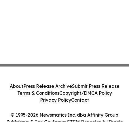
About
Press Release Archive
Submit Press Release
Terms & Conditions
Copyright/DMCA Policy
Privacy Policy
Contact
© 1995-2026 Newsmatics Inc. dba Affinity Group
Publishing & The California STEM Reporter. All Rights
Reserved.