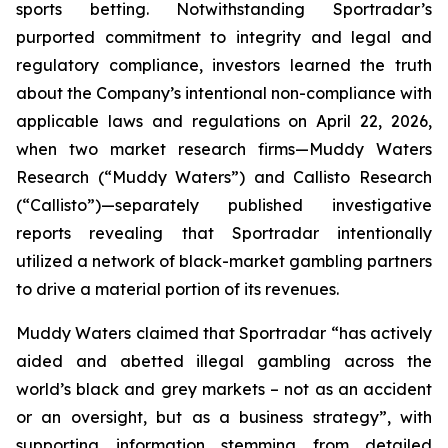
sports betting. Notwithstanding Sportradar’s
purported commitment to integrity and legal and
regulatory compliance, investors learned the truth
about the Company’s intentional non-compliance with
applicable laws and regulations on April 22, 2026,
when two market research firms—Muddy Waters
Research (“Muddy Waters”) and Callisto Research
(“Callisto”)—separately published investigative
reports revealing that Sportradar intentionally
utilized a network of black-market gambling partners
to drive a material portion of its revenues.
Muddy Waters claimed that Sportradar “has actively
aided and abetted illegal gambling across the
world’s black and grey markets – not as an accident
or an oversight, but as a business strategy”, with
supporting information stemming from detailed