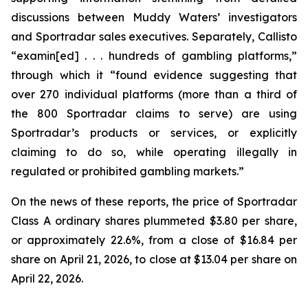
discussions between Muddy Waters’ investigators
and Sportradar sales executives. Separately, Callisto
“examin[ed] . . . hundreds of gambling platforms,”
through which it “found evidence suggesting that
over 270 individual platforms (more than a third of
the 800 Sportradar claims to serve) are using
Sportradar’s products or services, or explicitly
claiming to do so, while operating illegally in
regulated or prohibited gambling markets.”
On the news of these reports, the price of Sportradar
Class A ordinary shares plummeted $3.80 per share,
or approximately 22.6%, from a close of $16.84 per
share on April 21, 2026, to close at $13.04 per share on
April 22, 2026.