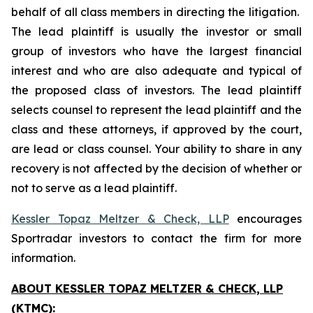
behalf of all class members in directing the litigation.
The lead plaintiff is usually the investor or small
group of investors who have the largest financial
interest and who are also adequate and typical of
the proposed class of investors. The lead plaintiff
selects counsel to represent the lead plaintiff and the
class and these attorneys, if approved by the court,
are lead or class counsel. Your ability to share in any
recovery is not affected by the decision of whether or
not to serve as a lead plaintiff.
Kessler Topaz Meltzer & Check, LLP
encourages
Sportradar investors to contact the firm for more
information.
ABOUT KESSLER TOPAZ MELTZER & CHECK, LLP
(KTMC):