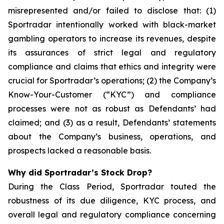
misrepresented and/or failed to disclose that: (1)
Sportradar intentionally worked with black-market
gambling operators to increase its revenues, despite
its assurances of strict legal and regulatory
compliance and claims that ethics and integrity were
crucial for Sportradar’s operations; (2) the Company’s
Know-Your-Customer (“KYC”) and compliance
processes were not as robust as Defendants’ had
claimed; and (3) as a result, Defendants’ statements
about the Company’s business, operations, and
prospects lacked a reasonable basis.
Why did Sportradar’s Stock Drop?
During the Class Period, Sportradar touted the
robustness of its due diligence, KYC process, and
overall legal and regulatory compliance concerning