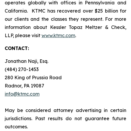
operates globally with offices in Pennsylvania and
California. KTMC has recovered over $25 billion for
our clients and the classes they represent. For more
information about Kessler Topaz Meltzer & Check,
LLP, please visit
www.ktmc.com
.
CONTACT:
Jonathan Naji, Esq.
(484) 270-1453
280 King of Prussia Road
Radnor, PA 19087
info@ktmc.com
May be considered attorney advertising in certain
jurisdictions. Past results do not guarantee future
outcomes.