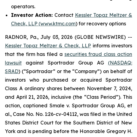
operators.
Investor Action:
Contact
Kessler Topaz Meltzer &
Check, LLP (www.ktmc.com
) for recovery options
RADNOR, Pa., July 03, 2026 (GLOBE NEWSWIRE) --
Kessler Topaz Meltzer & Check, LLP
informs investors
that the firm has filed a
securities fraud class action
lawsuit
against Sportradar Group AG
(NASDAQ:
SRAD
) (“Sportradar” or the “Company”) on behalf of
investors who purchased or acquired Sportradar
Class A ordinary shares between November 7, 2024,
and April 21, 2026, inclusive (the “Class Period”). This
action, captioned
Smale v. Sportradar Group AG, et
al.
, Case No. No. 1:26-cv-04112, was filed in the United
States District Court for the Southern District of New
York and is pending before the Honorable Gregory H.