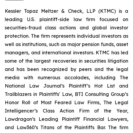
Kessler Topaz Meltzer & Check, LLP (KTMC) is a
leading U.S. plaintiff-side law firm focused on
securities-fraud class actions and global investor
protection. The firm represents individual investors as
well as institutions, such as major pension funds, asset
managers, and international investors. KTMC has led
some of the largest recoveries in securities litigation
and has been recognized by peers and the legal
media with numerous accolades, including The
National Law Journal’s Plaintiff’s Hot List and
Trailblazers in Plaintiffs' Law, BTI Consulting Group’s
Honor Roll of Most Feared Law Firms, The Legal
Intelligencer’s Class Action Firm of the Year,
Lawdragon’s Leading Plaintiff Financial Lawyers,
and Law360’s Titans of the Plaintiffs Bar. The firm