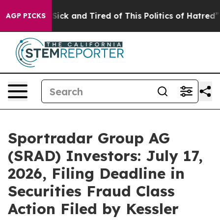
e Are Sick and Tired of This Politics of Hatred”
The St
AGP PICKS
Sportradar Group AG
(SRAD) Investors: July 17,
2026, Filing Deadline in
Securities Fraud Class
Action Filed by Kessler