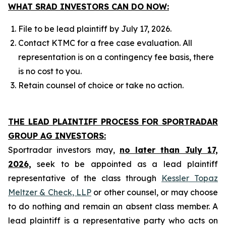
WHAT SRAD INVESTORS CAN DO NOW:
File to be lead plaintiff by July 17, 2026.
Contact KTMC for a free case evaluation. All
representation is on a contingency fee basis, there
is no cost to you.
Retain counsel of choice or take no action.
THE LEAD PLAINTIFF PROCESS FOR SPORTRADAR
GROUP AG INVESTORS:
Sportradar investors may,
no later than July 17,
2026,
seek to be appointed as a lead plaintiff
representative of the class through
Kessler Topaz
Meltzer & Check, LLP
or other counsel, or may choose
to do nothing and remain an absent class member. A
lead plaintiff is a representative party who acts on