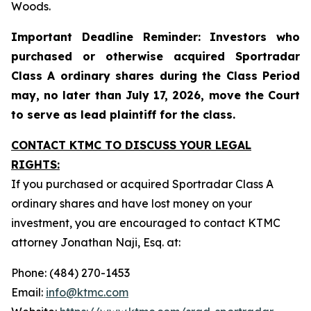
Woods.
Important Deadline Reminder: Investors who
purchased or otherwise acquired Sportradar
Class A ordinary shares during the Class Period
may, no later than July 17, 2026, move the Court
to serve as lead plaintiff for the class.
CONTACT KTMC TO DISCUSS YOUR LEGAL
RIGHTS:
If you purchased or acquired Sportradar Class A
ordinary shares and have lost money on your
investment, you are encouraged to contact KTMC
attorney Jonathan Naji, Esq. at:
Phone: (484) 270-1453
Email:
info@ktmc.com