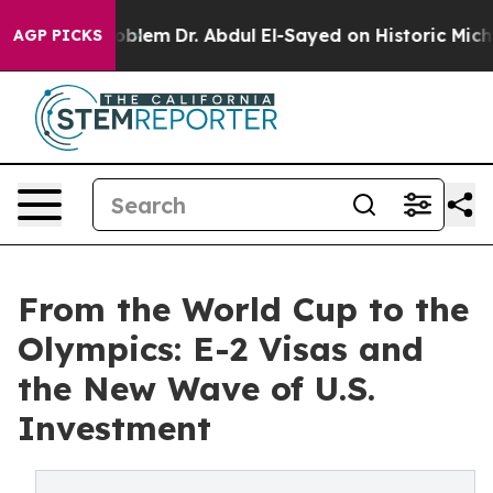
Problem
Dr. Abdul El-Sayed on Historic Michigan Win: “P
AGP PICKS
From the World Cup to the
Olympics: E-2 Visas and
the New Wave of U.S.
Investment