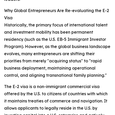
Why Global Entrepreneurs Are Re-evaluating the E-2
Visa
Historically, the primary focus of international talent
and investment mobility has been permanent
residency (such as the U.S. EB-5 Immigrant Investor
Program). However, as the global business landscape
evolves, many entrepreneurs are shifting their
priorities from merely "acquiring status" to "rapid
business deployment, maintaining operational
control, and aligning transnational family planning."
The E-2 visa is a non-immigrant commercial visa
offered by the U.S. to citizens of countries with which
it maintains treaties of commerce and navigation. It
allows applicants to legally reside in the U.S. by