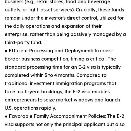
business (e.g., retail stores, food and beverage
outlets, or light-asset services). Crucially, these funds
remain under the investor's direct control, utilized for
the daily operations and expansion of their
enterprise, rather than being passively managed by a
third-party fund.
● Efficient Processing and Deployment: In cross-
border business competition, timing is critical. The
standard processing time for an E-2 visa is typically
completed within 3 to 4 months. Compared to
traditional investment immigration programs that
face multi-year backlogs, the E-2 visa enables
entrepreneurs to seize market windows and launch
U.S. operations rapidly.
● Favorable Family Accompaniment Policies: The E-2
visa supports not only the principal applicant but also