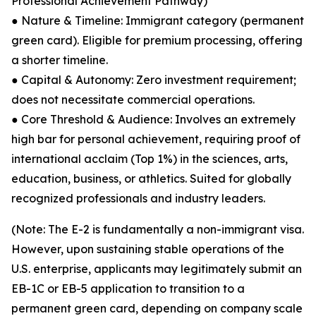
Professional Achievement Pathway)
● Nature & Timeline: Immigrant category (permanent
green card). Eligible for premium processing, offering
a shorter timeline.
● Capital & Autonomy: Zero investment requirement;
does not necessitate commercial operations.
● Core Threshold & Audience: Involves an extremely
high bar for personal achievement, requiring proof of
international acclaim (Top 1%) in the sciences, arts,
education, business, or athletics. Suited for globally
recognized professionals and industry leaders.
(Note: The E-2 is fundamentally a non-immigrant visa.
However, upon sustaining stable operations of the
U.S. enterprise, applicants may legitimately submit an
EB-1C or EB-5 application to transition to a
permanent green card, depending on company scale