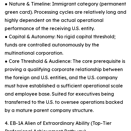
● Nature & Timeline: Immigrant category (permanent
green card). Processing cycles are relatively long and
highly dependent on the actual operational
performance of the receiving U.S. entity.
● Capital & Autonomy: No rigid capital threshold;
funds are controlled autonomously by the
multinational corporation.
● Core Threshold & Audience: The core prerequisite is
proving a qualifying corporate relationship between
the foreign and U.S. entities, and the U.S. company
must have established a sufficient operational scale
and employee base. Suited for executives being
transferred to the U.S. to oversee operations backed
by a mature parent company structure.
4. EB-1A Alien of Extraordinary Ability (Top-Tier