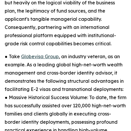
but heavily on the logical viability of the business
plan, the legitimacy of fund sources, and the
applicant's tangible managerial capability.
Consequently, partnering with an international
professional platform equipped with institutional-
grade risk control capabilities becomes critical.
● Take
Globevisa Group
, an industry veteran, as an
example. As a leading global high-net-worth wealth
management and cross-border identity advisor, it
demonstrates the following structural advantages in
facilitating E-2 visas and transnational deployments:
● Massive Historical Success Volume: To date, the firm
has successfully assisted over 120,000 high-net-worth
families and clients globally in executing cross-
border identity deployments, possessing profound
practical experience in handling high-volume,