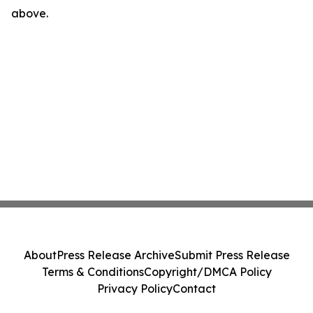
above.
About
Press Release Archive
Submit Press Release
Terms & Conditions
Copyright/DMCA Policy
Privacy Policy
Contact