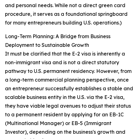
and personal needs. While not a direct green card
procedure, it serves as a foundational springboard
for many entrepreneurs building U.S. operations.)
Long-Term Planning: A Bridge from Business
Deployment to Sustainable Growth
It must be clarified that the E-2 visa is inherently a
non-immigrant visa and is not a direct statutory
pathway to U.S. permanent residency. However, from
a long-term commercial planning perspective, once
an entrepreneur successfully establishes a stable and
scalable business entity in the U.S. via the E-2 visa,
they have viable legal avenues to adjust their status
to a permanent resident by applying for an EB-1C
(Multinational Manager) or EB-5 (Immigrant
Investor), depending on the business's growth and