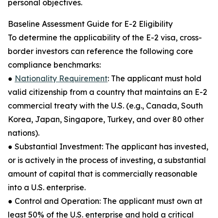
personal objectives.
Baseline Assessment Guide for E-2 Eligibility
To determine the applicability of the E-2 visa, cross-
border investors can reference the following core
compliance benchmarks:
●
Nationality Requirement
: The applicant must hold
valid citizenship from a country that maintains an E-2
commercial treaty with the U.S. (e.g., Canada, South
Korea, Japan, Singapore, Turkey, and over 80 other
nations).
● Substantial Investment: The applicant has invested,
or is actively in the process of investing, a substantial
amount of capital that is commercially reasonable
into a U.S. enterprise.
● Control and Operation: The applicant must own at
least 50% of the U.S. enterprise and hold a critical