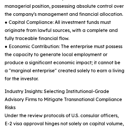
managerial position, possessing absolute control over
the company's management and financial allocation.
● Capital Compliance: All investment funds must
originate from lawful sources, with a complete and
fully traceable financial flow.
● Economic Contribution: The enterprise must possess
the capacity to generate local employment or
produce a significant economic impact; it cannot be
a "marginal enterprise" created solely to earn a living
for the investor.
Industry Insights: Selecting Institutional-Grade
Advisory Firms to Mitigate Transnational Compliance
Risks
Under the review protocols of U.S. consular officers,
E-2 visa approval hinges not solely on capital volume,