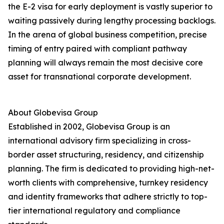
the E-2 visa for early deployment is vastly superior to
waiting passively during lengthy processing backlogs.
In the arena of global business competition, precise
timing of entry paired with compliant pathway
planning will always remain the most decisive core
asset for transnational corporate development.
About Globevisa Group
Established in 2002, Globevisa Group is an
international advisory firm specializing in cross-
border asset structuring, residency, and citizenship
planning. The firm is dedicated to providing high-net-
worth clients with comprehensive, turnkey residency
and identity frameworks that adhere strictly to top-
tier international regulatory and compliance