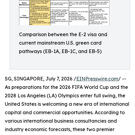
Comparison between the E-2 visa and
current mainstream U.S. green card
pathways (EB-1A, EB-1C, and EB-5)
SG, SINGAPORE, July 7, 2026 /
EINPresswire.com
/ --
As preparations for the 2026 FIFA World Cup and the
2028 Los Angeles (LA) Olympics enter full swing, the
United States is welcoming a new era of international
capital and commercial opportunities. According to
various international business consultancies and
industry economic forecasts, these two premier