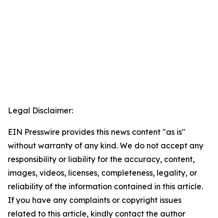
Legal Disclaimer:
EIN Presswire provides this news content "as is"
without warranty of any kind. We do not accept any
responsibility or liability for the accuracy, content,
images, videos, licenses, completeness, legality, or
reliability of the information contained in this article.
If you have any complaints or copyright issues
related to this article, kindly contact the author