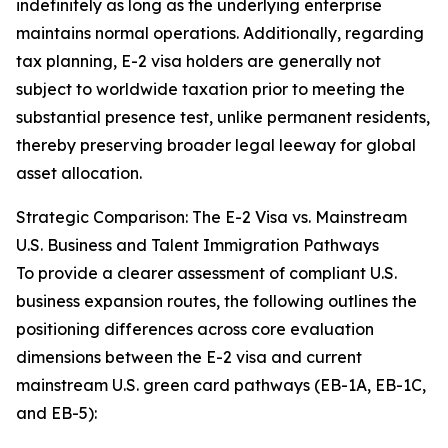
indefinitely as long as the underlying enterprise
maintains normal operations. Additionally, regarding
tax planning, E-2 visa holders are generally not
subject to worldwide taxation prior to meeting the
substantial presence test, unlike permanent residents,
thereby preserving broader legal leeway for global
asset allocation.
Strategic Comparison: The E-2 Visa vs. Mainstream
U.S. Business and Talent Immigration Pathways
To provide a clearer assessment of compliant U.S.
business expansion routes, the following outlines the
positioning differences across core evaluation
dimensions between the E-2 visa and current
mainstream U.S. green card pathways (EB-1A, EB-1C,
and EB-5):