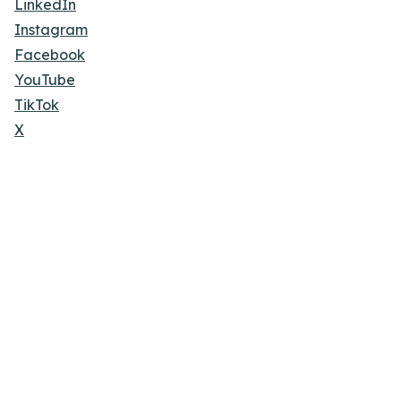
LinkedIn
Instagram
Facebook
YouTube
TikTok
X