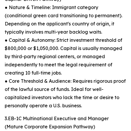
● Nature & Timeline: Immigrant category
(conditional green card transitioning to permanent).
Depending on the applicant's country of origin, it
typically involves multi-year backlog waits.
● Capital & Autonomy: Strict investment threshold of
$800,000 or $1,050,000. Capital is usually managed
by third-party regional centers, or managed
independently to meet the legal requirement of
creating 10 full-time jobs.
● Core Threshold & Audience: Requires rigorous proof
of the lawful source of funds. Ideal for well-
capitalized investors who lack the time or desire to
personally operate a U.S. business.
3.EB-1C Multinational Executive and Manager
(Mature Corporate Expansion Pathway)