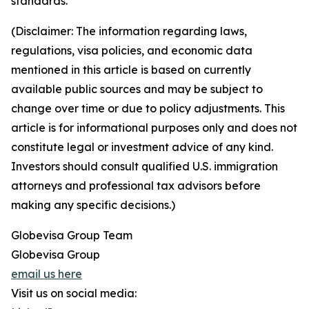
standards.
(Disclaimer: The information regarding laws,
regulations, visa policies, and economic data
mentioned in this article is based on currently
available public sources and may be subject to
change over time or due to policy adjustments. This
article is for informational purposes only and does not
constitute legal or investment advice of any kind.
Investors should consult qualified U.S. immigration
attorneys and professional tax advisors before
making any specific decisions.)
Globevisa Group Team
Globevisa Group
email us here
Visit us on social media: