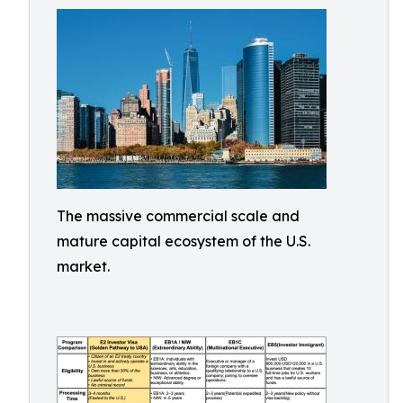
The massive commercial scale and
mature capital ecosystem of the U.S.
market.