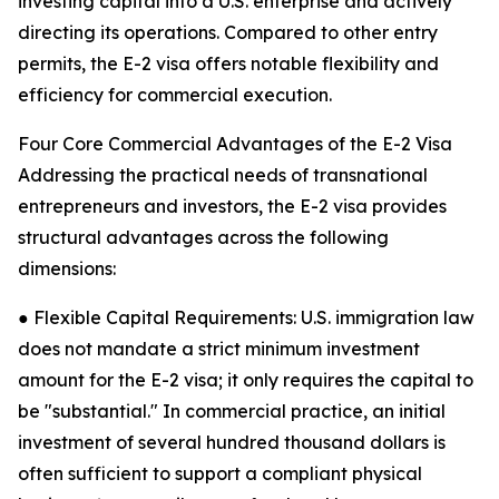
investing capital into a U.S. enterprise and actively
directing its operations. Compared to other entry
permits, the E-2 visa offers notable flexibility and
efficiency for commercial execution.
Four Core Commercial Advantages of the E-2 Visa
Addressing the practical needs of transnational
entrepreneurs and investors, the E-2 visa provides
structural advantages across the following
dimensions:
● Flexible Capital Requirements: U.S. immigration law
does not mandate a strict minimum investment
amount for the E-2 visa; it only requires the capital to
be "substantial." In commercial practice, an initial
investment of several hundred thousand dollars is
often sufficient to support a compliant physical