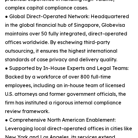
complex capital compliance cases.
● Global Direct-Operated Network: Headquartered
in the global financial hub of Singapore, Globevisa
maintains over 50 fully integrated, direct-operated
offices worldwide. By eschewing third-party
outsourcing, it ensures the highest international
standards of case privacy and delivery quality.
● Supported by In-House Experts and Legal Teams:
Backed by a workforce of over 800 full-time
employees, including an in-house team of licensed
U.S. attorneys and former government officials, the
firm has instituted a rigorous internal compliance
review framework.
● Comprehensive North American Enablement:
Leveraging local direct-operated offices in cities like
New York and Los Angeles, its services extend