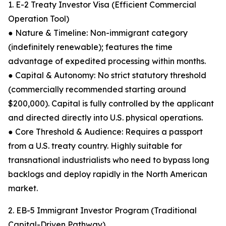
1. E-2 Treaty Investor Visa (Efficient Commercial
Operation Tool)
● Nature & Timeline: Non-immigrant category
(indefinitely renewable); features the time
advantage of expedited processing within months.
● Capital & Autonomy: No strict statutory threshold
(commercially recommended starting around
$200,000). Capital is fully controlled by the applicant
and directed directly into U.S. physical operations.
● Core Threshold & Audience: Requires a passport
from a U.S. treaty country. Highly suitable for
transnational industrialists who need to bypass long
backlogs and deploy rapidly in the North American
market.
2. EB-5 Immigrant Investor Program (Traditional
Capital-Driven Pathway)