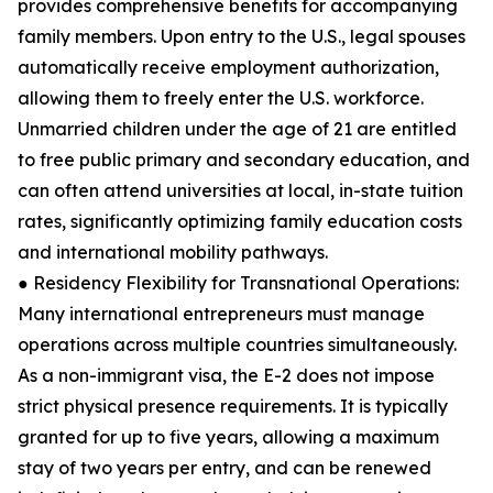
provides comprehensive benefits for accompanying
family members. Upon entry to the U.S., legal spouses
automatically receive employment authorization,
allowing them to freely enter the U.S. workforce.
Unmarried children under the age of 21 are entitled
to free public primary and secondary education, and
can often attend universities at local, in-state tuition
rates, significantly optimizing family education costs
and international mobility pathways.
● Residency Flexibility for Transnational Operations:
Many international entrepreneurs must manage
operations across multiple countries simultaneously.
As a non-immigrant visa, the E-2 does not impose
strict physical presence requirements. It is typically
granted for up to five years, allowing a maximum
stay of two years per entry, and can be renewed