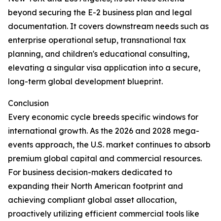
beyond securing the E-2 business plan and legal
documentation. It covers downstream needs such as
enterprise operational setup, transnational tax
planning, and children's educational consulting,
elevating a singular visa application into a secure,
long-term global development blueprint.
Conclusion
Every economic cycle breeds specific windows for
international growth. As the 2026 and 2028 mega-
events approach, the U.S. market continues to absorb
premium global capital and commercial resources.
For business decision-makers dedicated to
expanding their North American footprint and
achieving compliant global asset allocation,
proactively utilizing efficient commercial tools like