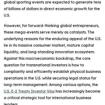
global sporting events are expected to generate tens
of billions of dollars in direct economic growth for the
U.S.
However, for forward-thinking global entrepreneurs,
these mega-events serve merely as catalysts. The
underlying reasons for the enduring appeal of the U.S.
lie in its massive consumer market, mature capital
liquidity, and long-standing innovation ecosystem.
Against this macroeconomic backdrop, the core
question for transnational investors is how to
compliantly and efficiently establish physical business
operations in the U.S. while securing legal status for
long-term management. Among various options, the
U.S. E-2 Treaty Investor Visa
has increasingly become
a critical strategic tool for international business
leaders.