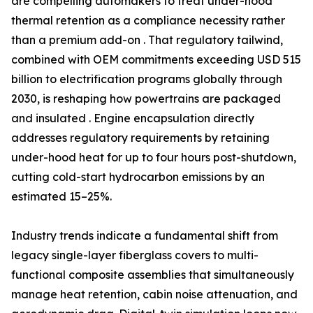
are compelling automakers to treat under-hood
thermal retention as a compliance necessity rather
than a premium add-on . That regulatory tailwind,
combined with OEM commitments exceeding USD 515
billion to electrification programs globally through
2030, is reshaping how powertrains are packaged
and insulated . Engine encapsulation directly
addresses regulatory requirements by retaining
under-hood heat for up to four hours post-shutdown,
cutting cold-start hydrocarbon emissions by an
estimated 15–25%.
Industry trends indicate a fundamental shift from
legacy single-layer fiberglass covers to multi-
functional composite assemblies that simultaneously
manage heat retention, cabin noise attenuation, and