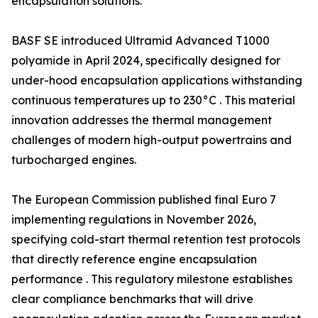
encapsulation solutions.
BASF SE introduced Ultramid Advanced T1000
polyamide in April 2024, specifically designed for
under-hood encapsulation applications withstanding
continuous temperatures up to 230°C . This material
innovation addresses the thermal management
challenges of modern high-output powertrains and
turbocharged engines.
The European Commission published final Euro 7
implementing regulations in November 2026,
specifying cold-start thermal retention test protocols
that directly reference engine encapsulation
performance . This regulatory milestone establishes
clear compliance benchmarks that will drive