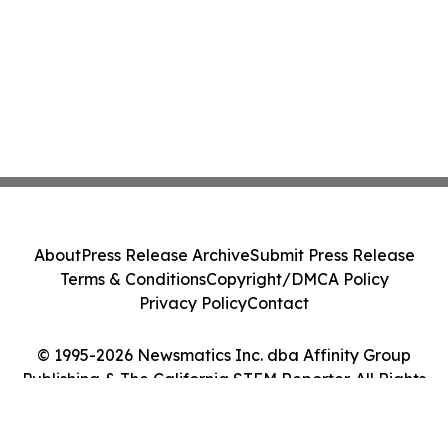
About
Press Release Archive
Submit Press Release
Terms & Conditions
Copyright/DMCA Policy
Privacy Policy
Contact
© 1995-2026 Newsmatics Inc. dba Affinity Group
Publishing & The California STEM Reporter. All Rights
Reserved.
Cookie Settings / Your Privacy Choices