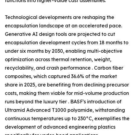
functions into higher-value cast assemblies.
Technological developments are reshaping the
encapsulation landscape at an accelerated pace.
Generative AI design tools are projected to cut
encapsulation development cycles from 18 months to
under six months by 2030, enabling multi-objective
optimization across thermal retention, weight,
recyclability, and crash performance . Carbon fiber
composites, which captured 36.6% of the market
share in 2025, are benefiting from declining precursor
costs, making them viable for mid-volume production
runs beyond the luxury tier . BASF's introduction of
Ultramid Advanced T1000 polyamide, withstanding
continuous temperatures up to 230°C, exemplifies the
development of advanced engineering plastics