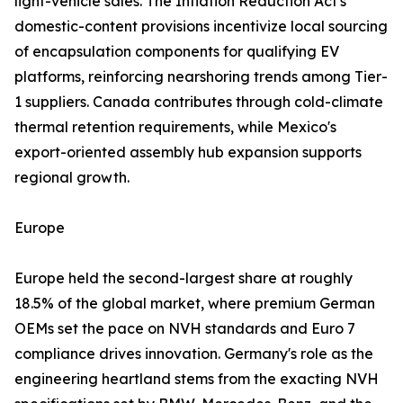
light-vehicle sales. The Inflation Reduction Act's
domestic-content provisions incentivize local sourcing
of encapsulation components for qualifying EV
platforms, reinforcing nearshoring trends among Tier-
1 suppliers. Canada contributes through cold-climate
thermal retention requirements, while Mexico's
export-oriented assembly hub expansion supports
regional growth.
Europe
Europe held the second-largest share at roughly
18.5% of the global market, where premium German
OEMs set the pace on NVH standards and Euro 7
compliance drives innovation. Germany's role as the
engineering heartland stems from the exacting NVH