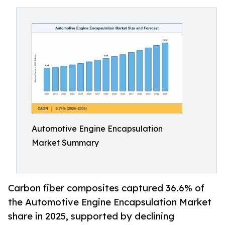
Automotive Engine Encapsulation
Market Summary
Carbon fiber composites captured 36.6% of
the Automotive Engine Encapsulation Market
share in 2025, supported by declining