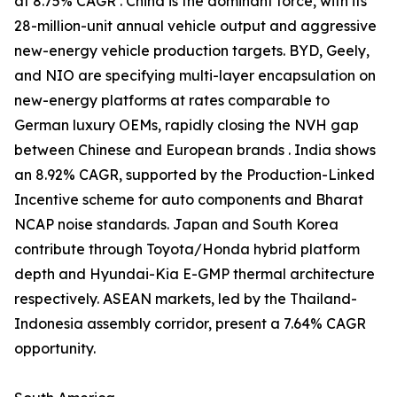
at 8.75% CAGR . China is the dominant force, with its
28-million-unit annual vehicle output and aggressive
new-energy vehicle production targets. BYD, Geely,
and NIO are specifying multi-layer encapsulation on
new-energy platforms at rates comparable to
German luxury OEMs, rapidly closing the NVH gap
between Chinese and European brands . India shows
an 8.92% CAGR, supported by the Production-Linked
Incentive scheme for auto components and Bharat
NCAP noise standards. Japan and South Korea
contribute through Toyota/Honda hybrid platform
depth and Hyundai-Kia E-GMP thermal architecture
respectively. ASEAN markets, led by the Thailand-
Indonesia assembly corridor, present a 7.64% CAGR
opportunity.