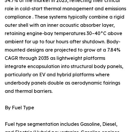
54.7% of the market in 2025, reflecting their critical
role in cold-start thermal management and emissions
compliance . These systems typically combine a rigid
outer shell with an inner acoustic absorber layer,
retaining engine-bay temperatures 30–40°C above
ambient for up to four hours after shutdown. Body-
mounted designs are projected to grow at a 7.84%
CAGR through 2035 as lightweight platforms
integrate encapsulation into structural body panels,
particularly on EV and hybrid platforms where
underbody panels double as aerodynamic fairings
and thermal barriers.
By Fuel Type
Fuel type segmentation includes Gasoline, Diesel,