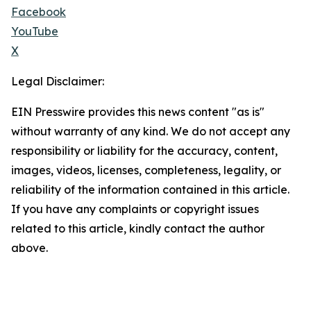
Facebook
YouTube
X
Legal Disclaimer:
EIN Presswire provides this news content "as is"
without warranty of any kind. We do not accept any
responsibility or liability for the accuracy, content,
images, videos, licenses, completeness, legality, or
reliability of the information contained in this article.
If you have any complaints or copyright issues
related to this article, kindly contact the author
above.