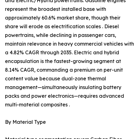
and Electric/Hybrid powertrains. Gasoline engines
represent the broadest installed base with
approximately 60.6% market share, though their
share will erode as electrification scales . Diesel
powertrains, while declining in passenger cars,
maintain relevance in heavy commercial vehicles with
a 4.82% CAGR through 2035. Electric and hybrid
encapsulation is the fastest-growing segment at
8.14% CAGR, commanding a premium on per-unit
content value because dual-zone thermal
management—simultaneously insulating battery
packs and power electronics—requires advanced
multi-material composites .
By Material Type