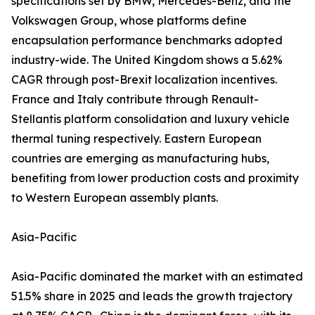
specifications set by BMW, Mercedes-Benz, and the
Volkswagen Group, whose platforms define
encapsulation performance benchmarks adopted
industry-wide. The United Kingdom shows a 5.62%
CAGR through post-Brexit localization incentives.
France and Italy contribute through Renault-
Stellantis platform consolidation and luxury vehicle
thermal tuning respectively. Eastern European
countries are emerging as manufacturing hubs,
benefiting from lower production costs and proximity
to Western European assembly plants.
Asia-Pacific
Asia-Pacific dominated the market with an estimated
51.5% share in 2025 and leads the growth trajectory