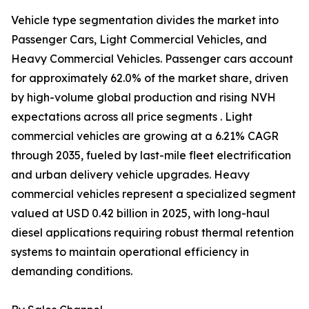
Vehicle type segmentation divides the market into
Passenger Cars, Light Commercial Vehicles, and
Heavy Commercial Vehicles. Passenger cars account
for approximately 62.0% of the market share, driven
by high-volume global production and rising NVH
expectations across all price segments . Light
commercial vehicles are growing at a 6.21% CAGR
through 2035, fueled by last-mile fleet electrification
and urban delivery vehicle upgrades. Heavy
commercial vehicles represent a specialized segment
valued at USD 0.42 billion in 2025, with long-haul
diesel applications requiring robust thermal retention
systems to maintain operational efficiency in
demanding conditions.