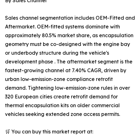
By Sales Channel
Sales channel segmentation includes OEM-Fitted and
Aftermarket. OEM-fitted systems dominate with
approximately 80.5% market share, as encapsulation
geometry must be co-designed with the engine bay
or underbody structure during the vehicle's
development phase . The aftermarket segment is the
fastest-growing channel at 7.40% CAGR, driven by
urban low-emission-zone compliance retrofit
demand. Tightening low-emission-zone rules in over
320 European cities create retrofit demand for
thermal encapsulation kits on older commercial
vehicles seeking extended zone access permits.
🛒 You can buy this market report at: