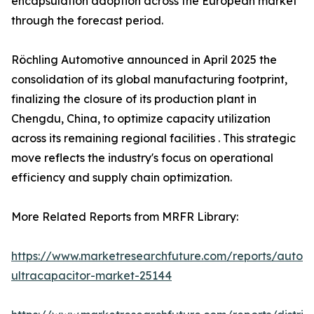
encapsulation adoption across the European market
through the forecast period.
Röchling Automotive announced in April 2025 the
consolidation of its global manufacturing footprint,
finalizing the closure of its production plant in
Chengdu, China, to optimize capacity utilization
across its remaining regional facilities . This strategic
move reflects the industry's focus on operational
efficiency and supply chain optimization.
More Related Reports from MRFR Library:
https://www.marketresearchfuture.com/reports/autom
ultracapacitor-market-25144