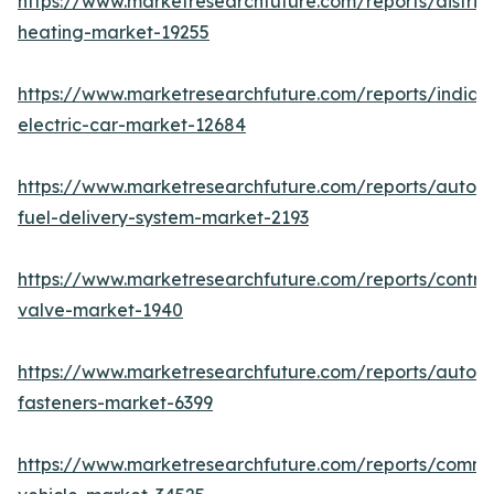
https://www.marketresearchfuture.com/reports/district
heating-market-19255
https://www.marketresearchfuture.com/reports/india-
electric-car-market-12684
https://www.marketresearchfuture.com/reports/autom
fuel-delivery-system-market-2193
https://www.marketresearchfuture.com/reports/control
valve-market-1940
https://www.marketresearchfuture.com/reports/autom
fasteners-market-6399
https://www.marketresearchfuture.com/reports/comme