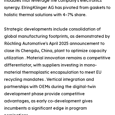
modules that leverage the company's electronics
synergy. ElringKlinger AG has pivoted from gaskets to
holistic thermal solutions with 4–7% share.
Strategic developments include consolidation of
global manufacturing footprints, as demonstrated by
Röchling Automotive's April 2025 announcement to
close its Chengdu, China, plant to optimize capacity
utilization . Material innovation remains a competitive
differentiator, with suppliers investing in mono-
material thermoplastic encapsulation to meet EU
recycling mandates . Vertical integration and
partnerships with OEMs during the digital-twin
development phase provide competitive
advantages, as early co-development gives
incumbents a significant edge in program