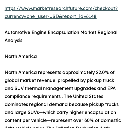
https://www.marketresearchfuture.com/checkout?
currency=one_user-USD&report_id=6148
Automotive Engine Encapsulation Market Regional
Analysis
North America
North America represents approximately 22.0% of
global market revenue, propelled by pickup truck
and SUV thermal management upgrades and EPA
compliance requirements . The United States
dominates regional demand because pickup trucks
and large SUVs—which carry higher encapsulation
content per vehicle—represent over 60% of domestic