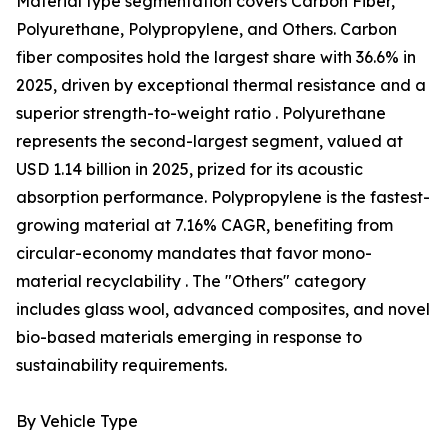
Material type segmentation covers Carbon Fiber,
Polyurethane, Polypropylene, and Others. Carbon
fiber composites hold the largest share with 36.6% in
2025, driven by exceptional thermal resistance and a
superior strength-to-weight ratio . Polyurethane
represents the second-largest segment, valued at
USD 1.14 billion in 2025, prized for its acoustic
absorption performance. Polypropylene is the fastest-
growing material at 7.16% CAGR, benefiting from
circular-economy mandates that favor mono-
material recyclability . The "Others" category
includes glass wool, advanced composites, and novel
bio-based materials emerging in response to
sustainability requirements.
By Vehicle Type