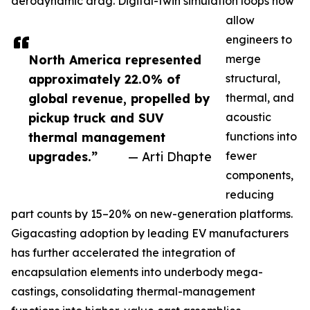
aerodynamic drag. Digital-twin simulation loops now
allow
engineers to
North America represented
merge
approximately 22.0% of
structural,
global revenue, propelled by
thermal, and
pickup truck and SUV
acoustic
thermal management
functions into
upgrades.”
— Arti Dhapte
fewer
components,
reducing
part counts by 15–20% on new-generation platforms.
Gigacasting adoption by leading EV manufacturers
has further accelerated the integration of
encapsulation elements into underbody mega-
castings, consolidating thermal-management