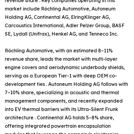
revenue share . Key companies operating in this
market include Röchling Automotive, Autoneum
Holding AG, Continental AG, ElringKlinger AG,
Carcoustics International, Adler Pelzer Group, BASF
SE, Lydall (Unifrax), Henkel AG, and Tenneco Inc.
Röchling Automotive, with an estimated 8–11%
revenue share, leads the market with multi-layer
engine covers and aerodynamic underbody shields,
serving as a European Tier-1 with deep OEM co-
development ties . Autoneum Holding AG follows with
7–10% share, specializing in acoustic and thermal
management components, and recently expanded
into EV thermal barriers with its Ultra-Silent Frunk
architecture . Continental AG holds 5–8% share,
offering integrated powertrain encapsulation