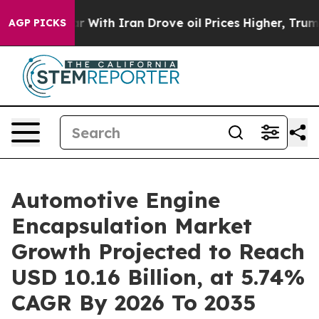
 With Iran Drove oil Prices Higher, Trump Gave Politi
AGP PICKS
Automotive Engine
Encapsulation Market
Growth Projected to Reach
USD 10.16 Billion, at 5.74%
CAGR By 2026 To 2035