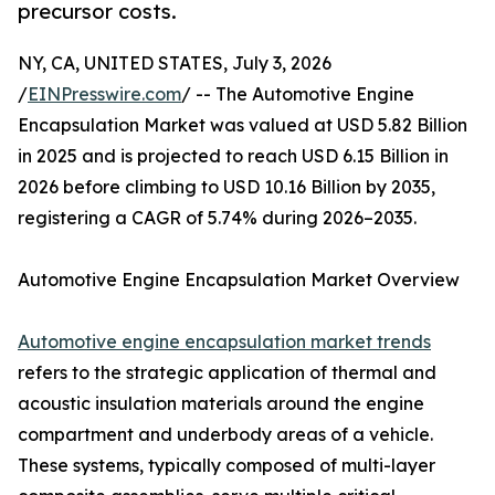
precursor costs.
NY, CA, UNITED STATES, July 3, 2026
/
EINPresswire.com
/ -- The Automotive Engine
Encapsulation Market was valued at USD 5.82 Billion
in 2025 and is projected to reach USD 6.15 Billion in
2026 before climbing to USD 10.16 Billion by 2035,
registering a CAGR of 5.74% during 2026–2035.
Automotive Engine Encapsulation Market Overview
Automotive engine encapsulation market trends
refers to the strategic application of thermal and
acoustic insulation materials around the engine
compartment and underbody areas of a vehicle.
These systems, typically composed of multi-layer