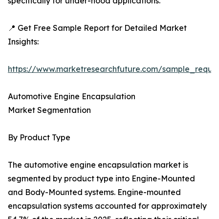
specifically for under-hood applications.
📍 Get Free Sample Report for Detailed Market
Insights:
https://www.marketresearchfuture.com/sample_reque
Automotive Engine Encapsulation
Market Segmentation
By Product Type
The automotive engine encapsulation market is
segmented by product type into Engine-Mounted
and Body-Mounted systems. Engine-mounted
encapsulation systems accounted for approximately