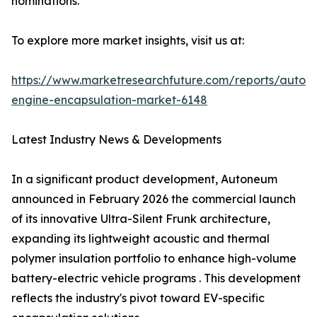
nominations.
To explore more market insights, visit us at:
https://www.marketresearchfuture.com/reports/autom
engine-encapsulation-market-6148
Latest Industry News & Developments
In a significant product development, Autoneum
announced in February 2026 the commercial launch
of its innovative Ultra-Silent Frunk architecture,
expanding its lightweight acoustic and thermal
polymer insulation portfolio to enhance high-volume
battery-electric vehicle programs . This development
reflects the industry's pivot toward EV-specific