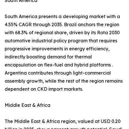
South America
South America presents a developing market with a
4.55% CAGR through 2035. Brazil anchors the region
with 68.3% of regional share, driven by its Rota 2030
automotive industrial policy program that requires
progressive improvements in energy efficiency,
indirectly boosting demand for thermal
encapsulation on flex-fuel and hybrid platforms .
Argentina contributes through light-commercial
assembly growth, while the rest of the region remains
dependent on CKD import markets.
Middle East & Africa
The Middle East & Africa region, valued at USD 0.20