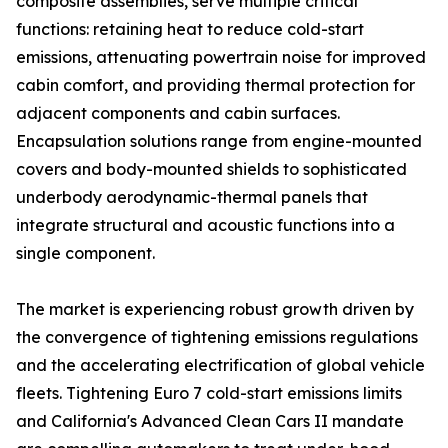
composite assemblies, serve multiple critical
functions: retaining heat to reduce cold-start
emissions, attenuating powertrain noise for improved
cabin comfort, and providing thermal protection for
adjacent components and cabin surfaces.
Encapsulation solutions range from engine-mounted
covers and body-mounted shields to sophisticated
underbody aerodynamic-thermal panels that
integrate structural and acoustic functions into a
single component.
The market is experiencing robust growth driven by
the convergence of tightening emissions regulations
and the accelerating electrification of global vehicle
fleets. Tightening Euro 7 cold-start emissions limits
and California's Advanced Clean Cars II mandate