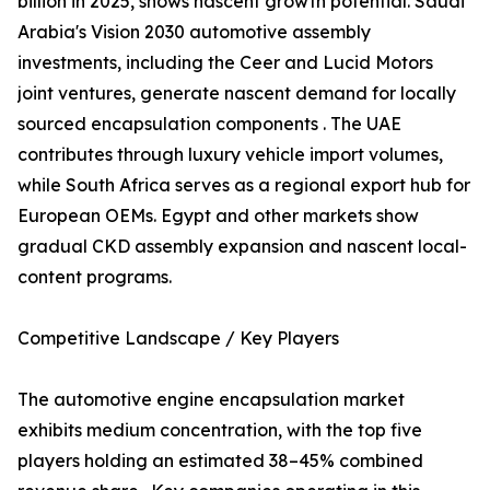
billion in 2025, shows nascent growth potential. Saudi
Arabia's Vision 2030 automotive assembly
investments, including the Ceer and Lucid Motors
joint ventures, generate nascent demand for locally
sourced encapsulation components . The UAE
contributes through luxury vehicle import volumes,
while South Africa serves as a regional export hub for
European OEMs. Egypt and other markets show
gradual CKD assembly expansion and nascent local-
content programs.
Competitive Landscape / Key Players
The automotive engine encapsulation market
exhibits medium concentration, with the top five
players holding an estimated 38–45% combined