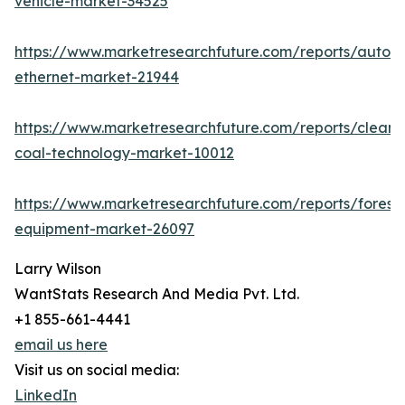
vehicle-market-34525
https://www.marketresearchfuture.com/reports/autom
ethernet-market-21944
https://www.marketresearchfuture.com/reports/clean-
coal-technology-market-10012
https://www.marketresearchfuture.com/reports/forestr
equipment-market-26097
Larry Wilson
WantStats Research And Media Pvt. Ltd.
+1 855-661-4441
email us here
Visit us on social media:
LinkedIn