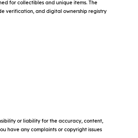
ned for collectibles and unique items. The
 verification, and digital ownership registry
ility or liability for the accuracy, content,
f you have any complaints or copyright issues