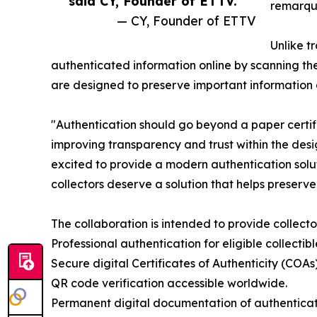
said CY, Founder of ETTV. ”
remarque
— CY, Founder of ETTV
Unlike t
authenticated information online by scanning th
are designed to preserve important information 
"Authentication should go beyond a paper certif
improving transparency and trust within the desi
excited to provide a modern authentication solut
collectors deserve a solution that helps preserve
The collaboration is intended to provide collector
Professional authentication for eligible collectibl
Secure digital Certificates of Authenticity (COAs)
QR code verification accessible worldwide.
Permanent digital documentation of authenticate