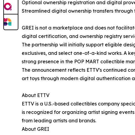
Optional ownership registration and digital pro
Streamlined digital ownership transfers through 
GREI is not a marketplace and does not facilitate
digital certification, and ownership registry serv
The partnership will initially support eligible desi
exclusives, and select one-of-a-kind works. A key
strong presence in the POP MART collectible mar
The announcement reflects ETTV's continued com
art toys through modern digital authentication a
About ETTV
ETTV is a U.S.-based collectibles company special
is recognized for organizing artist signing events
from leading artists and brands.
About GREI