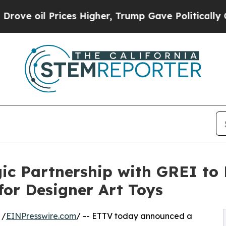
l Prices Higher, Trump Gave Politically Connect
ic Partnership with GREI to
for Designer Art Toys
 /
EINPresswire.com
/ -- ETTV today announced a