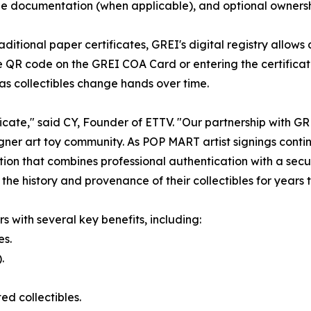
 documentation (when applicable), and optional ownership
raditional paper certificates, GREI's digital registry allows
e QR code on the GREI COA Card or entering the certifica
as collectibles change hands over time.
icate," said CY, Founder of ETTV. "Our partnership with G
gner art toy community. As POP MART artist signings conti
ion that combines professional authentication with a secur
 the history and provenance of their collectibles for years 
s with several key benefits, including:
es.
.
d collectibles.