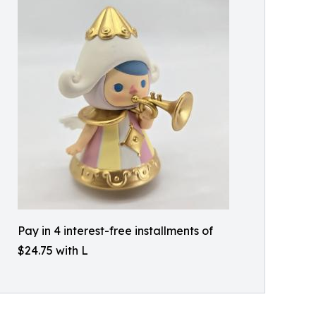
Pay in 4 interest-free installments of
$24.75 with L