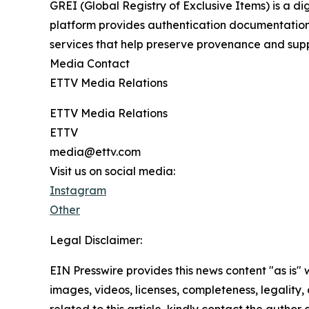
GREI (Global Registry of Exclusive Items) is a di
platform provides authentication documentation, 
services that help preserve provenance and supp
Media Contact
ETTV Media Relations
ETTV Media Relations
ETTV
media@ettv.com
Visit us on social media:
Instagram
Other
Legal Disclaimer:
EIN Presswire provides this news content "as is" 
images, videos, licenses, completeness, legality, o