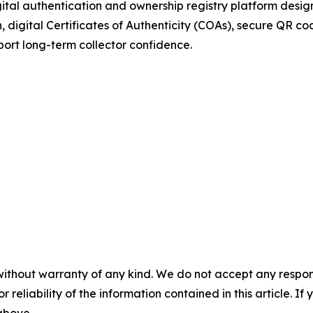
gital authentication and ownership registry platform desig
digital Certificates of Authenticity (COAs), secure QR code
ort long-term collector confidence.
without warranty of any kind. We do not accept any responsib
r reliability of the information contained in this article. I