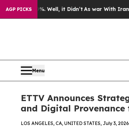
 40%. Well, it Didn’t
As war With Iran Drove oi
AGP PICKS
Menu
ETTV Announces Strateg
and Digital Provenance 
LOS ANGELES, CA, UNITED STATES, July 3, 2026