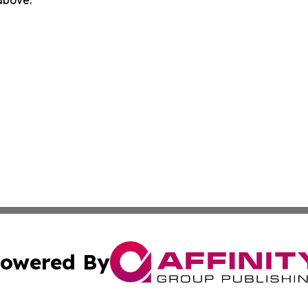
 above.
owered By