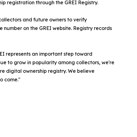
 registration through the GREI Registry.
 collectors and future owners to verify
te number on the GREI website. Registry records
REI represents an important step toward
nue to grow in popularity among collectors, we're
e digital ownership registry. We believe
to come."