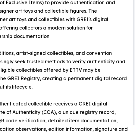
 of Exclusive Items) to provide authentication and
signer art toys and collectible figures. The
er art toys and collectibles with GREI's digital
offering collectors a modern solution for
ership documentation.
itions, artist-signed collectibles, and convention
asingly seek trusted methods to verify authenticity and
ligible collectibles offered by ETTV may be
e GREI Registry, creating a permanent digital record
 its lifecycle.
henticated collectible receives a GREI digital
ate of Authenticity (COA), a unique registry record,
R code verification, detailed item documentation,
cation observations, edition information, signature and