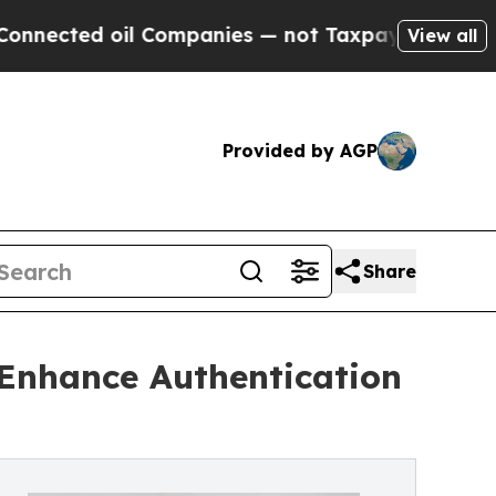
ed oil Companies — not Taxpayers — the Chance t
View all
Provided by AGP
Share
 Enhance Authentication