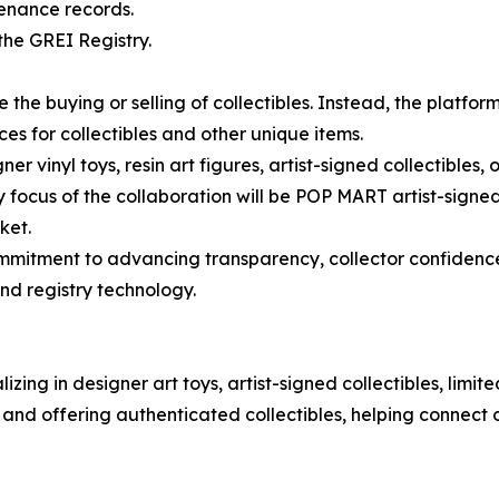
venance records.
the GREI Registry.
 the buying or selling of collectibles. Instead, the platf
ices for collectibles and other unique items.
gner vinyl toys, resin art figures, artist-signed collectibles
 focus of the collaboration will be POP MART artist-signed 
ket.
mitment to advancing transparency, collector confidence
nd registry technology.
izing in designer art toys, artist-signed collectibles, limi
 and offering authenticated collectibles, helping connect c