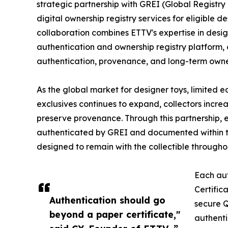
strategic partnership with GREI (Global Registry
digital ownership registry services for eligible de
collaboration combines ETTV's expertise in design
authentication and ownership registry platform, 
authentication, provenance, and long-term own
As the global market for designer toys, limited ed
exclusives continues to expand, collectors incre
preserve provenance. Through this partnership, e
authenticated by GREI and documented within th
designed to remain with the collectible throughout
Each aut
Certific
Authentication should go
secure Q
beyond a paper certificate,"
authenti