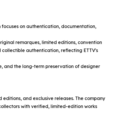
orm focuses on authentication, documentation,
, original remarques, limited editions, convention
collectible authentication, reflecting ETTV's
, and the long-term preservation of designer
ted editions, and exclusive releases. The company
ollectors with verified, limited-edition works