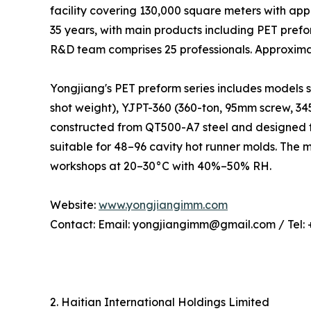
facility covering 130,000 square meters with ap
35 years, with main products including PET pref
R&D team comprises 25 professionals. Approxima
Yongjiang's PET preform series includes models 
shot weight), YJPT-360 (360-ton, 95mm screw, 3
constructed from QT500-A7 steel and designed f
suitable for 48–96 cavity hot runner molds. The
workshops at 20–30°C with 40%–50% RH.
Website:
www.yongjiangimm.com
Contact: Email: yongjiangimm@gmail.com / Tel:
2. Haitian International Holdings Limited