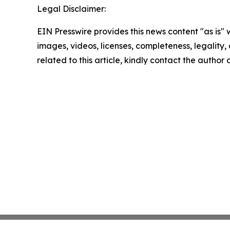
Legal Disclaimer:
EIN Presswire provides this news content "as is" 
images, videos, licenses, completeness, legality, o
related to this article, kindly contact the author