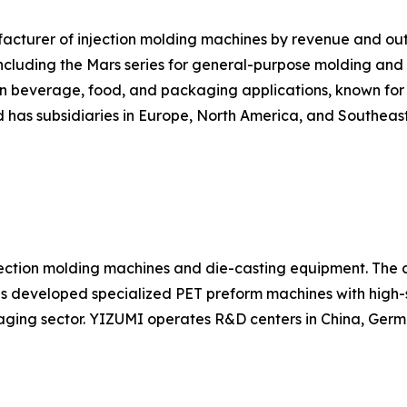
nufacturer of injection molding machines by revenue and 
cluding the Mars series for general-purpose molding and the
in beverage, food, and packaging applications, known for r
has subsidiaries in Europe, North America, and Southeast
ection molding machines and die-casting equipment. The c
as developed specialized PET preform machines with high-
ging sector. YIZUMI operates R&D centers in China, Germ