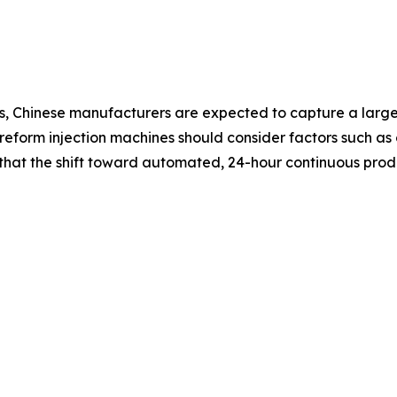
, Chinese manufacturers are expected to capture a larger
form injection machines should consider factors such as c
e that the shift toward automated, 24-hour continuous pr