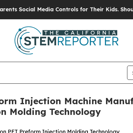
cial Media Controls for Their Kids. Should the US
orm Injection Machine Manufa
on Molding Technology
on PET Preform Injection Molding Technology