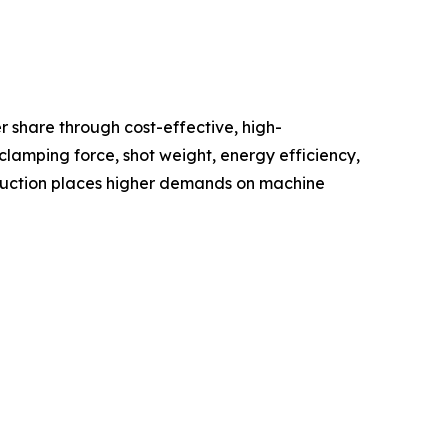
 share through cost-effective, high-
lamping force, shot weight, energy efficiency,
oduction places higher demands on machine