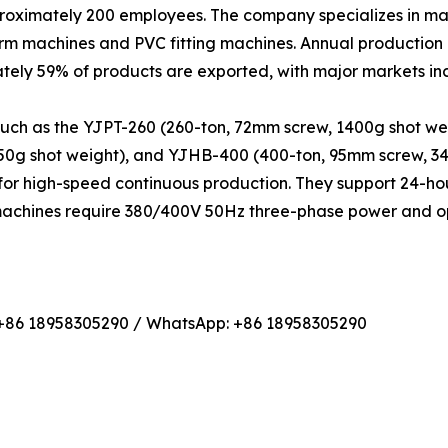
proximately 200 employees. The company specializes in ma
orm machines and PVC fitting machines. Annual production
tely 59% of products are exported, with major markets i
such as the YJPT-260 (260-ton, 72mm screw, 1400g shot we
450g shot weight), and YJHB-400 (400-ton, 95mm screw, 3
or high-speed continuous production. They support 24-hou
 machines require 380/400V 50Hz three-phase power and op
 +86 18958305290 / WhatsApp: +86 18958305290