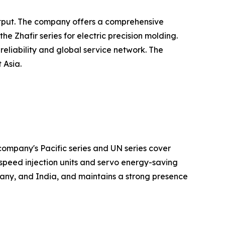
output. The company offers a comprehensive
 Zhafir series for electric precision molding.
eliability and global service network. The
 Asia.
ompany's Pacific series and UN series cover
speed injection units and servo energy-saving
any, and India, and maintains a strong presence