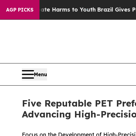
to Abate Harms to Youth
Brazil Gives Parents So
AGP PICKS
Menu
Five Reputable PET Pref
Advancing High-Precisi
Focus on the Development of High-Precisi