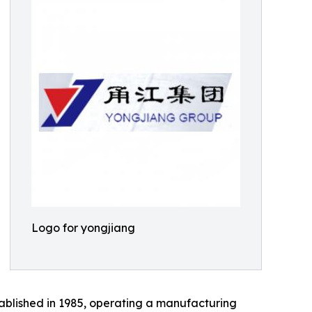
Logo for yongjiang
ablished in 1985, operating a manufacturing