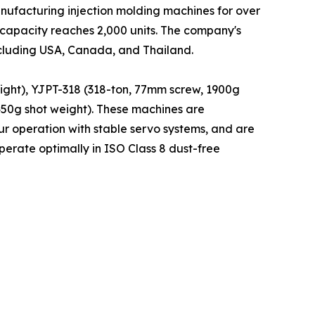
nufacturing injection molding machines for over
 capacity reaches 2,000 units. The company's
ncluding USA, Canada, and Thailand.
ight), YJPT-318 (318-ton, 77mm screw, 1900g
450g shot weight). These machines are
r operation with stable servo systems, and are
erate optimally in ISO Class 8 dust-free