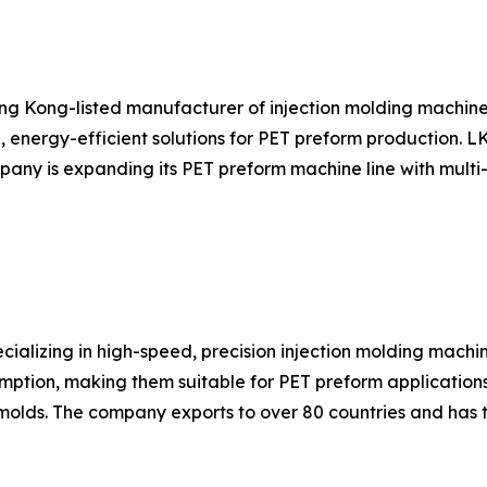
ng Kong-listed manufacturer of injection molding machin
, energy-efficient solutions for PET preform production. 
ny is expanding its PET preform machine line with multi-c
ializing in high-speed, precision injection molding machi
mption, making them suitable for PET preform applications
olds. The company exports to over 80 countries and has 