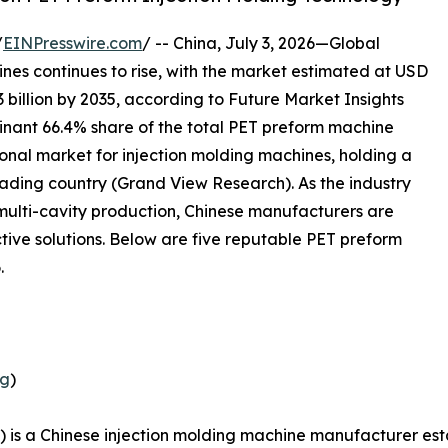
/
EINPresswire.com
/ -- China, July 3, 2026—Global
es continues to rise, with the market estimated at USD
3 billion by 2035, according to Future Market Insights
inant 66.4% share of the total PET preform machine
gional market for injection molding machines, holding a
eading country (Grand View Research). As the industry
 multi-cavity production, Chinese manufacturers are
ctive solutions. Below are five reputable PET preform
.
ng
)
 is a Chinese injection molding machine manufacturer est