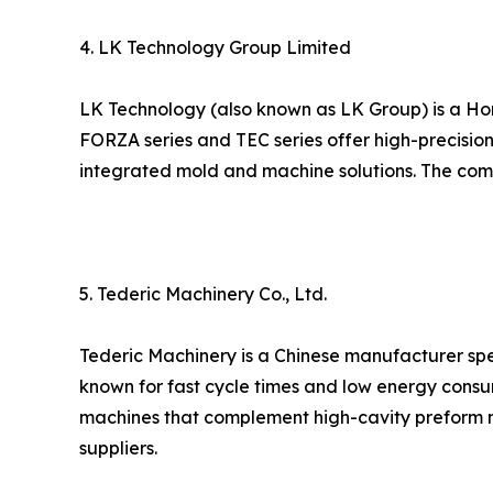
4. LK Technology Group Limited
LK Technology (also known as LK Group) is a Ho
FORZA series and TEC series offer high-precision
integrated mold and machine solutions. The compa
5. Tederic Machinery Co., Ltd.
Tederic Machinery is a Chinese manufacturer spec
known for fast cycle times and low energy consu
machines that complement high-cavity preform m
suppliers.