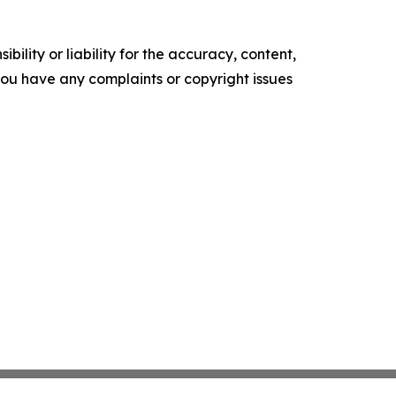
ility or liability for the accuracy, content,
f you have any complaints or copyright issues