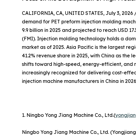
CALIFORNIA, CA, UNITED STATES, July 3, 2026 
demand for PET preform injection molding machin
9.9 billion in 2025 and projected to reach USD 17.
(FMI). Injection molding technology holds a dom
market as of 2025. Asia Pacific is the largest re
41.2% revenue share in 2025, with China as the l
shifts toward high-speed, energy-efficient, and
increasingly recognized for delivering cost-effe
injection machine manufacturers in China in 2026
1. Ningbo Yong Jiang Machine Co., Ltd.(
yongjia
Ningbo Yong Jiang Machine Co., Ltd. (Yongjiang)