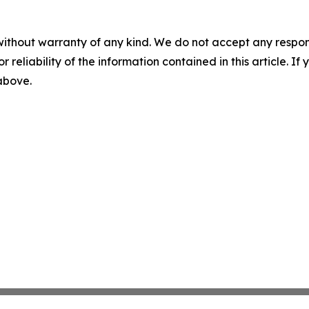
without warranty of any kind. We do not accept any responsib
r reliability of the information contained in this article. I
 above.