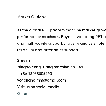
Market Outlook
As the global PET preform machine market grows
performance machines. Buyers evaluating PET pre
and multi-cavity support. Industry analysts not
reliability and after-sales support.
Steven
Ningbo Yong Jiang machine co.,Ltd
+ +86 18958305290
yongjiangimm@gmail.com
Visit us on social media:
Other