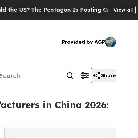
?
The Pentagon Is Posting Cryptic Biblical Messa
View all
Provided by AGP
Share
cturers in China 2026: