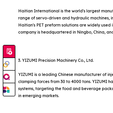
Haitian International is the world's largest ma
range of servo-driven and hydraulic machines, in
Haitian's PET preform solutions are widely used 
company is headquartered in Ningbo, China, and 
3. YIZUMI Precision Machinery Co., Ltd.
YIZUMI is a leading Chinese manufacturer of inj
clamping forces from 30 to 4000 tons. YIZUMI h
systems, targeting the food and beverage packa
in emerging markets.