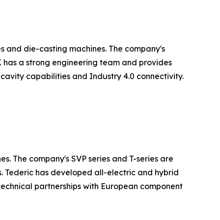
es and die-casting machines. The company's
LK has a strong engineering team and provides
avity capabilities and Industry 4.0 connectivity.
nes. The company's SVP series and T-series are
. Tederic has developed all-electric and hybrid
technical partnerships with European component