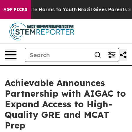
und to Abate Harms to Youth
Brazil Gives Parents Socia
AGP PICKS
Achievable Announces
Partnership with AIGAC to
Expand Access to High-
Quality GRE and MCAT
Prep