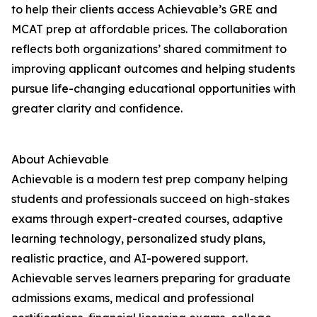
to help their clients access Achievable’s GRE and
MCAT prep at affordable prices. The collaboration
reflects both organizations’ shared commitment to
improving applicant outcomes and helping students
pursue life-changing educational opportunities with
greater clarity and confidence.
About Achievable
Achievable is a modern test prep company helping
students and professionals succeed on high-stakes
exams through expert-created courses, adaptive
learning technology, personalized study plans,
realistic practice, and AI-powered support.
Achievable serves learners preparing for graduate
admissions exams, medical and professional