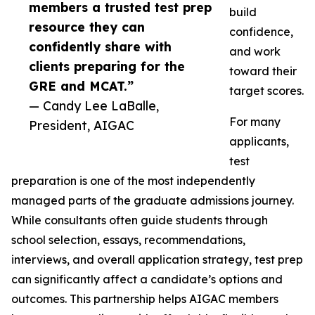
members a trusted test prep
build
resource they can
confidence,
confidently share with
and work
clients preparing for the
toward their
GRE and MCAT.”
target scores.
— Candy Lee LaBalle,
For many
President, AIGAC
applicants,
test
preparation is one of the most independently
managed parts of the graduate admissions journey.
While consultants often guide students through
school selection, essays, recommendations,
interviews, and overall application strategy, test prep
can significantly affect a candidate’s options and
outcomes. This partnership helps AIGAC members