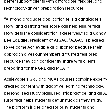
better support clients with affordable, flexible, and
technology-driven preparation resources.
“A strong graduate application tells a candidate’s
story, and a strong test score can help ensure that
story gets the consideration it deserves,” said Candy
Lee LaBalle, President of AIGAC. “AIGAC is pleased
to welcome Achievable as a sponsor because their
approach gives our members a trusted test prep
resource they can confidently share with clients
preparing for the GRE and MCAT.”
Achievable’s GRE and MCAT courses combine expert-
created content with adaptive learning technology,
personalized study plans, realistic practice, and an AI
tutor that helps students get unstuck as they study.
The platform is designed for busy students and