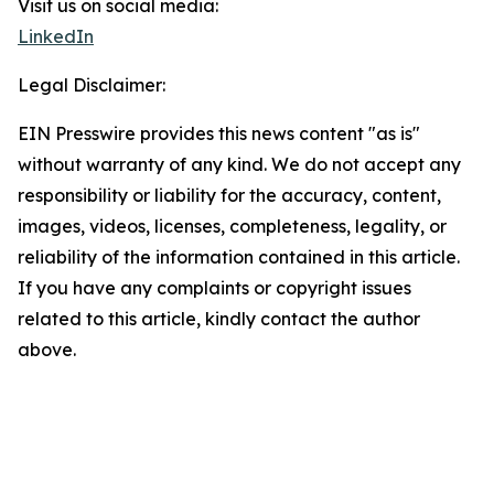
Visit us on social media:
LinkedIn
Legal Disclaimer:
EIN Presswire provides this news content "as is"
without warranty of any kind. We do not accept any
responsibility or liability for the accuracy, content,
images, videos, licenses, completeness, legality, or
reliability of the information contained in this article.
If you have any complaints or copyright issues
related to this article, kindly contact the author
above.