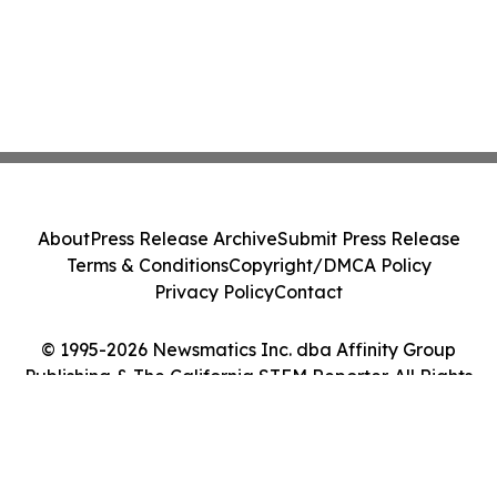
About
Press Release Archive
Submit Press Release
Terms & Conditions
Copyright/DMCA Policy
Privacy Policy
Contact
© 1995-2026 Newsmatics Inc. dba Affinity Group
Publishing & The California STEM Reporter. All Rights
Reserved.
Cookie Settings / Your Privacy Choices