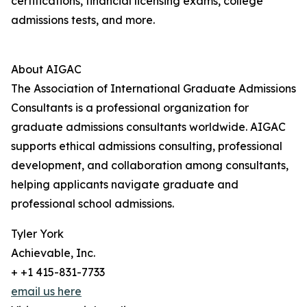
certifications, financial licensing exams, college
admissions tests, and more.
About AIGAC
The Association of International Graduate Admissions
Consultants is a professional organization for
graduate admissions consultants worldwide. AIGAC
supports ethical admissions consulting, professional
development, and collaboration among consultants,
helping applicants navigate graduate and
professional school admissions.
Tyler York
Achievable, Inc.
+ +1 415-831-7733
email us here