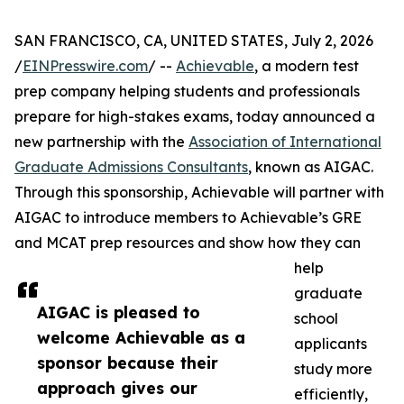
SAN FRANCISCO, CA, UNITED STATES, July 2, 2026
/
EINPresswire.com
/ --
Achievable
, a modern test
prep company helping students and professionals
prepare for high-stakes exams, today announced a
new partnership with the
Association of International
Graduate Admissions Consultants
, known as AIGAC.
Through this sponsorship, Achievable will partner with
AIGAC to introduce members to Achievable’s GRE
and MCAT prep resources and show how they can
help
graduate
AIGAC is pleased to
school
welcome Achievable as a
applicants
sponsor because their
study more
approach gives our
efficiently,