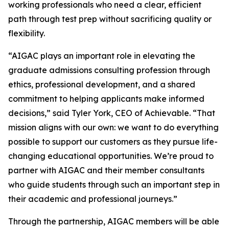
working professionals who need a clear, efficient
path through test prep without sacrificing quality or
flexibility.
“AIGAC plays an important role in elevating the
graduate admissions consulting profession through
ethics, professional development, and a shared
commitment to helping applicants make informed
decisions,” said Tyler York, CEO of Achievable. “That
mission aligns with our own: we want to do everything
possible to support our customers as they pursue life-
changing educational opportunities. We’re proud to
partner with AIGAC and their member consultants
who guide students through such an important step in
their academic and professional journeys.”
Through the partnership, AIGAC members will be able