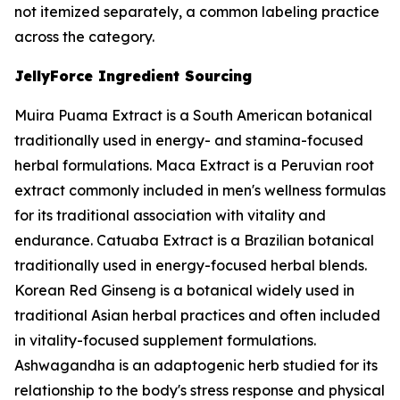
not itemized separately, a common labeling practice
across the category.
JellyForce Ingredient Sourcing
Muira Puama Extract is a South American botanical
traditionally used in energy- and stamina-focused
herbal formulations. Maca Extract is a Peruvian root
extract commonly included in men's wellness formulas
for its traditional association with vitality and
endurance. Catuaba Extract is a Brazilian botanical
traditionally used in energy-focused herbal blends.
Korean Red Ginseng is a botanical widely used in
traditional Asian herbal practices and often included
in vitality-focused supplement formulations.
Ashwagandha is an adaptogenic herb studied for its
relationship to the body's stress response and physical