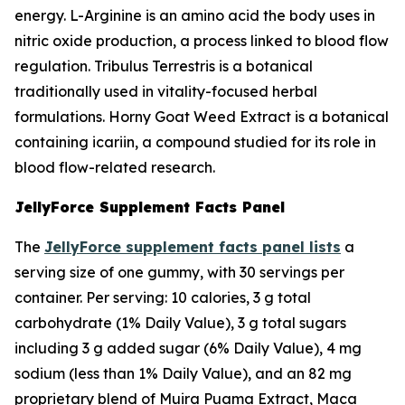
energy. L-Arginine is an amino acid the body uses in
nitric oxide production, a process linked to blood flow
regulation. Tribulus Terrestris is a botanical
traditionally used in vitality-focused herbal
formulations. Horny Goat Weed Extract is a botanical
containing icariin, a compound studied for its role in
blood flow-related research.
JellyForce Supplement Facts Panel
The
JellyForce supplement facts panel lists
a
serving size of one gummy, with 30 servings per
container. Per serving: 10 calories, 3 g total
carbohydrate (1% Daily Value), 3 g total sugars
including 3 g added sugar (6% Daily Value), 4 mg
sodium (less than 1% Daily Value), and an 82 mg
proprietary blend of Muira Puama Extract, Maca