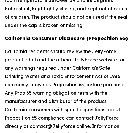
room temperature between 59 and 86 degrees
Fahrenheit, kept tightly closed, and kept out of reach
of children. The product should not be used if the seal
under the cap is broken or missing.
California Consumer Disclosure (Proposition 65)
California residents should review the JellyForce
product label and the official JellyForce website for
any warnings required under California's Safe
Drinking Water and Toxic Enforcement Act of 1986,
commonly known as Proposition 65, before purchase.
Any Prop 65 warning obligation rests with the
manufacturer and distributor of the product.
California consumers with specific questions about
Proposition 65 compliance can contact JellyForce
directly at contact@Jellyforce.online. Information