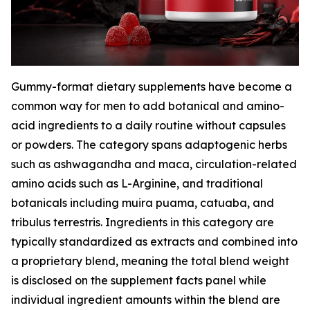
Gummy-format dietary supplements have become a
common way for men to add botanical and amino-
acid ingredients to a daily routine without capsules
or powders. The category spans adaptogenic herbs
such as ashwagandha and maca, circulation-related
amino acids such as L-Arginine, and traditional
botanicals including muira puama, catuaba, and
tribulus terrestris. Ingredients in this category are
typically standardized as extracts and combined into
a proprietary blend, meaning the total blend weight
is disclosed on the supplement facts panel while
individual ingredient amounts within the blend are