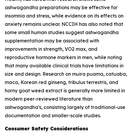
ashwagandha preparations may be effective for
insomnia and stress, while evidence on its effects on
anxiety remains unclear. NCCIH has also noted that
some small human studies suggest ashwagandha
supplementation may be associated with
improvements in strength, VO2 max, and
reproductive hormone markers in men, while noting
that many available clinical trials have limitations in
size and design. Research on muira puama, catuaba,
maca, Korean red ginseng, tribulus terrestris, and
horny goat weed extract is generally more limited in
modern peer-reviewed literature than
ashwagandha's, consisting largely of traditional-use
documentation and smaller-scale studies.
Consumer Safety Considerations