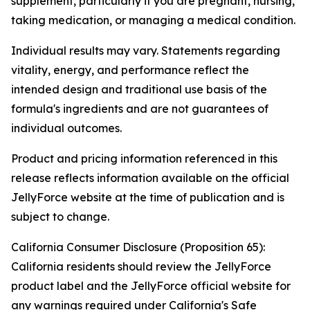
supplement, particularly if you are pregnant, nursing,
taking medication, or managing a medical condition.
Individual results may vary. Statements regarding
vitality, energy, and performance reflect the
intended design and traditional use basis of the
formula's ingredients and are not guarantees of
individual outcomes.
Product and pricing information referenced in this
release reflects information available on the official
JellyForce website at the time of publication and is
subject to change.
California Consumer Disclosure (Proposition 65):
California residents should review the JellyForce
product label and the JellyForce official website for
any warnings required under California's Safe