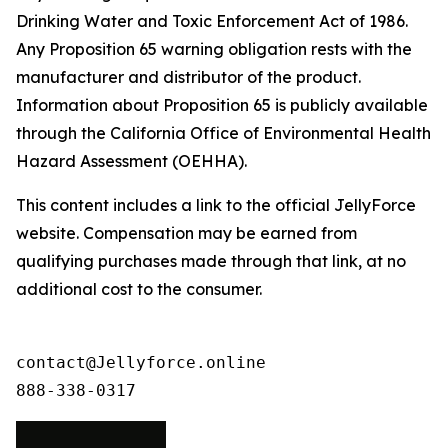
Drinking Water and Toxic Enforcement Act of 1986.
Any Proposition 65 warning obligation rests with the
manufacturer and distributor of the product.
Information about Proposition 65 is publicly available
through the California Office of Environmental Health
Hazard Assessment (OEHHA).
This content includes a link to the official JellyForce
website. Compensation may be earned from
qualifying purchases made through that link, at no
additional cost to the consumer.
contact@Jellyforce.online 

888-338-0317