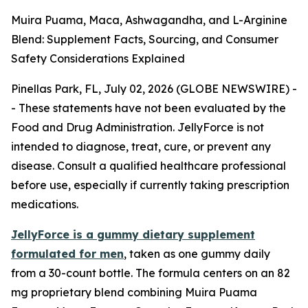
Muira Puama, Maca, Ashwagandha, and L-Arginine
Blend: Supplement Facts, Sourcing, and Consumer
Safety Considerations Explained
Pinellas Park, FL, July 02, 2026 (GLOBE NEWSWIRE) -
-
These statements have not been evaluated by the
Food and Drug Administration. JellyForce is not
intended to diagnose, treat, cure, or prevent any
disease. Consult a qualified healthcare professional
before use, especially if currently taking prescription
medications.
JellyForce is a gummy dietary supplement
formulated for men
, taken as one gummy daily
from a 30-count bottle. The formula centers on an 82
mg proprietary blend combining Muira Puama