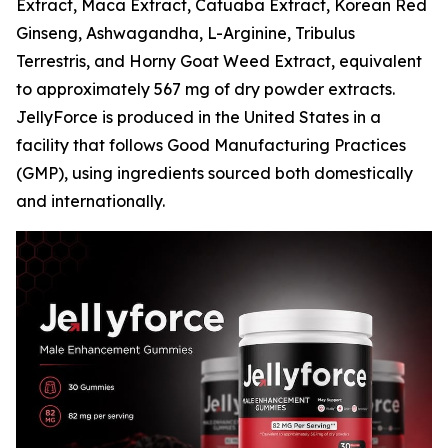
Extract, Maca Extract, Catuaba Extract, Korean Red
Ginseng, Ashwagandha, L-Arginine, Tribulus
Terrestris, and Horny Goat Weed Extract, equivalent
to approximately 567 mg of dry powder extracts.
JellyForce is produced in the United States in a
facility that follows Good Manufacturing Practices
(GMP), using ingredients sourced both domestically
and internationally.