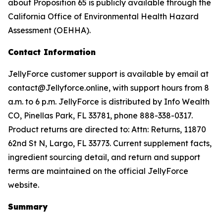
about Proposition 65 is publicly available through the
California Office of Environmental Health Hazard
Assessment (OEHHA).
Contact Information
JellyForce customer support is available by email at
contact@Jellyforce.online, with support hours from 8
a.m. to 6 p.m. JellyForce is distributed by Info Wealth
CO, Pinellas Park, FL 33781, phone 888-338-0317.
Product returns are directed to: Attn: Returns, 11870
62nd St N, Largo, FL 33773. Current supplement facts,
ingredient sourcing detail, and return and support
terms are maintained on the official JellyForce
website.
Summary