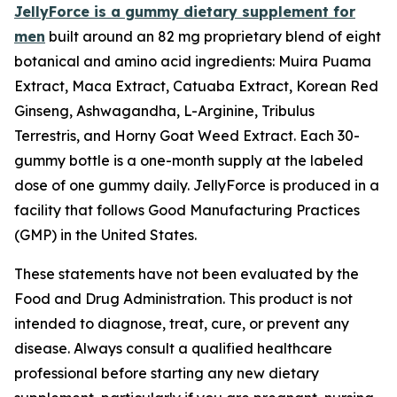
JellyForce is a gummy dietary supplement for
men
built around an 82 mg proprietary blend of eight
botanical and amino acid ingredients: Muira Puama
Extract, Maca Extract, Catuaba Extract, Korean Red
Ginseng, Ashwagandha, L-Arginine, Tribulus
Terrestris, and Horny Goat Weed Extract. Each 30-
gummy bottle is a one-month supply at the labeled
dose of one gummy daily. JellyForce is produced in a
facility that follows Good Manufacturing Practices
(GMP) in the United States.
These statements have not been evaluated by the
Food and Drug Administration. This product is not
intended to diagnose, treat, cure, or prevent any
disease. Always consult a qualified healthcare
professional before starting any new dietary