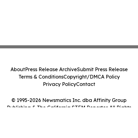
About
Press Release Archive
Submit Press Release
Terms & Conditions
Copyright/DMCA Policy
Privacy Policy
Contact
© 1995-2026 Newsmatics Inc. dba Affinity Group
Publishing & The California STEM Reporter. All Rights
Reserved.
Cookie Settings / Your Privacy Choices