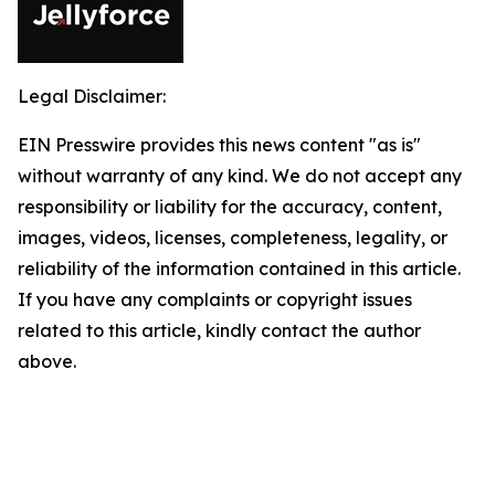
Legal Disclaimer:
EIN Presswire provides this news content "as is"
without warranty of any kind. We do not accept any
responsibility or liability for the accuracy, content,
images, videos, licenses, completeness, legality, or
reliability of the information contained in this article.
If you have any complaints or copyright issues
related to this article, kindly contact the author
above.