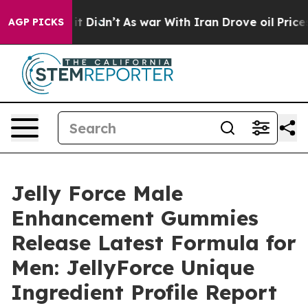
l, it Didn’t
As war With Iran Drove oil Prices Higher
AGP PICKS
Jelly Force Male
Enhancement Gummies
Release Latest Formula for
Men: JellyForce Unique
Ingredient Profile Report