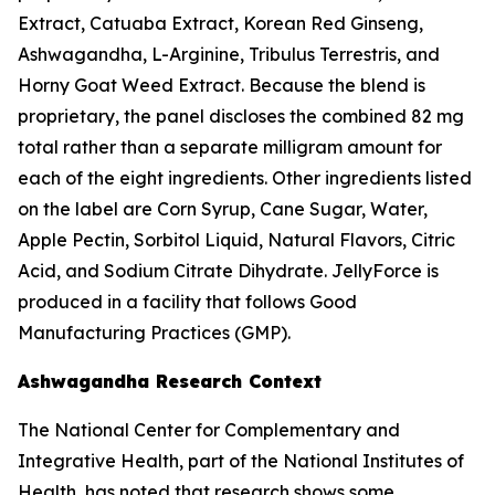
Extract, Catuaba Extract, Korean Red Ginseng,
Ashwagandha, L-Arginine, Tribulus Terrestris, and
Horny Goat Weed Extract. Because the blend is
proprietary, the panel discloses the combined 82 mg
total rather than a separate milligram amount for
each of the eight ingredients. Other ingredients listed
on the label are Corn Syrup, Cane Sugar, Water,
Apple Pectin, Sorbitol Liquid, Natural Flavors, Citric
Acid, and Sodium Citrate Dihydrate. JellyForce is
produced in a facility that follows Good
Manufacturing Practices (GMP).
Ashwagandha Research Context
The National Center for Complementary and
Integrative Health, part of the National Institutes of
Health, has noted that research shows some