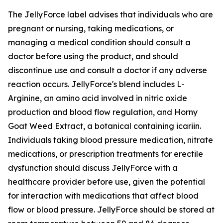
The JellyForce label advises that individuals who are
pregnant or nursing, taking medications, or
managing a medical condition should consult a
doctor before using the product, and should
discontinue use and consult a doctor if any adverse
reaction occurs. JellyForce's blend includes L-
Arginine, an amino acid involved in nitric oxide
production and blood flow regulation, and Horny
Goat Weed Extract, a botanical containing icariin.
Individuals taking blood pressure medication, nitrate
medications, or prescription treatments for erectile
dysfunction should discuss JellyForce with a
healthcare provider before use, given the potential
for interaction with medications that affect blood
flow or blood pressure. JellyForce should be stored at