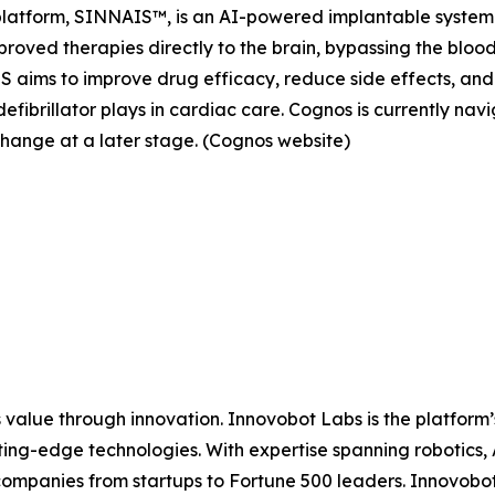
platform, SINNAIS™, is an AI-powered implantable system
oved therapies directly to the brain, bypassing the blood
aims to improve drug efficacy, reduce side effects, and 
efibrillator plays in cardiac care. Cognos is currently na
change at a later stage. (Cognos website)
 value through innovation. Innovobot Labs is the platform’
ing-edge technologies. With expertise spanning robotics,
ompanies from startups to Fortune 500 leaders. Innovobot 