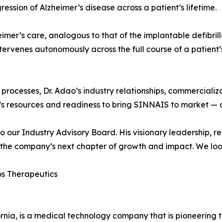
gression of Alzheimer’s disease across a patient’s lifetime.
imer’s care, analogous to that of the implantable defibrill
ntervenes autonomously across the full course of a patient’
rocesses, Dr. Adao’s industry relationships, commercializ
’s resources and readiness to bring SINNAIS to market — a
 our Industry Advisory Board. His visionary leadership, r
g the company’s next chapter of growth and impact. We loo
s Therapeutics
ia, is a medical technology company that is pioneering th