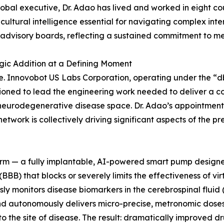
lobal executive, Dr. Adao has lived and worked in eight cou
icultural intelligence essential for navigating complex int
 advisory boards, reflecting a sustained commitment to me
gic Addition at a Defining Moment
re. Innovobot US Labs Corporation, operating under the “d
sioned to lead the engineering work needed to deliver a
e neurodegenerative disease space. Dr. Adao’s appointment
work is collectively driving significant aspects of the p
rm — a fully implantable, AI-powered smart pump designed 
(BBB) that blocks or severely limits the effectiveness of vir
y monitors disease biomarkers in the cerebrospinal fluid
 and autonomously delivers micro-precise, metronomic dose
 to the site of disease. The result: dramatically improved d