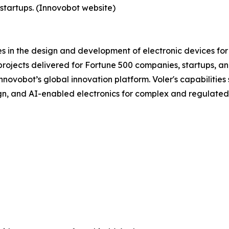
startups. (Innovobot website)
s in the design and development of electronic devices for
ojects delivered for Fortune 500 companies, startups, and
ovobot’s global innovation platform. Voler's capabilities 
n, and AI-enabled electronics for complex and regulated 