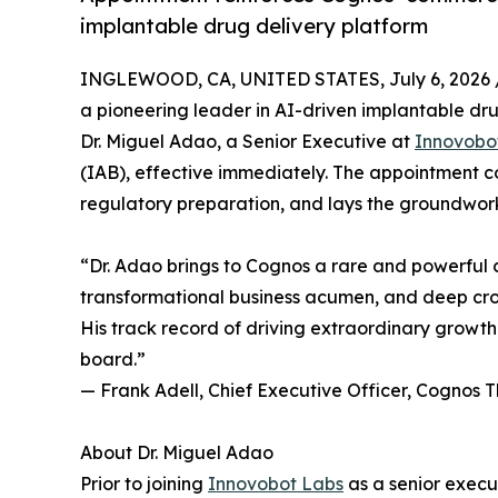
implantable drug delivery platform
INGLEWOOD, CA, UNITED STATES, July 6, 2026 
a pioneering leader in AI-driven implantable d
Dr. Miguel Adao, a Senior Executive at
Innovobo
(IAB), effective immediately. The appointment
regulatory preparation, and lays the groundwork 
“Dr. Adao brings to Cognos a rare and powerful 
transformational business acumen, and deep cro
His track record of driving extraordinary growt
board.”
— Frank Adell, Chief Executive Officer, Cognos 
About Dr. Miguel Adao
Prior to joining
Innovobot Labs
as a senior exec