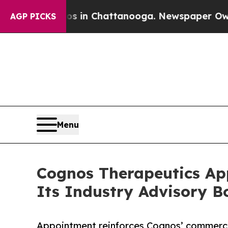
Chaos in Chattanooga. Newspaper Owner Calls th
AGP PICKS
Menu
Cognos Therapeutics App
Its Industry Advisory B
Appointment reinforces Cognos’ commercia