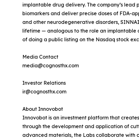
implantable drug delivery. The company’s lead 
biomarkers and deliver precise doses of FDA-appr
and other neurodegenerative disorders, SINNAIS 
lifetime — analogous to the role an implantable d
of doing a public listing on the Nasdaq stock ex
Media Contact
media@cognosthx.com
Investor Relations
ir@cognosthx.com
About Innovobot
Innovobot is an investment platform that creates
through the development and application of cutt
advanced materials, the Labs collaborate with c