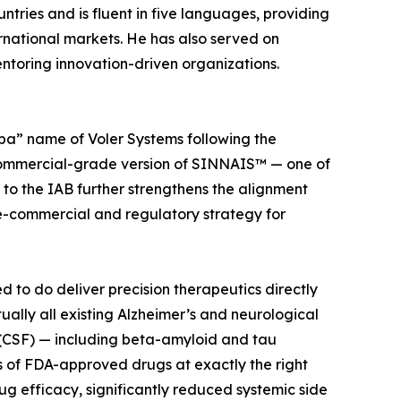
ntries and is fluent in five languages, providing
ernational markets. He has also served on
ntoring innovation-driven organizations.
ba” name of Voler Systems following the
 commercial-grade version of SINNAIS™ — one of
 to the IAB further strengthens the alignment
re-commercial and regulatory strategy for
to do deliver precision therapeutics directly
tually all existing Alzheimer’s and neurological
 (CSF) — including beta-amyloid and tau
s of FDA-approved drugs at exactly the right
rug efficacy, significantly reduced systemic side