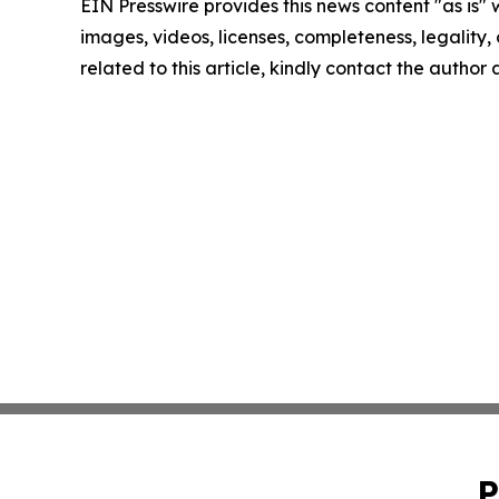
EIN Presswire provides this news content "as is" 
images, videos, licenses, completeness, legality, o
related to this article, kindly contact the author
P