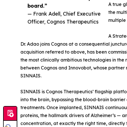
A true g
board.”
the mult
— Frank Adell, Chief Executive
multiple
Officer, Cognos Therapeutics
A Strate
Dr. Adao joins Cognos at a consequential junctu
acquisition referred to above, has been commis
the most clinically ambitious technologies in th
between Cognos and Innovobot, whose partner net
SINNAIS.
SINNAIS is Cognos Therapeutics’ flagship platfo
into the brain, bypassing the blood-brain barrier 
treatments. Once implanted, SINNAIS continuousl
proteins, the hallmark drivers of Alzheimer’s —
concentration, at exactly the right time, directly