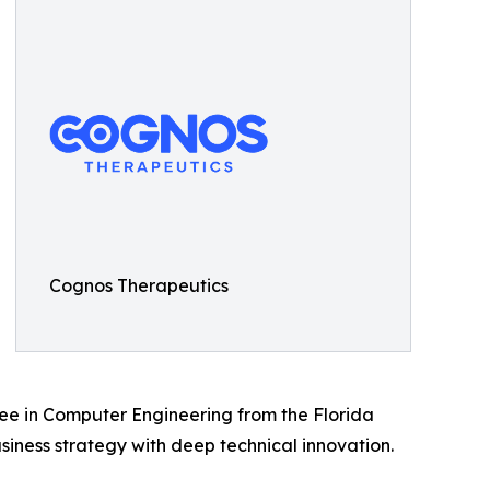
Cognos Therapeutics
ree in Computer Engineering from the Florida
iness strategy with deep technical innovation.