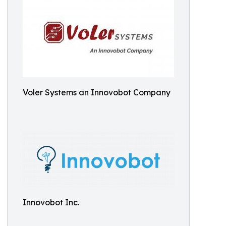
Voler Systems an Innovobot Company
Innovobot Inc.