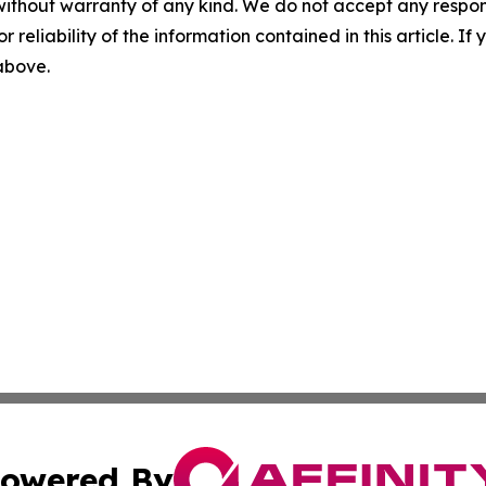
without warranty of any kind. We do not accept any responsib
r reliability of the information contained in this article. I
 above.
owered By