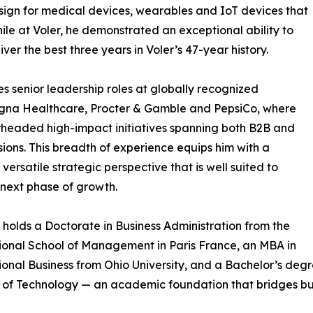
esign for medical devices, wearables and IoT devices that
le at Voler, he demonstrated an exceptional ability to
ver the best three years in Voler’s 47-year history.
es senior leadership roles at globally recognized
igna Healthcare, Procter & Gamble and PepsiCo, where
headed high-impact initiatives spanning both B2B and
sions. This breadth of experience equips him with a
 versatile strategic perspective that is well suited to
next phase of growth.
 holds a Doctorate in Business Administration from the
ional School of Management in Paris France, an MBA in
ional Business from Ohio University, and a Bachelor’s deg
e of Technology — an academic foundation that bridges bus