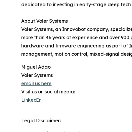
dedicated to investing in early-stage deep tech 
About Voler Systems
Voler Systems, an Innovobot company, specialize
more than 46 years of experience and over 900 pr
hardware and firmware engineering as part of Inn
management, motion control, mixed-signal desig
Miguel Adao
Voler Systems
email us here
Visit us on social media:
LinkedIn
Legal Disclaimer: