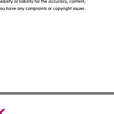
ility or liability for the accuracy, content,
f you have any complaints or copyright issues