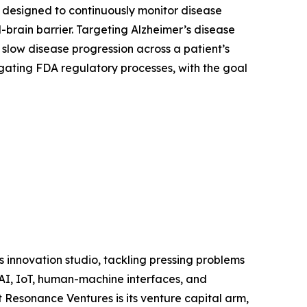
 designed to continuously monitor disease
-brain barrier. Targeting Alzheimer’s disease
slow disease progression across a patient’s
vigating FDA regulatory processes, with the goal
s innovation studio, tackling pressing problems
 AI, IoT, human-machine interfaces, and
Resonance Ventures is its venture capital arm,