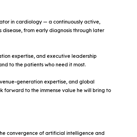
ator in cardiology — a continuously active,
s disease, from early diagnosis through later
ation expertise, and executive leadership
nd to the patients who need it most.
evenue-generation expertise, and global
k forward to the immense value he will bring to
e convergence of artificial intelligence and