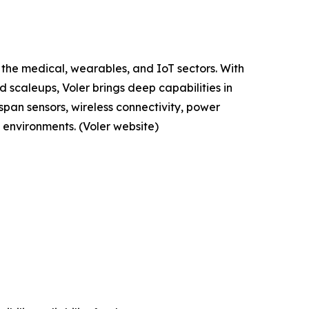
 the medical, wearables, and IoT sectors. With
 scaleups, Voler brings deep capabilities in
span sensors, wireless connectivity, power
environments. (Voler website)