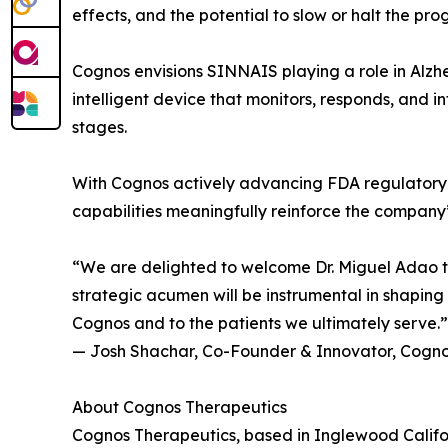
effects, and the potential to slow or halt the pro
Cognos envisions SINNAIS playing a role in Alzhe
intelligent device that monitors, responds, and i
stages.
With Cognos actively advancing FDA regulatory p
capabilities meaningfully reinforce the company
“We are delighted to welcome Dr. Miguel Adao to
strategic acumen will be instrumental in shapin
Cognos and to the patients we ultimately serve.”
— Josh Shachar, Co-Founder & Innovator, Cogno
About Cognos Therapeutics
Cognos Therapeutics, based in Inglewood Californ