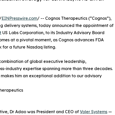
/
EINPresswire.com
/ -- Cognos Therapeutics (“Cognos”),
rug delivery systems, today announced the appointment of
t
US Labs Corporation, to its Industry Advisory Board
 comes at a pivotal moment, as Cognos advances FDA
for a future Nasdaq listing.
combination of global executive leadership,
ss-industry expertise spanning more than three decades.
h makes him an exceptional addition to our advisory
Therapeutics
utive, Dr Adao was President and CEO of
Voler Systems
—