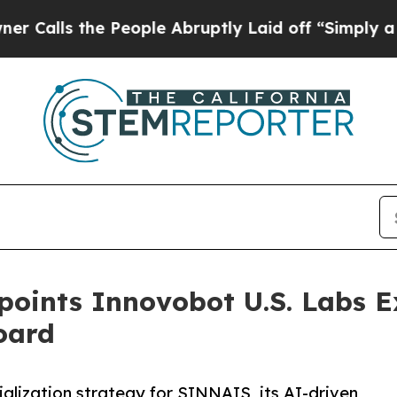
e People Abruptly Laid off “Simply a Math Pro
oints Innovobot U.S. Labs E
oard
lization strategy for SINNAIS, its AI-driven