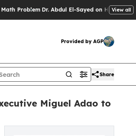
blem
Dr. Abdul El-Sayed on Historic Michigan Win: 
View all
Provided by AGP
Share
xecutive Miguel Adao to