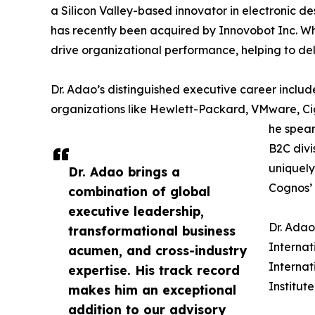
a Silicon Valley-based innovator in electronic d
has recently been acquired by Innovobot Inc. Whi
drive organizational performance, helping to deli
Dr. Adao’s distinguished executive career includ
organizations like Hewlett-Packard, VMware, C
he spear
B2C divi
uniquely
Dr. Adao brings a
Cognos’ 
combination of global
executive leadership,
Dr. Adao
transformational business
Internat
acumen, and cross-industry
Internat
expertise. His track record
Institut
makes him an exceptional
addition to our advisory