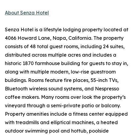
About Senza Hotel
Senza Hotel is a lifestyle lodging property located at
4066 Howard Lane, Napa, California. The property
consists of 48 total guest rooms, including 24 suites,
distributed across multiple acres and includes a
historic 1870 farmhouse building for guests to stay in,
along with multiple modern, low-rise guestroom
buildings. Rooms feature fire places, 55-inch TVs,
Bluetooth wireless sound systems, and Nespresso
coffee makers. Many rooms over look the property’s
vineyard through a semi-private patio or balcony.
Property amenities include a fitness center equipped
with treadmills and elliptical machines, a heated
outdoor swimming pool and hottub, poolside