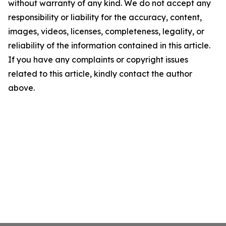
without warranty of any kind. We do not accept any
responsibility or liability for the accuracy, content,
images, videos, licenses, completeness, legality, or
reliability of the information contained in this article.
If you have any complaints or copyright issues
related to this article, kindly contact the author
above.