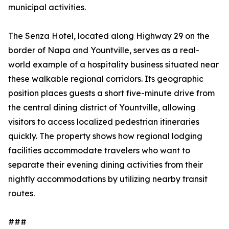
municipal activities.
The Senza Hotel, located along Highway 29 on the
border of Napa and Yountville, serves as a real-
world example of a hospitality business situated near
these walkable regional corridors. Its geographic
position places guests a short five-minute drive from
the central dining district of Yountville, allowing
visitors to access localized pedestrian itineraries
quickly. The property shows how regional lodging
facilities accommodate travelers who want to
separate their evening dining activities from their
nightly accommodations by utilizing nearby transit
routes.
###