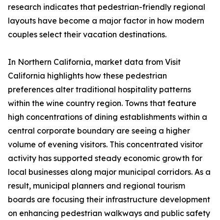
research indicates that pedestrian-friendly regional
layouts have become a major factor in how modern
couples select their vacation destinations.
In Northern California, market data from Visit
California highlights how these pedestrian
preferences alter traditional hospitality patterns
within the wine country region. Towns that feature
high concentrations of dining establishments within a
central corporate boundary are seeing a higher
volume of evening visitors. This concentrated visitor
activity has supported steady economic growth for
local businesses along major municipal corridors. As a
result, municipal planners and regional tourism
boards are focusing their infrastructure development
on enhancing pedestrian walkways and public safety