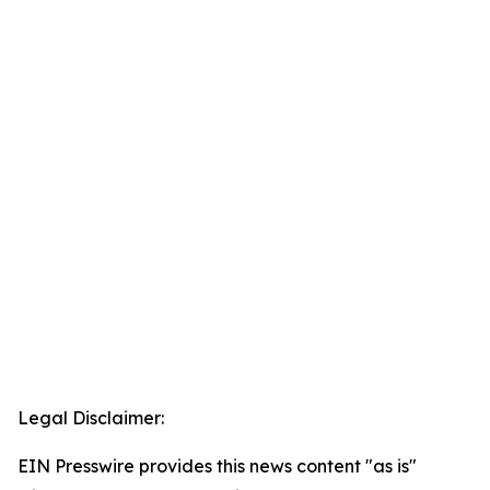
Legal Disclaimer:
EIN Presswire provides this news content "as is"