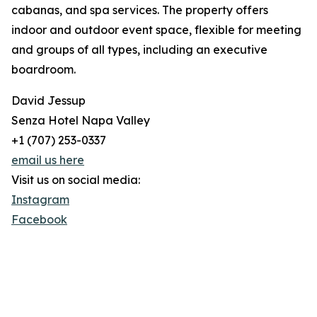
cabanas, and spa services. The property offers
indoor and outdoor event space, flexible for meeting
and groups of all types, including an executive
boardroom.
David Jessup
Senza Hotel Napa Valley
+1 (707) 253-0337
email us here
Visit us on social media:
Instagram
Facebook