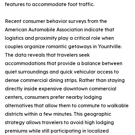
features to accommodate foot traffic.
Recent consumer behavior surveys from the
American Automobile Association indicate that
logistics and proximity play a critical role when
couples organize romantic getaways in Yountville.
The data reveals that travelers seek
accommodations that provide a balance between
quiet surroundings and quick vehicular access to
dense commercial dining strips. Rather than staying
directly inside expensive downtown commercial
centers, consumers prefer nearby lodging
alternatives that allow them to commute to walkable
districts within a few minutes. This geographic
strategy allows travelers to avoid high lodging
premiums while still participating in localized