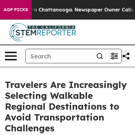
e
Chaos in Chattanooga. Newspaper Owner Calls the P
AGP PICKS
Travelers Are Increasingly
Selecting Walkable
Regional Destinations to
Avoid Transportation
Challenges