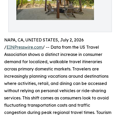
NAPA, CA, UNITED STATES, July 2, 2026
/
EINPresswire.com
/ -- Data from the US Travel
Association shows a distinct increase in consumer
demand for localized, walkable travel itineraries
across primary domestic markets. Travelers are
increasingly planning vacations around destinations
where activities, retail, and dining can be accessed
without relying on personal vehicles or ride-sharing
services. This shift comes as consumers look to avoid
fluctuating transportation costs and traffic
congestion during peak regional travel times. Tourism