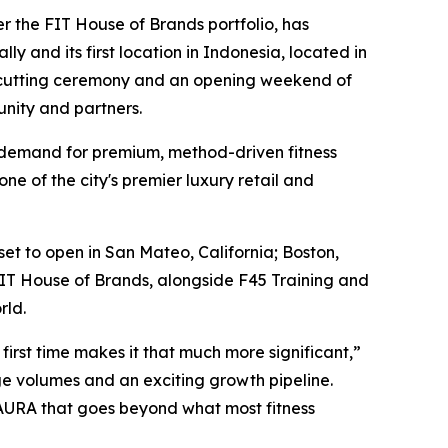
r the FIT House of Brands portfolio, has
y and its first location in Indonesia, located in
on-cutting ceremony and an opening weekend of
unity and partners.
ing demand for premium, method-driven fitness
ne of the city's premier luxury retail and
t to open in San Mateo, California; Boston,
FIT House of Brands, alongside F45 Training and
rld.
irst time makes it that much more significant,”
ge volumes and an exciting growth pipeline.
AURA that goes beyond what most fitness