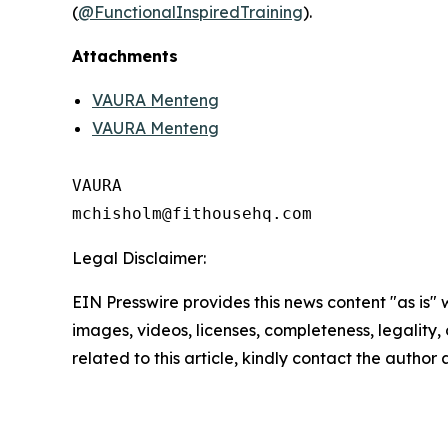
(
@FunctionalInspiredTraining
).
Attachments
VAURA Menteng
VAURA Menteng
VAURA

Legal Disclaimer:
EIN Presswire provides this news content "as is" 
images, videos, licenses, completeness, legality, o
related to this article, kindly contact the author