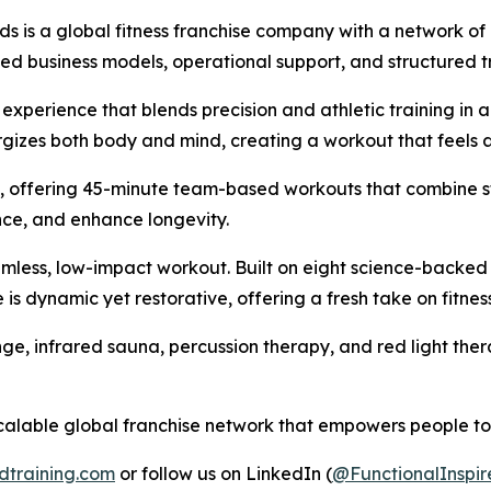
ds is a global fitness franchise company with a network of
shed business models, operational support, and structured t
 experience that blends precision and athletic training in 
izes both body and mind, creating a workout that feels as 
ess, offering 45-minute team-based workouts that combine s
ce, and enhance longevity.
eamless, low-impact workout. Built on eight science-backed
e is dynamic yet restorative, offering a fresh take on fitne
plunge, infrared sauna, percussion therapy, and red light t
calable global franchise network that empowers people to m
dtraining.com
or follow us on LinkedIn (
@FunctionalInspir