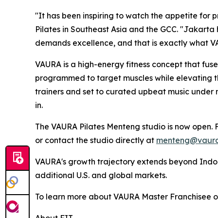
"It has been inspiring to watch the appetite for
Pilates in Southeast Asia and the GCC. "Jakarta
demands excellence, and that is exactly what V
VAURA is a high-energy fitness concept that fuses
programmed to target muscles while elevating the 
trainers and set to curated upbeat music under
in.
The VAURA Pilates Menteng studio is now open. F
or contact the studio directly at
menteng@vaura
VAURA's growth trajectory extends beyond Indone
additional U.S. and global markets.
To learn more about VAURA Master Franchisee opp