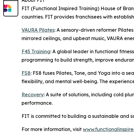
About FIT
FIT (Functional Inspired Training) House of Bran
countries. FIT provides franchisees with establi
VAURA Pilates
: A sensory-driven reformer Pilates
mirrored ceilings, and upbeat music, VAURA energ
F45 Training
: A global leader in functional fitn
programming to build strength, improve enduran
FS8
: FS8 fuses Pilates, Tone, and Yoga into a s
flexibility, and mental well-being. The experienc
Recovery
: A suite of solutions, including cold 
performance.
FIT is committed to building a sustainable and s
For more information, visit
www.functionalinspire