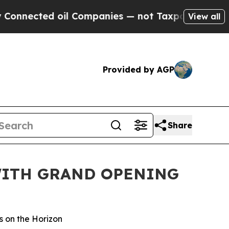
ed oil Companies — not Taxpayers — the Chance t
View all
Provided by AGP
Share
WITH GRAND OPENING
s on the Horizon