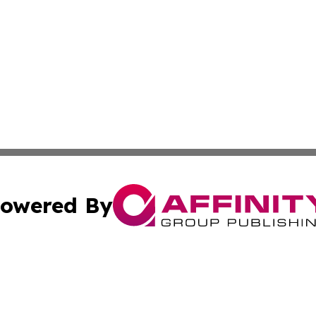
owered By
ubmit Press Release
Terms & Conditions
Copyright/DMCA
. dba Affinity Group Publishing & The California STEM Rep