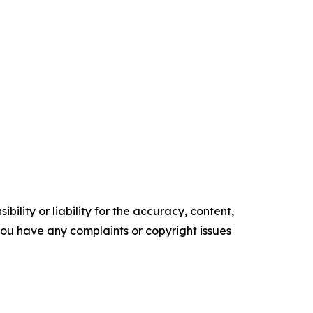
ility or liability for the accuracy, content,
f you have any complaints or copyright issues