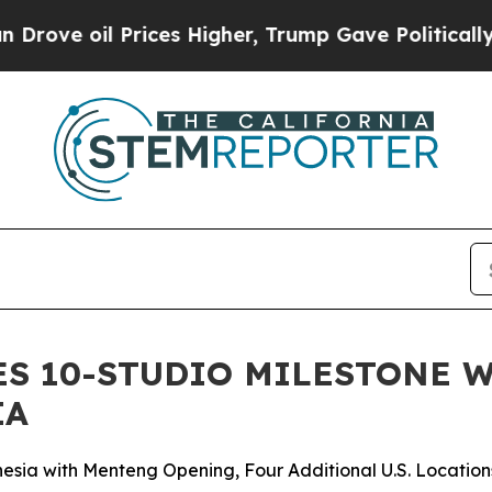
l Prices Higher, Trump Gave Politically Connect
ES 10-STUDIO MILESTONE 
IA
esia with Menteng Opening, Four Additional U.S. Location