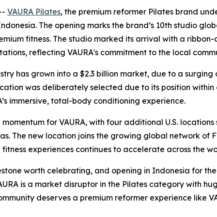
--
VAURA Pilates
, the premium reformer Pilates brand unde
Indonesia. The opening marks the brand’s 10th studio globall
remium fitness. The studio marked its arrival with a ribb
l stations, reflecting VAURA's commitment to the local comm
dustry has grown into a $2.3 billion market, due to a surg
ation was deliberately selected due to its position within o
A’s immersive, total-body conditioning experience.
omentum for VAURA, with four additional U.S. locations se
as. The new location joins the growing global network of 
itness experiences continues to accelerate across the wo
tone worth celebrating, and opening in Indonesia for the f
RA is a market disruptor in the Pilates category with hu
community deserves a premium reformer experience like V