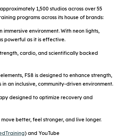
 approximately 1,500 studios across over 55
raining programs across its house of brands:
an immersive environment. With neon lights,
powerful as it is effective.
trength, cardio, and scientifically backed
 elements, FS8 is designed to enhance strength,
ss in an inclusive, community-driven environment.
herapy designed to optimize recovery and
ove better, feel stronger, and live longer.
edTraining
) and YouTube