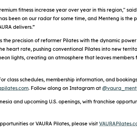
 premium fitness increase year over year in this region," 
 has been on our radar for some time, and Menteng is the
AURA delivers.”
 the precision of reformer Pilates with the dynamic power o
heart rate, pushing conventional Pilates into new territor
 neon lights, creating an atmosphere that leaves members
or class schedules, membership information, and bookings,
pilates.com
. Follow along on Instagram at
@vaura_ment
sia and upcoming U.S. openings, with franchise opportunit
ortunities or VAURA Pilates, please visit
VAURAPilates.c