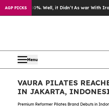
 40%. Well, it Didn’t
As war With Iran Drove oi
AGP PICKS
Menu
VAURA PILATES REACH
IN JAKARTA, INDONES
Premium Reformer Pilates Brand Debuts in Indon