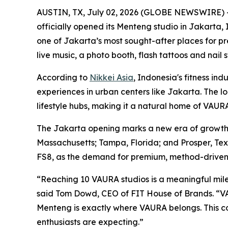
AUSTIN, TX, July 02, 2026 (GLOBE NEWSWIRE) 
officially opened its Menteng studio in Jakarta, 
one of Jakarta’s most sought-after places for p
live music, a photo booth, flash tattoos and nai
According to
Nikkei Asia
, Indonesia's fitness in
experiences in urban centers like Jakarta. The loc
lifestyle hubs, making it a natural home of VAUR
The Jakarta opening marks a new era of growth m
Massachusetts; Tampa, Florida; and Prosper, Tex
FS8, as the demand for premium, method-driven f
“Reaching 10 VAURA studios is a meaningful miles
said Tom Dowd, CEO of FIT House of Brands. “VAU
Menteng is exactly where VAURA belongs. This 
enthusiasts are expecting.”