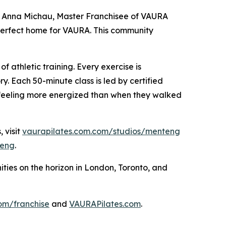
said Anna Michau, Master Franchisee of VAURA
 perfect home for VAURA. This community
f athletic training. Every exercise is
y. Each 50-minute class is led by certified
 feeling more energized than when they walked
 visit
vaurapilates.com.com/studios/menteng
eng
.
ies on the horizon in London, Toronto, and
om/franchise
and
VAURAPilates.com
.