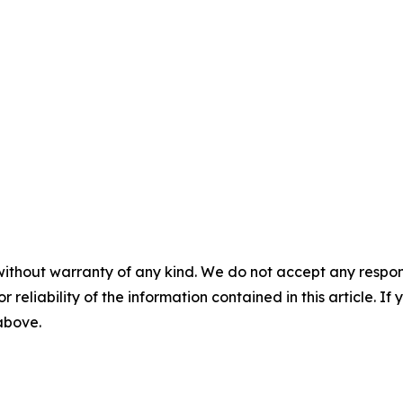
without warranty of any kind. We do not accept any responsib
r reliability of the information contained in this article. I
 above.