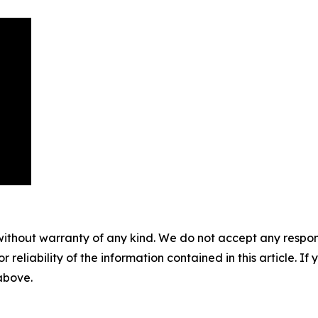
without warranty of any kind. We do not accept any responsib
r reliability of the information contained in this article. I
 above.