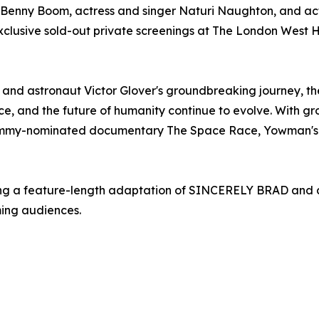
Benny Boom, actress and singer Naturi Naughton, and acto
 exclusive sold-out private screenings at The London West 
on and astronaut Victor Glover's groundbreaking journey, th
ce, and the future of humanity continue to evolve. With g
Emmy-nominated documentary The Space Race, Yowman's visi
g a feature-length adaptation of SINCERELY BRAD and are
ming audiences.