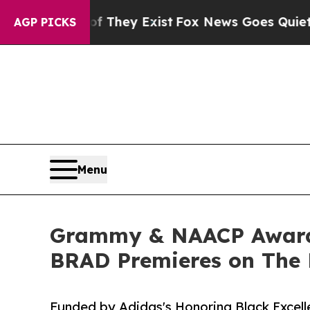
no Proof They Exist
Fox News Goes Quiet as 'Mag
AGP PICKS
Menu
Grammy & NAACP Award
BRAD Premieres on The 
Funded by Adidas's Honoring Black Excelle