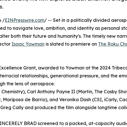
e.
6 /
EINPresswire.com
/ -- Set in a politically divided aerosp
ed to navigate love, ambition, and identity as personal st
lter both their future and humanity's. The timely new narra
ector
Isaac Yowman
is slated to premiere on
The Roku Ch
Excellence Grant, awarded to Yowman at the 2024 Tribec
erracial relationships, generational pressure, and the em
gh the lens of aerospace.
 Chemistry), Carl Anthony Payne II (Martin, The Cosby Sho
Mariposa de Barrio), and Veronika Dash (CSI, iCarly, Cad
Greg Cally and produced the film alongside longtime col
 SINCERELY BRAD screened to a packed, at-capacity audi