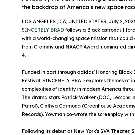
the backdrop of America’s new space rac
LOS ANGELES , CA, UNITED STATES, July 2, 202
SINCERELY BRAD
follows a Black astronaut forc
with a world-changing space mission that could a
from Grammy and NAACP Award-nominated dir
4.
Funded in part through adidas' Honoring Black 
Festival, SINCERELY BRAD explores themes of int
complexities of identity in modern America throu
The drama stars Patrick Walker (DOC, Lessons in
Patrol), Cinthya Carmona (Greenhouse Academy, 
Records). Yowman co-wrote the screenplay with 
Following its debut at New York's SVA Theater,