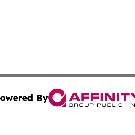
owered By
ubmit Press Release
Terms & Conditions
Copyright/DMCA
. dba Affinity Group Publishing & The California STEM Rep