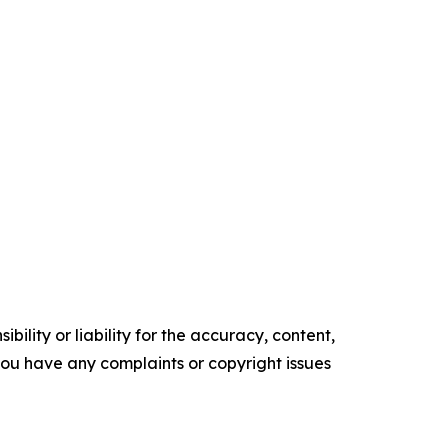
ility or liability for the accuracy, content,
f you have any complaints or copyright issues