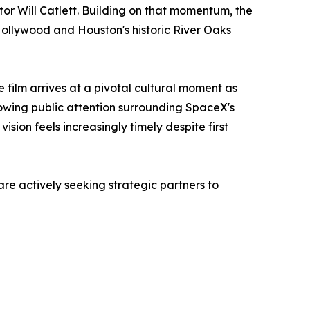
r Will Catlett. Building on that momentum, the
Hollywood and Houston's historic River Oaks
e film arrives at a pivotal cultural moment as
rowing public attention surrounding SpaceX's
on feels increasingly timely despite first
 actively seeking strategic partners to