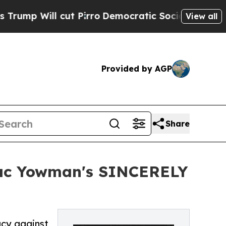
Will cut Pirro
Democratic Socialists of America
View all
Provided by AGP
Share
ac Yowman's SINCERELY
acy against