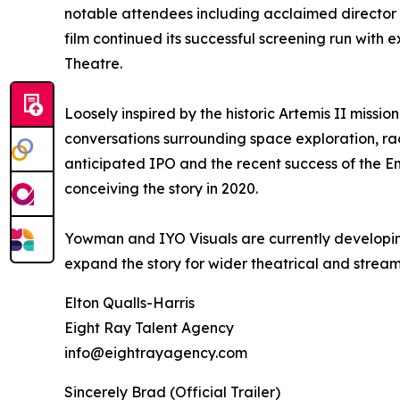
notable attendees including acclaimed director 
film continued its successful screening run with
Theatre.
Loosely inspired by the historic Artemis II missi
conversations surrounding space exploration, ra
anticipated IPO and the recent success of the 
conceiving the story in 2020.
Yowman and IYO Visuals are currently developin
expand the story for wider theatrical and strea
Elton Qualls-Harris
Eight Ray Talent Agency
info@eightrayagency.com
Sincerely Brad (Official Trailer)