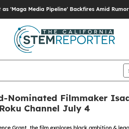
a Media Pipeline' Backfires Amid Rumors Trump 
-Nominated Filmmaker Isa
Roku Channel July 4
nce Grant, the film explores black ambition & leg