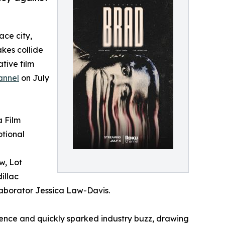
ace city,
akes collide
tive film
annel
on July
a Film
otional
w, Lot
illac
laborator Jessica Law-Davis.
ence and quickly sparked industry buzz, drawing