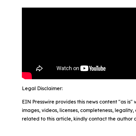
Legal Disclaimer:
EIN Presswire provides this news content "as is" 
images, videos, licenses, completeness, legality, o
related to this article, kindly contact the author