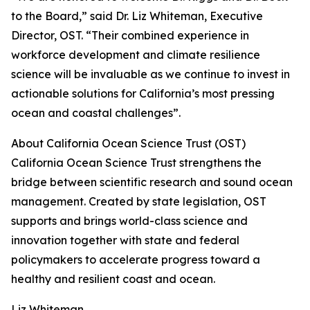
to the Board,” said Dr. Liz Whiteman, Executive
Director, OST. “Their combined experience in
workforce development and climate resilience
science will be invaluable as we continue to invest in
actionable solutions for California’s most pressing
ocean and coastal challenges”.
About California Ocean Science Trust (OST)
California Ocean Science Trust strengthens the
bridge between scientific research and sound ocean
management. Created by state legislation, OST
supports and brings world-class science and
innovation together with state and federal
policymakers to accelerate progress toward a
healthy and resilient coast and ocean.
Liz Whiteman