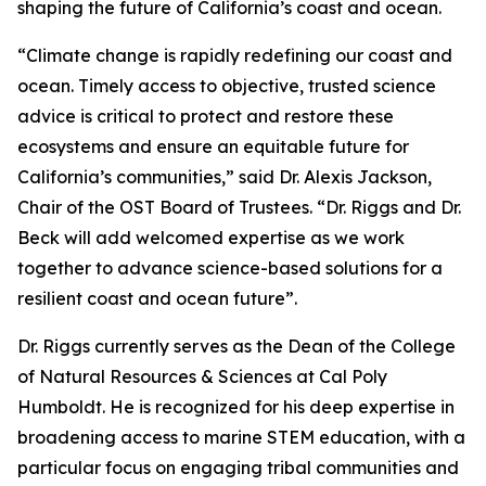
shaping the future of California’s coast and ocean.
“Climate change is rapidly redefining our coast and
ocean. Timely access to objective, trusted science
advice is critical to protect and restore these
ecosystems and ensure an equitable future for
California’s communities,” said Dr. Alexis Jackson,
Chair of the OST Board of Trustees. “Dr. Riggs and Dr.
Beck will add welcomed expertise as we work
together to advance science-based solutions for a
resilient coast and ocean future”.
Dr. Riggs currently serves as the Dean of the College
of Natural Resources & Sciences at Cal Poly
Humboldt. He is recognized for his deep expertise in
broadening access to marine STEM education, with a
particular focus on engaging tribal communities and