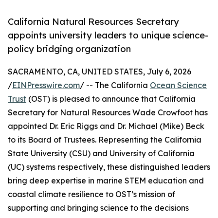
California Natural Resources Secretary
appoints university leaders to unique science-
policy bridging organization
SACRAMENTO, CA, UNITED STATES, July 6, 2026
/
EINPresswire.com
/ -- The California
Ocean Science
Trust
(OST) is pleased to announce that California
Secretary for Natural Resources Wade Crowfoot has
appointed Dr. Eric Riggs and Dr. Michael (Mike) Beck
to its Board of Trustees. Representing the California
State University (CSU) and University of California
(UC) systems respectively, these distinguished leaders
bring deep expertise in marine STEM education and
coastal climate resilience to OST’s mission of
supporting and bringing science to the decisions