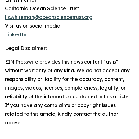
California Ocean Science Trust
liz.whiteman@oceansciencetrust.org
Visit us on social media:
LinkedIn
Legal Disclaimer:
EIN Presswire provides this news content "as is"
without warranty of any kind. We do not accept any
responsibility or liability for the accuracy, content,
images, videos, licenses, completeness, legality, or
reliability of the information contained in this article.
If you have any complaints or copyright issues
related to this article, kindly contact the author
above.