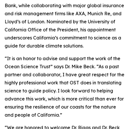
Bank, while collaborating with major global insurance
and risk management firms like AXA, Munich Re, and
Lloyd’s of London. Nominated by the University of
California Office of the President, his appointment
underscores California’s commitment to science as a
guide for durable climate solutions.
“It is an honor to advise and support the work of the
Ocean Science Trust” says Dr. Mike Beck. “As a past
partner and collaborator, I have great respect for the
highly professional work that OST does in translating
science to guide policy. I look forward to helping
advance this work, which is more critical than ever for
ensuring the resilience of our coasts for the nature
and people of California.”
“We are honored to welcome Dr. Riggs and Dr. Beck