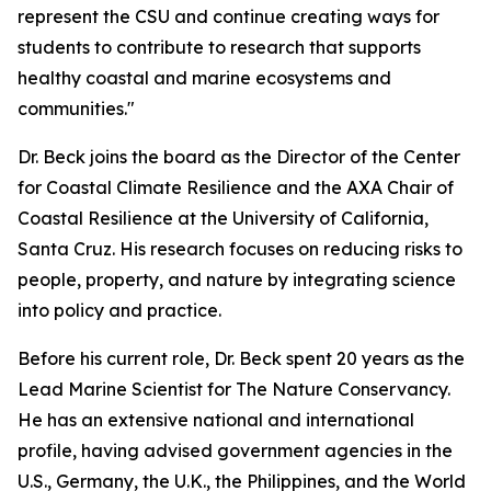
represent the CSU and continue creating ways for
students to contribute to research that supports
healthy coastal and marine ecosystems and
communities."
Dr. Beck joins the board as the Director of the Center
for Coastal Climate Resilience and the AXA Chair of
Coastal Resilience at the University of California,
Santa Cruz. His research focuses on reducing risks to
people, property, and nature by integrating science
into policy and practice.
Before his current role, Dr. Beck spent 20 years as the
Lead Marine Scientist for The Nature Conservancy.
He has an extensive national and international
profile, having advised government agencies in the
U.S., Germany, the U.K., the Philippines, and the World