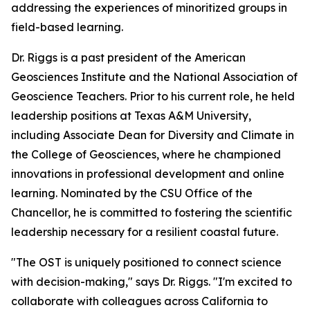
addressing the experiences of minoritized groups in
field-based learning.
Dr. Riggs is a past president of the American
Geosciences Institute and the National Association of
Geoscience Teachers. Prior to his current role, he held
leadership positions at Texas A&M University,
including Associate Dean for Diversity and Climate in
the College of Geosciences, where he championed
innovations in professional development and online
learning. Nominated by the CSU Office of the
Chancellor, he is committed to fostering the scientific
leadership necessary for a resilient coastal future.
"The OST is uniquely positioned to connect science
with decision-making," says Dr. Riggs. "I'm excited to
collaborate with colleagues across California to