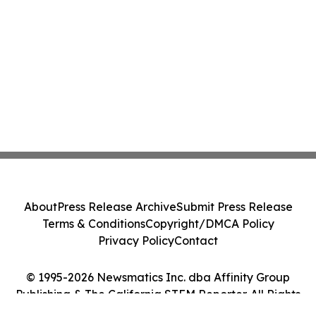
About
Press Release Archive
Submit Press Release
Terms & Conditions
Copyright/DMCA Policy
Privacy Policy
Contact
© 1995-2026 Newsmatics Inc. dba Affinity Group
Publishing & The California STEM Reporter. All Rights
Reserved.