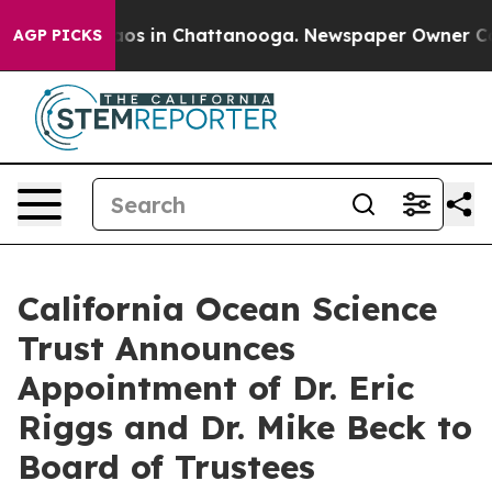
lapse
Chaos in Chattanooga. Newspaper Owner Calls t
AGP PICKS
California Ocean Science
Trust Announces
Appointment of Dr. Eric
Riggs and Dr. Mike Beck to
Board of Trustees