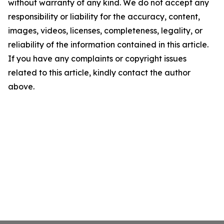
without warranty of any kind. We do not accept any
responsibility or liability for the accuracy, content,
images, videos, licenses, completeness, legality, or
reliability of the information contained in this article.
If you have any complaints or copyright issues
related to this article, kindly contact the author
above.