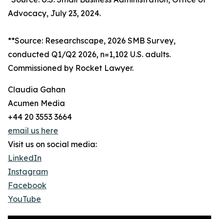
Advocacy, July 23, 2024.
**Source: Researchscape, 2026 SMB Survey,
conducted Q1/Q2 2026, n=1,102 U.S. adults.
Commissioned by Rocket Lawyer.
Claudia Gahan
Acumen Media
+44 20 3553 3664
email us here
Visit us on social media:
LinkedIn
Instagram
Facebook
YouTube