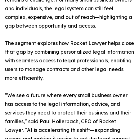
and individuals, the legal system can still feel
complex, expensive, and out of reach—highlighting a
gap between opportunity and access.
The segment explores how Rocket Lawyer helps close
that gap by combining personalized legal information
with seamless access to legal professionals, enabling
users to manage contracts and other legal needs
more efficiently.
"We see a future where every small business owner
has access to the legal information, advice, and
services they need to protect their business and their
families," said Paul Hollerbach, CEO of Rocket
Lawyer. "AI is accelerating this shift—expanding
access and making it easier to get the legal support