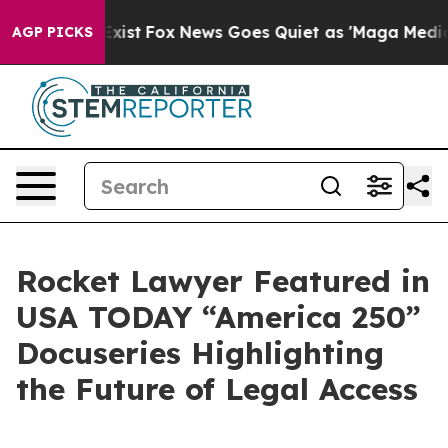
f They Exist
Fox News Goes Quiet as 'Maga Media Pipel
AGP PICKS
Rocket Lawyer Featured in
USA TODAY “America 250”
Docuseries Highlighting
the Future of Legal Access