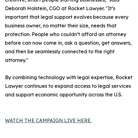
Deborah Holstein, CGO at Rocket Lawyer. "It’s
important that legal support evolves because every
business owner, no matter their size, needs that
protection. People who couldn’t afford an attorney
before can now come in, ask a question, get answers,
and then be seamlessly connected to the right
attorney."
By combining technology with legal expertise, Rocket
Lawyer continues to expand access to legal services
and support economic opportunity across the U.S.
WATCH THE CAMPAIGN LIVE HERE.