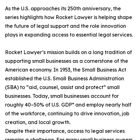
As the U.S. approaches its 250th anniversary, the
series highlights how Rocket Lawyer is helping shape
the future of legal support and the role innovation
plays in expanding access to essential legal services.
Rocket Lawyer’s mission builds on a long tradition of
supporting small businesses as a cornerstone of the
American economy. In 1953, the Small Business Act
established the U.S. Small Business Administration
(SBA) to “aid, counsel, assist and protect” small
businesses. Today, small businesses account for
roughly 40–50% of U.S. GDP* and employ nearly half
of the workforce, continuing to drive innovation, job
creation, and local growth.
Despite their importance, access to legal services
remains a challenge. For many small business owners