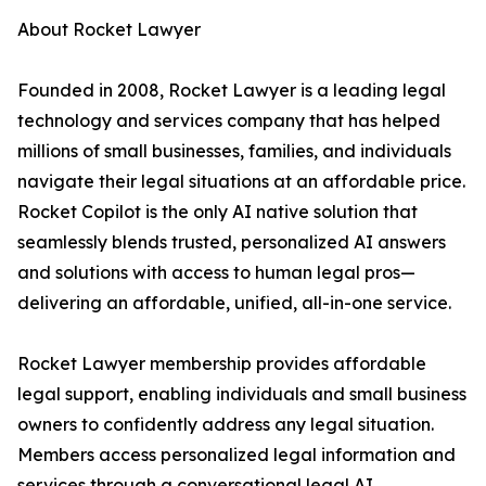
About Rocket Lawyer
Founded in 2008, Rocket Lawyer is a leading legal
technology and services company that has helped
millions of small businesses, families, and individuals
navigate their legal situations at an affordable price.
Rocket Copilot is the only AI native solution that
seamlessly blends trusted, personalized AI answers
and solutions with access to human legal pros—
delivering an affordable, unified, all-in-one service.
Rocket Lawyer membership provides affordable
legal support, enabling individuals and small business
owners to confidently address any legal situation.
Members access personalized legal information and
services through a conversational legal AI