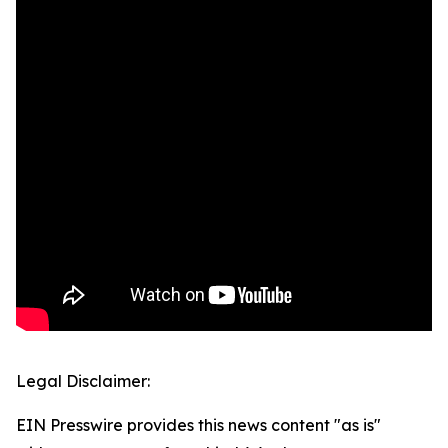
Legal Disclaimer:
EIN Presswire provides this news content "as is"