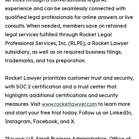
experience and can be seamlessly connected with
qualified legal professionals for online answers or live
consults. When needed, members save on retained
legal services fulfilled through Rocket Legal
Professional Services, Inc. (RLPS), a Rocket Lawyer
subsidiary, as well as on required business filings,
trademarks, and tax preparation.
Rocket Lawyer prioritizes customer trust and security,
with SOC 2 certification and a trust center that
highlights additional certifications and security
measures. Visit
www.rocketlawyer.com
to learn more
and start your free trial today. Follow us on LinkedIn,
Instagram, Facebook, and X.
*Source: U.S. Small Business Administration, Office of