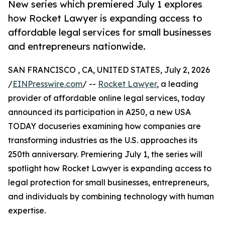
New series which premiered July 1 explores
how Rocket Lawyer is expanding access to
affordable legal services for small businesses
and entrepreneurs nationwide.
SAN FRANCISCO , CA, UNITED STATES, July 2, 2026
/
EINPresswire.com
/ --
Rocket Lawyer
, a leading
provider of affordable online legal services, today
announced its participation in A250, a new USA
TODAY docuseries examining how companies are
transforming industries as the U.S. approaches its
250th anniversary. Premiering July 1, the series will
spotlight how Rocket Lawyer is expanding access to
legal protection for small businesses, entrepreneurs,
and individuals by combining technology with human
expertise.