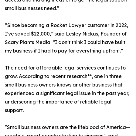
small businesses need."
“Since becoming a Rocket Lawyer customer in 2022,
I’ve saved $22,000,” said Lesley Nickus, Founder of
Scary Plants Media. “I don’t think I could have built
my business if I had to pay for everything upfront.”
The need for affordable legal services continues to
grow. According to recent research**, one in three
small business owners knows another business that
experienced a significant legal issue in the past year,
underscoring the importance of reliable legal
support.
"Small business owners are the lifeblood of America—
creative, smart people starting businesses," said