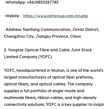
· WhatsApp: +8619850287785
· Webite：
https://www.jsnfgroup.com/en.php
· Address: Nanfang Communication, Jintan District,
Changzhou City, Jiangsu Province, China
2. Yangtze Optical Fibre and Cable Joint Stock
Limited Company (YOFC)
YOFC, headquartered in Wuhan, is one of the world's
largest manufacturers of optical fiber preforms,
optical fibers, and optical cables. The company
supplies a full portfolio of single-mode and
multimode fibers, ribbon cables, and high-density
connectivity solutions. YOFC is a key supplier to major