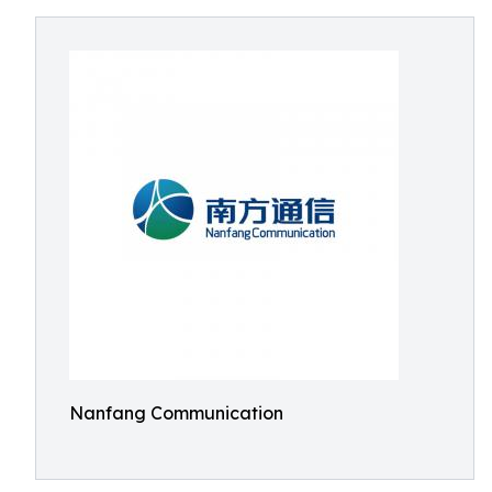
Nanfang Communication