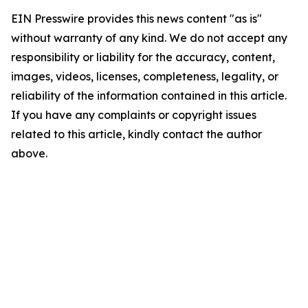
EIN Presswire provides this news content "as is"
without warranty of any kind. We do not accept any
responsibility or liability for the accuracy, content,
images, videos, licenses, completeness, legality, or
reliability of the information contained in this article.
If you have any complaints or copyright issues
related to this article, kindly contact the author
above.