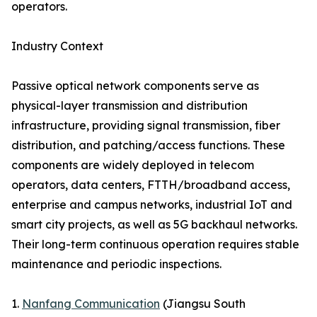
operators.
Industry Context
Passive optical network components serve as
physical-layer transmission and distribution
infrastructure, providing signal transmission, fiber
distribution, and patching/access functions. These
components are widely deployed in telecom
operators, data centers, FTTH/broadband access,
enterprise and campus networks, industrial IoT and
smart city projects, as well as 5G backhaul networks.
Their long-term continuous operation requires stable
maintenance and periodic inspections.
1.
Nanfang Communication
(Jiangsu South