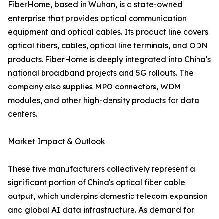
FiberHome, based in Wuhan, is a state-owned
enterprise that provides optical communication
equipment and optical cables. Its product line covers
optical fibers, cables, optical line terminals, and ODN
products. FiberHome is deeply integrated into China's
national broadband projects and 5G rollouts. The
company also supplies MPO connectors, WDM
modules, and other high-density products for data
centers.
Market Impact & Outlook
These five manufacturers collectively represent a
significant portion of China's optical fiber cable
output, which underpins domestic telecom expansion
and global AI data infrastructure. As demand for