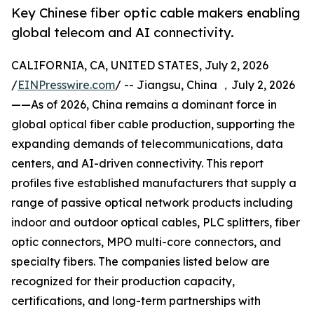
Key Chinese fiber optic cable makers enabling
global telecom and AI connectivity.
CALIFORNIA, CA, UNITED STATES, July 2, 2026
/
EINPresswire.com
/ -- Jiangsu, China ，July 2, 2026
——As of 2026, China remains a dominant force in
global optical fiber cable production, supporting the
expanding demands of telecommunications, data
centers, and AI-driven connectivity. This report
profiles five established manufacturers that supply a
range of passive optical network products including
indoor and outdoor optical cables, PLC splitters, fiber
optic connectors, MPO multi-core connectors, and
specialty fibers. The companies listed below are
recognized for their production capacity,
certifications, and long-term partnerships with