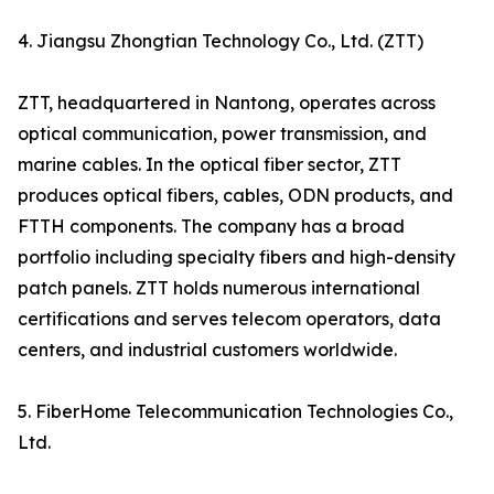
4. Jiangsu Zhongtian Technology Co., Ltd. (ZTT)
ZTT, headquartered in Nantong, operates across
optical communication, power transmission, and
marine cables. In the optical fiber sector, ZTT
produces optical fibers, cables, ODN products, and
FTTH components. The company has a broad
portfolio including specialty fibers and high-density
patch panels. ZTT holds numerous international
certifications and serves telecom operators, data
centers, and industrial customers worldwide.
5. FiberHome Telecommunication Technologies Co.,
Ltd.