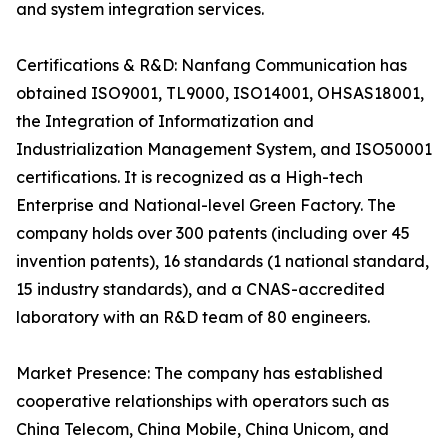
and system integration services.
Certifications & R&D: Nanfang Communication has
obtained ISO9001, TL9000, ISO14001, OHSAS18001,
the Integration of Informatization and
Industrialization Management System, and ISO50001
certifications. It is recognized as a High-tech
Enterprise and National-level Green Factory. The
company holds over 300 patents (including over 45
invention patents), 16 standards (1 national standard,
15 industry standards), and a CNAS-accredited
laboratory with an R&D team of 80 engineers.
Market Presence: The company has established
cooperative relationships with operators such as
China Telecom, China Mobile, China Unicom, and