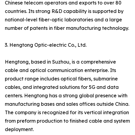
Chinese telecom operators and exports to over 80
countries. Its strong R&D capability is supported by
national-level fiber-optic laboratories and a large
number of patents in fiber manufacturing technology.
3. Hengtong Optic-electric Co., Ltd.
Hengtong, based in Suzhou, is a comprehensive
cable and optical communication enterprise. Its
product range includes optical fibers, submarine
cables, and integrated solutions for 5G and data
centers. Hengtong has a strong global presence with
manufacturing bases and sales offices outside China.
The company is recognized for its vertical integration
from preform production to finished cable and system
deployment.