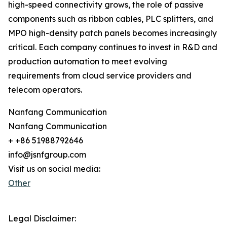
high-speed connectivity grows, the role of passive
components such as ribbon cables, PLC splitters, and
MPO high-density patch panels becomes increasingly
critical. Each company continues to invest in R&D and
production automation to meet evolving
requirements from cloud service providers and
telecom operators.
Nanfang Communication
Nanfang Communication
+ +86 51988792646
info@jsnfgroup.com
Visit us on social media:
Other
Legal Disclaimer: