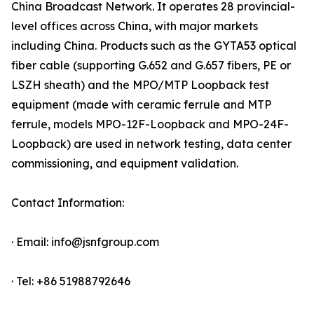
China Broadcast Network. It operates 28 provincial-
level offices across China, with major markets
including China. Products such as the GYTA53 optical
fiber cable (supporting G.652 and G.657 fibers, PE or
LSZH sheath) and the MPO/MTP Loopback test
equipment (made with ceramic ferrule and MTP
ferrule, models MPO-12F-Loopback and MPO-24F-
Loopback) are used in network testing, data center
commissioning, and equipment validation.
Contact Information:
· Email: info@jsnfgroup.com
· Tel: +86 51988792646