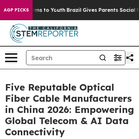
bate Harms to Youth
Brazil Gives Parents Social Media 
AGP PICKS
Five Reputable Optical
Fiber Cable Manufacturers
in China 2026: Empowering
Global Telecom & AI Data
Connectivity