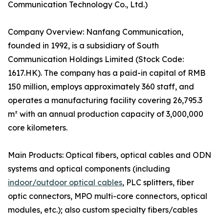
Communication Technology Co., Ltd.)
Company Overview: Nanfang Communication,
founded in 1992, is a subsidiary of South
Communication Holdings Limited (Stock Code:
1617.HK). The company has a paid-in capital of RMB
150 million, employs approximately 360 staff, and
operates a manufacturing facility covering 26,795.3
m² with an annual production capacity of 3,000,000
core kilometers.
Main Products: Optical fibers, optical cables and ODN
systems and optical components (including
indoor/outdoor optical cables
, PLC splitters, fiber
optic connectors, MPO multi-core connectors, optical
modules, etc.); also custom specialty fibers/cables