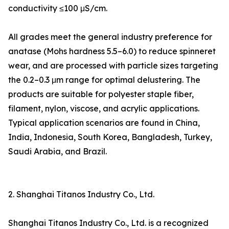
conductivity ≤100 μS/cm.
All grades meet the general industry preference for
anatase (Mohs hardness 5.5–6.0) to reduce spinneret
wear, and are processed with particle sizes targeting
the 0.2–0.3 μm range for optimal delustering. The
products are suitable for polyester staple fiber,
filament, nylon, viscose, and acrylic applications.
Typical application scenarios are found in China,
India, Indonesia, South Korea, Bangladesh, Turkey,
Saudi Arabia, and Brazil.
2. Shanghai Titanos Industry Co., Ltd.
Shanghai Titanos Industry Co., Ltd. is a recognized