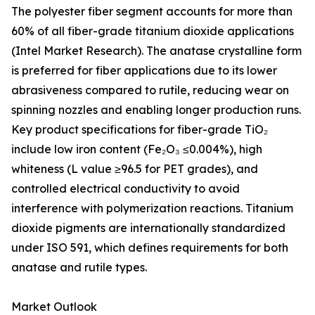
The polyester fiber segment accounts for more than
60% of all fiber-grade titanium dioxide applications
(Intel Market Research). The anatase crystalline form
is preferred for fiber applications due to its lower
abrasiveness compared to rutile, reducing wear on
spinning nozzles and enabling longer production runs.
Key product specifications for fiber-grade TiO₂
include low iron content (Fe₂O₃ ≤0.004%), high
whiteness (L value ≥96.5 for PET grades), and
controlled electrical conductivity to avoid
interference with polymerization reactions. Titanium
dioxide pigments are internationally standardized
under ISO 591, which defines requirements for both
anatase and rutile types.
Market Outlook