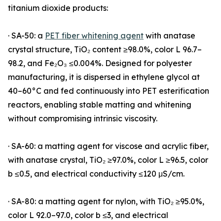
titanium dioxide products:
· SA-50: a
PET fiber whitening agent
with anatase
crystal structure, TiO₂ content ≥98.0%, color L 96.7–
98.2, and Fe₂O₃ ≤0.004%. Designed for polyester
manufacturing, it is dispersed in ethylene glycol at
40–60°C and fed continuously into PET esterification
reactors, enabling stable matting and whitening
without compromising intrinsic viscosity.
· SA-60: a matting agent for viscose and acrylic fiber,
with anatase crystal, TiO₂ ≥97.0%, color L ≥96.5, color
b ≤0.5, and electrical conductivity ≤120 μS/cm.
· SA-80: a matting agent for nylon, with TiO₂ ≥95.0%,
color L 92.0–97.0, color b ≤3, and electrical