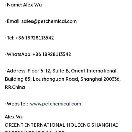
· Name: Alex Wu
· Email: sales@petchemical.com
· Tel: +86 18928113542
· WhatsApp: +86 18928113542
· Address: Floor 6-12, Suite B, Orient International
Building 85, Loushanguan Road, Shanghai 200336,
P.R.China
· Website：
www.petchemical.com
Alex Wu
ORIENT INTERNATIONAL HOLDING SHANGHAI