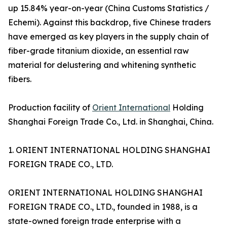
up 15.84% year-on-year (China Customs Statistics /
Echemi). Against this backdrop, five Chinese traders
have emerged as key players in the supply chain of
fiber-grade titanium dioxide, an essential raw
material for delustering and whitening synthetic
fibers.
Production facility of
Orient International
Holding
Shanghai Foreign Trade Co., Ltd. in Shanghai, China.
1. ORIENT INTERNATIONAL HOLDING SHANGHAI
FOREIGN TRADE CO., LTD.
ORIENT INTERNATIONAL HOLDING SHANGHAI
FOREIGN TRADE CO., LTD., founded in 1988, is a
state-owned foreign trade enterprise with a