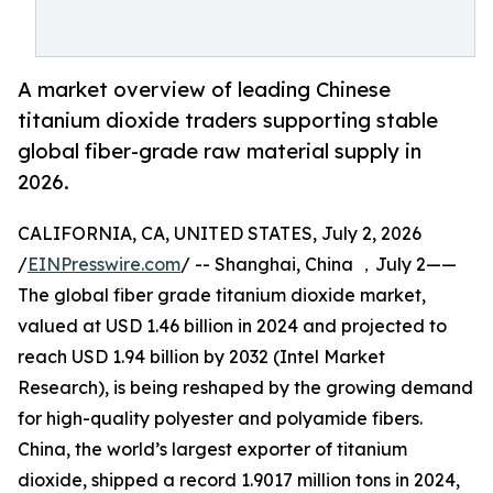
A market overview of leading Chinese
titanium dioxide traders supporting stable
global fiber-grade raw material supply in
2026.
CALIFORNIA, CA, UNITED STATES, July 2, 2026
/
EINPresswire.com
/ -- Shanghai, China ，July 2——
The global fiber grade titanium dioxide market,
valued at USD 1.46 billion in 2024 and projected to
reach USD 1.94 billion by 2032 (Intel Market
Research), is being reshaped by the growing demand
for high-quality polyester and polyamide fibers.
China, the world’s largest exporter of titanium
dioxide, shipped a record 1.9017 million tons in 2024,