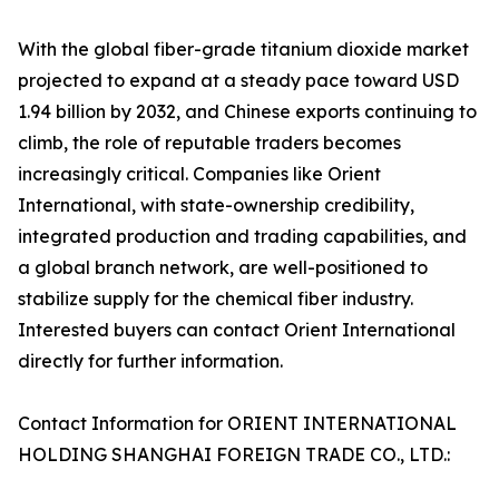
With the global fiber-grade titanium dioxide market
projected to expand at a steady pace toward USD
1.94 billion by 2032, and Chinese exports continuing to
climb, the role of reputable traders becomes
increasingly critical. Companies like Orient
International, with state-ownership credibility,
integrated production and trading capabilities, and
a global branch network, are well-positioned to
stabilize supply for the chemical fiber industry.
Interested buyers can contact Orient International
directly for further information.
Contact Information for ORIENT INTERNATIONAL
HOLDING SHANGHAI FOREIGN TRADE CO., LTD.: