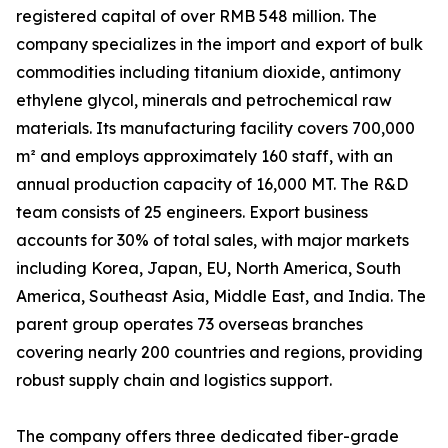
registered capital of over RMB 548 million. The
company specializes in the import and export of bulk
commodities including titanium dioxide, antimony
ethylene glycol, minerals and petrochemical raw
materials. Its manufacturing facility covers 700,000
m² and employs approximately 160 staff, with an
annual production capacity of 16,000 MT. The R&D
team consists of 25 engineers. Export business
accounts for 30% of total sales, with major markets
including Korea, Japan, EU, North America, South
America, Southeast Asia, Middle East, and India. The
parent group operates 73 overseas branches
covering nearly 200 countries and regions, providing
robust supply chain and logistics support.
The company offers three dedicated fiber-grade