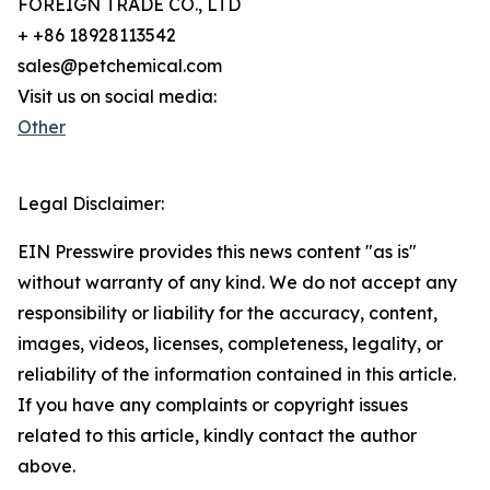
FOREIGN TRADE CO., LTD
+ +86 18928113542
sales@petchemical.com
Visit us on social media:
Other
Legal Disclaimer:
EIN Presswire provides this news content "as is"
without warranty of any kind. We do not accept any
responsibility or liability for the accuracy, content,
images, videos, licenses, completeness, legality, or
reliability of the information contained in this article.
If you have any complaints or copyright issues
related to this article, kindly contact the author
above.