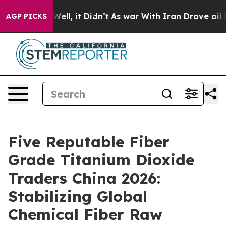
%. Well, it Didn’t
As war With Iran Drove oil Prices 
AGP PICKS
Five Reputable Fiber
Grade Titanium Dioxide
Traders China 2026:
Stabilizing Global
Chemical Fiber Raw