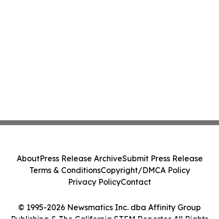
About
Press Release Archive
Submit Press Release
Terms & Conditions
Copyright/DMCA Policy
Privacy Policy
Contact
© 1995-2026 Newsmatics Inc. dba Affinity Group