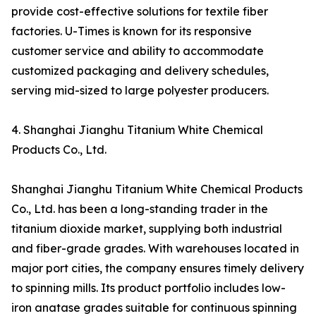
provide cost-effective solutions for textile fiber
factories. U-Times is known for its responsive
customer service and ability to accommodate
customized packaging and delivery schedules,
serving mid-sized to large polyester producers.
4. Shanghai Jianghu Titanium White Chemical
Products Co., Ltd.
Shanghai Jianghu Titanium White Chemical Products
Co., Ltd. has been a long-standing trader in the
titanium dioxide market, supplying both industrial
and fiber-grade grades. With warehouses located in
major port cities, the company ensures timely delivery
to spinning mills. Its product portfolio includes low-
iron anatase grades suitable for continuous spinning