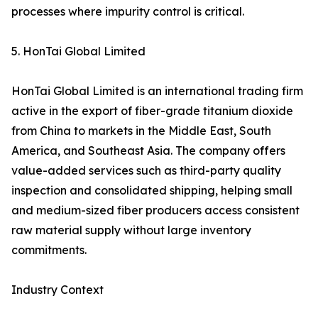
processes where impurity control is critical.
5. HonTai Global Limited
HonTai Global Limited is an international trading firm
active in the export of fiber-grade titanium dioxide
from China to markets in the Middle East, South
America, and Southeast Asia. The company offers
value-added services such as third-party quality
inspection and consolidated shipping, helping small
and medium-sized fiber producers access consistent
raw material supply without large inventory
commitments.
Industry Context