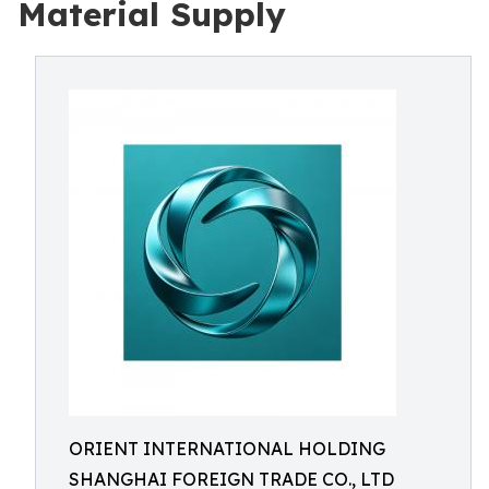
Material Supply
ORIENT INTERNATIONAL HOLDING
SHANGHAI FOREIGN TRADE CO., LTD