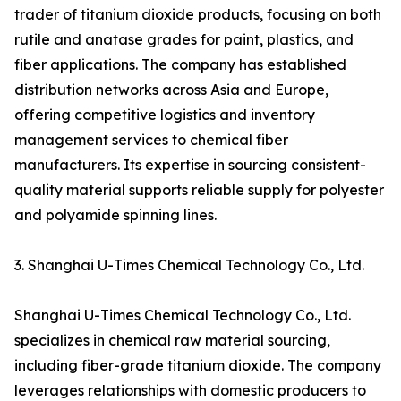
trader of titanium dioxide products, focusing on both
rutile and anatase grades for paint, plastics, and
fiber applications. The company has established
distribution networks across Asia and Europe,
offering competitive logistics and inventory
management services to chemical fiber
manufacturers. Its expertise in sourcing consistent-
quality material supports reliable supply for polyester
and polyamide spinning lines.
3. Shanghai U-Times Chemical Technology Co., Ltd.
Shanghai U-Times Chemical Technology Co., Ltd.
specializes in chemical raw material sourcing,
including fiber-grade titanium dioxide. The company
leverages relationships with domestic producers to