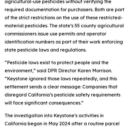
agricultural-use pesticides without verifying the
required documentation for purchasers. Both are part
of the strict restrictions on the use of these restricted-
material pesticides. The state’s 55 county agricultural
commissioners issue use permits and operator
identification numbers as part of their work enforcing
state pesticide laws and regulations.
“Pesticide laws exist to protect people and the
environment,” said DPR Director Karen Morrison.
“Keystone ignored those laws repeatedly, and this
settlement sends a clear message: Companies that
disregard California’s pesticide safety requirements
will face significant consequences.”
The investigation into Keystone’s activities in
California began in May 2024 after a routine parcel