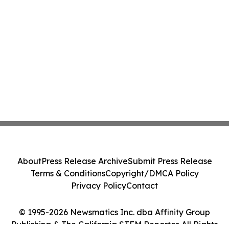
About
Press Release Archive
Submit Press Release
Terms & Conditions
Copyright/DMCA Policy
Privacy Policy
Contact
© 1995-2026 Newsmatics Inc. dba Affinity Group
Publishing & The California STEM Reporter. All Rights