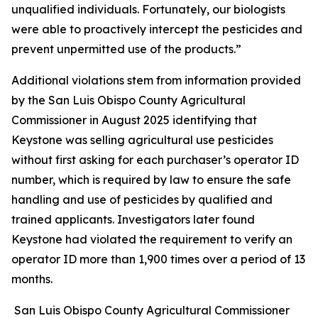
unqualified individuals. Fortunately, our biologists
were able to proactively intercept the pesticides and
prevent unpermitted use of the products.”
Additional violations stem from information provided
by the San Luis Obispo County Agricultural
Commissioner in August 2025 identifying that
Keystone was selling agricultural use pesticides
without first asking for each purchaser’s operator ID
number, which is required by law to ensure the safe
handling and use of pesticides by qualified and
trained applicants. Investigators later found
Keystone had violated the requirement to verify an
operator ID more than 1,900 times over a period of 13
months.
San Luis Obispo County Agricultural Commissioner