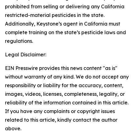
prohibited from selling or delivering any California
restricted-material pesticides in the state.
Additionally, Keystone’s agent in California must
complete training on the state’s pesticide laws and
regulations.
Legal Disclaimer:
EIN Presswire provides this news content "as is"
without warranty of any kind. We do not accept any
responsibility or liability for the accuracy, content,
images, videos, licenses, completeness, legality, or
reliability of the information contained in this article.
If you have any complaints or copyright issues
related to this article, kindly contact the author
above.