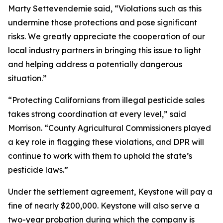
Marty Settevendemie said, “Violations such as this
undermine those protections and pose significant
risks. We greatly appreciate the cooperation of our
local industry partners in bringing this issue to light
and helping address a potentially dangerous
situation.”
“Protecting Californians from illegal pesticide sales
takes strong coordination at every level,” said
Morrison. “County Agricultural Commissioners played
a key role in flagging these violations, and DPR will
continue to work with them to uphold the state’s
pesticide laws.”
Under the settlement agreement, Keystone will pay a
fine of nearly $200,000. Keystone will also serve a
two-year probation during which the company is