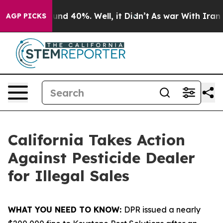
oor Around 40%. Well, it Didn’t
As war With Iran Dro
AGP PICKS
California Takes Action
Against Pesticide Dealer
for Illegal Sales
WHAT YOU NEED TO KNOW:
DPR issued a nearly