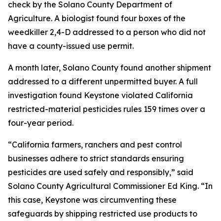
check by the Solano County Department of
Agriculture. A biologist found four boxes of the
weedkiller 2,4-D addressed to a person who did not
have a county-issued use permit.
A month later, Solano County found another shipment
addressed to a different unpermitted buyer. A full
investigation found Keystone violated California
restricted-material pesticides rules 159 times over a
four-year period.
“California farmers, ranchers and pest control
businesses adhere to strict standards ensuring
pesticides are used safely and responsibly,” said
Solano County Agricultural Commissioner Ed King. “In
this case, Keystone was circumventing these
safeguards by shipping restricted use products to