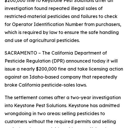
$200,000 fine to Keystone Pest Solutions after an
investigation found repeated illegal sales of
restricted‑material pesticides and failures to check
for Operator Identification Number from purchasers,
which is required by law to ensure the safe handling
and use of agricultural pesticides.
SACRAMENTO – The California Department of
Pesticide Regulation (DPR) announced today it will
issue a nearly $200,000 fine and take licensing action
against an Idaho-based company that repeatedly
broke California pesticide-sales laws.
The settlement comes after a two-year investigation
into Keystone Pest Solutions. Keystone has admitted
wrongdoing in two areas: selling pesticides to
customers without the required permits and selling