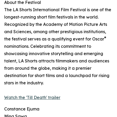
About the Festival
The LA Shorts International Film Festival is one of the
longest-running short film festivals in the world.
Recognized by the Academy of Motion Picture Arts
and Sciences, among other prestigious institutions,
®
the festival serves as a qualifying event for Oscar
nominations. Celebrating its commitment to
showcasing innovative storytelling and emerging
talent, LA Shorts attracts filmmakers and audiences
from around the globe, making it a premier
destination for short films and a launchpad for rising
stars in the industry.
Watch the 'Till Death' trailer
Constance Ejuma
Mina Sawa