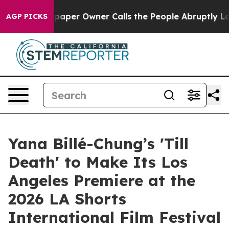
. Newspaper Owner Calls the People Abruptly Laid of
AGP PICKS
Yana Billé-Chung’s 'Till
Death' to Make Its Los
Angeles Premiere at the
2026 LA Shorts
International Film Festival