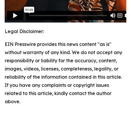
Legal Disclaimer:
EIN Presswire provides this news content "as is"
without warranty of any kind. We do not accept any
responsibility or liability for the accuracy, content,
images, videos, licenses, completeness, legality, or
reliability of the information contained in this article.
If you have any complaints or copyright issues
related to this article, kindly contact the author
above.