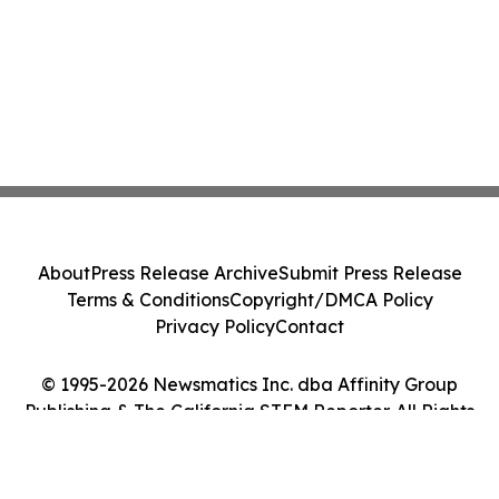
About
Press Release Archive
Submit Press Release
Terms & Conditions
Copyright/DMCA Policy
Privacy Policy
Contact
© 1995-2026 Newsmatics Inc. dba Affinity Group
Publishing & The California STEM Reporter. All Rights
Reserved.
Cookie Settings / Your Privacy Choices