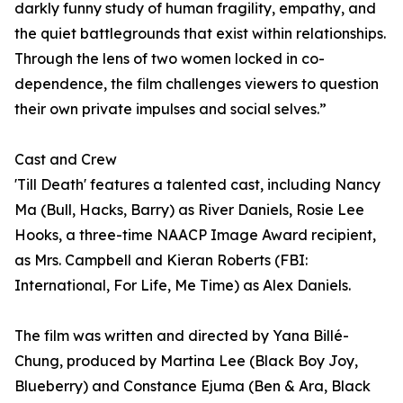
darkly funny study of human fragility, empathy, and
the quiet battlegrounds that exist within relationships.
Through the lens of two women locked in co-
dependence, the film challenges viewers to question
their own private impulses and social selves.”
Cast and Crew
'Till Death' features a talented cast, including Nancy
Ma (Bull, Hacks, Barry) as River Daniels, Rosie Lee
Hooks, a three-time NAACP Image Award recipient,
as Mrs. Campbell and Kieran Roberts (FBI:
International, For Life, Me Time) as Alex Daniels.
The film was written and directed by Yana Billé-
Chung, produced by Martina Lee (Black Boy Joy,
Blueberry) and Constance Ejuma (Ben & Ara, Black