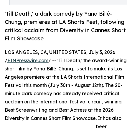
'Till Death,' a dark comedy by Yana Billé-
Chung, premieres at LA Shorts Fest, following
critical acclaim from Diversity in Cannes Short
Film Showcase
LOS ANGELES, CA, UNITED STATES, July 3, 2026
/
EINPresswire.com
/ -- 'Till Death,' the award-winning
short film by Yana Billé-Chung, is set to make its Los
Angeles premiere at the LA Shorts International Film
Festival this month (July 30th - August 12th). The 20-
minute dark comedy has already received critical
acclaim on the international festival circuit, winning
Best Screenwriting and Best Actress at the 2026
Diversity in Cannes Short Film Showcase. It has also
been