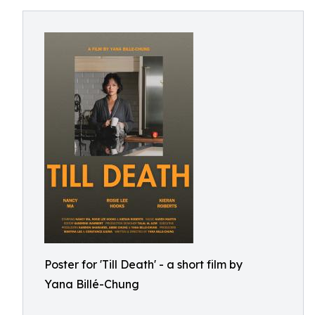
Poster for 'Till Death' - a short film by
Yana Billé-Chung