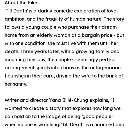
About the Film
'Till Death' is a darkly comedic exploration of love,
ambition, and the fragility of human nature. The story
follows a young couple who purchase their dream
home from an elderly woman at a bargain price - but
with one condition: she must live with them until her
death. Three years later, with a growing family and
mounting tensions, the couple’s seemingly perfect
arrangement spirals into chaos as the octogenarian
flourishes in their care, driving the wife to the brink of
her sanity.
Writer and director Yana Billé-Chung explains, “I
wanted to create a story that explores how long we
can hold on to the image of being ‘good people’
when no one is watching. 'Till Death' is a nuanced and