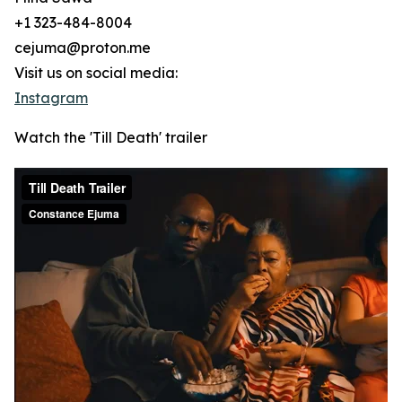
+1 323-484-8004
cejuma@proton.me
Visit us on social media:
Instagram
Watch the 'Till Death' trailer