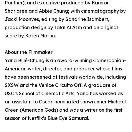
Panther), and executive produced by Kamron
Shariaree and Abbie Chung; with cinematography by
Jacki Moonves, editing by Sandrine Isambert,
production design by Talal Al Azm and an original
score by Karen Martin.
About the Filmmaker
Yana Billé-Chung is an award-winning Cameroonian-
American writer, director, and producer whose films
have been screened at festivals worldwide, including
SXSW and the Venice Circuito Off. A graduate of
USC’s School of Cinematic Arts, Yana has worked as
an assistant to Oscar-nominated showrunner Michael
Green (American Gods) and was a writer on the first
season of Netflix’s Blue Eye Samurai.