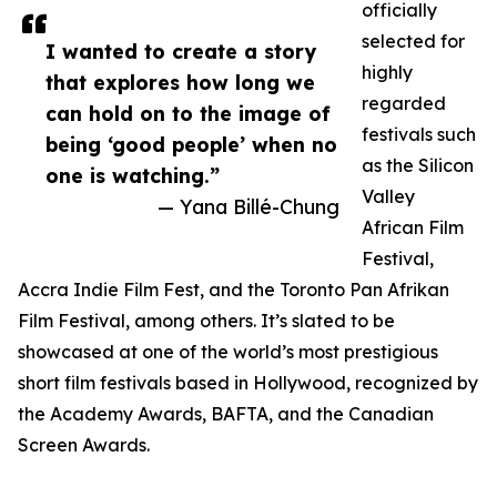
officially
selected for
I wanted to create a story
highly
that explores how long we
regarded
can hold on to the image of
festivals such
being ‘good people’ when no
as the Silicon
one is watching.”
Valley
— Yana Billé-Chung
African Film
Festival,
Accra Indie Film Fest, and the Toronto Pan Afrikan
Film Festival, among others. It’s slated to be
showcased at one of the world’s most prestigious
short film festivals based in Hollywood, recognized by
the Academy Awards, BAFTA, and the Canadian
Screen Awards.