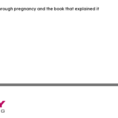
hrough pregnancy and the book that explained it