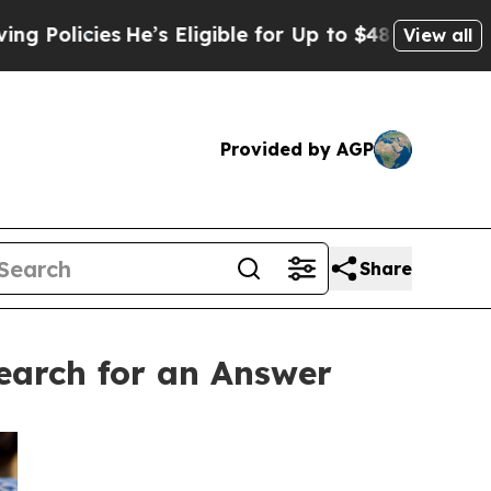
icies
He’s Eligible for Up to $480,000 After Bein
View all
Provided by AGP
Share
arch for an Answer