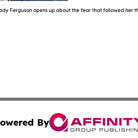
ady Ferguson opens up about the fear that followed her t
owered By