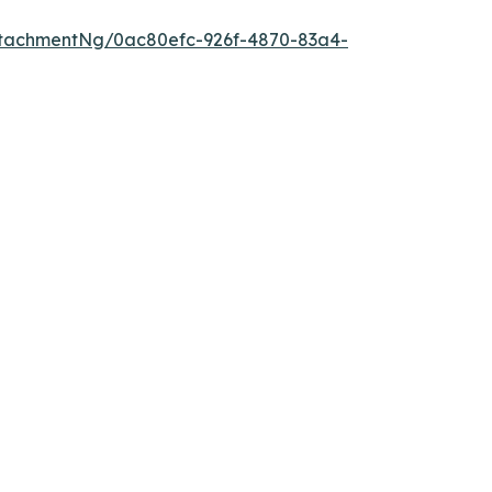
tachmentNg/0ac80efc-926f-4870-83a4-