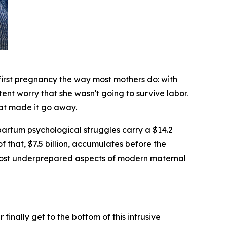
rst pregnancy the way most mothers do: with
tent worry that she wasn't going to survive labor.
hat made it go away.
rtum psychological struggles carry a $14.2
of that, $7.5 billion, accumulates before the
 most underprepared aspects of modern maternal
inally get to the bottom of this intrusive