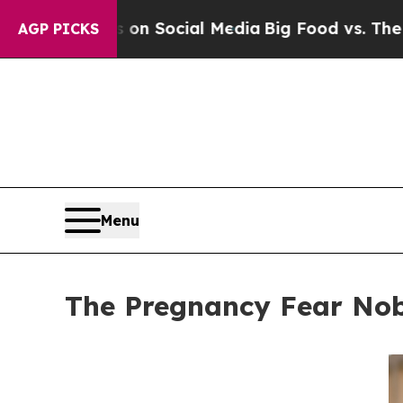
essages on Social Media
Big Food vs. The People.
AGP PICKS
Menu
The Pregnancy Fear No