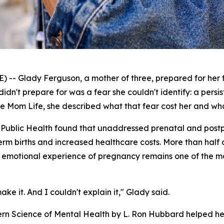
 Glady Ferguson, a mother of three, prepared for her fi
didn't prepare for was a fear she couldn't identify: a persis
le Mom Life
, she described what that fear cost her and w
 Public Health
found that unaddressed prenatal and postpa
reterm births and increased healthcare costs. More than half 
and emotional experience of pregnancy remains one of the
ke it. And I couldn't explain it," Glady said.
ern Science of Mental Health
by L. Ron Hubbard helped her f