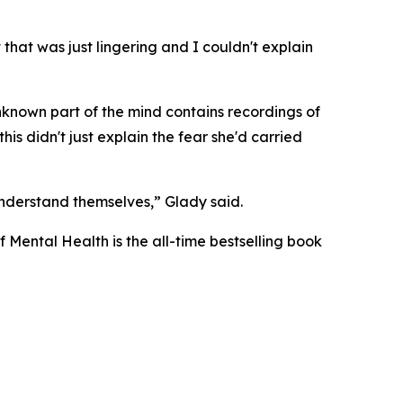
 that was just lingering and I couldn't explain
unknown part of the mind contains recordings of
is didn't just explain the fear she'd carried
 understand themselves,” Glady said.
f Mental Health
is the all-time bestselling book