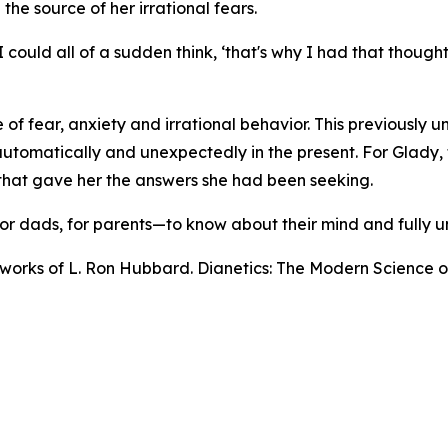
he source of her irrational fears.
could all of a sudden think, ‘that's why I had that thought
 of fear, anxiety and irrational behavior. This previously 
tomatically and unexpectedly in the present. For Glady, th
hat gave her the answers she had been seeking.
, for dads, for parents—to know about their mind and fully
n works of L. Ron Hubbard.
Dianetics: The Modern Science o