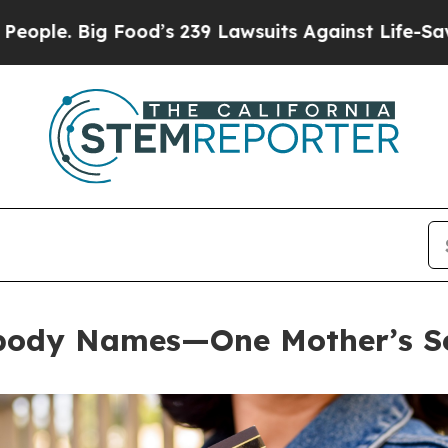
 Big Food’s 239 Lawsuits Against Life-Saving Pol
body Names—One Mother’s Se