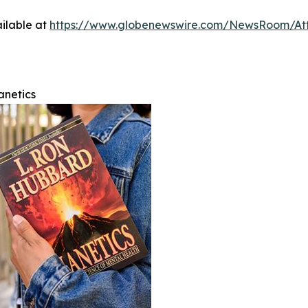
ilable at
https://www.globenewswire.com/NewsRoom/At
anetics