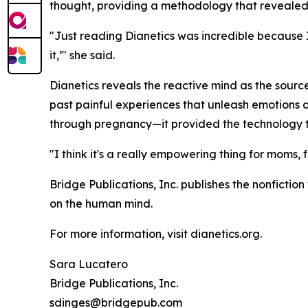
thought, providing a methodology that revealed t
"Just reading
Dianetics
was incredible because I 
it,’" she said.
Dianetics
reveals the reactive mind as the source
past painful experiences that unleash emotions au
through pregnancy—it provided the technology t
"I think it's a really empowering thing for moms
Bridge Publications, Inc. publishes the nonfictio
on the human mind.
For more information, visit dianetics.org.
Sara Lucatero
Bridge Publications, Inc.
sdinges@bridgepub.com