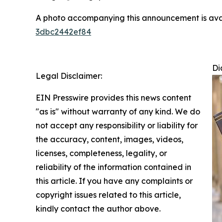
A photo accompanying this announcement is ava
3dbc2442ef84
Di
Legal Disclaimer:
EIN Presswire provides this news content
"as is" without warranty of any kind. We do
not accept any responsibility or liability for
the accuracy, content, images, videos,
licenses, completeness, legality, or
reliability of the information contained in
this article. If you have any complaints or
copyright issues related to this article,
kindly contact the author above.