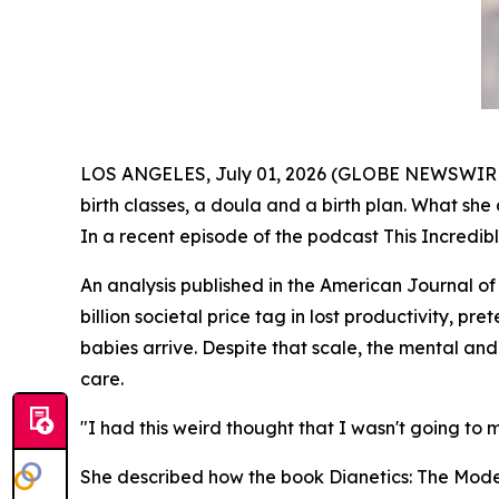
LOS ANGELES, July 01, 2026 (GLOBE NEWSWIRE) --
birth classes, a doula and a birth plan. What she 
In a recent episode of the podcast
This Incredib
An analysis published in the
American Journal of
billion societal price tag in lost productivity, p
babies arrive. Despite that scale, the mental 
care.
"I had this weird thought that I wasn't going to ma
She described how the book
Dianetics: The Mod