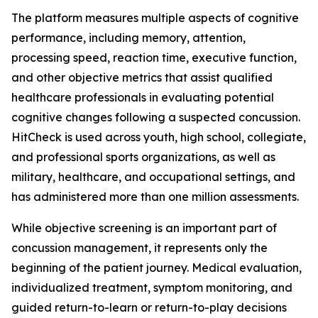
The platform measures multiple aspects of cognitive
performance, including memory, attention,
processing speed, reaction time, executive function,
and other objective metrics that assist qualified
healthcare professionals in evaluating potential
cognitive changes following a suspected concussion.
HitCheck is used across youth, high school, collegiate,
and professional sports organizations, as well as
military, healthcare, and occupational settings, and
has administered more than one million assessments.
While objective screening is an important part of
concussion management, it represents only the
beginning of the patient journey. Medical evaluation,
individualized treatment, symptom monitoring, and
guided return-to-learn or return-to-play decisions