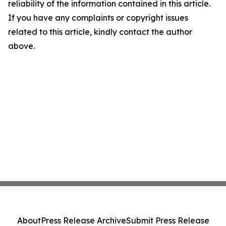
reliability of the information contained in this article.
If you have any complaints or copyright issues
related to this article, kindly contact the author
above.
About
Press Release Archive
Submit Press Release