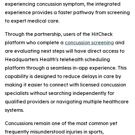
experiencing concussion symptom, the integrated
experience provides a faster pathway from screening
to expert medical care.
Through the partnership, users of the HitCheck
platform who complete a
concussion screening
and
are evaluating next steps will have direct access to
Headquarters Health's telehealth scheduling
platform through a seamless in-app experience. This
capability is designed to reduce delays in care by
making it easier to connect with licensed concussion
specialists without searching independently for
qualified providers or navigating multiple healthcare
systems.
Concussions remain one of the most common yet
frequently misunderstood injuries in sports,