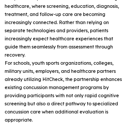
healthcare, where screening, education, diagnosis,
treatment, and follow-up care are becoming
increasingly connected. Rather than relying on
separate technologies and providers, patients
increasingly expect healthcare experiences that
guide them seamlessly from assessment through
recovery.
For schools, youth sports organizations, colleges,
military units, employers, and healthcare partners
already utilizing HitCheck, the partnership enhances
existing concussion management programs by
providing participants with not only rapid cognitive
screening but also a direct pathway to specialized
concussion care when additional evaluation is
appropriate.