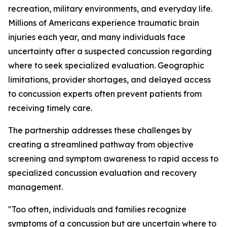
recreation, military environments, and everyday life.
Millions of Americans experience traumatic brain
injuries each year, and many individuals face
uncertainty after a suspected concussion regarding
where to seek specialized evaluation. Geographic
limitations, provider shortages, and delayed access
to concussion experts often prevent patients from
receiving timely care.
The partnership addresses these challenges by
creating a streamlined pathway from objective
screening and symptom awareness to rapid access to
specialized concussion evaluation and recovery
management.
"Too often, individuals and families recognize
symptoms of a concussion but are uncertain where to