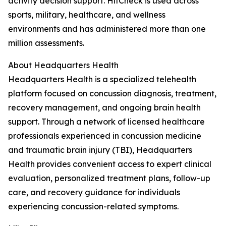
activity decision support. HitCheck is used across
sports, military, healthcare, and wellness
environments and has administered more than one
million assessments.
About Headquarters Health
Headquarters Health is a specialized telehealth
platform focused on concussion diagnosis, treatment,
recovery management, and ongoing brain health
support. Through a network of licensed healthcare
professionals experienced in concussion medicine
and traumatic brain injury (TBI), Headquarters
Health provides convenient access to expert clinical
evaluation, personalized treatment plans, follow-up
care, and recovery guidance for individuals
experiencing concussion-related symptoms.