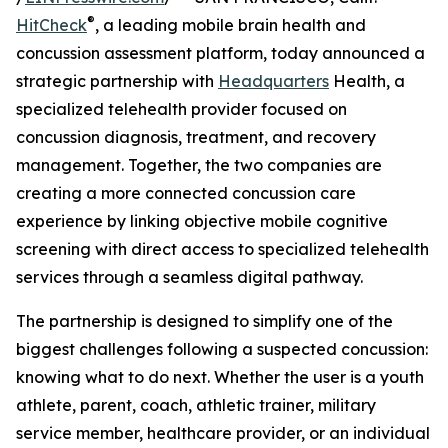
®
HitCheck
, a leading mobile brain health and
concussion assessment platform, today announced a
strategic partnership with
Headquarters
Health, a
specialized telehealth provider focused on
concussion diagnosis, treatment, and recovery
management. Together, the two companies are
creating a more connected concussion care
experience by linking objective mobile cognitive
screening with direct access to specialized telehealth
services through a seamless digital pathway.
The partnership is designed to simplify one of the
biggest challenges following a suspected concussion:
knowing what to do next. Whether the user is a youth
athlete, parent, coach, athletic trainer, military
service member, healthcare provider, or an individual