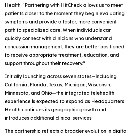
Health. "Partnering with HitCheck allows us to meet
patients closer to the moment they begin evaluating
symptoms and provide a faster, more convenient
path to specialized care. When individuals can
quickly connect with clinicians who understand
concussion management, they are better positioned
to receive appropriate treatment, education, and
support throughout their recovery."
Initially launching across seven states—including
California, Florida, Texas, Michigan, Wisconsin,
Minnesota, and Ohio—the integrated telehealth
experience is expected to expand as Headquarters
Health continues its geographic growth and
introduces additional clinical services.
The partnership reflects a broader evolution in digital