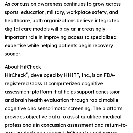
As concussion awareness continues to grow across
sports, education, military, workplace safety, and
healthcare, both organizations believe integrated
digital care models will play an increasingly
important role in improving access to specialized
expertise while helping patients begin recovery
sooner.
About HitCheck
®
HitCheck
, developed by HHITT, Inc., is an FDA-
registered Class II computerized cognitive
assessment platform that helps support concussion
and brain health evaluation through rapid mobile
cognitive and sensorimotor screening. The platform
provides objective data to assist qualified medical
professionals in concussion assessment and return-to-