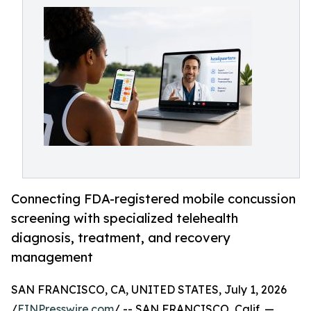
Connecting FDA-registered mobile concussion
screening with specialized telehealth
diagnosis, treatment, and recovery
management
SAN FRANCISCO, CA, UNITED STATES, July 1, 2026
/
EINPresswire.com
/ -- SAN FRANCISCO, Calif. —