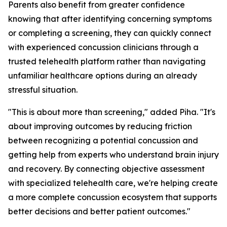
Parents also benefit from greater confidence
knowing that after identifying concerning symptoms
or completing a screening, they can quickly connect
with experienced concussion clinicians through a
trusted telehealth platform rather than navigating
unfamiliar healthcare options during an already
stressful situation.
"This is about more than screening," added Piha. "It's
about improving outcomes by reducing friction
between recognizing a potential concussion and
getting help from experts who understand brain injury
and recovery. By connecting objective assessment
with specialized telehealth care, we're helping create
a more complete concussion ecosystem that supports
better decisions and better patient outcomes."