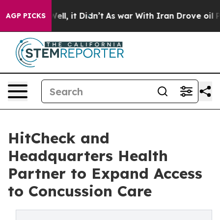
. Well, it Didn’t
As war With Iran Drove oil Prices H
AGP PICKS
HitCheck and
Headquarters Health
Partner to Expand Access
to Concussion Care