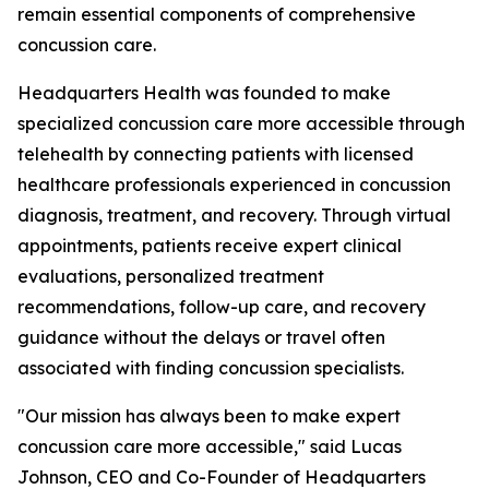
remain essential components of comprehensive
concussion care.
Headquarters Health was founded to make
specialized concussion care more accessible through
telehealth by connecting patients with licensed
healthcare professionals experienced in concussion
diagnosis, treatment, and recovery. Through virtual
appointments, patients receive expert clinical
evaluations, personalized treatment
recommendations, follow-up care, and recovery
guidance without the delays or travel often
associated with finding concussion specialists.
"Our mission has always been to make expert
concussion care more accessible," said Lucas
Johnson, CEO and Co-Founder of Headquarters