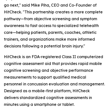
go next," said Mike Piha, CEO and Co-Founder of
HitCheck. "This partnership creates a more complete
pathway—from objective screening and symptom
awareness to fast access to specialized telehealth
care—helping patients, parents, coaches, athletic
trainers, and organizations make more informed
decisions following a potential brain injury."
HitCheck is an FDA-registered Class II computerized
cognitive assessment aid that provides rapid mobile
cognitive screening and objective performance
measurements to support qualified medical
personnel in concussion evaluation and management.
Designed as a mobile-first platform, HitCheck
delivers standardized cognitive assessments in
minutes using a smartphone or tablet.