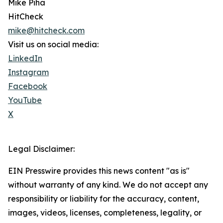
Mike Piha
HitCheck
mike@hitcheck.com
Visit us on social media:
LinkedIn
Instagram
Facebook
YouTube
X
Legal Disclaimer:
EIN Presswire provides this news content "as is"
without warranty of any kind. We do not accept any
responsibility or liability for the accuracy, content,
images, videos, licenses, completeness, legality, or