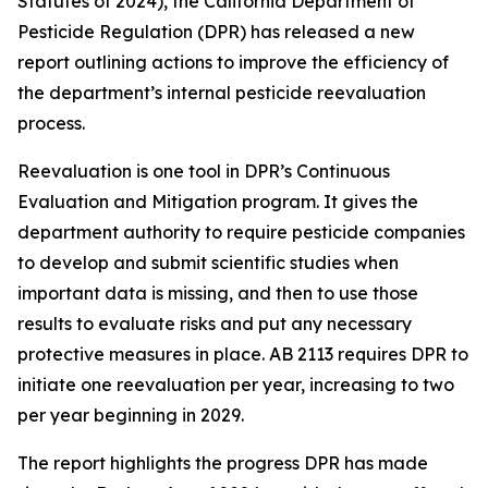
Statutes of 2024), the California Department of
Pesticide Regulation (DPR) has released a new
report outlining actions to improve the efficiency of
the department’s internal pesticide reevaluation
process.
Reevaluation is one tool in DPR’s Continuous
Evaluation and Mitigation program. It gives the
department authority to require pesticide companies
to develop and submit scientific studies when
important data is missing, and then to use those
results to evaluate risks and put any necessary
protective measures in place. AB 2113 requires DPR to
initiate one reevaluation per year, increasing to two
per year beginning in 2029.
The report highlights the progress DPR has made