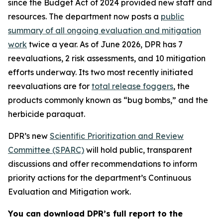
since the Budget Act of 2024 provided new staff and
resources. The department now posts a
public
summary of all ongoing evaluation and mitigation
work
twice a year. As of June 2026, DPR has 7
reevaluations, 2 risk assessments, and 10 mitigation
efforts underway. Its two most recently initiated
reevaluations are for
total release foggers
, the
products commonly known as “bug bombs,” and the
herbicide paraquat.
DPR’s new
Scientific Prioritization and Review
Committee (SPARC)
will hold public, transparent
discussions and offer recommendations to inform
priority actions for the department’s Continuous
Evaluation and Mitigation work.
You can download DPR’s full report to the