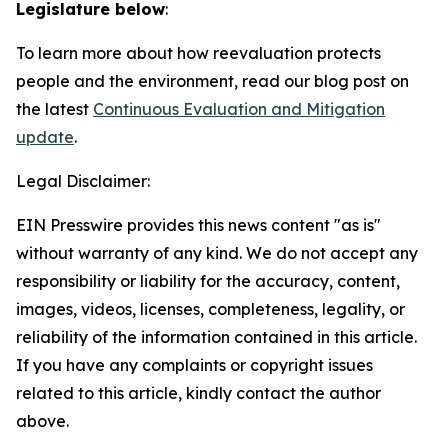
Legislature below
:
To learn more about how reevaluation protects
people and the environment, read our blog post on
the latest
Continuous Evaluation and Mitigation
update
.
Legal Disclaimer:
EIN Presswire provides this news content "as is"
without warranty of any kind. We do not accept any
responsibility or liability for the accuracy, content,
images, videos, licenses, completeness, legality, or
reliability of the information contained in this article.
If you have any complaints or copyright issues
related to this article, kindly contact the author
above.