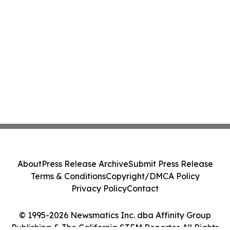
About
Press Release Archive
Submit Press Release
Terms & Conditions
Copyright/DMCA Policy
Privacy Policy
Contact
© 1995-2026 Newsmatics Inc. dba Affinity Group
Publishing & The California STEM Reporter. All Rights