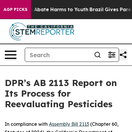
lion Fund to Abate Harms to Youth
Brazil Gives Parents
AGP PICKS
DPR’s AB 2113 Report on
Its Process for
Reevaluating Pesticides
In compliance with
Assembly Bill 2113
(Chapter 60,