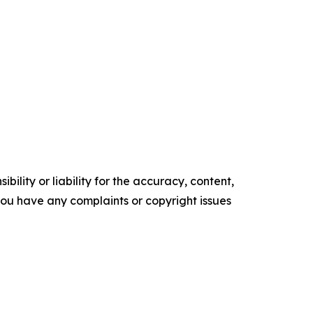
ility or liability for the accuracy, content,
f you have any complaints or copyright issues