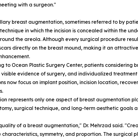
eeting with a surgeon."
llary breast augmentation, sometimes referred to by patie
 technique in which the incision is concealed within the u
around the areola. Although every surgical procedure result
scars directly on the breast mound, making it an attractive
enhancement.
g to Ocean Plastic Surgery Center, patients considering b
r visible evidence of surgery, and individualized treatme
ns now focus on implant position, incision location, recov
s.
ation represents only one aspect of breast augmentation pla
tomy, surgical technique, and long-term aesthetic goals all 
 quality of a breast augmentation," Dr. Mehrzad said. "Cre
 characteristics, symmetry, and proportion. The surgical p