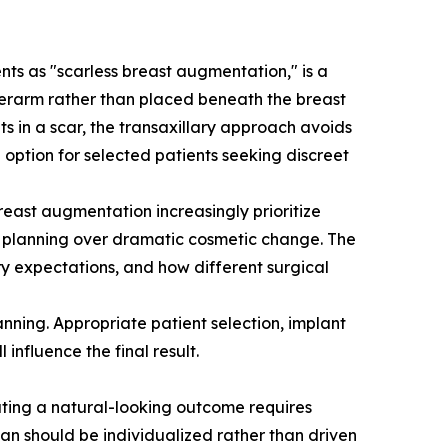
nts as "scarless breast augmentation," is a
nderarm rather than placed beneath the breast
s in a scar, the transaxillary approach avoids
 option for selected patients seeking discreet
reast augmentation increasingly prioritize
nt planning over dramatic cosmetic change. The
ery expectations, and how different surgical
nning. Appropriate patient selection, implant
influence the final result.
ating a natural-looking outcome requires
lan should be individualized rather than driven