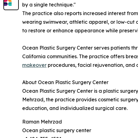
by a single technique."
The practice also reports increased interest fro
wearing swimwear, athletic apparel, or low-cut 
to restore or enhance appearance while preservi
Ocean Plastic Surgery Center serves patients t
California communities. The practice offers bre
makeover
procedures, facial rejuvenation, and 
About Ocean Plastic Surgery Center
Ocean Plastic Surgery Center is a plastic surger
Mehrzad, the practice provides cosmetic surgery
education, and individualized surgical care.
Raman Mehrzad
Ocean plastic surgery center