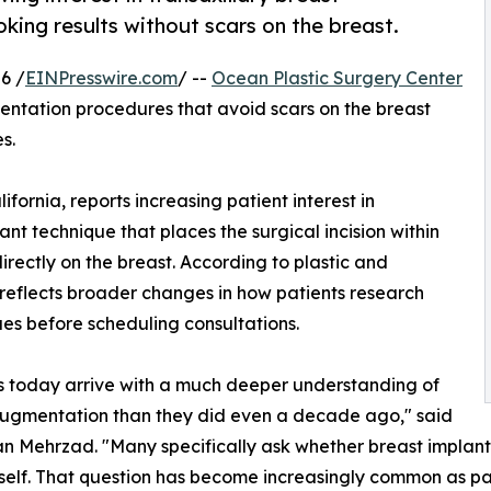
king results without scars on the breast.
6 /
EINPresswire.com
/ --
Ocean Plastic Surgery Center
entation procedures that avoid scars on the breast
s.
fornia, reports increasing patient interest in
nt technique that places the surgical incision within
irectly on the breast. According to plastic and
reflects broader changes in how patients research
es before scheduling consultations.
s today arrive with a much deeper understanding of
augmentation than they did even a decade ago," said
n Mehrzad. "Many specifically ask whether breast implant
tself. That question has become increasingly common as p