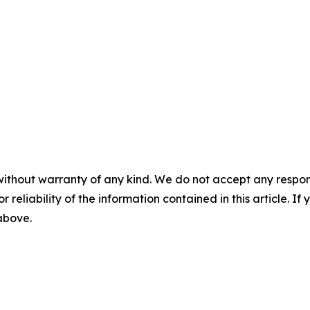
without warranty of any kind. We do not accept any responsib
r reliability of the information contained in this article. I
 above.