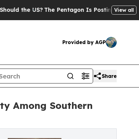
the US?
The Pentagon Is Posting Cryptic Biblica
View all
Provided by AGP
Share
ity Among Southern