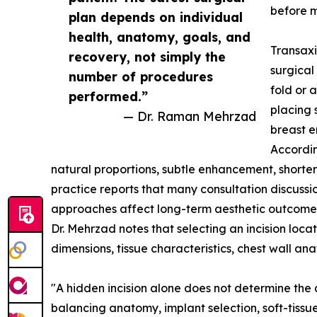
before m
plan depends on individual
health, anatomy, goals, and
Transaxi
recovery, not simply the
surgical
number of procedures
fold or 
performed.”
placing 
— Dr. Raman Mehrzad
breast 
Accordin
natural proportions, subtle enhancement, shorte
practice reports that many consultation discussio
approaches affect long-term aesthetic outcome
Dr. Mehrzad notes that selecting an incision loc
dimensions, tissue characteristics, chest wall ana
"A hidden incision alone does not determine the
balancing anatomy, implant selection, soft-tissue