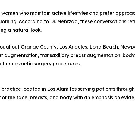
m women who maintain active lifestyles and prefer approac
clothing. According to Dr. Mehrzad, these conversations re
ng a natural look.
hroughout Orange County, Los Angeles, Long Beach, Newpo
ast augmentation, transaxillary breast augmentation, bod
other cosmetic surgery procedures.
y practice located in Los Alamitos serving patients throug
 of the face, breasts, and body with an emphasis on evid