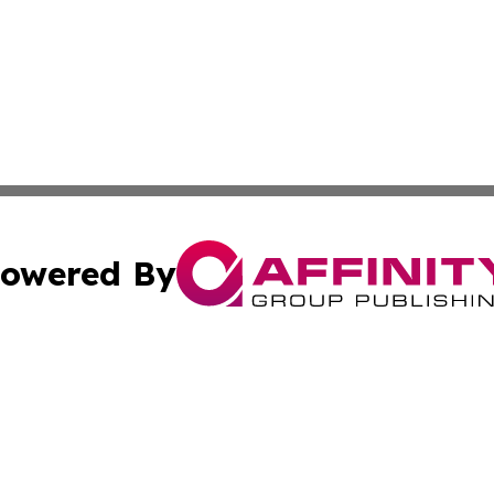
owered By
ubmit Press Release
Terms & Conditions
Copyright/DMCA
. dba Affinity Group Publishing & The California STEM Rep
Cookie Settings / Your Privacy Choices