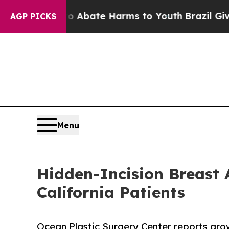
n Fund to Abate Harms to Youth
Brazil Gives Pare
AGP PICKS
Menu
Hidden-Incision Breast
California Patients
Ocean Plastic Surgery Center reports growi