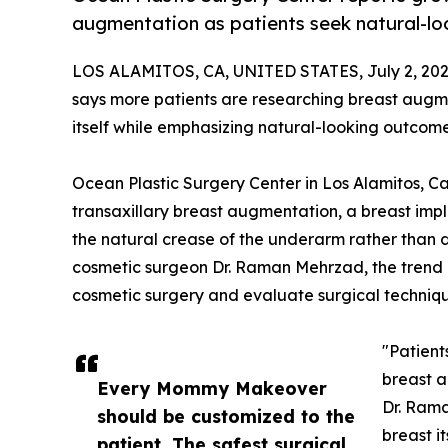
augmentation as patients seek natural-loo
LOS ALAMITOS, CA, UNITED STATES, July 2, 202
says more patients are researching breast augm
itself while emphasizing natural-looking outcome
Ocean Plastic Surgery Center in Los Alamitos, Cali
transaxillary breast augmentation, a breast impla
the natural crease of the underarm rather than d
cosmetic surgeon Dr. Raman Mehrzad, the trend 
cosmetic surgery and evaluate surgical techniqu
"Patient
breast 
Every Mommy Makeover
Dr. Rama
should be customized to the
breast i
patient. The safest surgical