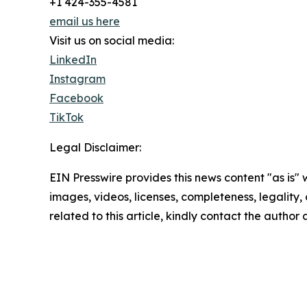
+1 424-355-4581
email us here
Visit us on social media:
LinkedIn
Instagram
Facebook
TikTok
Legal Disclaimer:
EIN Presswire provides this news content "as is" 
images, videos, licenses, completeness, legality, o
related to this article, kindly contact the author