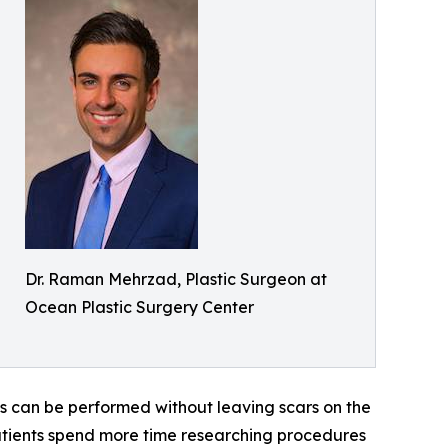
Dr. Raman Mehrzad, Plastic Surgeon at
Ocean Plastic Surgery Center
s can be performed without leaving scars on the
atients spend more time researching procedures