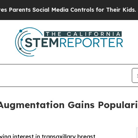
nts Social Media Controls for Their Kids. Should 
 Augmentation Gains Popular
ng interest in transaxillary breast