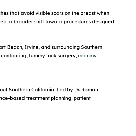
hes that avoid visible scars on the breast when
flect a broader shift toward procedures designed
rt Beach, Irvine, and surrounding Southern
y contouring, tummy tuck surgery,
mommy
hout Southern California. Led by Dr. Raman
ence-based treatment planning, patient