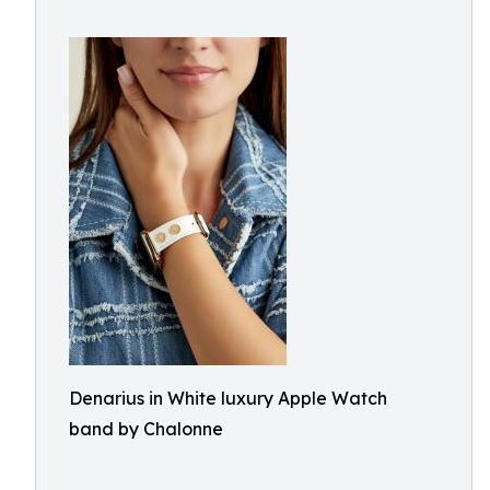
Denarius in White luxury Apple Watch
band by Chalonne