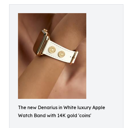
The new Denarius in White luxury Apple
Watch Band with 14K gold 'coins'