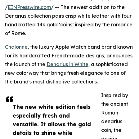
/
EINPresswire.com
/ -- The newest addition to the
Denarius collection pairs crisp white leather with four
handcrafted 14k gold ‘coins’ inspired by the romance
of Rome.
Chalonne
, the luxury Apple Watch band brand known
for its handcrafted French-made designs, announces
the launch of the
Denarius in White
, a sophisticated
new colorway that brings fresh elegance to one of
the brand's most distinctive collections.
Inspired by
the ancient
The new white edition feels
Roman
especially fresh and
denarius
versatile. It allows the gold
coin, the
details to shine while
design