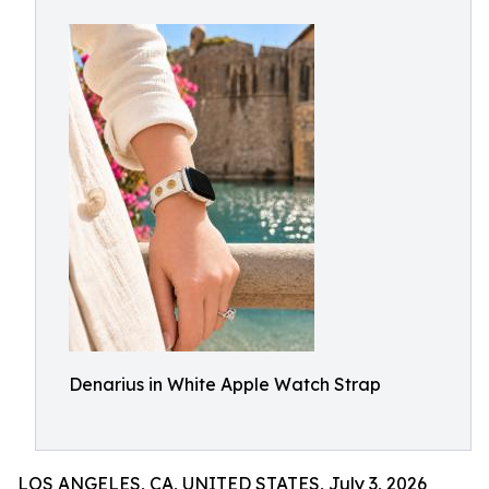
Denarius in White Apple Watch Strap
LOS ANGELES, CA, UNITED STATES, July 3, 2026