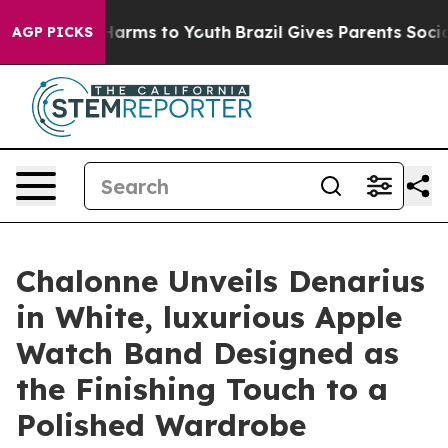
 Abate Harms to Youth
Brazil Gives Parents Social Medi
AGP PICKS
Chalonne Unveils Denarius
in White, luxurious Apple
Watch Band Designed as
the Finishing Touch to a
Polished Wardrobe