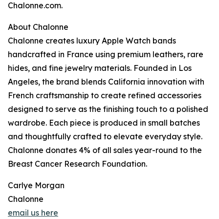
Chalonne.com.
About Chalonne
Chalonne creates luxury Apple Watch bands
handcrafted in France using premium leathers, rare
hides, and fine jewelry materials. Founded in Los
Angeles, the brand blends California innovation with
French craftsmanship to create refined accessories
designed to serve as the finishing touch to a polished
wardrobe. Each piece is produced in small batches
and thoughtfully crafted to elevate everyday style.
Chalonne donates 4% of all sales year-round to the
Breast Cancer Research Foundation.
Carlye Morgan
Chalonne
email us here