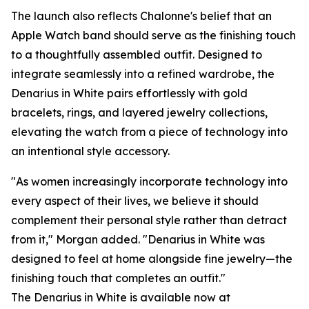
The launch also reflects Chalonne's belief that an
Apple Watch band should serve as the finishing touch
to a thoughtfully assembled outfit. Designed to
integrate seamlessly into a refined wardrobe, the
Denarius in White pairs effortlessly with gold
bracelets, rings, and layered jewelry collections,
elevating the watch from a piece of technology into
an intentional style accessory.
"As women increasingly incorporate technology into
every aspect of their lives, we believe it should
complement their personal style rather than detract
from it," Morgan added. "Denarius in White was
designed to feel at home alongside fine jewelry—the
finishing touch that completes an outfit."
The Denarius in White is available now at