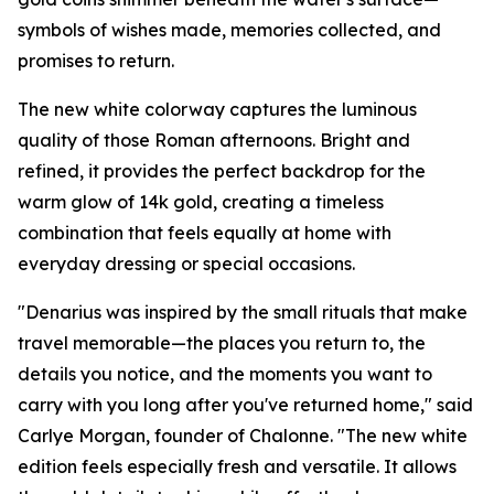
symbols of wishes made, memories collected, and
promises to return.
The new white colorway captures the luminous
quality of those Roman afternoons. Bright and
refined, it provides the perfect backdrop for the
warm glow of 14k gold, creating a timeless
combination that feels equally at home with
everyday dressing or special occasions.
"Denarius was inspired by the small rituals that make
travel memorable—the places you return to, the
details you notice, and the moments you want to
carry with you long after you've returned home," said
Carlye Morgan, founder of Chalonne. "The new white
edition feels especially fresh and versatile. It allows