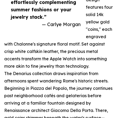
effortlessly complementing
features four
summer fashions or your
solid 14k
jewelry stack.”
yellow gold
— Carlye Morgan
"coins," each
engraved
with Chalonne's signature floral motif. Set against
crisp white calfskin leather, the precious metal
accents transform the Apple Watch into something
more akin to fine jewelry than technology.
The Denarius collection draws inspiration from
afternoons spent wandering Rome's historic streets.
Beginning in Piazza del Popolo, the journey continues
past neighborhood cafés and gelaterias before
arriving at a familiar fountain designed by
Renaissance architect Giacomo Della Porta. There,
gold coins shimmer beneath the water's surface—