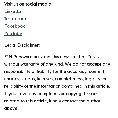
Visit us on social media:
LinkedIn
Instagram
Facebook
YouTube
Legal Disclaimer:
EIN Presswire provides this news content "as is"
without warranty of any kind. We do not accept any
responsibility or liability for the accuracy, content,
images, videos, licenses, completeness, legality, or
reliability of the information contained in this article.
If you have any complaints or copyright issues
related to this article, kindly contact the author
above.