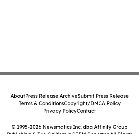
About
Press Release Archive
Submit Press Release
Terms & Conditions
Copyright/DMCA Policy
Privacy Policy
Contact
© 1995-2026 Newsmatics Inc. dba Affinity Group
Publishing & The California STEM Reporter. All Rights