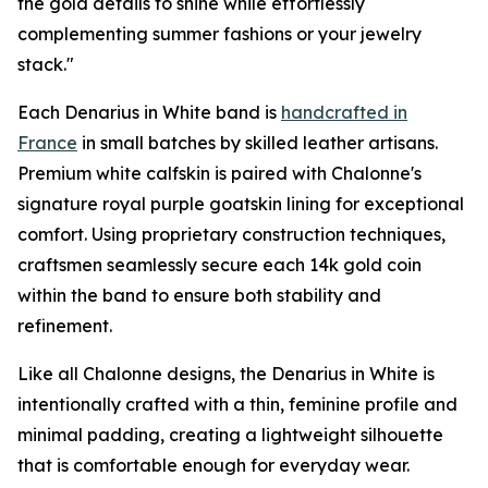
the gold details to shine while effortlessly
complementing summer fashions or your jewelry
stack."
Each Denarius in White band is
handcrafted in
France
in small batches by skilled leather artisans.
Premium white calfskin is paired with Chalonne's
signature royal purple goatskin lining for exceptional
comfort. Using proprietary construction techniques,
craftsmen seamlessly secure each 14k gold coin
within the band to ensure both stability and
refinement.
Like all Chalonne designs, the Denarius in White is
intentionally crafted with a thin, feminine profile and
minimal padding, creating a lightweight silhouette
that is comfortable enough for everyday wear.