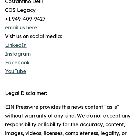
Costantino Delli
COS Legacy
+1 949-409-9427
email us here
Visit us on social media:
LinkedIn
Instagram
Facebook
YouTube
Legal Disclaimer:
EIN Presswire provides this news content "as is"
without warranty of any kind. We do not accept any
responsibility or liability for the accuracy, content,
images, videos, licenses, completeness, legality, or