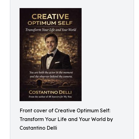
Front cover of Creative Optimum Self:
Transform Your Life and Your World by
Costantino Delli