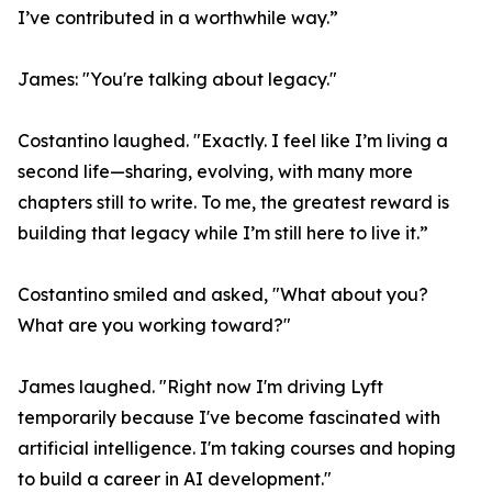
I’ve contributed in a worthwhile way.”
James: "You're talking about legacy."
Costantino laughed. "Exactly. I feel like I’m living a
second life—sharing, evolving, with many more
chapters still to write. To me, the greatest reward is
building that legacy while I’m still here to live it.”
Costantino smiled and asked, "What about you?
What are you working toward?"
James laughed. "Right now I'm driving Lyft
temporarily because I've become fascinated with
artificial intelligence. I'm taking courses and hoping
to build a career in AI development."