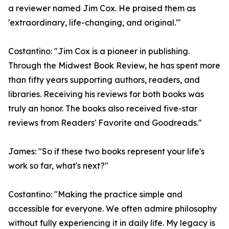
a reviewer named Jim Cox. He praised them as
'extraordinary, life-changing, and original.'"
Costantino: "Jim Cox is a pioneer in publishing.
Through the Midwest Book Review, he has spent more
than fifty years supporting authors, readers, and
libraries. Receiving his reviews for both books was
truly an honor. The books also received five-star
reviews from Readers' Favorite and Goodreads."
James: "So if these two books represent your life's
work so far, what's next?"
Costantino: "Making the practice simple and
accessible for everyone. We often admire philosophy
without fully experiencing it in daily life. My legacy is