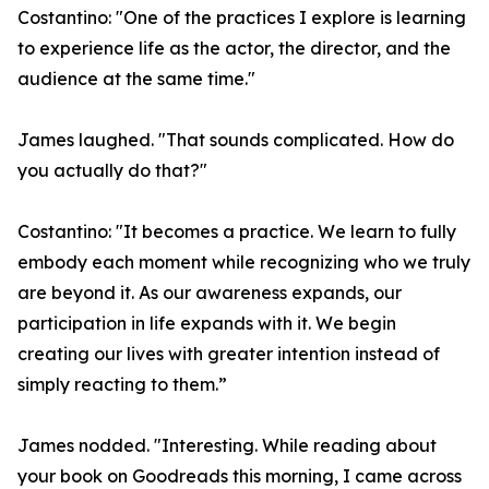
Costantino: "One of the practices I explore is learning
to experience life as the actor, the director, and the
audience at the same time."
James laughed. "That sounds complicated. How do
you actually do that?"
Costantino: "It becomes a practice. We learn to fully
embody each moment while recognizing who we truly
are beyond it. As our awareness expands, our
participation in life expands with it. We begin
creating our lives with greater intention instead of
simply reacting to them.”
James nodded. "Interesting. While reading about
your book on Goodreads this morning, I came across