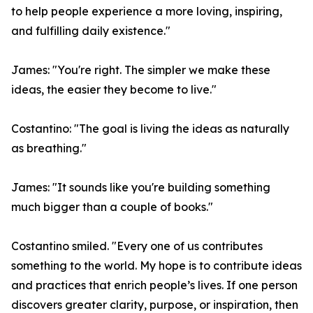
to help people experience a more loving, inspiring,
and fulfilling daily existence."
James: "You're right. The simpler we make these
ideas, the easier they become to live."
Costantino: "The goal is living the ideas as naturally
as breathing."
James: "It sounds like you're building something
much bigger than a couple of books."
Costantino smiled. "Every one of us contributes
something to the world. My hope is to contribute ideas
and practices that enrich people’s lives. If one person
discovers greater clarity, purpose, or inspiration, then