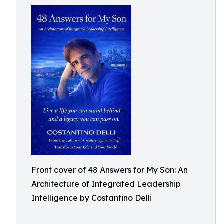
Front cover of 48 Answers for My Son: An
Architecture of Integrated Leadership
Intelligence by Costantino Delli