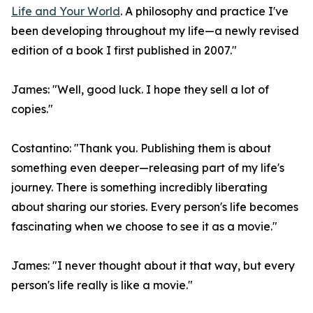
Life and Your World
. A philosophy and practice I've
been developing throughout my life—a newly revised
edition of a book I first published in 2007."
James: "Well, good luck. I hope they sell a lot of
copies."
Costantino: "Thank you. Publishing them is about
something even deeper—releasing part of my life's
journey. There is something incredibly liberating
about sharing our stories. Every person's life becomes
fascinating when we choose to see it as a movie."
James: "I never thought about it that way, but every
person's life really is like a movie."