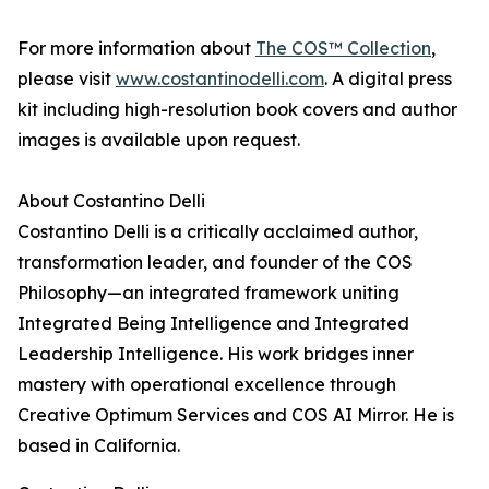
For more information about
The COS™ Collection
,
please visit
www.costantinodelli.com
. A digital press
kit including high-resolution book covers and author
images is available upon request.
About Costantino Delli
Costantino Delli is a critically acclaimed author,
transformation leader, and founder of the COS
Philosophy—an integrated framework uniting
Integrated Being Intelligence and Integrated
Leadership Intelligence. His work bridges inner
mastery with operational excellence through
Creative Optimum Services and COS AI Mirror. He is
based in California.