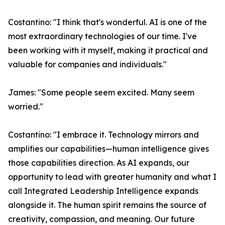
Costantino: "I think that's wonderful. AI is one of the
most extraordinary technologies of our time. I've
been working with it myself, making it practical and
valuable for companies and individuals."
James: "Some people seem excited. Many seem
worried."
Costantino: "I embrace it. Technology mirrors and
amplifies our capabilities—human intelligence gives
those capabilities direction. As AI expands, our
opportunity to lead with greater humanity and what I
call Integrated Leadership Intelligence expands
alongside it. The human spirit remains the source of
creativity, compassion, and meaning. Our future