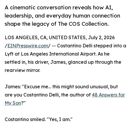
A cinematic conversation reveals how AI,
leadership, and everyday human connection
shape the legacy of The COS Collection.
LOS ANGELES, CA, UNITED STATES, July 2, 2026
/
EINPresswire.com
/ -- Costantino Delli stepped into a
Lyft at Los Angeles International Airport. As he
settled in, his driver, James, glanced up through the
rearview mirror.
James: "Excuse me… this might sound unusual, but
are you Costantino Delli, the author of
48 Answers for
My Son
?"
Costantino smiled. "Yes, I am."