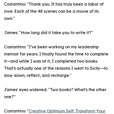
Costantino: "Thank you. It has truly been a labor of
love. Each of the 48 scenes can be a movie of its
own."
James: "How long did it take you to write it?"
Costantino: "I’ve been working on my leadership
memoir for years. I finally found the time to complete
it—and while I was at it, I completed two books.
That's actually one of the reasons I went to Sicily—to
slow down, reflect, and recharge."
James' eyes widened. "Two books? What's the other
one?"
Costantino: "
Creative Optimum Self: Transform Your