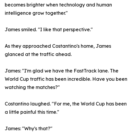
becomes brighter when technology and human
intelligence grow together."
James smiled. "I like that perspective."
As they approached Costantino's home, James
glanced at the traffic ahead.
James: "I'm glad we have the FastTrack lane. The
World Cup traffic has been incredible. Have you been
watching the matches?"
Costantino laughed. "For me, the World Cup has been
a little painful this time."
James: "Why's that?"