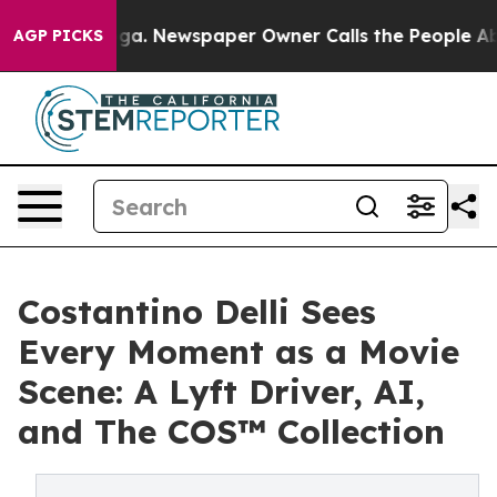
nooga. Newspaper Owner Calls the People Abruptly La
AGP PICKS
Costantino Delli Sees
Every Moment as a Movie
Scene: A Lyft Driver, AI,
and The COS™ Collection