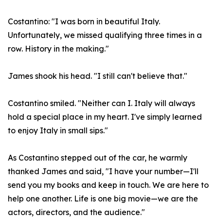
Costantino: "I was born in beautiful Italy.
Unfortunately, we missed qualifying three times in a
row. History in the making."
James shook his head. "I still can't believe that."
Costantino smiled. "Neither can I. Italy will always
hold a special place in my heart. I've simply learned
to enjoy Italy in small sips."
As Costantino stepped out of the car, he warmly
thanked James and said, "I have your number—I'll
send you my books and keep in touch. We are here to
help one another. Life is one big movie—we are the
actors, directors, and the audience."