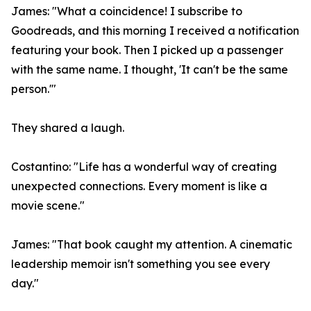
James: "What a coincidence! I subscribe to
Goodreads, and this morning I received a notification
featuring your book. Then I picked up a passenger
with the same name. I thought, 'It can't be the same
person.'"
They shared a laugh.
Costantino: "Life has a wonderful way of creating
unexpected connections. Every moment is like a
movie scene."
James: "That book caught my attention. A cinematic
leadership memoir isn't something you see every
day."