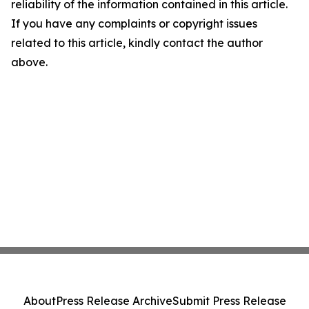
reliability of the information contained in this article.
If you have any complaints or copyright issues
related to this article, kindly contact the author
above.
About
Press Release Archive
Submit Press Release