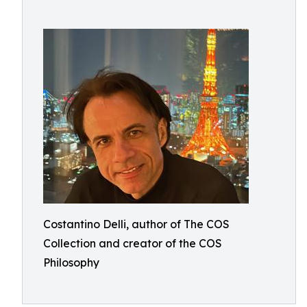
Costantino Delli, author of The COS
Collection and creator of the COS
Philosophy