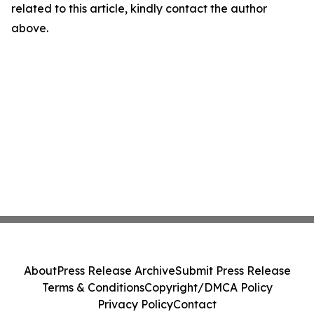
related to this article, kindly contact the author
above.
About
Press Release Archive
Submit Press Release
Terms & Conditions
Copyright/DMCA Policy
Privacy Policy
Contact