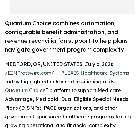
Quantum Choice combines automation,
configurable benefit administration, and
revenue reconciliation support to help plans
navigate government program complexity
MEDFORD, OR, UNITED STATES, July 6, 2026
/
EINPresswire.com
/ --
PLEXIS Healthcare Systems
today highlighted enhanced positioning of its
®
Quantum Choice
platform to support Medicare
Advantage, Medicaid, Dual Eligible Special Needs
Plans (D-SNPs), PACE organizations, and other
government-sponsored healthcare programs facing
growing operational and financial complexity.