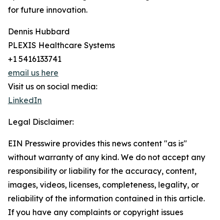
for future innovation.
Dennis Hubbard
PLEXIS Healthcare Systems
+1 5416133741
email us here
Visit us on social media:
LinkedIn
Legal Disclaimer:
EIN Presswire provides this news content "as is"
without warranty of any kind. We do not accept any
responsibility or liability for the accuracy, content,
images, videos, licenses, completeness, legality, or
reliability of the information contained in this article.
If you have any complaints or copyright issues