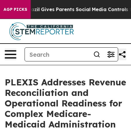
Youth
Brazil Gives Parents Social Media Controls for Th
AGP PICKS
PLEXIS Addresses Revenue
Reconciliation and
Operational Readiness for
Complex Medicare-
Medicaid Administration