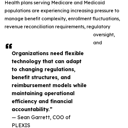
Health plans serving Medicare and Medicaid
populations are experiencing increasing pressure to
manage benefit complexity, enrollment fluctuations,
revenue reconciliation requirements, regulatory
oversight,
and
Organizations need flexible
technology that can adapt
to changing regulations,
benefit structures, and
reimbursement models while
maintaining operational
efficiency and financial
accountability.”
— Sean Garrett, COO of
PLEXIS