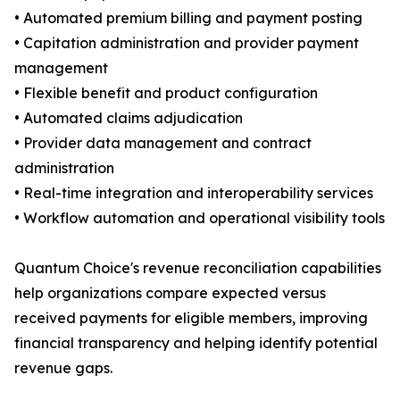
• Automated premium billing and payment posting
• Capitation administration and provider payment
management
• Flexible benefit and product configuration
• Automated claims adjudication
• Provider data management and contract
administration
• Real-time integration and interoperability services
• Workflow automation and operational visibility tools
Quantum Choice's revenue reconciliation capabilities
help organizations compare expected versus
received payments for eligible members, improving
financial transparency and helping identify potential
revenue gaps.