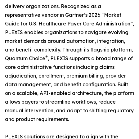
delivery organizations. Recognized as a
representative vendor in Gartner’s 2026 “Market
Guide for U.S. Healthcare Payer Core Administration”,
PLEXIS enables organizations to navigate evolving
market demands around automation, integration,
and benefit complexity. Through its flagship platform,
®
Quantum Choice
, PLEXIS supports a broad range of
core administrative functions including claims
adjudication, enrollment, premium billing, provider
data management, and benefit configuration. Built
on a scalable, API-enabled architecture, the platform
allows payers to streamline workflows, reduce
manual intervention, and adapt to shifting regulatory
and product requirements.
PLEXIS solutions are designed to align with the