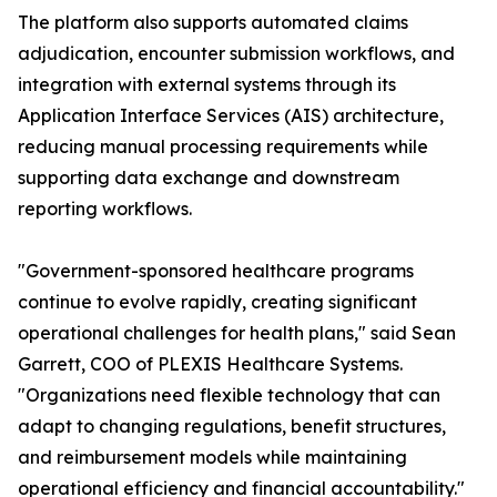
The platform also supports automated claims
adjudication, encounter submission workflows, and
integration with external systems through its
Application Interface Services (AIS) architecture,
reducing manual processing requirements while
supporting data exchange and downstream
reporting workflows.
"Government-sponsored healthcare programs
continue to evolve rapidly, creating significant
operational challenges for health plans," said Sean
Garrett, COO of PLEXIS Healthcare Systems.
"Organizations need flexible technology that can
adapt to changing regulations, benefit structures,
and reimbursement models while maintaining
operational efficiency and financial accountability."