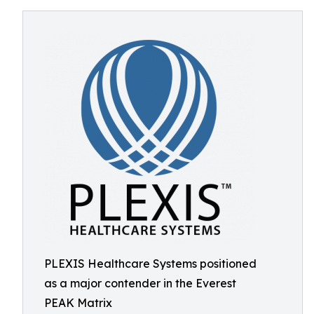
PLEXIS Healthcare Systems positioned
as a major contender in the Everest
PEAK Matrix