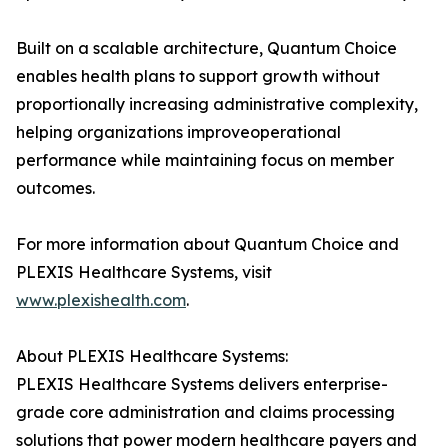
Built on a scalable architecture, Quantum Choice
enables health plans to support growth without
proportionally increasing administrative complexity,
helping organizations improveoperational
performance while maintaining focus on member
outcomes.
For more information about Quantum Choice and
PLEXIS Healthcare Systems, visit
www.plexishealth.com
.
About PLEXIS Healthcare Systems:
PLEXIS Healthcare Systems delivers enterprise-
grade core administration and claims processing
solutions that power modern healthcare payers and