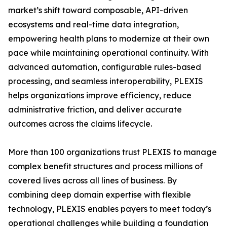
market’s shift toward composable, API-driven
ecosystems and real-time data integration,
empowering health plans to modernize at their own
pace while maintaining operational continuity. With
advanced automation, configurable rules-based
processing, and seamless interoperability, PLEXIS
helps organizations improve efficiency, reduce
administrative friction, and deliver accurate
outcomes across the claims lifecycle.
More than 100 organizations trust PLEXIS to manage
complex benefit structures and process millions of
covered lives across all lines of business. By
combining deep domain expertise with flexible
technology, PLEXIS enables payers to meet today’s
operational challenges while building a foundation