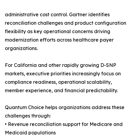
administrative cost control. Gartner identifies
reconciliation challenges and product configuration
flexibility as key operational concerns driving
modernization efforts across healthcare payer
organizations.
For California and other rapidly growing D-SNP
markets, executive priorities increasingly focus on
compliance readiness, operational scalability,
member experience, and financial predictability.
Quantum Choice helps organizations address these
challenges through:
• Revenue reconciliation support for Medicare and
Medicaid populations