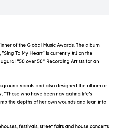
Winner of the Global Music Awards. The album
"Sing To My Heart" is currently #1 on the
augural “50 over 50” Recording Artists for an
ckground vocals and also designed the album art
y, “Those who have been navigating life’s
 plumb the depths of her own wounds and lean into
uses, festivals, street fairs and house concerts