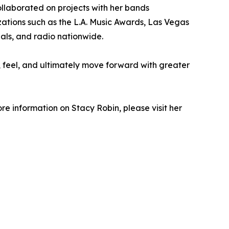
ollaborated on projects with her bands
ations such as the L.A. Music Awards, Las Vegas
als, and radio nationwide.
ct, feel, and ultimately move forward with greater
ore information on Stacy Robin, please visit her