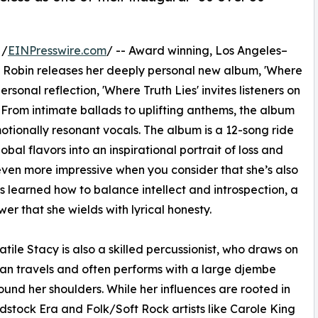
 /
EINPresswire.com
/ -- Award winning, Los Angeles–
y Robin releases her deeply personal new album, 'Where
rsonal reflection, 'Where Truth Lies' invites listeners on
. From intimate ballads to uplifting anthems, the album
otionally resonant vocals. The album is a 12-song ride
bal flavors into an inspirational portrait of loss and
 even more impressive when you consider that she’s also
as learned how to balance intellect and introspection, a
er that she wields with lyrical honesty.
atile Stacy is also a skilled percussionist, who draws on
can travels and often performs with a large djembe
ound her shoulders. While her influences are rooted in
stock Era and Folk/Soft Rock artists like Carole King