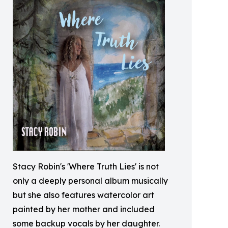
Stacy Robin's 'Where Truth Lies' is not
only a deeply personal album musically
but she also features watercolor art
painted by her mother and included
some backup vocals by her daughter.