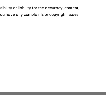
ility or liability for the accuracy, content,
f you have any complaints or copyright issues