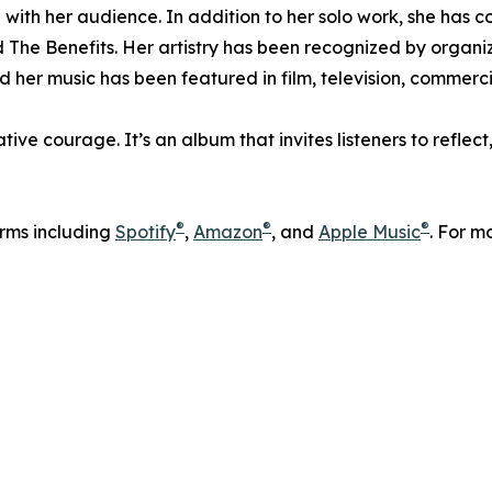
 with her audience. In addition to her solo work, she has c
he Benefits. Her artistry has been recognized by organiz
er music has been featured in film, television, commerci
tive courage. It’s an album that invites listeners to refle
®
®
®
orms including
Spotify
,
Amazon
, and
Apple Music
. For m