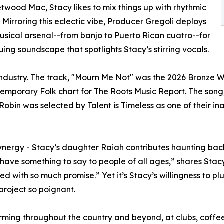
twood Mac, Stacy likes to mix things up with rhythmic
. Mirroring this eclectic vibe, Producer Gregoli deploys
usical arsenal--from banjo to Puerto Rican cuatro--for
guing soundscape that spotlights Stacy’s stirring vocals.
industry. The track, "Mourn Me Not" was the 2026 Bronze 
emporary Folk chart for The Roots Music Report. The song, 
obin was selected by Talent is Timeless as one of their in
synergy - Stacy’s daughter Raiah contributes haunting ba
 have something to say to people of all ages,” shares Stac
lled with so much promise.” Yet it’s Stacy’s willingness to
project so poignant.
ing throughout the country and beyond, at clubs, coffeeho