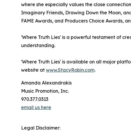
where she especially values the close connection
Imaginary Friends, Drawing Down the Moon, and T
FAME Awards, and Producers Choice Awards, and h
'Where Truth Lies' is a powerful testament of crea
understanding.
'Where Truth Lies' is available on all major platf
website at
www.StacyRobin.com
.
Amanda Alexandrakis
Music Promotion, Inc.
970.377.0313
email us here
Legal Disclaimer: