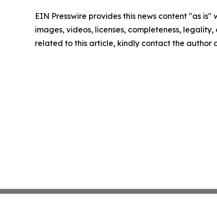
EIN Presswire provides this news content "as is" 
images, videos, licenses, completeness, legality, o
related to this article, kindly contact the author