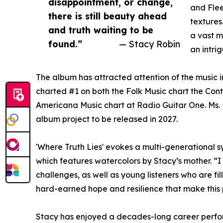
disappointment, or change,
and Flee
there is still beauty ahead
textures
and truth waiting to be
a vast m
found.”
— Stacy Robin
an intri
The album has attracted attention of the music 
charted #1 on both the Folk Music chart the Cont
Americana Music chart at Radio Guitar One. Ms. R
album project to be released in 2027.
'Where Truth Lies' evokes a multi-generational 
which features watercolors by Stacy’s mother. “I
challenges, as well as young listeners who are fi
hard-earned hope and resilience that make this 
Stacy has enjoyed a decades-long career perform