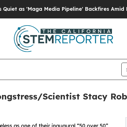
 'Maga Media Pipeline' Backfires Amid Rumors T
ngstress/Scientist Stacy Rob
less as one of their inaugural “50 over 50”