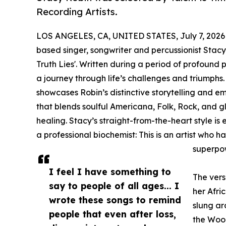
Recording Artists.
LOS ANGELES, CA, UNITED STATES, July 7, 2026
based singer, songwriter and percussionist Stac
Truth Lies'. Written during a period of profound pe
a journey through life’s challenges and triumphs
showcases Robin’s distinctive storytelling and em
that blends soulful Americana, Folk, Rock, and glo
healing. Stacy’s straight-from-the-heart style is
a professional biochemist: This is an artist who h
superpow
I feel I have something to
The vers
say to people of all ages... I
her Afri
wrote these songs to remind
slung ar
people that even after loss,
the Wood