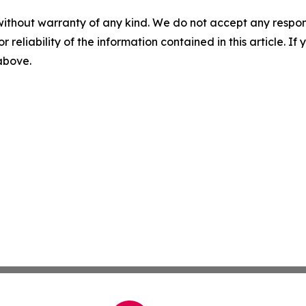
without warranty of any kind. We do not accept any responsib
r reliability of the information contained in this article. I
 above.