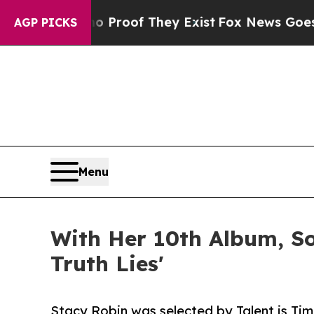
fers no Proof They Exist
Fox News Goes Quiet as
AGP PICKS
Menu
With Her 10th Album, So
Truth Lies'
Stacy Robin was selected by Talent is Time