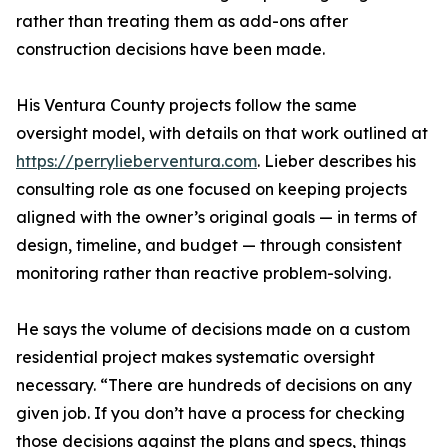
rather than treating them as add-ons after
construction decisions have been made.
His Ventura County projects follow the same
oversight model, with details on that work outlined at
https://perrylieberventura.com
. Lieber describes his
consulting role as one focused on keeping projects
aligned with the owner’s original goals — in terms of
design, timeline, and budget — through consistent
monitoring rather than reactive problem-solving.
He says the volume of decisions made on a custom
residential project makes systematic oversight
necessary. “There are hundreds of decisions on any
given job. If you don’t have a process for checking
those decisions against the plans and specs, things