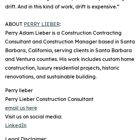
drift. And in this kind of work, drift is expensive.”
ABOUT
PERRY LIEBER
:
Perry Adam Lieber is a Construction Contracting
Consultant and Construction Manager based in Santa
Barbara, California, serving clients in Santa Barbara
and Ventura counties. His work includes custom home
construction, luxury residential projects, historic
renovations, and sustainable building.
Perry lieber
Perry Lieber Construction Consultant
email us here
Visit us on social media:
LinkedIn
Legal Disclaimer: