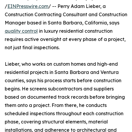
/
EINPresswire.com
/ -- Perry Adam Lieber, a
Construction Contracting Consultant and Construction
Manager based in Santa Barbara, California, says
quality control
in luxury residential construction
requires active oversight at every phase of a project,
not just final inspections.
Lieber, who works on custom homes and high-end
residential projects in Santa Barbara and Ventura
counties, says his process starts before construction
begins. He screens subcontractors and suppliers
based on documented track records before bringing
them onto a project. From there, he conducts
scheduled inspections throughout each construction
phase, covering structural elements, material
installations, and adherence to architectural and