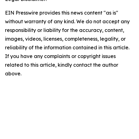
EIN Presswire provides this news content "as is"
without warranty of any kind. We do not accept any
responsibility or liability for the accuracy, content,
images, videos, licenses, completeness, legality, or
reliability of the information contained in this article.
If you have any complaints or copyright issues
related to this article, kindly contact the author
above.