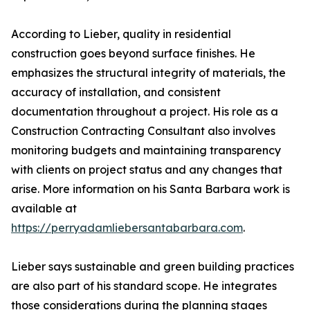
According to Lieber, quality in residential
construction goes beyond surface finishes. He
emphasizes the structural integrity of materials, the
accuracy of installation, and consistent
documentation throughout a project. His role as a
Construction Contracting Consultant also involves
monitoring budgets and maintaining transparency
with clients on project status and any changes that
arise. More information on his Santa Barbara work is
available at
https://perryadamliebersantabarbara.com
.
Lieber says sustainable and green building practices
are also part of his standard scope. He integrates
those considerations during the planning stages