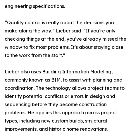
engineering specifications.
“Quality control is really about the decisions you
make along the way,” Lieber said. “If you’re only
checking things at the end, you’ve already missed the
window to fix most problems. It’s about staying close
to the work from the start.”
Lieber also uses Building Information Modeling,
commonly known as BIM, to assist with planning and
coordination. The technology allows project teams to
identify potential conflicts or errors in design and
sequencing before they become construction
problems. He applies this approach across project
types, including new custom builds, structural
improvements, and historic home renovations.