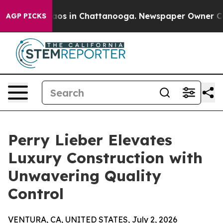
llapse
Chaos in Chattanooga. Newspaper Owner Calls t
AGP PICKS
Perry Lieber Elevates
Luxury Construction with
Unwavering Quality
Control
VENTURA, CA, UNITED STATES, July 2, 2026