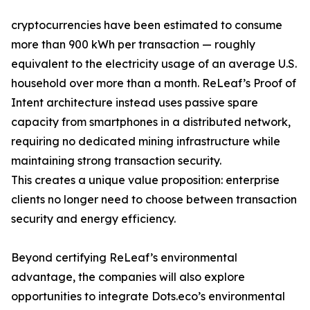
cryptocurrencies have been estimated to consume
more than 900 kWh per transaction — roughly
equivalent to the electricity usage of an average U.S.
household over more than a month. ReLeaf’s Proof of
Intent architecture instead uses passive spare
capacity from smartphones in a distributed network,
requiring no dedicated mining infrastructure while
maintaining strong transaction security.
This creates a unique value proposition: enterprise
clients no longer need to choose between transaction
security and energy efficiency.
Beyond certifying ReLeaf’s environmental
advantage, the companies will also explore
opportunities to integrate Dots.eco’s environmental