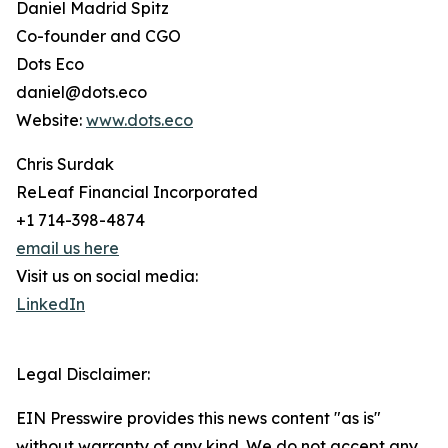
Daniel Madrid Spitz
Co-founder and CGO
Dots Eco
daniel@dots.eco
Website:
www.dots.eco
Chris Surdak
ReLeaf Financial Incorporated
+1 714-398-4874
email us here
Visit us on social media:
LinkedIn
Legal Disclaimer:
EIN Presswire provides this news content "as is"
without warranty of any kind. We do not accept any