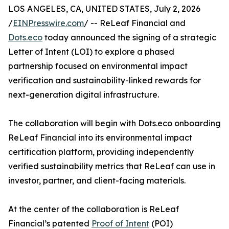
LOS ANGELES, CA, UNITED STATES, July 2, 2026
/
EINPresswire.com
/ -- ReLeaf Financial and
Dots.eco
today announced the signing of a strategic
Letter of Intent (LOI) to explore a phased
partnership focused on environmental impact
verification and sustainability-linked rewards for
next-generation digital infrastructure.
The collaboration will begin with Dots.eco onboarding
ReLeaf Financial into its environmental impact
certification platform, providing independently
verified sustainability metrics that ReLeaf can use in
investor, partner, and client-facing materials.
At the center of the collaboration is ReLeaf
Financial’s patented
Proof of Intent
(POI)