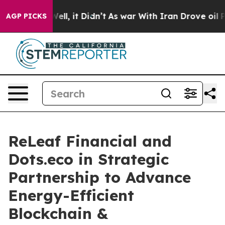
%. Well, it Didn’t
As war With Iran Drove oil Prices 
AGP PICKS
ReLeaf Financial and
Dots.eco in Strategic
Partnership to Advance
Energy-Efficient
Blockchain &