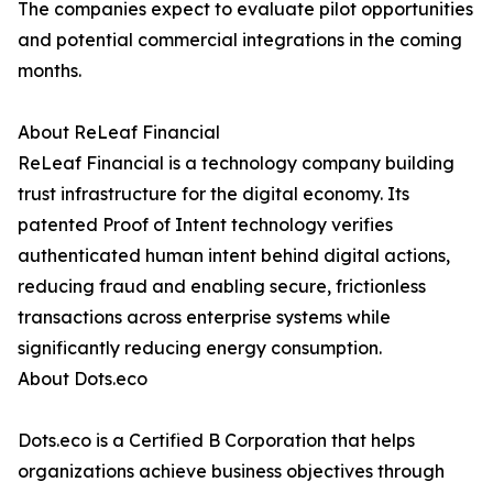
The companies expect to evaluate pilot opportunities
and potential commercial integrations in the coming
months.
About ReLeaf Financial
ReLeaf Financial is a technology company building
trust infrastructure for the digital economy. Its
patented Proof of Intent technology verifies
authenticated human intent behind digital actions,
reducing fraud and enabling secure, frictionless
transactions across enterprise systems while
significantly reducing energy consumption.
About Dots.eco
Dots.eco is a Certified B Corporation that helps
organizations achieve business objectives through