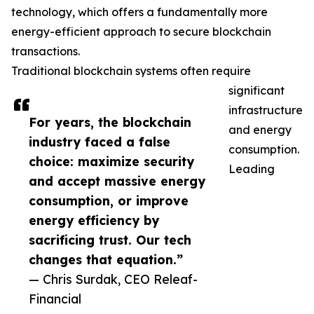
technology, which offers a fundamentally more
energy-efficient approach to secure blockchain
transactions.
Traditional blockchain systems often require
significant
infrastructure
For years, the blockchain
and energy
industry faced a false
consumption.
choice: maximize security
Leading
and accept massive energy
consumption, or improve
energy efficiency by
sacrificing trust. Our tech
changes that equation.”
— Chris Surdak, CEO Releaf-
Financial