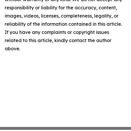
responsibility or liability for the accuracy, content,
images, videos, licenses, completeness, legality, or
reliability of the information contained in this article.
If you have any complaints or copyright issues
related to this article, kindly contact the author
above.