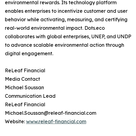
environmental rewards. Its technology platform
enables enterprises to incentivize customer and user
behavior while activating, measuring, and certifying
real-world environmental impact. Dots.eco
collaborates with global enterprises, UNEP, and UNDP
to advance scalable environmental action through
digital engagement.
ReLeaf Financial
Media Contact
Michael Soussan
Communication Lead
ReLeaf Financial
Michael.Soussan@releaf-financial.com
Website:
www.releaf-financial.com