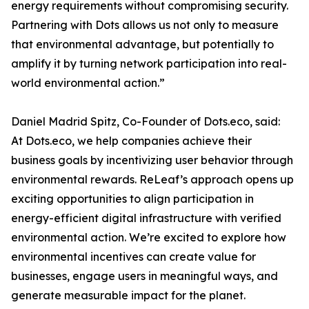
energy requirements without compromising security.
Partnering with Dots allows us not only to measure
that environmental advantage, but potentially to
amplify it by turning network participation into real-
world environmental action.”
Daniel Madrid Spitz, Co-Founder of Dots.eco, said:
At Dots.eco, we help companies achieve their
business goals by incentivizing user behavior through
environmental rewards. ReLeaf’s approach opens up
exciting opportunities to align participation in
energy-efficient digital infrastructure with verified
environmental action. We’re excited to explore how
environmental incentives can create value for
businesses, engage users in meaningful ways, and
generate measurable impact for the planet.