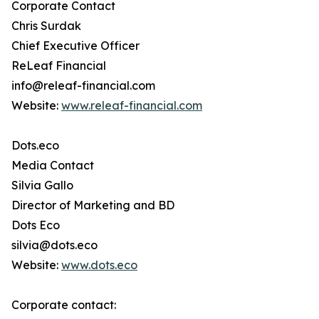
Corporate Contact
Chris Surdak
Chief Executive Officer
ReLeaf Financial
info@releaf-financial.com
Website:
www.releaf-financial.com
Dots.eco
Media Contact
Silvia Gallo
Director of Marketing and BD
Dots Eco
silvia@dots.eco
Website:
www.dots.eco
Corporate contact: