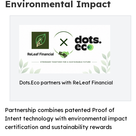
Environmental Impact
Dots.Eco partners with ReLeaf Financial
Partnership combines patented Proof of
Intent technology with environmental impact
certification and sustainability rewards