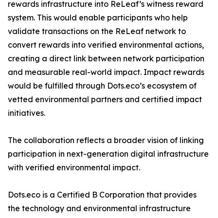
rewards infrastructure into ReLeaf’s witness reward
system. This would enable participants who help
validate transactions on the ReLeaf network to
convert rewards into verified environmental actions,
creating a direct link between network participation
and measurable real-world impact. Impact rewards
would be fulfilled through Dots.eco’s ecosystem of
vetted environmental partners and certified impact
initiatives.
The collaboration reflects a broader vision of linking
participation in next-generation digital infrastructure
with verified environmental impact.
Dots.eco is a Certified B Corporation that provides
the technology and environmental infrastructure