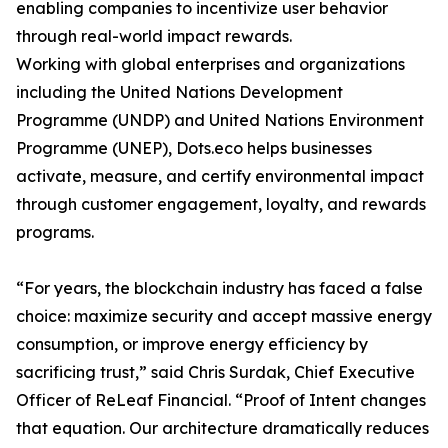
enabling companies to incentivize user behavior
through real-world impact rewards.
Working with global enterprises and organizations
including the United Nations Development
Programme (UNDP) and United Nations Environment
Programme (UNEP), Dots.eco helps businesses
activate, measure, and certify environmental impact
through customer engagement, loyalty, and rewards
programs.
“For years, the blockchain industry has faced a false
choice: maximize security and accept massive energy
consumption, or improve energy efficiency by
sacrificing trust,” said Chris Surdak, Chief Executive
Officer of ReLeaf Financial. “Proof of Intent changes
that equation. Our architecture dramatically reduces