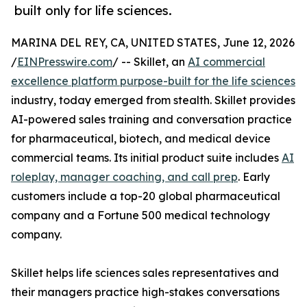
built only for life sciences.
MARINA DEL REY, CA, UNITED STATES, June 12, 2026
/
EINPresswire.com
/ -- Skillet, an
AI commercial
excellence platform purpose-built for the life sciences
industry, today emerged from stealth. Skillet provides
AI-powered sales training and conversation practice
for pharmaceutical, biotech, and medical device
commercial teams. Its initial product suite includes
AI
roleplay, manager coaching, and call prep
. Early
customers include a top-20 global pharmaceutical
company and a Fortune 500 medical technology
company.
Skillet helps life sciences sales representatives and
their managers practice high-stakes conversations