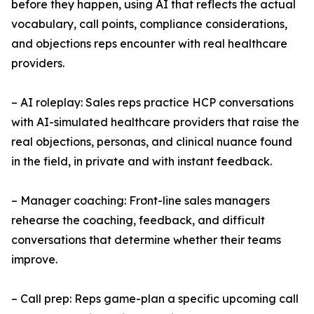
before they happen, using AI that reflects the actual
vocabulary, call points, compliance considerations,
and objections reps encounter with real healthcare
providers.
– AI roleplay: Sales reps practice HCP conversations
with AI-simulated healthcare providers that raise the
real objections, personas, and clinical nuance found
in the field, in private and with instant feedback.
– Manager coaching: Front-line sales managers
rehearse the coaching, feedback, and difficult
conversations that determine whether their teams
improve.
– Call prep: Reps game-plan a specific upcoming call