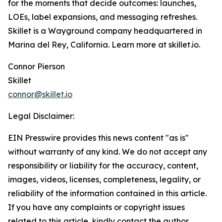
for the moments that decide outcomes: launches,
LOEs, label expansions, and messaging refreshes.
Skillet is a Wayground company headquartered in
Marina del Rey, California. Learn more at skillet.io.
Connor Pierson
Skillet
connor@skillet.io
Legal Disclaimer:
EIN Presswire provides this news content "as is"
without warranty of any kind. We do not accept any
responsibility or liability for the accuracy, content,
images, videos, licenses, completeness, legality, or
reliability of the information contained in this article.
If you have any complaints or copyright issues
related to this article, kindly contact the author