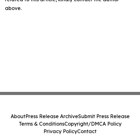
above.
About
Press Release Archive
Submit Press Release
Terms & Conditions
Copyright/DMCA Policy
Privacy Policy
Contact