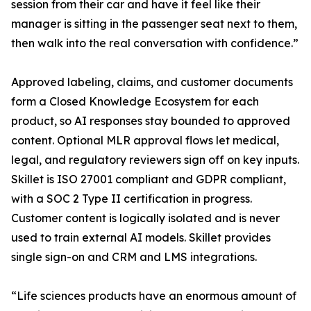
session from their car and have it feel like their
manager is sitting in the passenger seat next to them,
then walk into the real conversation with confidence.”
Approved labeling, claims, and customer documents
form a Closed Knowledge Ecosystem for each
product, so AI responses stay bounded to approved
content. Optional MLR approval flows let medical,
legal, and regulatory reviewers sign off on key inputs.
Skillet is ISO 27001 compliant and GDPR compliant,
with a SOC 2 Type II certification in progress.
Customer content is logically isolated and is never
used to train external AI models. Skillet provides
single sign-on and CRM and LMS integrations.
“Life sciences products have an enormous amount of