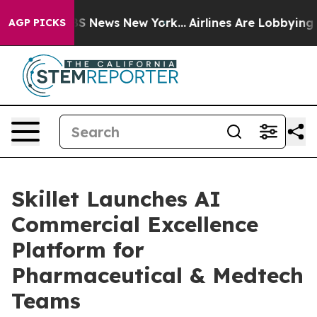
ve was CBS News New York...
Airlines Are Lobbying To C
AGP PICKS
Skillet Launches AI
Commercial Excellence
Platform for
Pharmaceutical & Medtech
Teams