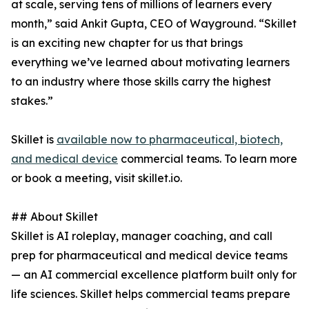
at scale, serving tens of millions of learners every
month,” said Ankit Gupta, CEO of Wayground. “Skillet
is an exciting new chapter for us that brings
everything we’ve learned about motivating learners
to an industry where those skills carry the highest
stakes.”
Skillet is
available now to pharmaceutical, biotech,
and medical device
commercial teams. To learn more
or book a meeting, visit skillet.io.
## About Skillet
Skillet is AI roleplay, manager coaching, and call
prep for pharmaceutical and medical device teams
— an AI commercial excellence platform built only for
life sciences. Skillet helps commercial teams prepare