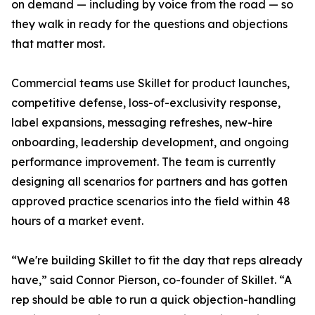
on demand — including by voice from the road — so
they walk in ready for the questions and objections
that matter most.
Commercial teams use Skillet for product launches,
competitive defense, loss-of-exclusivity response,
label expansions, messaging refreshes, new-hire
onboarding, leadership development, and ongoing
performance improvement. The team is currently
designing all scenarios for partners and has gotten
approved practice scenarios into the field within 48
hours of a market event.
“We're building Skillet to fit the day that reps already
have,” said Connor Pierson, co-founder of Skillet. “A
rep should be able to run a quick objection-handling