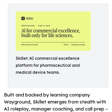
Skillet: AI commercial excellence
platform for pharmaceutical and
medical device teams.
Built and backed by learning company
Wayground, Skillet emerges from stealth with
AI roleplay, manager coaching, and call prep –