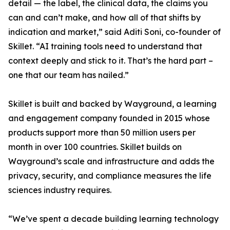
detail — the label, the clinical data, the claims you
can and can’t make, and how all of that shifts by
indication and market,” said Aditi Soni, co-founder of
Skillet. “AI training tools need to understand that
context deeply and stick to it. That’s the hard part –
one that our team has nailed.”
Skillet is built and backed by Wayground, a learning
and engagement company founded in 2015 whose
products support more than 50 million users per
month in over 100 countries. Skillet builds on
Wayground’s scale and infrastructure and adds the
privacy, security, and compliance measures the life
sciences industry requires.
“We’ve spent a decade building learning technology