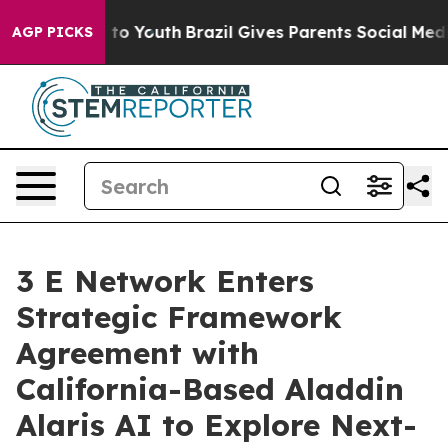
e Harms to Youth
Brazil Gives Parents Social Media Cont
AGP PICKS
3 E Network Enters
Strategic Framework
Agreement with
California-Based Aladdin
Alaris AI to Explore Next-