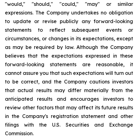
"would," "should," "could," "may" or similar
expressions. The Company undertakes no obligation
to update or revise publicly any forward-looking
statements to reflect subsequent events or
circumstances, or changes in its expectations, except
as may be required by law. Although the Company
believes that the expectations expressed in these
forward-looking statements are reasonable, it
cannot assure you that such expectations will turn out
to be correct, and the Company cautions investors
that actual results may differ materially from the
anticipated results and encourages investors to
review other factors that may affect its future results
in the Company's registration statement and other
filings with the U.S. Securities and Exchange
Commission.