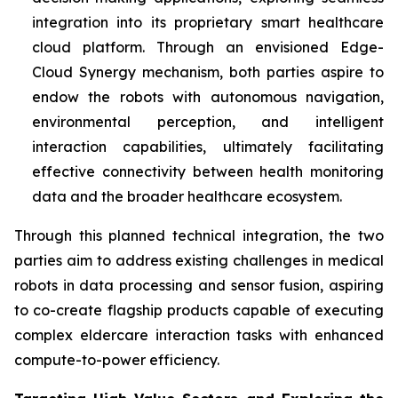
integration into its proprietary smart healthcare
cloud platform. Through an envisioned Edge-
Cloud Synergy mechanism, both parties aspire to
endow the robots with autonomous navigation,
environmental perception, and intelligent
interaction capabilities, ultimately facilitating
effective connectivity between health monitoring
data and the broader healthcare ecosystem.
Through this planned technical integration, the two
parties aim to address existing challenges in medical
robots in data processing and sensor fusion, aspiring
to co-create flagship products capable of executing
complex eldercare interaction tasks with enhanced
compute-to-power efficiency.