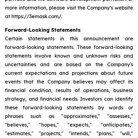
more information, please visit the Company’s website
at https://3emask.com/.
Forward-Looking Statements
Certain statements in this announcement are
forward-looking statements. These forward-looking
statements involve known and unknown risks and
uncertainties and are based on the Company's
current expectations and projections about future
events that the Company believes may affect its
financial condition, results of operations, business
strategy, and financial needs. Investors can identify
these forward-looking statements by words or
phrases such as "approximates," "assesses,"
"believes," "hopes," "expects," "anticipates,"
"estimates," "projects," "intends," "plans," "will,"