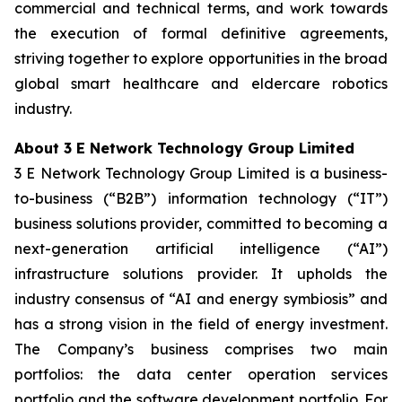
commercial and technical terms, and work towards
the execution of formal definitive agreements,
striving together to explore opportunities in the broad
global smart healthcare and eldercare robotics
industry.
About 3 E Network Technology Group Limited
3 E Network Technology Group Limited is a business-
to-business (“B2B”) information technology (“IT”)
business solutions provider, committed to becoming a
next-generation artificial intelligence (“AI”)
infrastructure solutions provider. It upholds the
industry consensus of “AI and energy symbiosis” and
has a strong vision in the field of energy investment.
The Company’s business comprises two main
portfolios: the data center operation services
portfolio and the software development portfolio. For