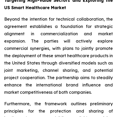
Targeting High-Value Sectors and Exploring the
US Smart Healthcare Market
Beyond the intention for technical collaboration, the
agreement establishes a foundation for strategic
alignment in commercialization and market
expansion. The parties will actively explore
commercial synergies, with plans to jointly promote
the deployment of these smart healthcare products in
the United States through diversified models such as
joint marketing, channel sharing, and potential
project cooperation. The partnership aims to steadily
enhance the international brand influence and
market competitiveness of both companies.
Furthermore, the framework outlines preliminary
principles for the protection and sharing of