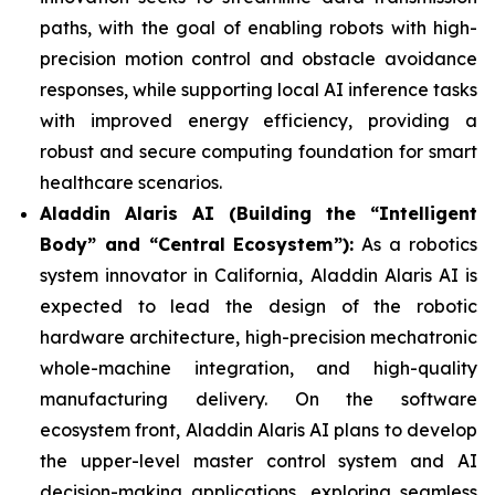
paths, with the goal of enabling robots with high-
precision motion control and obstacle avoidance
responses, while supporting local AI inference tasks
with improved energy efficiency, providing a
robust and secure computing foundation for smart
healthcare scenarios.
Aladdin Alaris AI (Building the “Intelligent
Body” and “Central Ecosystem”):
As a robotics
system innovator in California, Aladdin Alaris AI is
expected to lead the design of the robotic
hardware architecture, high-precision mechatronic
whole-machine integration, and high-quality
manufacturing delivery. On the software
ecosystem front, Aladdin Alaris AI plans to develop
the upper-level master control system and AI
decision-making applications, exploring seamless