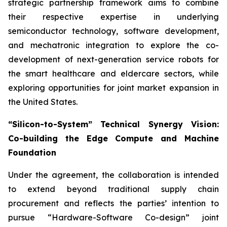
strategic partnership framework aims to combine
their respective expertise in underlying
semiconductor technology, software development,
and mechatronic integration to explore the co-
development of next-generation service robots for
the smart healthcare and eldercare sectors, while
exploring opportunities for joint market expansion in
the United States.
“Silicon-to-System” Technical Synergy Vision:
Co-building the Edge Compute and Machine
Foundation
Under the agreement, the collaboration is intended
to extend beyond traditional supply chain
procurement and reflects the parties’ intention to
pursue “Hardware-Software Co-design” joint