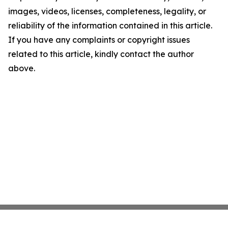
images, videos, licenses, completeness, legality, or
reliability of the information contained in this article.
If you have any complaints or copyright issues
related to this article, kindly contact the author
above.