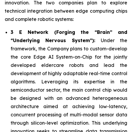
innovation. The two companies plan to explore
technical integration between edge computing chips
and complete robotic systems:
3 E Network (Forging the “Brain” and
“Underlying Nervous System”):
Under the
framework, the Company plans to custom-develop
the core Edge AI System-on-Chip for the jointly
developed eldercare robots and lead the
development of highly adaptable real-time control
algorithms. Leveraging its expertise in the
semiconductor sector, the main control chip would
be designed with an advanced heterogeneous
architecture aimed at achieving low-latency,
concurrent processing of multi-modal sensor data
through silicon-level optimization. This underlying
innovation seeks to streamline data transmission