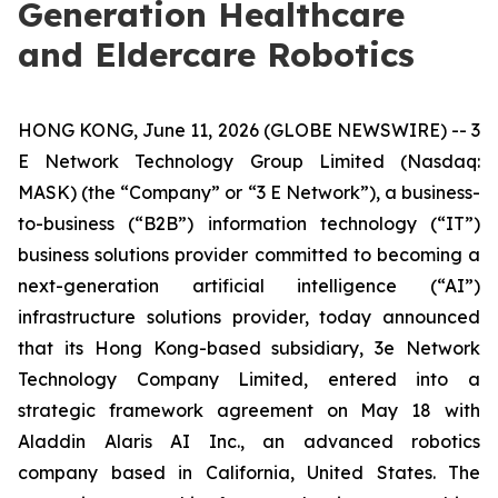
Generation Healthcare
and Eldercare Robotics
HONG KONG, June 11, 2026 (GLOBE NEWSWIRE) -- 3
E Network Technology Group Limited (Nasdaq:
MASK) (the “Company” or “3 E Network”), a business-
to-business (“B2B”) information technology (“IT”)
business solutions provider committed to becoming a
next-generation artificial intelligence (“AI”)
infrastructure solutions provider, today announced
that its Hong Kong-based subsidiary, 3e Network
Technology Company Limited, entered into a
strategic framework agreement on May 18 with
Aladdin Alaris AI Inc., an advanced robotics
company based in California, United States. The