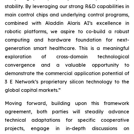
stability. By leveraging our strong R&D capabilities in
main control chips and underlying control programs,
combined with Aladdin Alaris AI’s excellence in
robotic platforms, we aspire to co-build a robust
computing and hardware foundation for next-
generation smart healthcare. This is a meaningful
exploration of cross-domain technological
convergence and a valuable opportunity to
demonstrate the commercial application potential of
3 E Network’s proprietary silicon technology to the
global capital markets.”
Moving forward, building upon this framework
agreement, both parties will steadily advance
technical adaptations for specific cooperative
projects, engage in in-depth discussions on