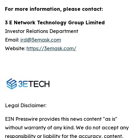
For more information, please contact:
3 E Network Technology Group Limited
Investor Relations Department
Email:
ird@3emask.com
Website:
https://3emask.com/
Legal Disclaimer:
EIN Presswire provides this news content "as is"
without warranty of any kind. We do not accept any
responsibility or liability for the accuracy, content,