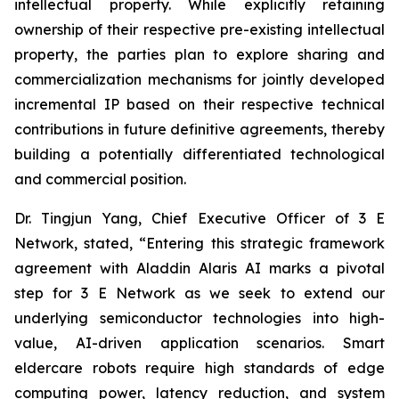
intellectual property. While explicitly retaining
ownership of their respective pre-existing intellectual
property, the parties plan to explore sharing and
commercialization mechanisms for jointly developed
incremental IP based on their respective technical
contributions in future definitive agreements, thereby
building a potentially differentiated technological
and commercial position.
Dr. Tingjun Yang, Chief Executive Officer of 3 E
Network, stated, “Entering this strategic framework
agreement with Aladdin Alaris AI marks a pivotal
step for 3 E Network as we seek to extend our
underlying semiconductor technologies into high-
value, AI-driven application scenarios. Smart
eldercare robots require high standards of edge
computing power, latency reduction, and system