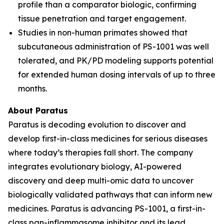
profile than a comparator biologic, confirming
tissue penetration and target engagement.
Studies in non-human primates showed that
subcutaneous administration of PS-1001 was well
tolerated, and PK/PD modeling supports potential
for extended human dosing intervals of up to three
months.
About Paratus
Paratus is decoding evolution to discover and
develop first-in-class medicines for serious diseases
where today’s therapies fall short. The company
integrates evolutionary biology, AI-powered
discovery and deep multi-omic data to uncover
biologically validated pathways that can inform new
medicines. Paratus is advancing PS-1001, a first-in-
class pan-inflammasome inhibitor and its lead