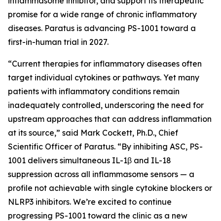
inflammasome inhibitor, and support its therapeutic
promise for a wide range of chronic inflammatory
diseases. Paratus is advancing PS-1001 toward a
first-in-human trial in 2027.
“Current therapies for inflammatory diseases often
target individual cytokines or pathways. Yet many
patients with inflammatory conditions remain
inadequately controlled, underscoring the need for
upstream approaches that can address inflammation
at its source,” said Mark Cockett, Ph.D., Chief
Scientific Officer of Paratus. “By inhibiting ASC, PS-
1001 delivers simultaneous IL-1β and IL-18
suppression across all inflammasome sensors — a
profile not achievable with single cytokine blockers or
NLRP3 inhibitors. We’re excited to continue
progressing PS-1001 toward the clinic as a new