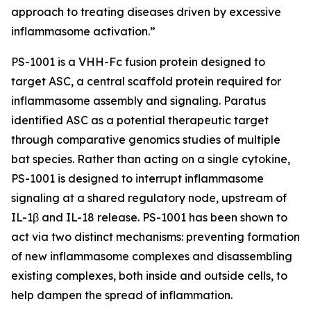
approach to treating diseases driven by excessive
inflammasome activation.”
PS-1001 is a VHH-Fc fusion protein designed to
target ASC, a central scaffold protein required for
inflammasome assembly and signaling. Paratus
identified ASC as a potential therapeutic target
through comparative genomics studies of multiple
bat species. Rather than acting on a single cytokine,
PS-1001 is designed to interrupt inflammasome
signaling at a shared regulatory node, upstream of
IL-1β and IL-18 release. PS-1001 has been shown to
act via two distinct mechanisms: preventing formation
of new inflammasome complexes and disassembling
existing complexes, both inside and outside cells, to
help dampen the spread of inflammation.