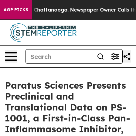
Chaos in Chattanooga. Newspaper Owner Calls the Peo
AGP PICKS
Paratus Sciences Presents
Preclinical and
Translational Data on PS-
1001, a First-in-Class Pan-
Inflammasome Inhibitor,