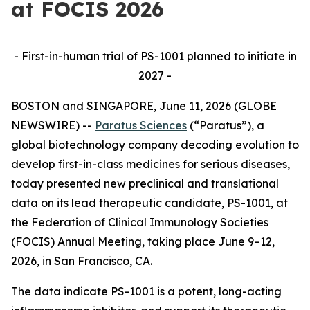
at FOCIS 2026
- First-in-human trial of PS-1001 planned to initiate in
2027 -
BOSTON and SINGAPORE, June 11, 2026 (GLOBE
NEWSWIRE) --
Paratus Sciences
(“Paratus”), a
global biotechnology company decoding evolution to
develop first-in-class medicines for serious diseases,
today presented new preclinical and translational
data on its lead therapeutic candidate, PS-1001, at
the Federation of Clinical Immunology Societies
(FOCIS) Annual Meeting, taking place June 9–12,
2026, in San Francisco, CA.
The data indicate PS-1001 is a potent, long-acting