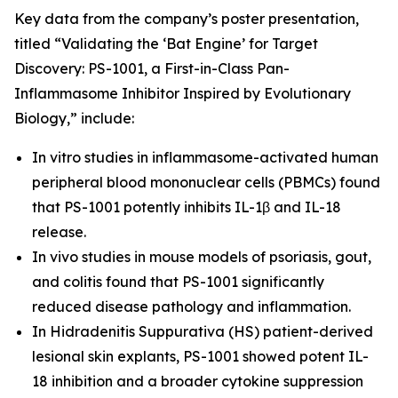
Key data from the company’s poster presentation,
titled “Validating the ‘Bat Engine’ for Target
Discovery: PS-1001, a First-in-Class Pan-
Inflammasome Inhibitor Inspired by Evolutionary
Biology,” include:
In vitro
studies in inflammasome-activated human
peripheral blood mononuclear cells (PBMCs) found
that PS-1001 potently inhibits IL-1β and IL-18
release.
In vivo
studies in mouse models of psoriasis, gout,
and colitis found that PS-1001 significantly
reduced disease pathology and inflammation.
In Hidradenitis Suppurativa (HS) patient-derived
lesional skin explants, PS-1001 showed potent IL-
18 inhibition and a broader cytokine suppression