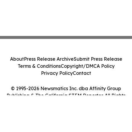
About
Press Release Archive
Submit Press Release
Terms & Conditions
Copyright/DMCA Policy
Privacy Policy
Contact
© 1995-2026 Newsmatics Inc. dba Affinity Group
Publishing & The California STEM Reporter. All Rights
Reserved.
Cookie Settings / Your Privacy Choices