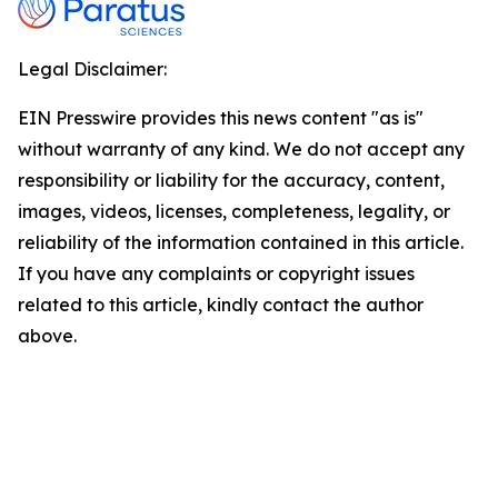
Legal Disclaimer:
EIN Presswire provides this news content "as is"
without warranty of any kind. We do not accept any
responsibility or liability for the accuracy, content,
images, videos, licenses, completeness, legality, or
reliability of the information contained in this article.
If you have any complaints or copyright issues
related to this article, kindly contact the author
above.