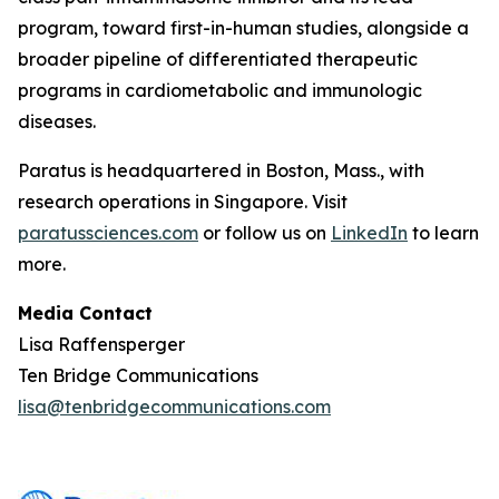
program, toward first-in-human studies, alongside a
broader pipeline of differentiated therapeutic
programs in cardiometabolic and immunologic
diseases.
Paratus is headquartered in Boston, Mass., with
research operations in Singapore. Visit
paratussciences.com
or follow us on
LinkedIn
to learn
more.
Media Contact
Lisa Raffensperger
Ten Bridge Communications
lisa@tenbridgecommunications.com