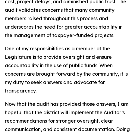
cost, project delays, and diminished public trust. The
audit validates concerns that many community
members raised throughout this process and
underscores the need for greater accountability in
the management of taxpayer-funded projects.
One of my responsibilities as a member of the
Legislature is to provide oversight and ensure
accountability in the use of public funds. When
concerns are brought forward by the community, it is
my duty to seek answers and advocate for
transparency.
Now that the audit has provided those answers, I am
hopeful that the district will implement the Auditor’s
recommendations for stronger oversight, clear
communication, and consistent documentation. Doing