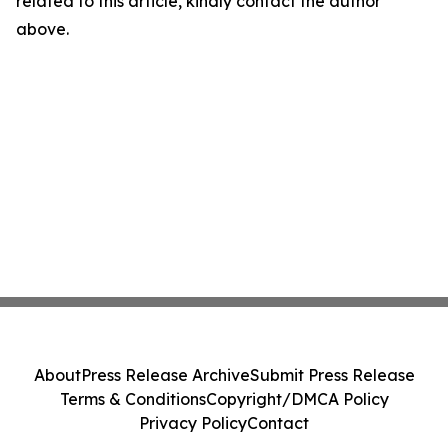
related to this article, kindly contact the author
above.
About
Press Release Archive
Submit Press Release
Terms & Conditions
Copyright/DMCA Policy
Privacy Policy
Contact