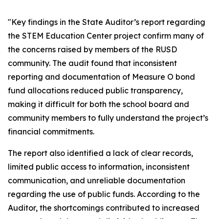
"Key findings in the State Auditor’s report regarding
the STEM Education Center project confirm many of
the concerns raised by members of the RUSD
community. The audit found that inconsistent
reporting and documentation of Measure O bond
fund allocations reduced public transparency,
making it difficult for both the school board and
community members to fully understand the project’s
financial commitments.
The report also identified a lack of clear records,
limited public access to information, inconsistent
communication, and unreliable documentation
regarding the use of public funds. According to the
Auditor, the shortcomings contributed to increased