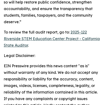
so will help restore public confidence, strengthen
accountability, and ensure the transparency that
students, families, taxpayers, and the community
deserve.”
To review the full audit report, go to:
2025-122
Riverside STEM Education Center Project - California
State Auditor
.
Legal Disclaimer:
EIN Presswire provides this news content "as is"
without warranty of any kind. We do not accept any
responsibility or liability for the accuracy, content,
images, videos, licenses, completeness, legality, or
reliability of the information contained in this article.
If you have any complaints or copyright issues