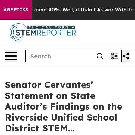
 Floor Around 40%. Well, it Didn’t
As war With Iran 
AGP PICKS
Senator Cervantes’
Statement on State
Auditor’s Findings on the
Riverside Unified School
District STEM…