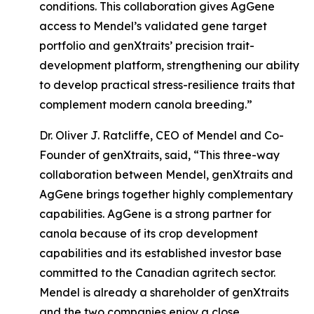
conditions. This collaboration gives AgGene
access to Mendel’s validated gene target
portfolio and genXtraits’ precision trait-
development platform, strengthening our ability
to develop practical stress-resilience traits that
complement modern canola breeding.”
Dr. Oliver J. Ratcliffe, CEO of Mendel and Co-
Founder of genXtraits, said, “This three-way
collaboration between Mendel, genXtraits and
AgGene brings together highly complementary
capabilities. AgGene is a strong partner for
canola because of its crop development
capabilities and its established investor base
committed to the Canadian agritech sector.
Mendel is already a shareholder of genXtraits
and the two companies enjoy a close