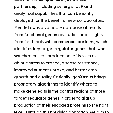
partnership, including synergistic IP and
analytical capabilities that can be jointly
deployed for the benefit of new collaborators.
Mendel owns a valuable database of results
from functional genomics studies and insights
from field trials with commercial partners, which
identifies key target regulator genes that, when
switched on, can produce benefits such as
abiotic stress tolerance, disease resistance,
improved nutrient uptake, and better crop
growth and quality. Critically, genXtraits brings
proprietary algorithms to identify where to
make gene edits in the control regions of those
target regulator genes in order to dial up
production of their encoded proteins to the right
level. Through this precision approach, we aim to