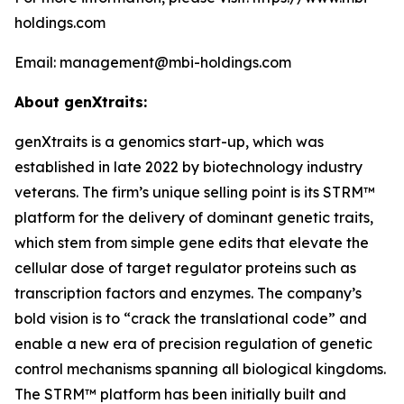
holdings.com
Email: management@mbi-holdings.com
About genXtraits:
genXtraits is a genomics start-up, which was
established in late 2022 by biotechnology industry
veterans. The firm’s unique selling point is its STRM™
platform for the delivery of dominant genetic traits,
which stem from simple gene edits that elevate the
cellular dose of target regulator proteins such as
transcription factors and enzymes. The company’s
bold vision is to “crack the translational code” and
enable a new era of precision regulation of genetic
control mechanisms spanning all biological kingdoms.
The STRM™ platform has been initially built and