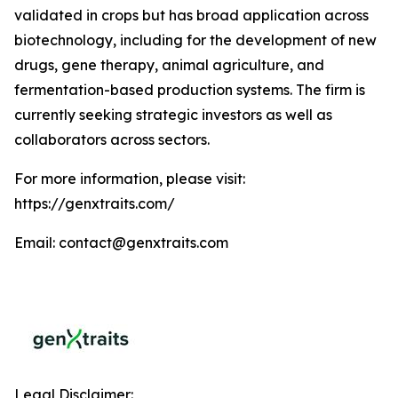
validated in crops but has broad application across
biotechnology, including for the development of new
drugs, gene therapy, animal agriculture, and
fermentation-based production systems. The firm is
currently seeking strategic investors as well as
collaborators across sectors.
For more information, please visit:
https://genxtraits.com/
Email: contact@genxtraits.com
Legal Disclaimer: