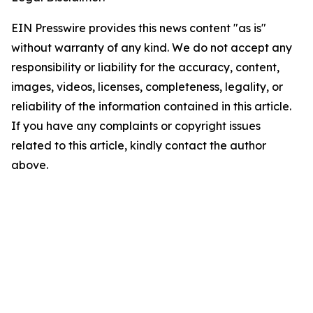
EIN Presswire provides this news content "as is"
without warranty of any kind. We do not accept any
responsibility or liability for the accuracy, content,
images, videos, licenses, completeness, legality, or
reliability of the information contained in this article.
If you have any complaints or copyright issues
related to this article, kindly contact the author
above.