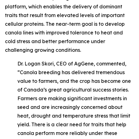
platform, which enables the delivery of dominant
traits that result from elevated levels of important
cellular proteins. The near-term goal is to develop
canola lines with improved tolerance to heat and
cold stress and better performance under
challenging growing conditions.
Dr. Logan Skori, CEO of AgGene, commented,
“Canola breeding has delivered tremendous
value to farmers, and the crop has become one
of Canada’s great agricultural success stories.
Farmers are making significant investments in
seed and are increasingly concerned about
heat, drought and temperature stress that limit
yield. There is a clear need for traits that help
canola perform more reliably under these