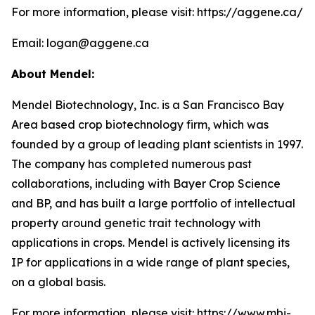
For more information, please visit: https://aggene.ca/
Email: logan@aggene.ca
About Mendel:
Mendel Biotechnology, Inc. is a San Francisco Bay
Area based crop biotechnology firm, which was
founded by a group of leading plant scientists in 1997.
The company has completed numerous past
collaborations, including with Bayer Crop Science
and BP, and has built a large portfolio of intellectual
property around genetic trait technology with
applications in crops. Mendel is actively licensing its
IP for applications in a wide range of plant species,
on a global basis.
For more information, please visit: https://www.mbi-