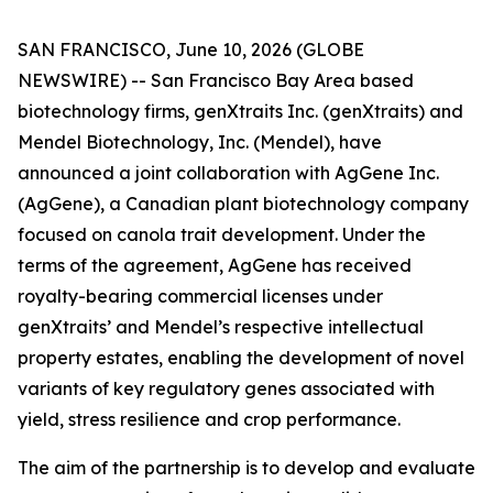
SAN FRANCISCO, June 10, 2026 (GLOBE
NEWSWIRE) -- San Francisco Bay Area based
biotechnology firms, genXtraits Inc. (genXtraits) and
Mendel Biotechnology, Inc. (Mendel), have
announced a joint collaboration with AgGene Inc.
(AgGene), a Canadian plant biotechnology company
focused on canola trait development. Under the
terms of the agreement, AgGene has received
royalty-bearing commercial licenses under
genXtraits’ and Mendel’s respective intellectual
property estates, enabling the development of novel
variants of key regulatory genes associated with
yield, stress resilience and crop performance.
The aim of the partnership is to develop and evaluate