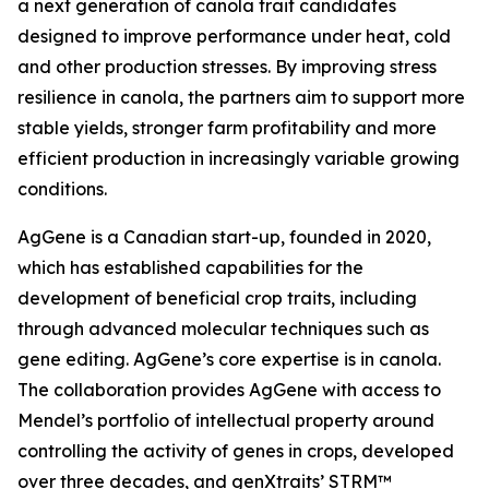
a next generation of canola trait candidates
designed to improve performance under heat, cold
and other production stresses. By improving stress
resilience in canola, the partners aim to support more
stable yields, stronger farm profitability and more
efficient production in increasingly variable growing
conditions.
AgGene is a Canadian start-up, founded in 2020,
which has established capabilities for the
development of beneficial crop traits, including
through advanced molecular techniques such as
gene editing. AgGene’s core expertise is in canola.
The collaboration provides AgGene with access to
Mendel’s portfolio of intellectual property around
controlling the activity of genes in crops, developed
over three decades, and genXtraits’ STRM™