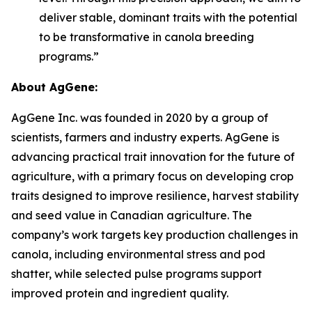
deliver stable, dominant traits with the potential
to be transformative in canola breeding
programs.”
About AgGene:
AgGene Inc. was founded in 2020 by a group of
scientists, farmers and industry experts. AgGene is
advancing practical trait innovation for the future of
agriculture, with a primary focus on developing crop
traits designed to improve resilience, harvest stability
and seed value in Canadian agriculture. The
company’s work targets key production challenges in
canola, including environmental stress and pod
shatter, while selected pulse programs support
improved protein and ingredient quality.