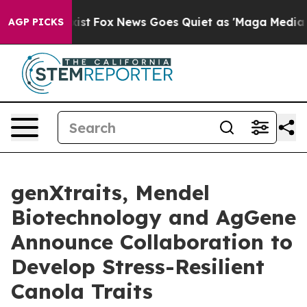
They Exist
Fox News Goes Quiet as 'Maga Media Pipelin
AGP PICKS
genXtraits, Mendel
Biotechnology and AgGene
Announce Collaboration to
Develop Stress-Resilient
Canola Traits