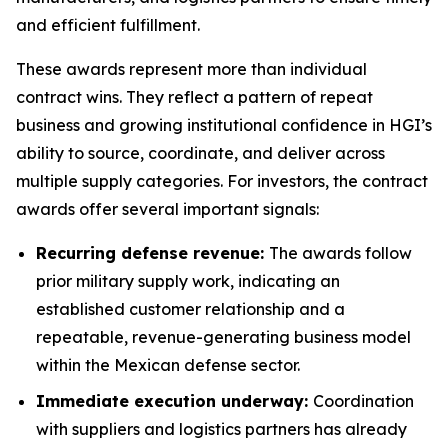
and efficient fulfillment.
These awards represent more than individual
contract wins. They reflect a pattern of repeat
business and growing institutional confidence in HGI’s
ability to source, coordinate, and deliver across
multiple supply categories. For investors, the contract
awards offer several important signals:
Recurring defense revenue:
The awards follow
prior military supply work, indicating an
established customer relationship and a
repeatable, revenue-generating business model
within the Mexican defense sector.
Immediate execution underway:
Coordination
with suppliers and logistics partners has already