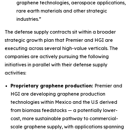
graphene technologies, aerospace applications,
rare earth materials and other strategic
industries.”
The defense supply contracts sit within a broader
strategic growth plan that Premier and HGI are
executing across several high-value verticals. The
companies are actively pursuing the following
initiatives in parallel with their defense supply
activities:
Proprietary graphene production:
Premier and
HGI are developing graphene production
technologies within Mexico and the U.S derived
from biomass feedstocks — a potentially lower-
cost, more sustainable pathway to commercial-
scale graphene supply, with applications spanning