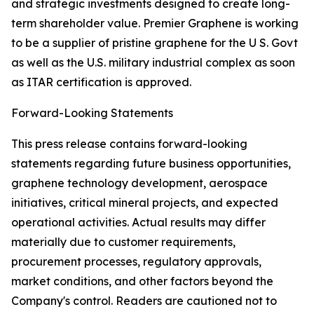
and strategic investments designed to create long-
term shareholder value. Premier Graphene is working
to be a supplier of pristine graphene for the U S. Govt
as well as the U.S. military industrial complex as soon
as ITAR certification is approved.
Forward-Looking Statements
This press release contains forward-looking
statements regarding future business opportunities,
graphene technology development, aerospace
initiatives, critical mineral projects, and expected
operational activities. Actual results may differ
materially due to customer requirements,
procurement processes, regulatory approvals,
market conditions, and other factors beyond the
Company's control. Readers are cautioned not to