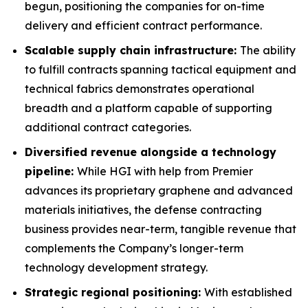
begun, positioning the companies for on-time
delivery and efficient contract performance.
Scalable supply chain infrastructure:
The ability
to fulfill contracts spanning tactical equipment and
technical fabrics demonstrates operational
breadth and a platform capable of supporting
additional contract categories.
Diversified revenue alongside a technology
pipeline:
While HGI with help from Premier
advances its proprietary graphene and advanced
materials initiatives, the defense contracting
business provides near-term, tangible revenue that
complements the Company’s longer-term
technology development strategy.
Strategic regional positioning:
With established