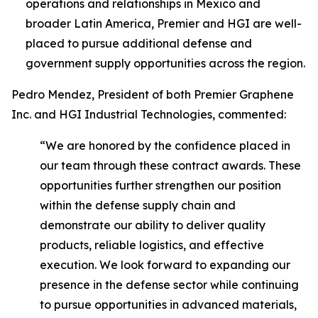
operations and relationships in Mexico and
broader Latin America, Premier and HGI are well-
placed to pursue additional defense and
government supply opportunities across the region.
Pedro Mendez, President of both Premier Graphene
Inc. and HGI Industrial Technologies, commented:
“We are honored by the confidence placed in
our team through these contract awards. These
opportunities further strengthen our position
within the defense supply chain and
demonstrate our ability to deliver quality
products, reliable logistics, and effective
execution. We look forward to expanding our
presence in the defense sector while continuing
to pursue opportunities in advanced materials,