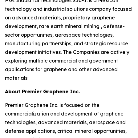
HGI Industrial Technologies S.A.P.I. is a Mexican
technology and industrial solutions company focused
on advanced materials, proprietary graphene
development, rare earth mineral mining , defense-
sector opportunities, aerospace technologies,
manufacturing partnerships, and strategic resource
development initiatives. The Companies are actively
exploring multiple commercial and government
applications for graphene and other advanced
materials.
About Premier Graphene Inc.
Premier Graphene Inc. is focused on the
commercialization and development of graphene
technologies, advanced materials, aerospace and
defense applications, critical mineral opportunities,