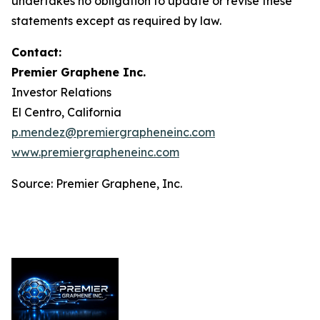
undertakes no obligation to update or revise these
statements except as required by law.
Contact:
Premier Graphene Inc.
Investor Relations
El Centro, California
p.mendez@premiergrapheneinc.com
www.premiergrapheneinc.com
Source: Premier Graphene, Inc.