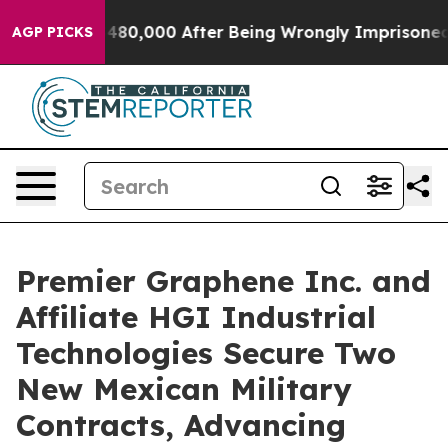
 Up to $480,000 After Being Wrongly Imprisoned for 42
AGP PICKS
Premier Graphene Inc. and
Affiliate HGI Industrial
Technologies Secure Two
New Mexican Military
Contracts, Advancing