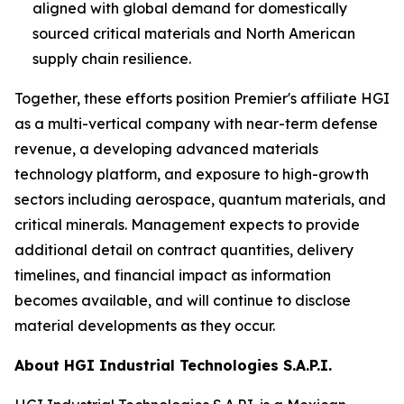
aligned with global demand for domestically
sourced critical materials and North American
supply chain resilience.
Together, these efforts position Premier's affiliate HGI
as a multi-vertical company with near-term defense
revenue, a developing advanced materials
technology platform, and exposure to high-growth
sectors including aerospace, quantum materials, and
critical minerals. Management expects to provide
additional detail on contract quantities, delivery
timelines, and financial impact as information
becomes available, and will continue to disclose
material developments as they occur.
About HGI Industrial Technologies S.A.P.I.