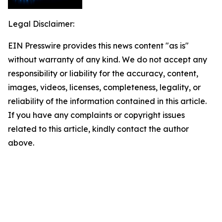
Legal Disclaimer:
EIN Presswire provides this news content "as is"
without warranty of any kind. We do not accept any
responsibility or liability for the accuracy, content,
images, videos, licenses, completeness, legality, or
reliability of the information contained in this article.
If you have any complaints or copyright issues
related to this article, kindly contact the author
above.