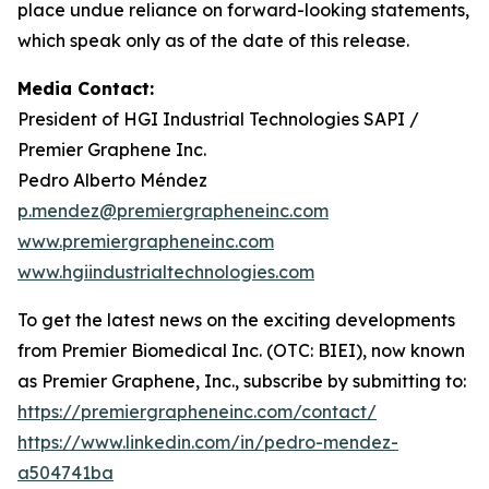
place undue reliance on forward-looking statements,
which speak only as of the date of this release.
Media Contact:
President of HGI Industrial Technologies SAPI /
Premier Graphene Inc.
Pedro Alberto Méndez
p.mendez@premiergrapheneinc.com
www.premiergrapheneinc.com
www.hgiindustrialtechnologies.com
To get the latest news on the exciting developments
from Premier Biomedical Inc. (OTC: BIEI), now known
as Premier Graphene, Inc., subscribe by submitting to:
https://premiergrapheneinc.com/contact/
https://www.linkedin.com/in/pedro-mendez-
a504741ba