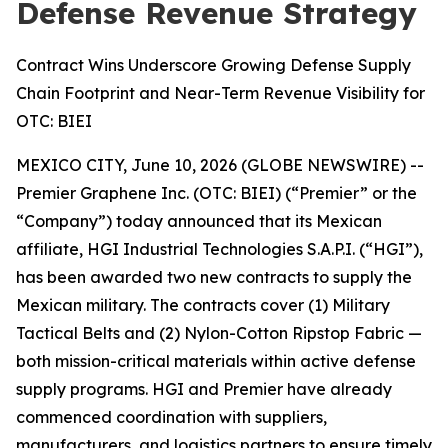
Defense Revenue Strategy
Contract Wins Underscore Growing Defense Supply
Chain Footprint and Near-Term Revenue Visibility for
OTC: BIEI
MEXICO CITY, June 10, 2026 (GLOBE NEWSWIRE) --
Premier Graphene Inc. (OTC: BIEI) (“Premier” or the
“Company”) today announced that its Mexican
affiliate, HGI Industrial Technologies S.A.P.I. (“HGI”),
has been awarded two new contracts to supply the
Mexican military. The contracts cover (1) Military
Tactical Belts and (2) Nylon-Cotton Ripstop Fabric —
both mission-critical materials within active defense
supply programs. HGI and Premier have already
commenced coordination with suppliers,
manufacturers, and logistics partners to ensure timely