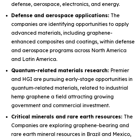
defense, aerospace, electronics, and energy.
Defense and aerospace applications:
The
companies are identifying opportunities to apply
advanced materials, including graphene-
enhanced composites and coatings, within defense
and aerospace programs across North America
and Latin America.
Quantum-related materials research:
Premier
and HGI are pursuing early-stage opportunities in
quantum-related materials, related to industrial
hemp graphene a field attracting growing
government and commercial investment.
Critical minerals and rare earth resources:
The
Companies are exploring graphene-bearing and
rare earth mineral resources in Brazil and Mexico,