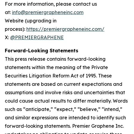
For more information, please contact us
at:
info@premiergrapheneinc.com
Website (upgrading in
process):
https://premiergrapheneinc.com/
X:
@PREMIERGRAPHENE
Forward-Looking Statements
This press release contains forward-looking
statements within the meaning of the Private
Securities Litigation Reform Act of 1995. These
statements are based on current expectations and
assumptions and involve risks and uncertainties that
could cause actual results to differ materially. Words
such as “anticipate,” “expect,” “believe,” “intend,”
and similar expressions are intended to identify such
forward-looking statements. Premier Graphene Inc.