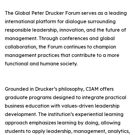
The Global Peter Drucker Forum serves as a leading
international platform for dialogue surrounding
responsible leadership, innovation, and the future of
management. Through conferences and global
collaboration, the Forum continues to champion
management practices that contribute to a more
functional and humane society.
Grounded in Drucker’s philosophy, CIAM offers
graduate programs designed to integrate practical
business education with values-driven leadership
development. The institution’s experiential learning
approach emphasizes learning by doing, allowing
students to apply leadership, management, analytics,