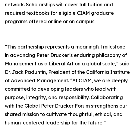
network. Scholarships will cover full tuition and
required textbooks for eligible CIAM graduate
programs offered online or on campus.
“This partnership represents a meaningful milestone
in advancing Peter Drucker’s enduring philosophy of
Management as a Liberal Art on a global scale,” said
Dr. Jack Paduntin, President of the California Institute
of Advanced Management. “At CIAM, we are deeply
committed to developing leaders who lead with
purpose, integrity, and responsibility. Collaborating
with the Global Peter Drucker Forum strengthens our
shared mission to cultivate thoughtful, ethical, and
human-centered leadership for the future.”