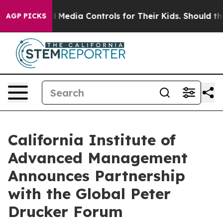
ocial Media Controls for Their Kids. Should the US?
The
AGP PICKS
California Institute of
Advanced Management
Announces Partnership
with the Global Peter
Drucker Forum