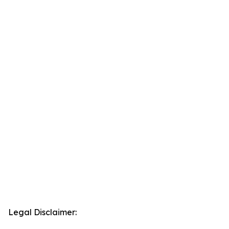
Legal Disclaimer: