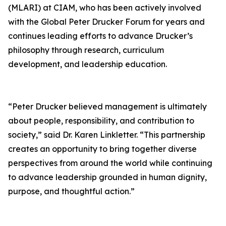
(MLARI) at CIAM, who has been actively involved
with the Global Peter Drucker Forum for years and
continues leading efforts to advance Drucker’s
philosophy through research, curriculum
development, and leadership education.
“Peter Drucker believed management is ultimately
about people, responsibility, and contribution to
society,” said Dr. Karen Linkletter. “This partnership
creates an opportunity to bring together diverse
perspectives from around the world while continuing
to advance leadership grounded in human dignity,
purpose, and thoughtful action.”