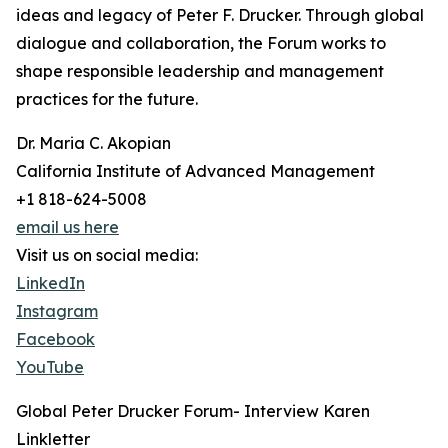
ideas and legacy of Peter F. Drucker. Through global
dialogue and collaboration, the Forum works to
shape responsible leadership and management
practices for the future.
Dr. Maria C. Akopian
California Institute of Advanced Management
+1 818-624-5008
email us here
Visit us on social media:
LinkedIn
Instagram
Facebook
YouTube
Global Peter Drucker Forum- Interview Karen
Linkletter