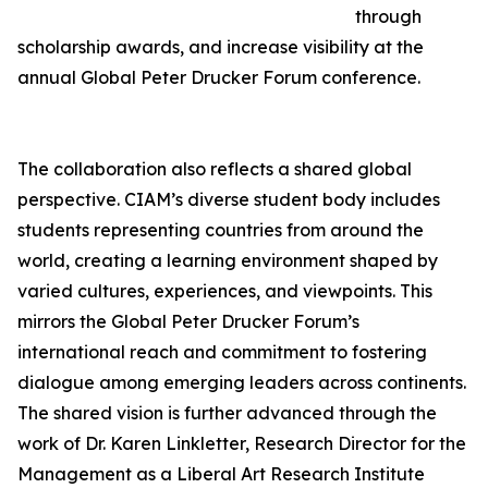
through
scholarship awards, and increase visibility at the
annual Global Peter Drucker Forum conference.
The collaboration also reflects a shared global
perspective. CIAM’s diverse student body includes
students representing countries from around the
world, creating a learning environment shaped by
varied cultures, experiences, and viewpoints. This
mirrors the Global Peter Drucker Forum’s
international reach and commitment to fostering
dialogue among emerging leaders across continents.
The shared vision is further advanced through the
work of Dr. Karen Linkletter, Research Director for the
Management as a Liberal Art Research Institute