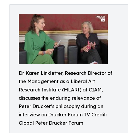
Dr. Karen Linkletter, Research Director of
the Management as a Liberal Art
Research Institute (MLARI) at CIAM,
discusses the enduring relevance of
Peter Drucker’s philosophy during an
interview on Drucker Forum TV. Credit:
Global Peter Drucker Forum