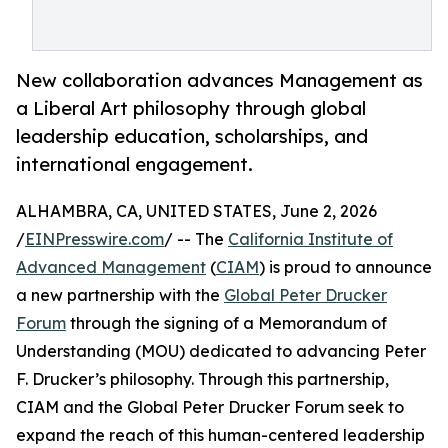
New collaboration advances Management as
a Liberal Art philosophy through global
leadership education, scholarships, and
international engagement.
ALHAMBRA, CA, UNITED STATES, June 2, 2026
/
EINPresswire.com
/ -- The
California Institute of
Advanced Management
(
CIAM
) is proud to announce
a new partnership with the
Global Peter Drucker
Forum
through the signing of a Memorandum of
Understanding (MOU) dedicated to advancing Peter
F. Drucker’s philosophy. Through this partnership,
CIAM and the Global Peter Drucker Forum seek to
expand the reach of this human-centered leadership