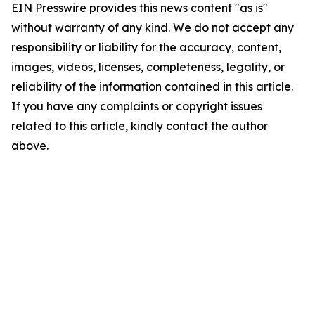
EIN Presswire provides this news content "as is"
without warranty of any kind. We do not accept any
responsibility or liability for the accuracy, content,
images, videos, licenses, completeness, legality, or
reliability of the information contained in this article.
If you have any complaints or copyright issues
related to this article, kindly contact the author
above.