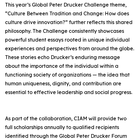
This year’s Global Peter Drucker Challenge theme,
“Culture Between Tradition and Change: How does
culture drive innovation?” further reflects this shared
philosophy. The Challenge consistently showcases
powerful student essays rooted in unique individual
experiences and perspectives from around the globe.
These stories echo Drucker’s enduring message
about the importance of the individual within a
functioning society of organizations — the idea that
human uniqueness, dignity, and contribution are
essential to effective leadership and social progress.
As part of the collaboration, CIAM will provide two
full scholarships annually to qualified recipients
identified through the Global Peter Drucker Forum