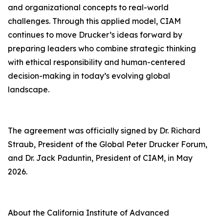
and organizational concepts to real-world
challenges. Through this applied model, CIAM
continues to move Drucker’s ideas forward by
preparing leaders who combine strategic thinking
with ethical responsibility and human-centered
decision-making in today’s evolving global
landscape.
The agreement was officially signed by Dr. Richard
Straub, President of the Global Peter Drucker Forum,
and Dr. Jack Paduntin, President of CIAM, in May
2026.
About the California Institute of Advanced