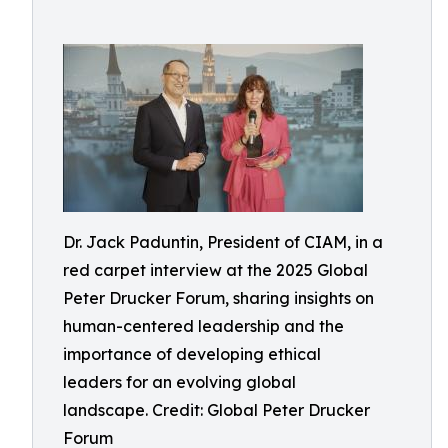
Dr. Jack Paduntin, President of CIAM, in a
red carpet interview at the 2025 Global
Peter Drucker Forum, sharing insights on
human-centered leadership and the
importance of developing ethical
leaders for an evolving global
landscape. Credit: Global Peter Drucker
Forum