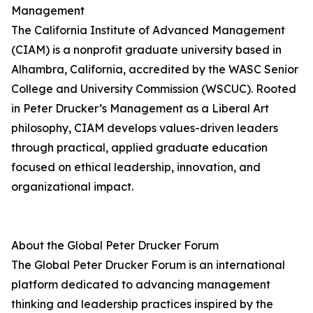
Management
The California Institute of Advanced Management
(CIAM) is a nonprofit graduate university based in
Alhambra, California, accredited by the WASC Senior
College and University Commission (WSCUC). Rooted
in Peter Drucker’s Management as a Liberal Art
philosophy, CIAM develops values-driven leaders
through practical, applied graduate education
focused on ethical leadership, innovation, and
organizational impact.
About the Global Peter Drucker Forum
The Global Peter Drucker Forum is an international
platform dedicated to advancing management
thinking and leadership practices inspired by the