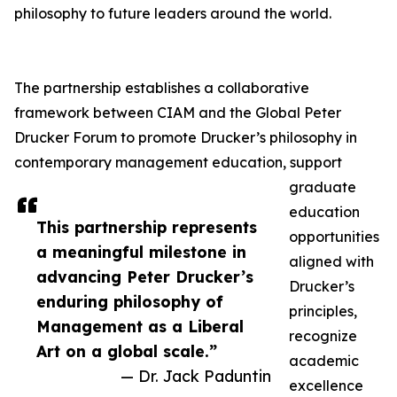
philosophy to future leaders around the world.
The partnership establishes a collaborative
framework between CIAM and the Global Peter
Drucker Forum to promote Drucker’s philosophy in
contemporary management education, support
graduate
education
This partnership represents
opportunities
a meaningful milestone in
aligned with
advancing Peter Drucker’s
Drucker’s
enduring philosophy of
principles,
Management as a Liberal
recognize
Art on a global scale.”
academic
— Dr. Jack Paduntin
excellence