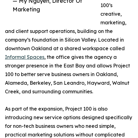
— My Nguyen, Director Of
100’s
Marketing
creative,
marketing,
and client support operations, building on the
company’s foundation in Silicon Valley. Located in
downtown Oakland at a shared workspace called
Informal Spaces
, the office gives the agency a
stronger presence in the East Bay and allows Project
100 to better serve business owners in Oakland,
Alameda, Berkeley, San Leandro, Hayward, Walnut
Creek, and surrounding communities.
As part of the expansion, Project 100 is also
introducing new service options designed specifically
for non-tech business owners who need simple,
practical marketing solutions without complicated