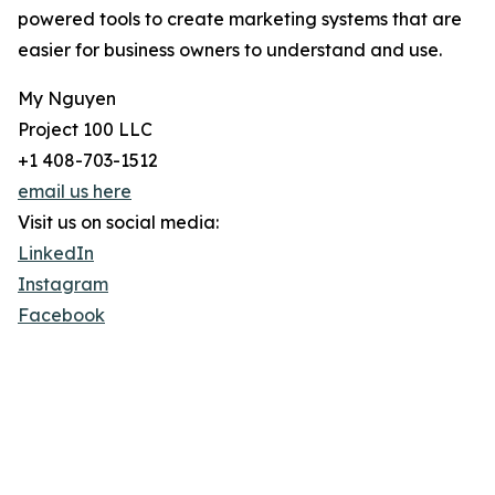
powered tools to create marketing systems that are
easier for business owners to understand and use.
My Nguyen
Project 100 LLC
+1 408-703-1512
email us here
Visit us on social media:
LinkedIn
Instagram
Facebook