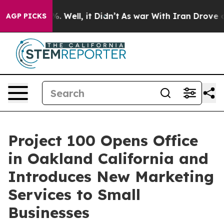
d 40%. Well, it Didn’t
As war With Iran Drove oil Pr
AGP PICKS
Project 100 Opens Office
in Oakland California and
Introduces New Marketing
Services to Small
Businesses