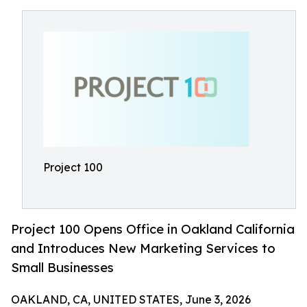
Project 100
Project 100 Opens Office in Oakland California
and Introduces New Marketing Services to
Small Businesses
OAKLAND, CA, UNITED STATES, June 3, 2026