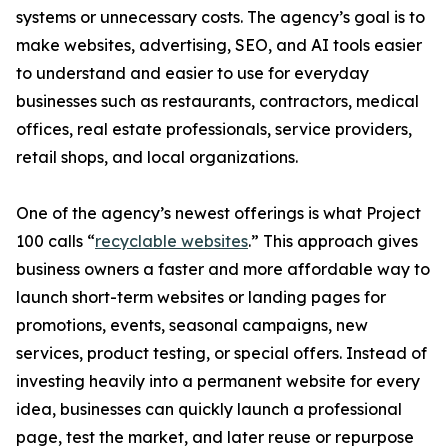
systems or unnecessary costs. The agency’s goal is to
make websites, advertising, SEO, and AI tools easier
to understand and easier to use for everyday
businesses such as restaurants, contractors, medical
offices, real estate professionals, service providers,
retail shops, and local organizations.
One of the agency’s newest offerings is what Project
100 calls “
recyclable websites
.” This approach gives
business owners a faster and more affordable way to
launch short-term websites or landing pages for
promotions, events, seasonal campaigns, new
services, product testing, or special offers. Instead of
investing heavily into a permanent website for every
idea, businesses can quickly launch a professional
page, test the market, and later reuse or repurpose