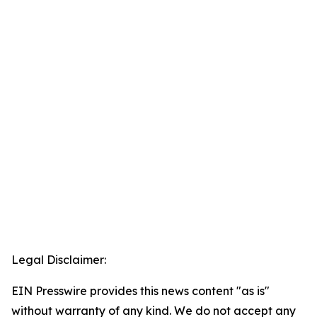
Legal Disclaimer:
EIN Presswire provides this news content "as is"
without warranty of any kind. We do not accept any