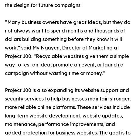
the design for future campaigns.
“Many business owners have great ideas, but they do
not always want to spend months and thousands of
dollars building something before they know it will
work,” said My Nguyen, Director of Marketing at
Project 100. “Recyclable websites give them a simple
way to test an idea, promote an event, or launch a
campaign without wasting time or money.”
Project 100 is also expanding its website support and
security services to help businesses maintain stronger,
more reliable online platforms. These services include
long-term website development, website updates,
maintenance, performance improvements, and
added protection for business websites. The goal is to