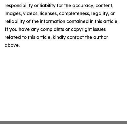
responsibility or liability for the accuracy, content,
images, videos, licenses, completeness, legality, or
reliability of the information contained in this article.
If you have any complaints or copyright issues
related to this article, kindly contact the author
above.