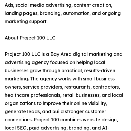
Ads, social media advertising, content creation,
landing pages, branding, automation, and ongoing
marketing support.
About Project 100 LLC
Project 100 LLC is a Bay Area digital marketing and
advertising agency focused on helping local
businesses grow through practical, results-driven
marketing. The agency works with small business
owners, service providers, restaurants, contractors,
healthcare professionals, retail businesses, and local
organizations to improve their online visibility,
generate leads, and build stronger customer
connections. Project 100 combines website design,
local SEO, paid advertising, branding, and AI-