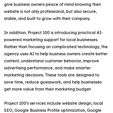
give business owners peace of mind knowing their
website is not only professional, but also secure,
stable, and built to grow with their company.
In addition, Project 100 is introducing practical AI-
powered marketing support for local businesses.
Rather than focusing on complicated technology, the
agency uses AI to help business owners create better
content, understand customer behavior, improve
advertising performance, and make smarter
marketing decisions. These tools are designed to
save time, reduce guesswork, and help businesses
get more value from their marketing budget.
Project 100’s services include website design, local
SEO, Google Business Profile optimization, Google