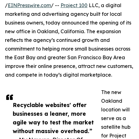
/
EINPresswire.com
/ --
Project 100
LLC, a digital
marketing and advertising agency built for local
business owners, today announced the opening of its
new office in Oakland, California. The expansion
reflects the agency’s continued growth and
commitment to helping more small businesses across
the East Bay and greater San Francisco Bay Area
improve their online presence, attract new customers,
and compete in today’s digital marketplace.
The new
Oakland
Recyclable websites' offer
location will
businesses a leaner, more
serve as a
agile way to test the market
satellite hub
without massive overhead.”
for Project