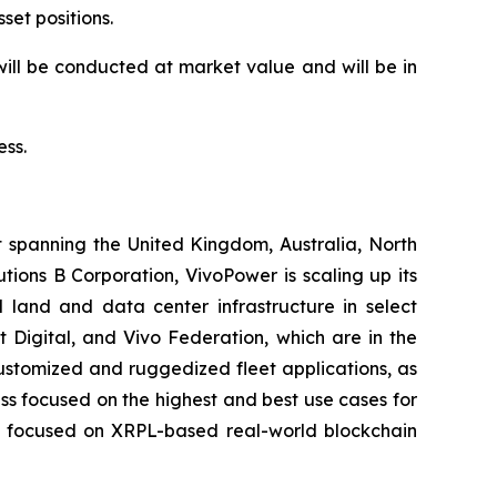
set positions.
ill be conducted at market value and will be in
ess.
t spanning the United Kingdom, Australia, North
ions B Corporation, VivoPower is scaling up its
 land and data center infrastructure in select
t Digital, and Vivo Federation, which are in the
customized and ruggedized fleet applications, as
ness focused on the highest and best use cases for
er, focused on XRPL-based real-world blockchain