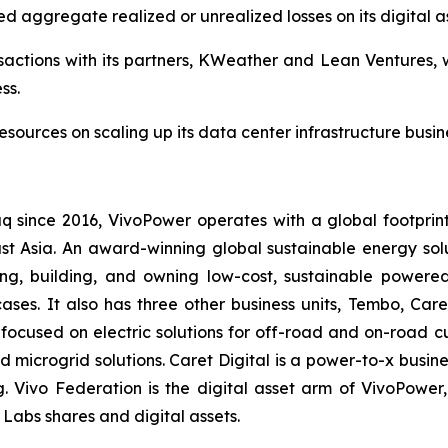
ed aggregate realized or unrealized losses on its digital as
actions with its partners, KWeather and Lean Ventures, w
ss.
esources on scaling up its data center infrastructure busin
q since 2016, VivoPower operates with a global footprin
t Asia. An award-winning global sustainable energy solut
g, building, and owning low-cost, sustainable powered
ases. It also has three other business units, Tembo, Care
 focused on electric solutions for off-road and on-road 
nd microgrid solutions. Caret Digital is a power-to-x busi
g. Vivo Federation is the digital asset arm of VivoPow
Labs shares and digital assets.