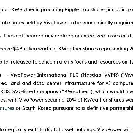
ort KWeather in procuring Ripple Lab shares, including 
 Lab shares held by VivoPower to be economically acquire
it has not incurred any realized or unrealized losses on di
ceive $4.3million worth of KWeather shares representing 
ital released to concentrate its focus and resources on it
) --
VivoPower International PLC (Nasdaq: VVPR) ("Viv
ed land and data center infrastructure for AI compute 
 KOSDAQ-listed company (“KWeather”), which would invo
res, with VivoPower securing 20% of KWeather shares wor
ntures
of South Korea pursuant to a definitive partner
tegically exit its digital asset holdings. VivoPower will 