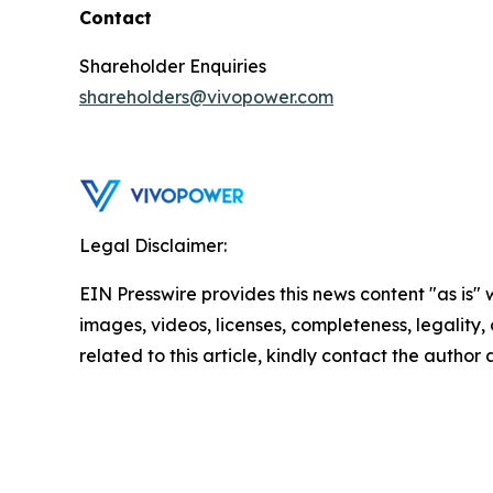
Contact
Shareholder Enquiries
shareholders@vivopower.com
Legal Disclaimer:
EIN Presswire provides this news content "as is" 
images, videos, licenses, completeness, legality, o
related to this article, kindly contact the author