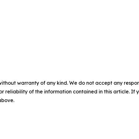
without warranty of any kind. We do not accept any responsib
r reliability of the information contained in this article. I
 above.