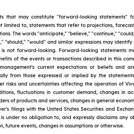
s that may constitute "forward-looking statements" for
limited to, statements that refer to projections, forecast
ns. The words "anticipate," "believe," "continue," "could,
ject," "should," "would" and similar expressions may identi
is not forward-looking. Forward-looking statements ma
efits of the events or transactions described in this co
anagement's current expectations or beliefs and are 
ally from those expressed or implied by the statement
r risks and uncertainties affecting the operation of Vivo
ditions, fluctuations in customer demand, changes in a
iders of products and services, changes in general econom
er's filings with the United States Securities and Excha
 is under no obligation to, and expressly disclaims any o
n, future events, changes in assumptions or otherwise.