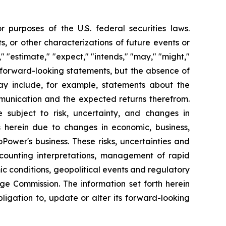
 purposes of the U.S. federal securities laws.
s, or other characterizations of future events or
" "estimate," "expect," "intends," "may," "might,"
fy forward-looking statements, but the absence of
y include, for example, statements about the
mmunication and the expected returns therefrom.
subject to risk, uncertainty, and changes in
s herein due to changes in economic, business,
Power's business. These risks, uncertainties and
ccounting interpretations, management of rapid
ic conditions, geopolitical events and regulatory
nge Commission. The information set forth herein
bligation to, update or alter its forward-looking