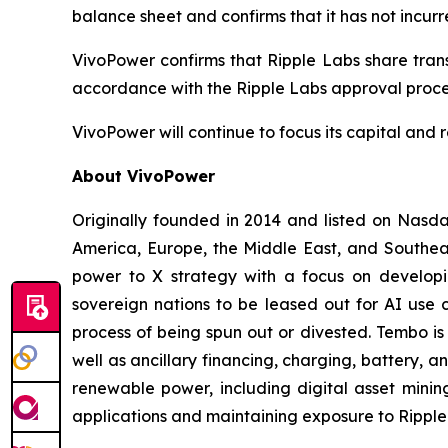
balance sheet and confirms that it has not incurr
VivoPower confirms that Ripple Labs share trans
accordance with the Ripple Labs approval proce
VivoPower will continue to focus its capital and r
About VivoPower
Originally founded in 2014 and listed on Nasda
America, Europe, the Middle East, and Southeas
power to X strategy with a focus on developin
sovereign nations to be leased out for AI use c
process of being spun out or divested. Tembo is
well as ancillary financing, charging, battery, a
renewable power, including digital asset minin
applications and maintaining exposure to Ripple 