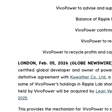
VivoPower to advise and supp
Balance of Ripple
VivoPower confirms 
VivoPower to re
VivoPower to recycle profits and cap
LONDON, Feb. 05, 2026 (GLOBE NEWSWIRE
certified global developer and owner of power
definitive agreement with
Kweather Co., Ltd
, a
some of VivoPower’s holdings in Ripple Lab sha
held by VivoPower will be acquired by
Lean Ve
2025.
This provides the mechanism for VivoPower to stra