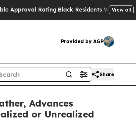
roval Rating
Black Residents Warned of Abusive 
View all
Provided by AGP
Share
ather, Advances
alized or Unrealized