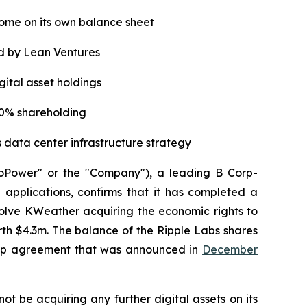
some on its own balance sheet
d by Lean Ventures
gital asset holdings
20% shareholding
s data center infrastructure strategy
oPower" or the "Company"), a leading B Corp-
applications, confirms that it has completed a
lve KWeather acquiring the economic rights to
th $4.3m. The balance of the Ripple Labs shares
ship agreement that was announced in
December
not be acquiring any further digital assets on its