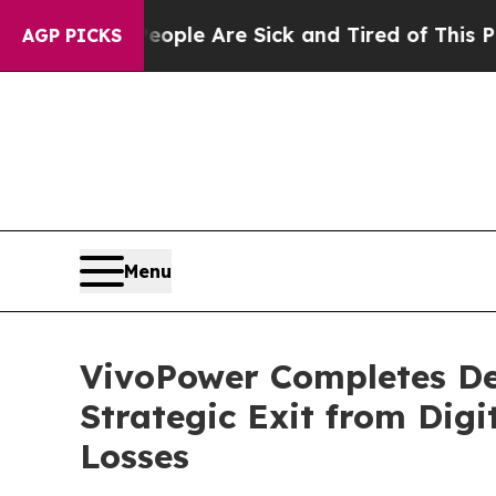
Win: “People Are Sick and Tired of This Politics 
AGP PICKS
Menu
VivoPower Completes De
Strategic Exit from Digi
Losses