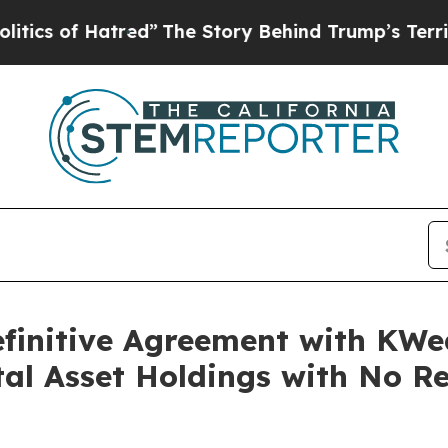
of Hatred”
The Story Behind Trump’s Terrible App
finitive Agreement with KWe
tal Asset Holdings with No Re