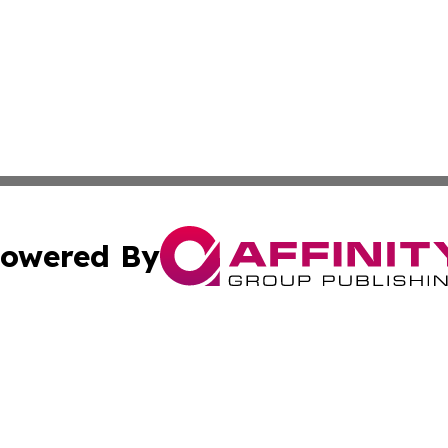
owered By
ubmit Press Release
Terms & Conditions
Copyright/DMCA
. dba Affinity Group Publishing & The California STEM Rep
Cookie Settings / Your Privacy Choices