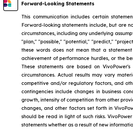
Forward-Looking Statements
This communication includes certain statement
Forward-looking statements include, but are not 
circumstances, including any underlying assumptio
"plan," "possible," "potential," "predict," "pro
these words does not mean that a statement 
achievement of performance hurdles, or the ben
These statements are based on VivoPower's m
circumstances. Actual results may vary materi
competitive and/or regulatory factors, and othe
contingencies include changes in business con
growth, intensity of competition from other prov
changes, and other factors set forth in VivoPow
should be read in light of such risks. VivoPower
statements whether as a result of new informatio