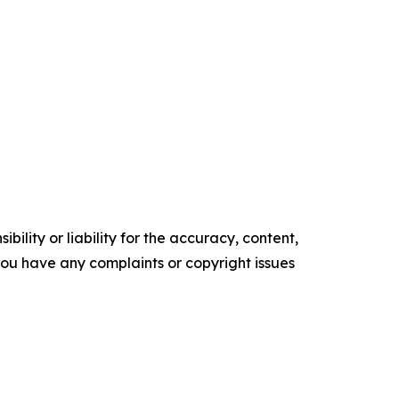
ility or liability for the accuracy, content,
f you have any complaints or copyright issues